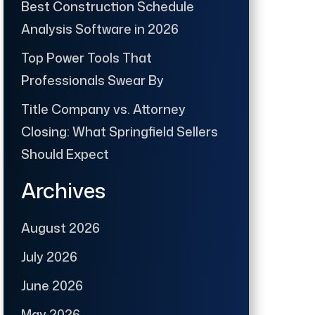
Best Construction Schedule
Analysis Software in 2026
Top Power Tools That
Professionals Swear By
Title Company vs. Attorney
Closing: What Springfield Sellers
Should Expect
Archives
August 2026
July 2026
June 2026
May 2026