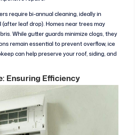
rs require bi-annual cleaning, ideally in
all (after leaf drop). Homes near trees may
ris. While gutter guards minimize clogs, they
ions remain essential to prevent overflow, ice
eep can help preserve your roof, siding, and
 Ensuring Efficiency