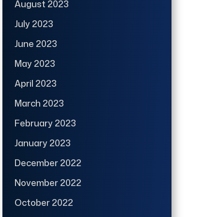
August 2023
July 2023
June 2023
May 2023
April 2023
March 2023
February 2023
January 2023
December 2022
November 2022
October 2022