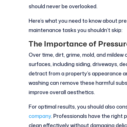
should never be overlooked.
Here’s what you need to know about pr
maintenance tasks you shouldn’t skip:
The Importance of Pressu
Over time, dirt, grime, mold, and mildew
surfaces, including siding, driveways, 
detract from a property’s appearance 
washing can remove these harmful subst
improve overall aesthetics.
For optimal results, you should also cons
company
. Professionals have the right
clean effectively without damaging delica