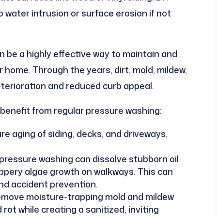
water intrusion or surface erosion if not
 be a highly effective way to maintain and
r home. Through the years, dirt, mold, mildew,
terioration and reduced curb appeal.
 benefit from regular pressure washing:
e aging of siding, decks, and driveways,
pressure washing can dissolve stubborn oil
ippery algae growth on walkways. This can
nd accident prevention.
move moisture-trapping mold and mildew
ot while creating a sanitized, inviting