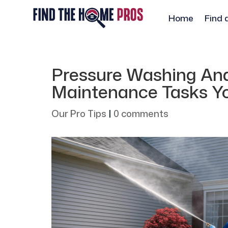
Home
Find 
Pressure Washing An
Maintenance Tasks Yo
Our Pro Tips
|
0 comments