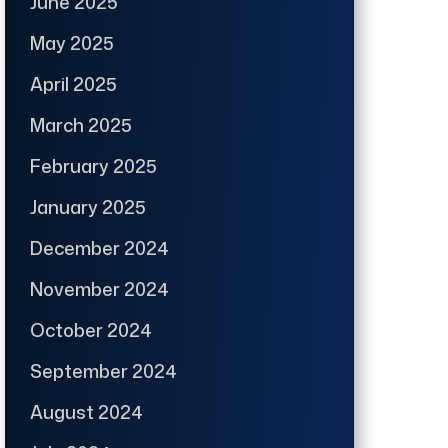
June 2025
May 2025
April 2025
March 2025
February 2025
January 2025
December 2024
November 2024
October 2024
September 2024
August 2024