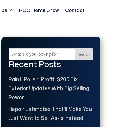
ips
ROC Home Show
Contact
Search
Recent Posts
Paint, Polish, Profit: $200 Fix
Exterior Updates With Big Selling
Power
Repair Estimates That’ll Make You
Just Want to Sell As-Is Instead