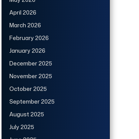
April 2026
March 2026
February 2026
January 2026
December 2025
November 2025
October 2025
September 2025
August 2025
July 2025