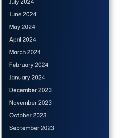
July 2024
June 2024
May 2024
April 2024
March 2024
February 2024
January 2024
December 2023
November 2023
October 2023
September 2023