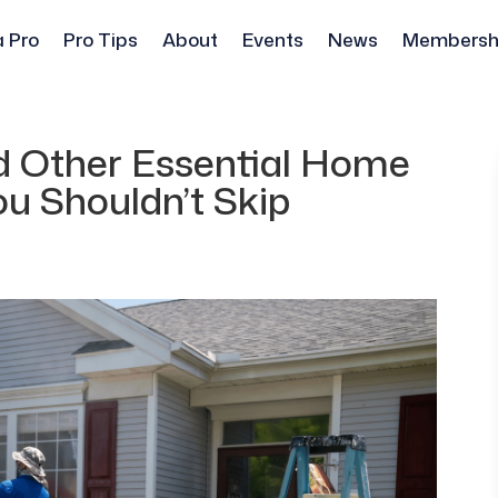
a Pro
Pro Tips
About
Events
News
Membersh
d Other Essential Home
u Shouldn’t Skip