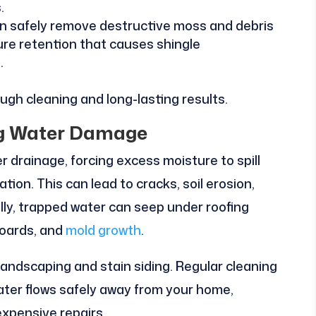
.
n safely remove destructive moss and debris
re retention that causes shingle
.
gh cleaning and long-lasting results.
ing Water Damage
 drainage, forcing excess moisture to spill
ion. This can lead to cracks, soil erosion,
lly, trapped water can seep under roofing
boards, and
mold growth
.
landscaping and stain siding. Regular cleaning
ater flows safely away from your home,
expensive repairs.