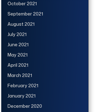
October 2021
September 2021
August 2021
July 2021
June 2021
May 2021
April 2021
March 2021
February 2021
January 2021
December 2020