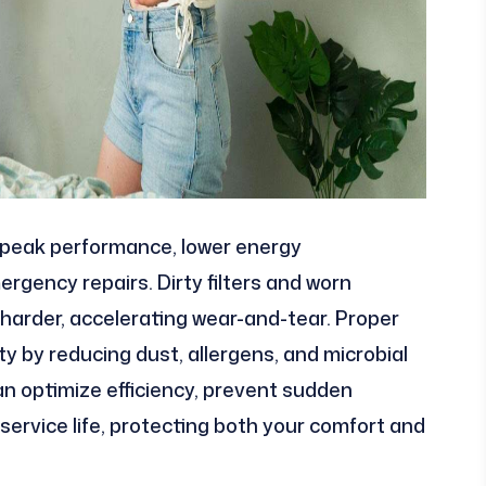
peak performance, lower energy
rgency repairs. Dirty filters and worn
arder, accelerating wear-and-tear. Proper
ty by reducing dust, allergens, and microbial
n optimize efficiency, prevent sudden
 service life, protecting both your comfort and