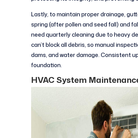
Lastly, to maintain proper drainage, gutte
spring (after pollen and seed fall) and f
need quarterly cleaning due to heavy deb
can’t block all debris, so manual inspect
dams, and water damage. Consistent upk
foundation.
HVAC System Maintenance: