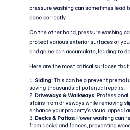
pressure washing can sometimes lead to 
done correctly.
On the other hand, pressure washing can
protect various exterior surfaces of you
and grime can accumulate, leading to de
Here are the most critical surfaces that
Siding:
This can help prevent prematur
saving thousands of potential repairs.
Driveways & Walkways:
Professional 
stains from driveways while removing sl
enhance your property’s visual appeal a
Decks & Patios:
Power washing can re
from decks and fences, preventing wood r