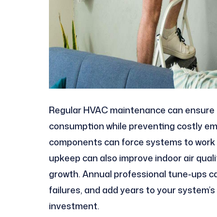
Regular HVAC maintenance can ensure 
consumption while preventing costly eme
components can force systems to work h
upkeep can also improve indoor air quali
growth. Annual professional tune-ups ca
failures, and add years to your system’s
investment.