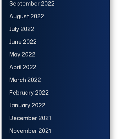
September 2022
August 2022
July 2022
June 2022
May 2022
April 2022
March 2022
February 2022
January 2022
December 2021
November 2021