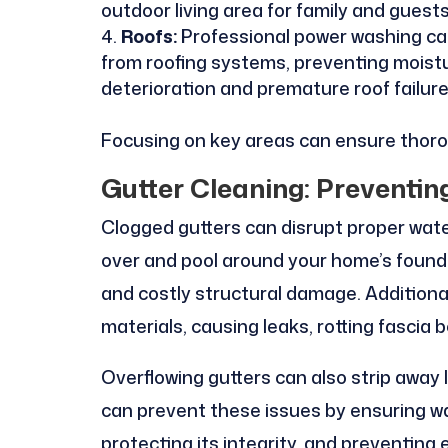
outdoor living area for family and guests
Roofs:
Professional power washing ca
from roofing systems, preventing moistu
deterioration and premature roof failure
Focusing on key areas can ensure thorou
Gutter Cleaning: Prevent
Clogged gutters can disrupt proper water
over and pool around your home’s foundat
and costly structural damage. Additiona
materials, causing leaks, rotting fascia 
Overflowing gutters can also strip away 
can prevent these issues by ensuring w
protecting its integrity, and preventing 