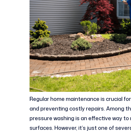
Regular home maintenance is crucial for
and preventing costly repairs. Among t
pressure washing is an effective way to
surfaces. However, it’s just one of seve