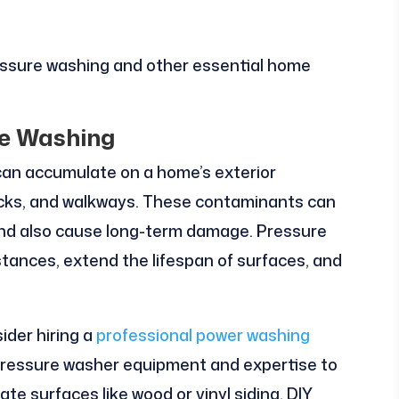
essure washing and other essential home
re Washing
 can accumulate on a home’s exterior
decks, and walkways. These contaminants can
and also cause long-term damage. Pressure
ances, extend the lifespan of surfaces, and
ider hiring a
professional power washing
 pressure washer equipment and expertise to
te surfaces like wood or vinyl siding. DIY