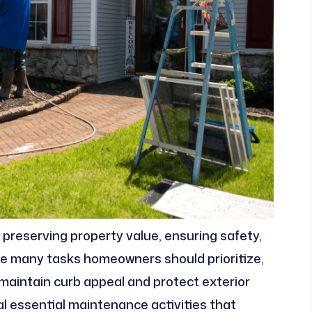
 preserving property value, ensuring safety,
he many tasks homeowners should prioritize,
 maintain curb appeal and protect exterior
ral essential maintenance activities that