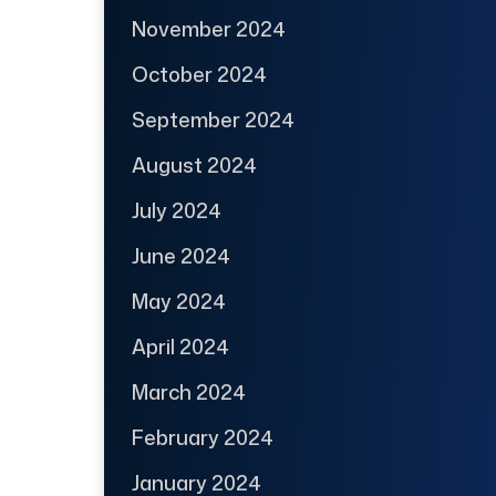
November 2024
October 2024
September 2024
August 2024
July 2024
June 2024
May 2024
April 2024
March 2024
February 2024
January 2024