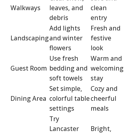
Walkways
leaves, and
clean
debris
entry
Add lights
Fresh and
Landscaping
and winter
festive
flowers
look
Use fresh
Warm and
Guest Room
bedding and
welcoming
soft towels
stay
Set simple,
Cozy and
Dining Area
colorful table
cheerful
settings
meals
Try
Lancaster
Bright,