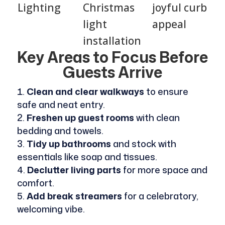
Lighting
Christmas
joyful curb
light
appeal
installation
Key Areas to Focus Before
Guests Arrive
Clean and clear walkways
to ensure
safe and neat entry.
Freshen up guest rooms
with clean
bedding and towels.
Tidy up bathrooms
and stock with
essentials like soap and tissues.
Declutter living parts
for more space and
comfort.
Add break streamers
for a celebratory,
welcoming vibe.