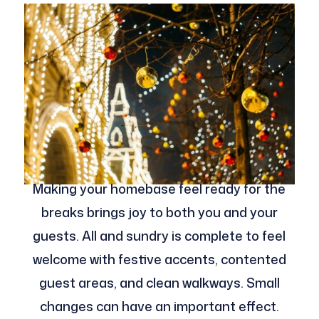
Making your homebase feel ready for the
breaks brings joy to both you and your
guests. All and sundry is complete to feel
welcome with festive accents, contented
guest areas, and clean walkways. Small
changes can have an important effect.