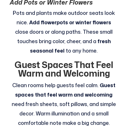
Add Pots or Winter Flowers
Pots and plants make outdoor seats look
nice.
Add flowerpots or winter flowers
close doors or along paths. These small
touches bring color, cheer, and a
fresh
seasonal feel
to any home.
Guest Spaces That Feel
Warm and Welcoming
Clean rooms help guests feel calm.
Guest
spaces that feel warm and welcoming
need fresh sheets, soft pillows, and simple
decor. Warm illumination and a small
comfortable note make a big change.