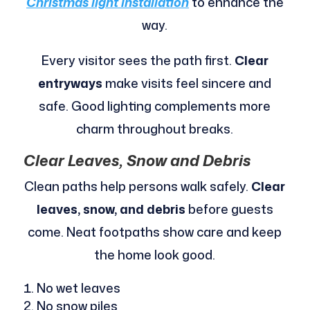
Christmas light installation
to enhance the
way.
Every visitor sees the path first.
Clear
entryways
make visits feel sincere and
safe. Good lighting complements more
charm throughout breaks.
Clear Leaves, Snow and Debris
Clean paths help persons walk safely.
Clear
leaves, snow, and debris
before guests
come. Neat footpaths show care and keep
the home look good.
No wet leaves
No snow piles