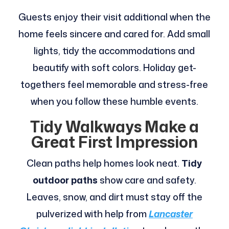
Guests enjoy their visit additional when the
home feels sincere and cared for. Add small
lights, tidy the accommodations and
beautify with soft colors. Holiday get-
togethers feel memorable and stress-free
when you follow these humble events.
Tidy Walkways Make a
Great First Impression
Clean paths help homes look neat.
Tidy
outdoor paths
show care and safety.
Leaves, snow, and dirt must stay off the
pulverized with help from
Lancaster