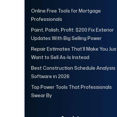
Online Free Tools for Mortgage
Professionals
Paint, Polish, Profit: $200 Fix Exterior
Updates With Big Selling Power
Repair Estimates That’ll Make You Jus
Want to Sell As-Is Instead
Best Construction Schedule Analysis
Software in 2026
Top Power Tools That Professionals
Swear By