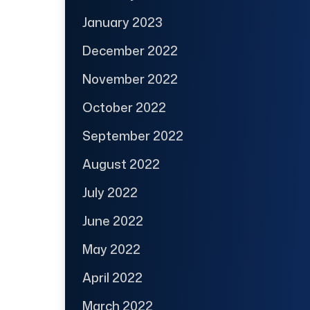
January 2023
December 2022
November 2022
October 2022
September 2022
August 2022
July 2022
June 2022
May 2022
April 2022
March 2022