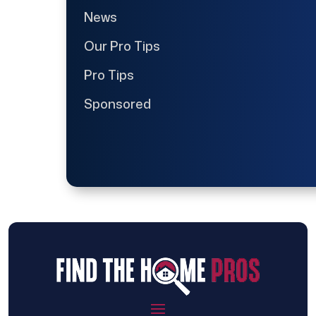
News
Our Pro Tips
Pro Tips
Sponsored