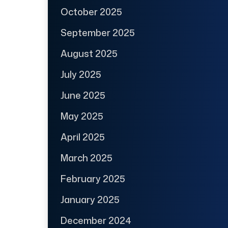
October 2025
September 2025
August 2025
July 2025
June 2025
May 2025
April 2025
March 2025
February 2025
January 2025
December 2024