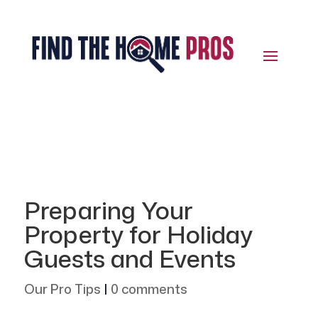
Preparing Your
Property for Holiday
Guests and Events
Our Pro Tips
|
0 comments