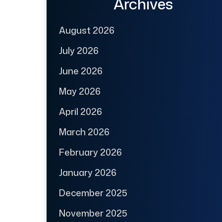
Archives
August 2026
July 2026
June 2026
May 2026
April 2026
March 2026
February 2026
January 2026
December 2025
November 2025