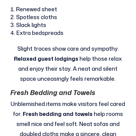
Renewed sheet
Spotless cloths
Slack lights
Extra bedspreads
Slight traces show care and sympathy.
Relaxed guest lodgings
help those relax
and enjoy their stay. A neat and silent
space unceasingly feels remarkable.
Fresh Bedding and Towels
Unblemished items make visitors feel cared
for.
Fresh bedding and towels
help rooms
smell nice and feel soft. Neat sofas and
doubled cloths make a sincere, clean