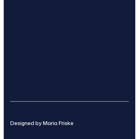
Find The Home Pros role in sharing
information to and from the public and
private entities is solely as a courtesy and
does not constitute an endorsement of
either party or promise response or results.
Project details provided are those of the
requester and no other information is
available from Find The Home Pros. It is the
requester’s responsibility to conduct due
diligence in checking references, company
background, and proof of current insurance
before hiring a contractor.
We are not responsible for the accuracy,
authenticity, or originality of any post.
© 2025 Find The Home Pros
Designed by Maria Friske