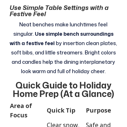
Use Simple Table Settings with a
Festive Feel
Neat benches make lunchtimes feel
singular.
Use simple bench surroundings
with a festive feel
by insertion clean plates,
soft bibs, and little streamers. Bright colors
and candles help the dining interplanetary
look warm and full of holiday cheer.
Quick Guide to Holiday
Home Prep (At a Glance)
Area of
Quick Tip
Purpose
Focus
Clear snow,
Safe and