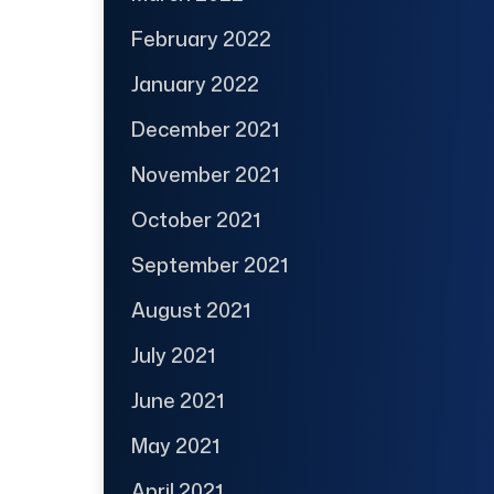
February 2022
January 2022
December 2021
November 2021
October 2021
September 2021
August 2021
July 2021
June 2021
May 2021
April 2021