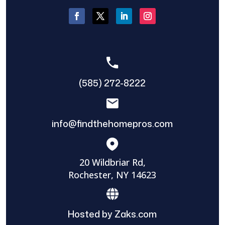
(585) 272-8222
info@findthehomepros.com
20 Wildbriar Rd,
Rochester, NY 14623
Hosted by Zaks.com