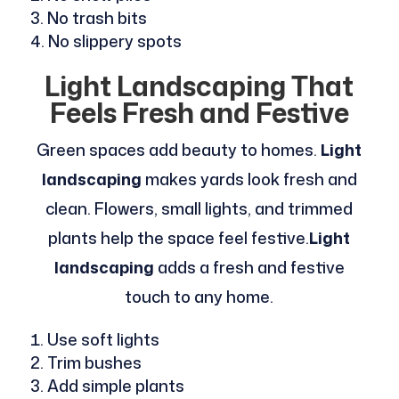
No trash bits
No slippery spots
Light Landscaping That
Feels Fresh and Festive
Green spaces add beauty to homes.
Light
landscaping
makes yards look fresh and
clean. Flowers, small lights, and trimmed
plants help the space feel festive.
Light
landscaping
adds a fresh and festive
touch to any home.
Use soft lights
Trim bushes
Add simple plants