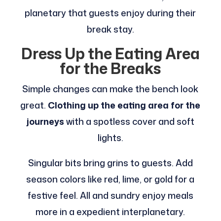
planetary that guests enjoy during their
break stay.
Dress Up the Eating Area
for the Breaks
Simple changes can make the bench look
great.
Clothing up the eating area for the
journeys
with a spotless cover and soft
lights.
Singular bits bring grins to guests. Add
season colors like red, lime, or gold for a
festive feel. All and sundry enjoy meals
more in a expedient interplanetary.