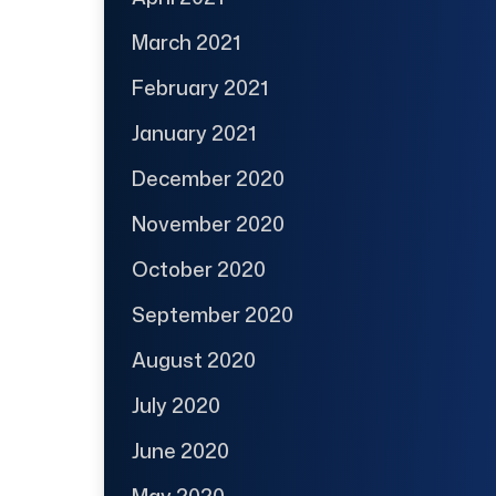
March 2021
February 2021
January 2021
December 2020
November 2020
October 2020
September 2020
August 2020
July 2020
June 2020
May 2020