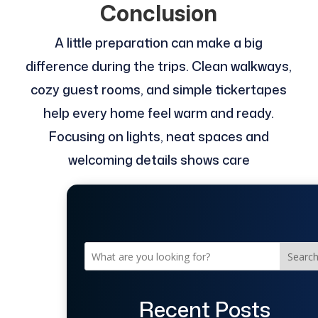
Conclusion
A little preparation can make a big
difference during the trips. Clean walkways,
cozy guest rooms, and simple tickertapes
help every home feel warm and ready.
Focusing on lights, neat spaces and
welcoming details shows care
Searc
Recent Posts