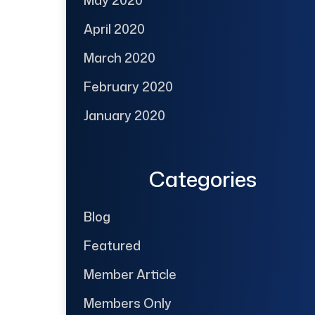
April 2020
March 2020
February 2020
January 2020
Categories
Blog
Featured
Member Article
Members Only