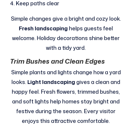
Keep paths clear
Simple changes give a bright and cozy look.
Fresh landscaping
helps guests feel
welcome. Holiday decorations shine better
with a tidy yard.
Trim Bushes and Clean Edges
Simple plants and lights change how a yard
looks.
Light landscaping
gives a clean and
happy feel. Fresh flowers, trimmed bushes,
and soft lights help homes stay bright and
festive during the season. Every visitor
enjoys this attractive comfortable.