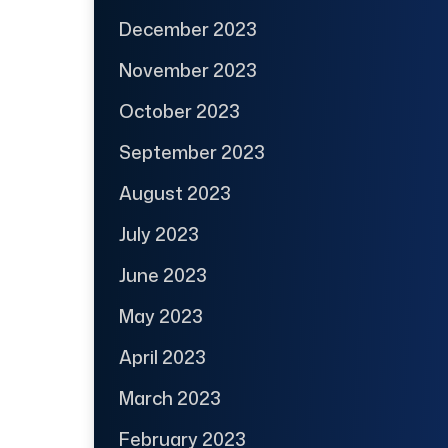
December 2023
November 2023
October 2023
September 2023
August 2023
July 2023
June 2023
May 2023
April 2023
March 2023
February 2023