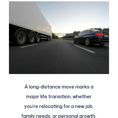
A long-distance move marks a
major life transition, whether
you’re relocating for a new job,
family needs, or personal growth.