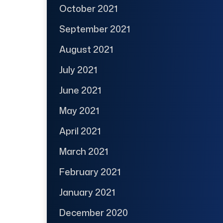
October 2021
September 2021
August 2021
July 2021
June 2021
May 2021
April 2021
March 2021
February 2021
January 2021
December 2020