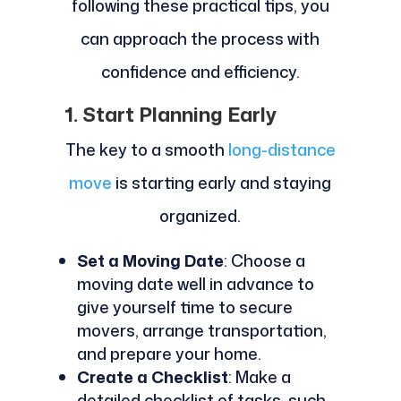
following these practical tips, you
can approach the process with
confidence and efficiency.
1. Start Planning Early
The key to a smooth
long-distance
move
is starting early and staying
organized.
Set a Moving Date
: Choose a
moving date well in advance to
give yourself time to secure
movers, arrange transportation,
and prepare your home.
Create a Checklist
: Make a
detailed checklist of tasks, such