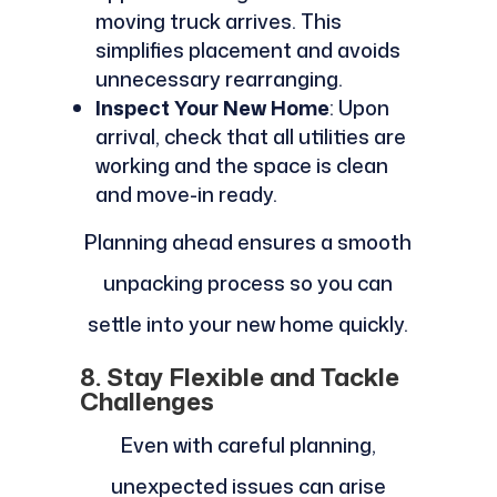
moving truck arrives. This
simplifies placement and avoids
unnecessary rearranging.
Inspect Your New Home
: Upon
arrival, check that all utilities are
working and the space is clean
and move-in ready.
Planning ahead ensures a smooth
unpacking process so you can
settle into your new home quickly.
8. Stay Flexible and Tackle
Challenges
Even with careful planning,
unexpected issues can arise