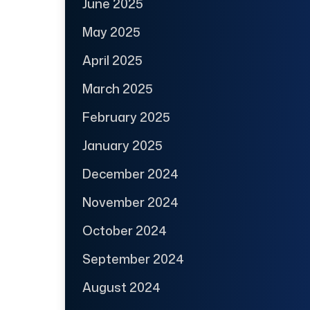
June 2025
May 2025
April 2025
March 2025
February 2025
January 2025
December 2024
November 2024
October 2024
September 2024
August 2024