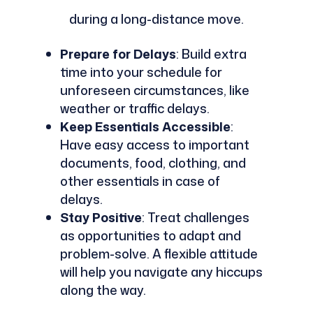
during a long-distance move.
Prepare for Delays
: Build extra
time into your schedule for
unforeseen circumstances, like
weather or traffic delays.
Keep Essentials Accessible
:
Have easy access to important
documents, food, clothing, and
other essentials in case of
delays.
Stay Positive
: Treat challenges
as opportunities to adapt and
problem-solve. A flexible attitude
will help you navigate any hiccups
along the way.