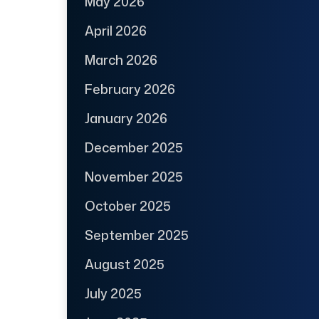
May 2026
April 2026
March 2026
February 2026
January 2026
December 2025
November 2025
October 2025
September 2025
August 2025
July 2025