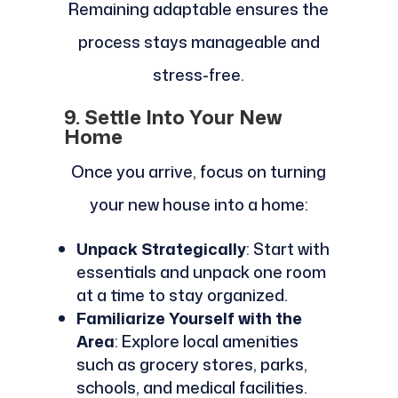
Remaining adaptable ensures the
process stays manageable and
stress-free.
9. Settle Into Your New
Home
Once you arrive, focus on turning
your new house into a home:
Unpack Strategically
: Start with
essentials and unpack one room
at a time to stay organized.
Familiarize Yourself with the
Area
: Explore local amenities
such as grocery stores, parks,
schools, and medical facilities.