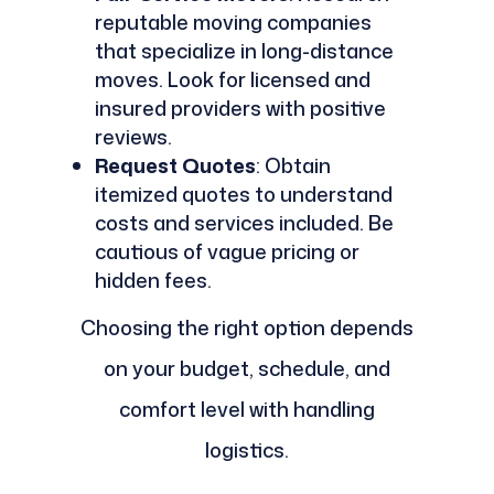
reputable moving companies
that specialize in long-distance
moves. Look for licensed and
insured providers with positive
reviews.
Request Quotes
: Obtain
itemized quotes to understand
costs and services included. Be
cautious of vague pricing or
hidden fees.
Choosing the right option depends
on your budget, schedule, and
comfort level with handling
logistics.