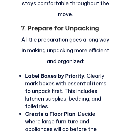
stays comfortable throughout the
move.
7. Prepare for Unpacking
A little preparation goes a long way
in making unpacking more efficient
and organized:
Label Boxes by Priority
: Clearly
mark boxes with essential items
to unpack first. This includes
kitchen supplies, bedding, and
toiletries.
Create a Floor Plan
: Decide
where large furniture and
appliances will go before the