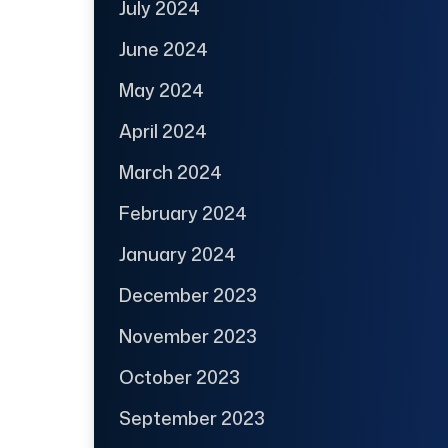
July 2024
June 2024
May 2024
April 2024
March 2024
February 2024
January 2024
December 2023
November 2023
October 2023
September 2023