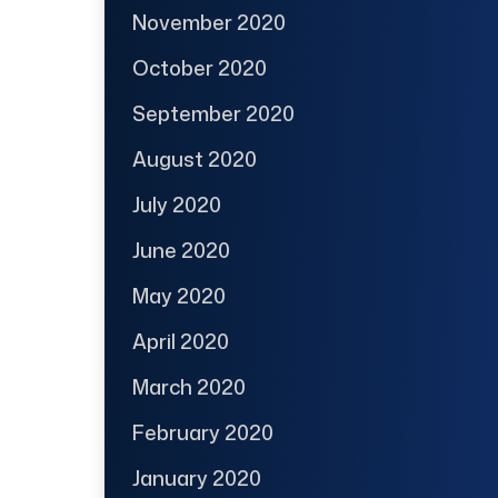
November 2020
October 2020
September 2020
August 2020
July 2020
June 2020
May 2020
April 2020
March 2020
February 2020
January 2020