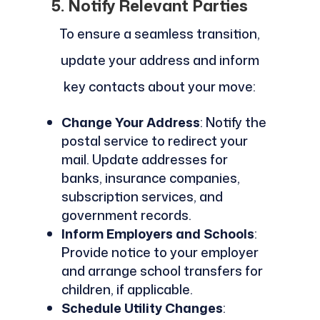
5. Notify Relevant Parties
To ensure a seamless transition,
update your address and inform
key contacts about your move:
Change Your Address
: Notify the
postal service to redirect your
mail. Update addresses for
banks, insurance companies,
subscription services, and
government records.
Inform Employers and Schools
:
Provide notice to your employer
and arrange school transfers for
children, if applicable.
Schedule Utility Changes
: