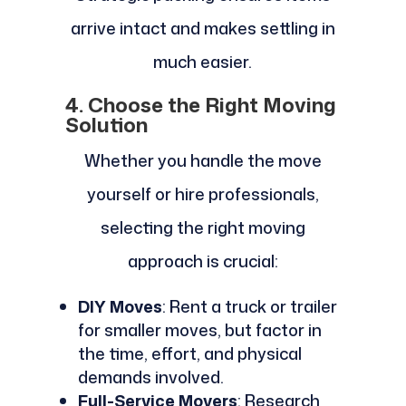
arrive intact and makes settling in
much easier.
4. Choose the Right Moving
Solution
Whether you handle the move
yourself or hire professionals,
selecting the right moving
approach is crucial:
DIY Moves
: Rent a truck or trailer
for smaller moves, but factor in
the time, effort, and physical
demands involved.
Full-Service Movers
: Research