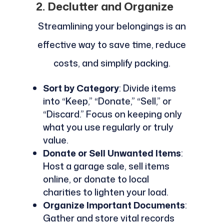
2. Declutter and Organize
Streamlining your belongings is an
effective way to save time, reduce
costs, and simplify packing.
Sort by Category
: Divide items
into “Keep,” “Donate,” “Sell,” or
“Discard.” Focus on keeping only
what you use regularly or truly
value.
Donate or Sell Unwanted Items
:
Host a garage sale, sell items
online, or donate to local
charities to lighten your load.
Organize Important Documents
:
Gather and store vital records