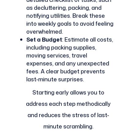
as decluttering, packing, and
notifying utilities. Break these
into weekly goals to avoid feeling
overwhelmed.
Set a Budget
: Estimate all costs,
including packing supplies,
moving services, travel
expenses, and any unexpected
fees. A clear budget prevents
last-minute surprises.
Starting early allows you to
address each step methodically
and reduces the stress of last-
minute scrambling.