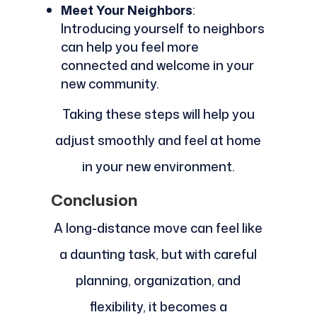
Meet Your Neighbors
:
Introducing yourself to neighbors
can help you feel more
connected and welcome in your
new community.
Taking these steps will help you
adjust smoothly and feel at home
in your new environment.
Conclusion
A long-distance move can feel like
a daunting task, but with careful
planning, organization, and
flexibility, it becomes a