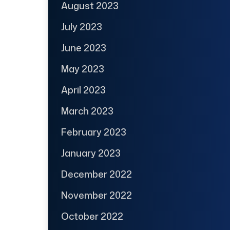
August 2023
July 2023
June 2023
May 2023
April 2023
March 2023
February 2023
January 2023
December 2022
November 2022
October 2022