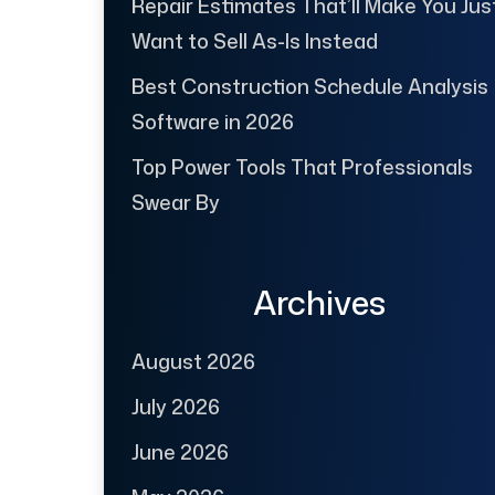
Repair Estimates That’ll Make You Jus
Want to Sell As-Is Instead
Best Construction Schedule Analysis
Software in 2026
Top Power Tools That Professionals
Swear By
Archives
August 2026
July 2026
June 2026