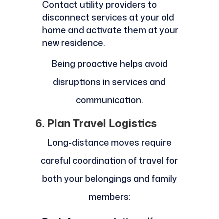
Contact utility providers to
disconnect services at your old
home and activate them at your
new residence.
Being proactive helps avoid
disruptions in services and
communication.
6. Plan Travel Logistics
Long-distance moves require
careful coordination of travel for
both your belongings and family
members: