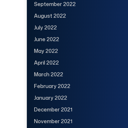
September 2022
August 2022
July 2022
June 2022
May 2022
April 2022
March 2022
February 2022
January 2022
December 2021
November 2021