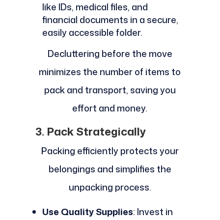
like IDs, medical files, and
financial documents in a secure,
easily accessible folder.
Decluttering before the move
minimizes the number of items to
pack and transport, saving you
effort and money.
3. Pack Strategically
Packing efficiently protects your
belongings and simplifies the
unpacking process.
Use Quality Supplies
: Invest in