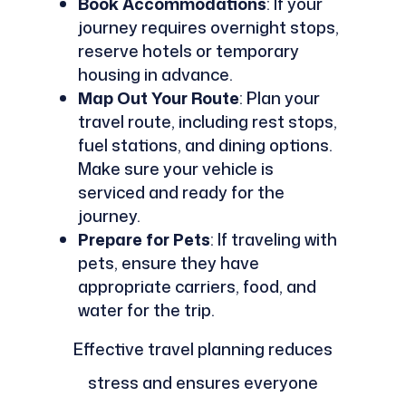
Book Accommodations
: If your
journey requires overnight stops,
reserve hotels or temporary
housing in advance.
Map Out Your Route
: Plan your
travel route, including rest stops,
fuel stations, and dining options.
Make sure your vehicle is
serviced and ready for the
journey.
Prepare for Pets
: If traveling with
pets, ensure they have
appropriate carriers, food, and
water for the trip.
Effective travel planning reduces
stress and ensures everyone