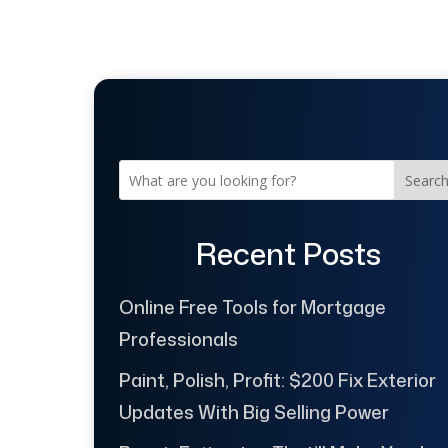
Searc
Recent Posts
Online Free Tools for Mortgage
Professionals
Paint, Polish, Profit: $200 Fix Exterior
Updates With Big Selling Power