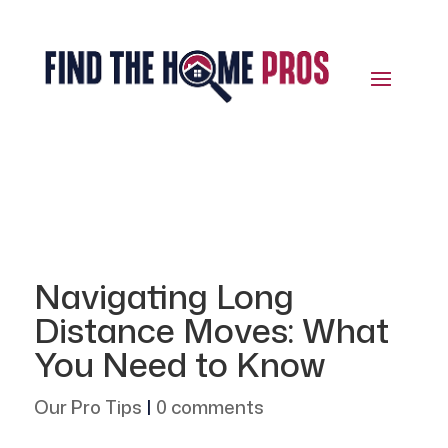
Navigating Long
Distance Moves: What
You Need to Know
Our Pro Tips
|
0 comments