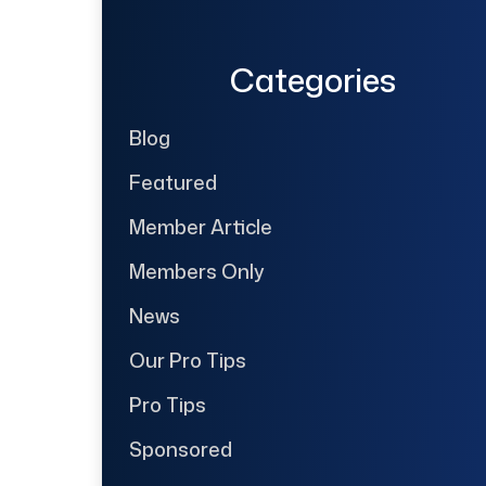
Categories
Blog
Featured
Member Article
Members Only
News
Our Pro Tips
Pro Tips
Sponsored