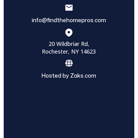
info@findthehomepros.com
20 Wildbriar Rd,
Rochester, NY 14623
Hosted by Zaks.com
Find The Home Pros role in sharing
information to and from the public and
private entities is solely as a courtesy and
does not constitute an endorsement of
either party or promise response or results.
Project details provided are those of the
requester and no other information is
available from Find The Home Pros. It is the