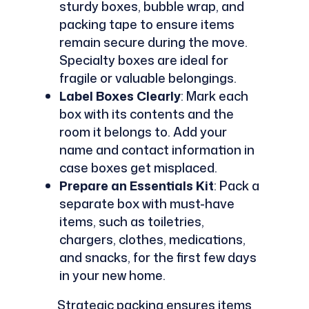
sturdy boxes, bubble wrap, and
packing tape to ensure items
remain secure during the move.
Specialty boxes are ideal for
fragile or valuable belongings.
Label Boxes Clearly
: Mark each
box with its contents and the
room it belongs to. Add your
name and contact information in
case boxes get misplaced.
Prepare an Essentials Kit
: Pack a
separate box with must-have
items, such as toiletries,
chargers, clothes, medications,
and snacks, for the first few days
in your new home.
Strategic packing ensures items