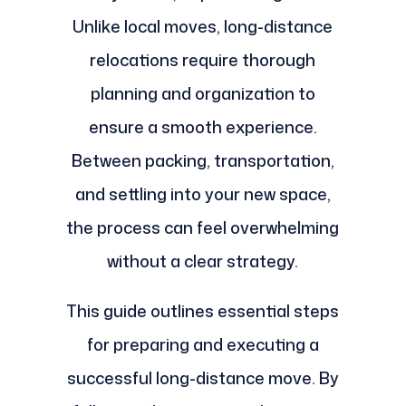
Unlike local moves, long-distance
relocations require thorough
planning and organization to
ensure a smooth experience.
Between packing, transportation,
and settling into your new space,
the process can feel overwhelming
without a clear strategy.
This guide outlines essential steps
for preparing and executing a
successful long-distance move. By