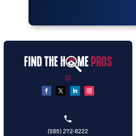
(585) 272-8222