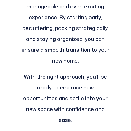
manageable and even exciting
experience. By starting early,
decluttering, packing strategically,
and staying organized, you can
ensure a smooth transition to your
new home.
With the right approach, you’ll be
ready to embrace new
opportunities and settle into your
new space with confidence and
ease.