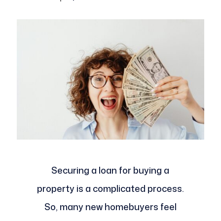
Securing a loan for buying a
property is a complicated process.
So, many new homebuyers feel