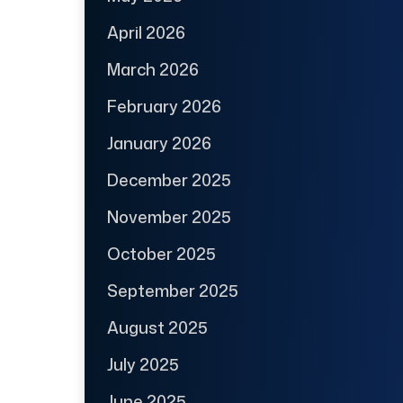
April 2026
March 2026
February 2026
January 2026
December 2025
November 2025
October 2025
September 2025
August 2025
July 2025
June 2025