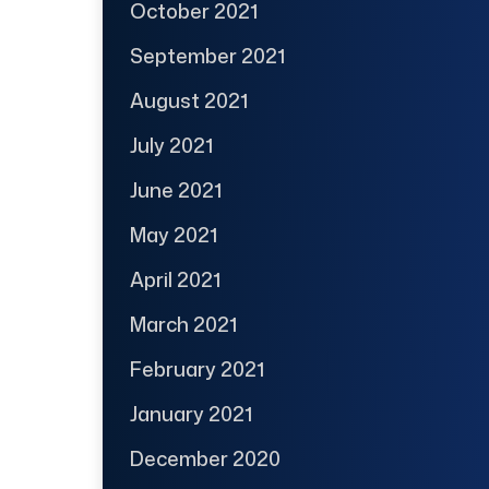
October 2021
September 2021
August 2021
July 2021
June 2021
May 2021
April 2021
March 2021
February 2021
January 2021
December 2020