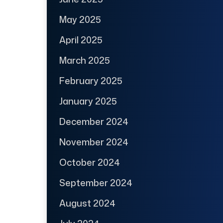
May 2025
April 2025
March 2025
February 2025
January 2025
December 2024
November 2024
October 2024
September 2024
August 2024