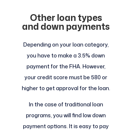
Other loan types
and down payments
Depending on your loan category,
you have to make a 3.5% down
payment for the FHA. However,
your credit score must be 580 or
higher to get approval for the loan.
In the case of traditional loan
programs, you will find low down
payment options. It is easy to pay