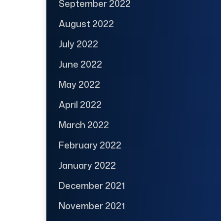
September 2022
August 2022
July 2022
June 2022
May 2022
April 2022
March 2022
February 2022
January 2022
December 2021
November 2021