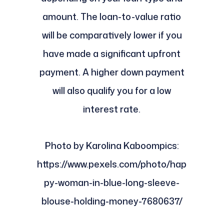
amount. The loan-to-value ratio
will be comparatively lower if you
have made a significant upfront
payment. A higher down payment
will also qualify you for a low
interest rate.
Photo by Karolina Kaboompics:
https://www.pexels.com/photo/hap
py-woman-in-blue-long-sleeve-
blouse-holding-money-7680637/