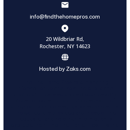
info@findthehomepros.com
20 Wildbriar Rd,
Rochester, NY 14623
Hosted by Zaks.com
Find The Home Pros role in sharing
information to and from the public and
private entities is solely as a courtesy and
does not constitute an endorsement of
either party or promise response or results.
Project details provided are those of the
requester and no other information is
available from Find The Home Pros. It is the