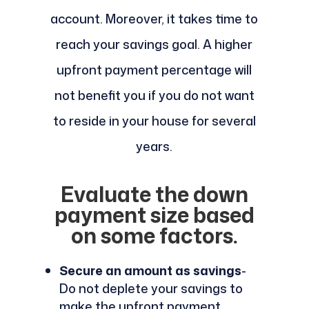
account. Moreover, it takes time to
reach your savings goal. A higher
upfront payment percentage will
not benefit you if you do not want
to reside in your house for several
years.
Evaluate the down
payment size based
on some factors.
Secure an amount as savings
-
Do not deplete your savings to
make the upfront payment.