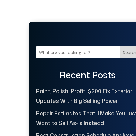
Searc
Recent Posts
Paint, Polish, Profit: $200 Fix Exterior
Updates With Big Selling Power
Repair Estimates That’ll Make You Jus
Want to Sell As-Is Instead
Best Construction Schedule Analysis