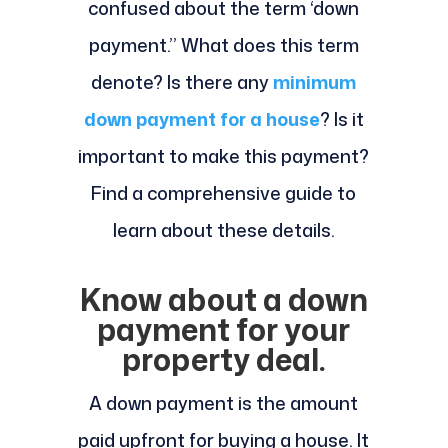
confused about the term ‘down
payment.’’ What does this term
denote? Is there any
minimum
down payment for a house
? Is it
important to make this payment?
Find a comprehensive guide to
learn about these details.
Know about a down
payment for your
property deal.
A down payment is the amount
paid upfront for buying a house. It