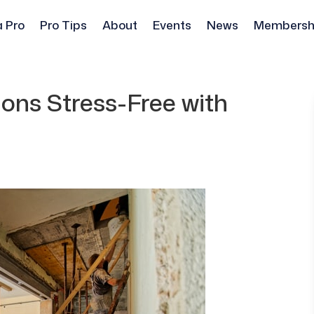
a Pro
Pro Tips
About
Events
News
Membersh
ns Stress-Free with