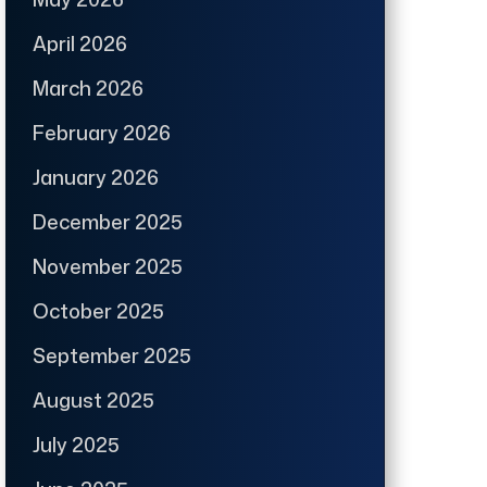
April 2026
March 2026
February 2026
January 2026
December 2025
November 2025
October 2025
September 2025
August 2025
July 2025