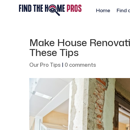
Home
Find 
Make House Renovatio
These Tips
Our Pro Tips
|
0 comments