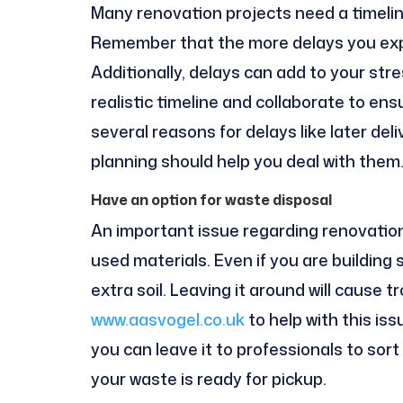
Many renovation projects need a timeline 
Remember that the more delays you expe
Additionally, delays can add to your stre
realistic timeline and collaborate to en
several reasons for delays like later de
planning should help you deal with them
Have an option for waste disposal
An important issue regarding renovation
used materials. Even if you are building 
extra soil. Leaving it around will cause 
www.aasvogel.co.uk
to help with this is
you can leave it to professionals to sort 
your waste is ready for pickup.