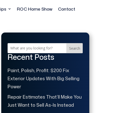
ips
ROC Home Show
Contact
Search
Recent Posts
Paint, Polish, Profit: $200 Fix
Exterior Updates With Big Selling
Power
Repair Estimates That’ll Make You
Just Want to Sell As-Is Instead