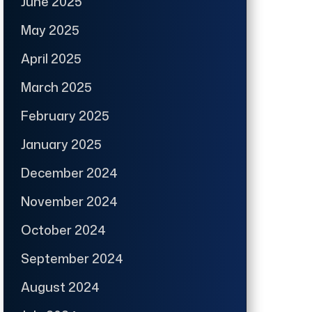
June 2025
May 2025
April 2025
March 2025
February 2025
January 2025
December 2024
November 2024
October 2024
September 2024
August 2024