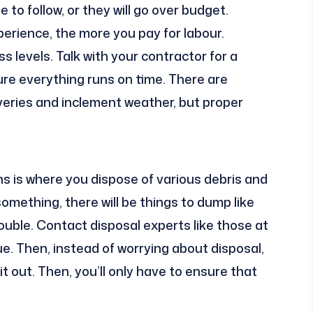
to follow, or they will go over budget.
rience, the more you pay for labour.
ss levels. Talk with your contractor for a
sure everything runs on time. There are
liveries and inclement weather, but proper
.
s is where you dispose of various debris and
something, there will be things to dump like
trouble. Contact disposal experts like those at
sue. Then, instead of worrying about disposal,
it out. Then, you’ll only have to ensure that