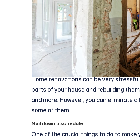
Home renovations can be very stressful 
parts of your house and rebuilding them 
and more. However, you can eliminate all 
some of them.
Nail down a schedule
One of the crucial things to do to make 