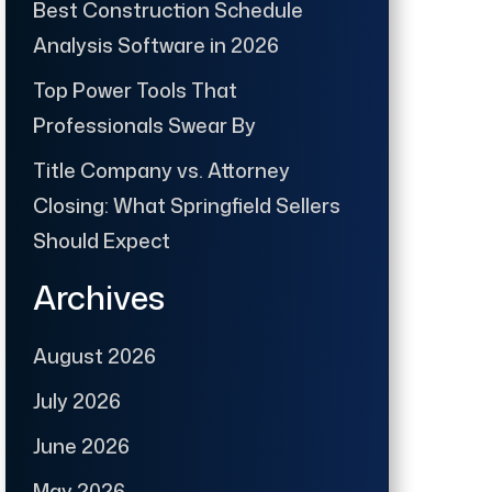
Best Construction Schedule
Analysis Software in 2026
Top Power Tools That
Professionals Swear By
Title Company vs. Attorney
Closing: What Springfield Sellers
Should Expect
Archives
August 2026
July 2026
June 2026
May 2026