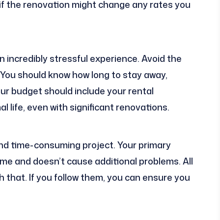
 if the renovation might change any rates you
n incredibly stressful experience. Avoid the
y. You should know how long to stay away,
our budget should include your rental
l life, even with significant renovations.
and time-consuming project. Your primary
time and doesn’t cause additional problems. All
h that. If you follow them, you can ensure you