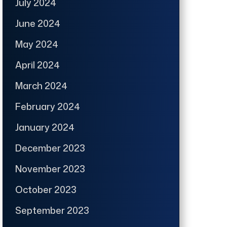
July 2024
June 2024
May 2024
April 2024
March 2024
February 2024
January 2024
December 2023
November 2023
October 2023
September 2023