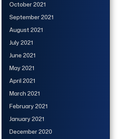
October 2021
September 2021
August 2021
July 2021
June 2021
May 2021
April 2021
March 2021
February 2021
January 2021
December 2020