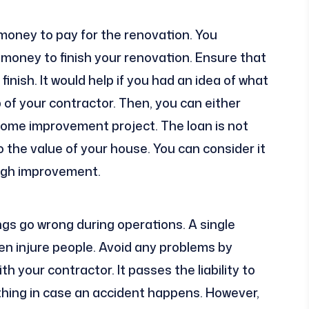
 money to pay for the renovation. You
 money to finish your renovation. Ensure that
finish. It would help if you had an idea of what
 of your contractor. Then, you can either
e home improvement project. The loan is not
o the value of your house. You can consider it
ough improvement.
gs go wrong during operations. A single
 injure people. Avoid any problems by
h your contractor. It passes the liability to
thing in case an accident happens. However,