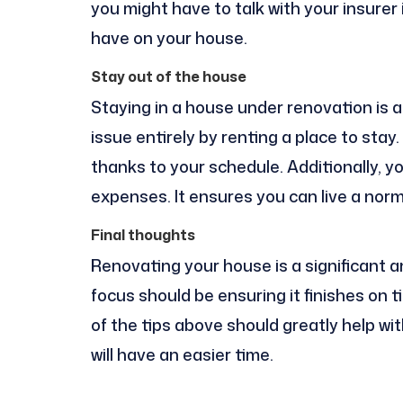
you might have to talk with your insurer
have on your house.
Stay out of the house
Staying in a house under renovation is a
issue entirely by renting a place to sta
thanks to your schedule. Additionally, y
expenses. It ensures you can live a norma
Final thoughts
Renovating your house is a significant 
focus should be ensuring it finishes on 
of the tips above should greatly help wit
will have an easier time.