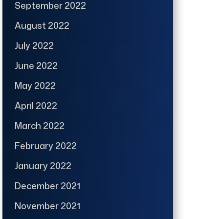
September 2022
August 2022
July 2022
June 2022
May 2022
April 2022
March 2022
February 2022
January 2022
December 2021
November 2021