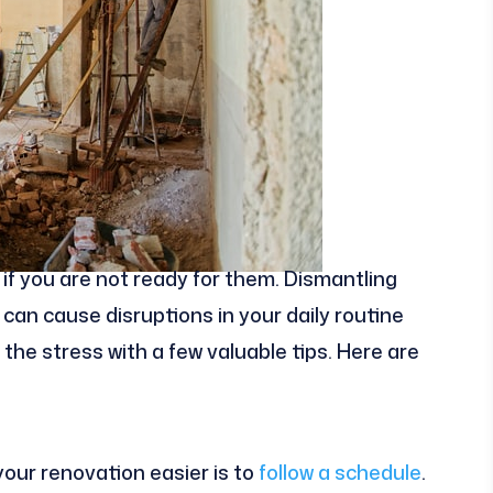
if you are not ready for them. Dismantling
can cause disruptions in your daily routine
the stress with a few valuable tips. Here are
your renovation easier is to
follow a schedule
.