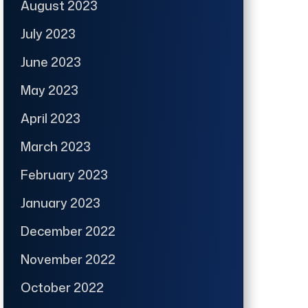
August 2023
July 2023
June 2023
May 2023
April 2023
March 2023
February 2023
January 2023
December 2022
November 2022
October 2022