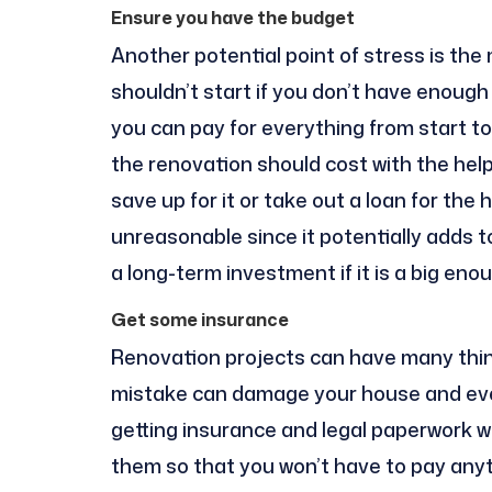
Ensure you have the budget
Another potential point of stress is the
shouldn’t start if you don’t have enough
you can pay for everything from start to 
the renovation should cost with the help
save up for it or take out a loan for th
unreasonable since it potentially adds t
a long-term investment if it is a big en
Get some insurance
Renovation projects can have many thin
mistake can damage your house and even
getting insurance and legal paperwork wit
them so that you won’t have to pay any