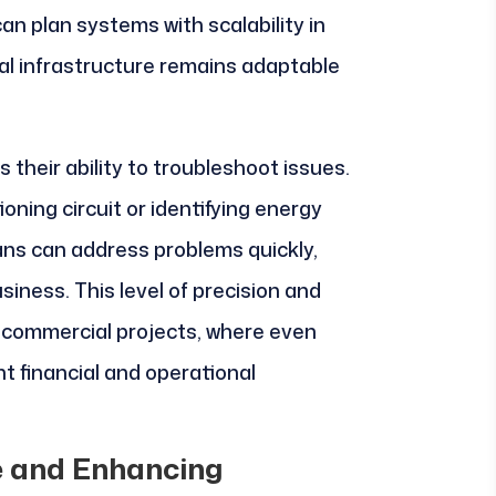
can plan systems with scalability in
cal infrastructure remains adaptable
 their ability to troubleshoot issues.
ning circuit or identifying energy
cians can address problems quickly,
siness. This level of precision and
r commercial projects, where even
nt financial and operational
 and Enhancing