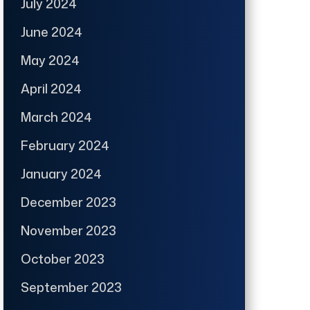
July 2024
June 2024
May 2024
April 2024
March 2024
February 2024
January 2024
December 2023
November 2023
October 2023
September 2023