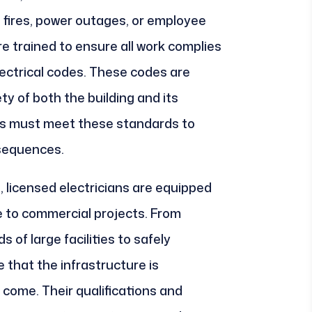
al fires, power outages, or employee
are trained to ensure all work complies
electrical codes. These codes are
ty of both the building and its
s must meet these standards to
nsequences.
, licensed electricians are equipped
e to commercial projects. From
 of large facilities to safely
that the infrastructure is
 come. Their qualifications and