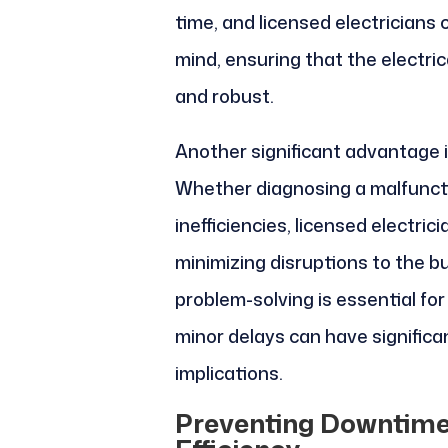
time, and licensed electricians 
mind, ensuring that the electri
and robust.
Another significant advantage is
Whether diagnosing a malfunctio
inefficiencies, licensed electri
minimizing disruptions to the bu
problem-solving is essential fo
minor delays can have significa
implications.
Preventing Downtime