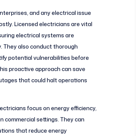
terprises, and any electrical issue
tly. Licensed electricians are vital
suring electrical systems are
ly. They also conduct thorough
ify potential vulnerabilities before
his proactive approach can save
tages that could halt operations
ectricians focus on energy efficiency,
 in commercial settings. They can
tions that reduce energy