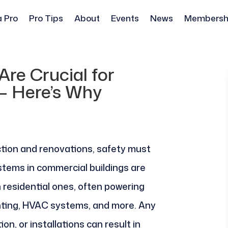
a Pro
Pro Tips
About
Events
News
Membersh
Are Crucial for
– Here’s Why
tion and renovations, safety must
systems in commercial buildings are
 residential ones, often powering
hting, HVAC systems, and more. Any
ion, or installations can result in