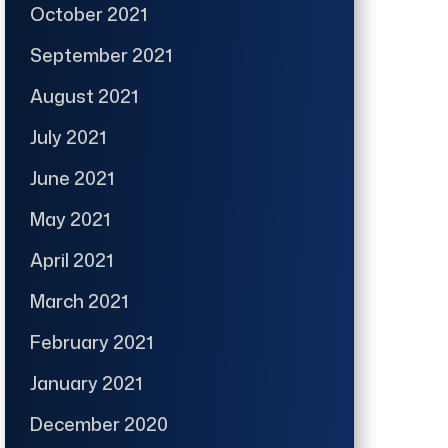
October 2021
September 2021
August 2021
July 2021
June 2021
May 2021
April 2021
March 2021
February 2021
January 2021
December 2020