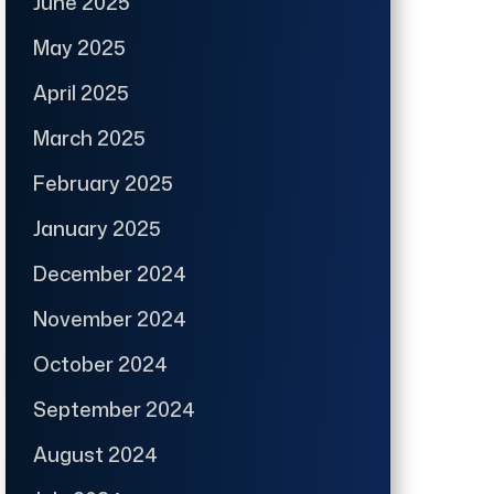
June 2025
May 2025
April 2025
March 2025
February 2025
January 2025
December 2024
November 2024
October 2024
September 2024
August 2024