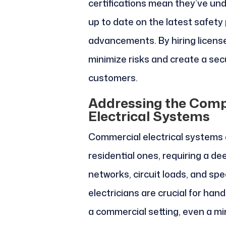
certifications mean they’ve un
up to date on the latest safety
advancements. By hiring license
minimize risks and create a se
customers.
Addressing the Comp
Electrical Systems
Commercial electrical systems a
residential ones, requiring a de
networks, circuit loads, and sp
electricians are crucial for hand
a commercial setting, even a mi