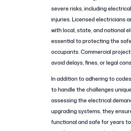
severe risks, including electric
injuries. Licensed electricians 
with local, state, and national 
essential to protecting the safe
occupants. Commercial project
avoid delays, fines, or legal co
In addition to adhering to codes
to handle the challenges uniqu
assessing the electrical demands
upgrading systems, they ensure 
functional and safe for years to