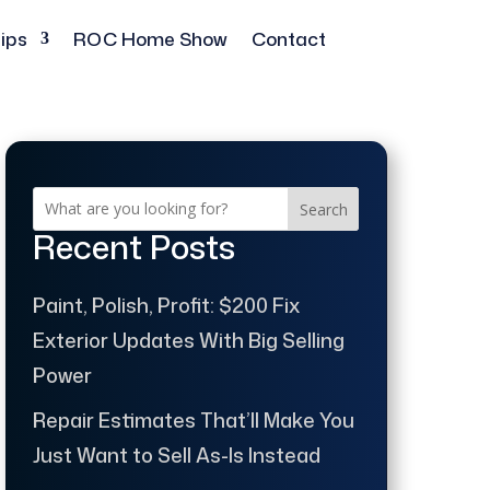
ips
ROC Home Show
Contact
Search
Recent Posts
Paint, Polish, Profit: $200 Fix
Exterior Updates With Big Selling
Power
Repair Estimates That’ll Make You
Just Want to Sell As-Is Instead