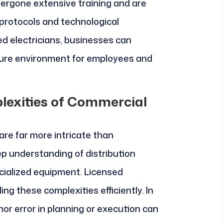
dergone extensive training and are
 protocols and technological
d electricians, businesses can
cure environment for employees and
lexities of Commercial
re far more intricate than
ep understanding of distribution
ecialized equipment. Licensed
ling these complexities efficiently. In
nor error in planning or execution can