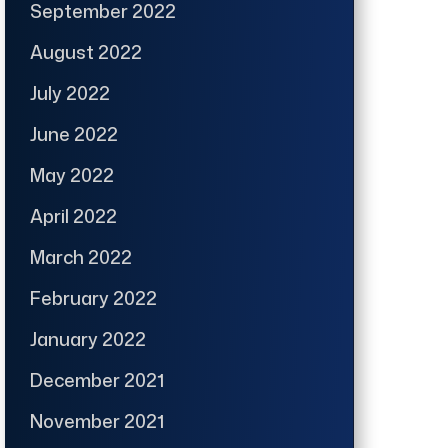
September 2022
August 2022
July 2022
June 2022
May 2022
April 2022
March 2022
February 2022
January 2022
December 2021
November 2021