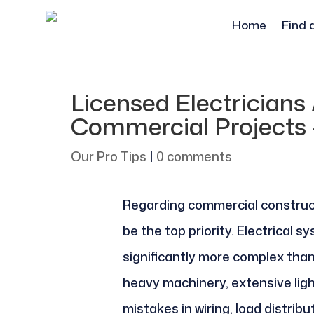
Home
Find 
Licensed Electricians 
Commercial Projects 
Our Pro Tips
|
0 comments
Regarding commercial construc
be the top priority. Electrical 
significantly more complex than
heavy machinery, extensive lig
mistakes in wiring, load distribut