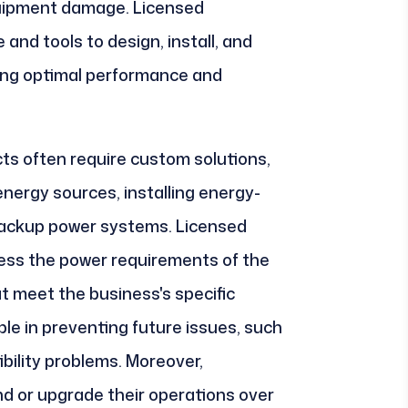
quipment damage. Licensed
and tools to design, install, and
ing optimal performance and
ts often require custom solutions,
nergy sources, installing energy-
p backup power systems. Licensed
sess the power requirements of the
t meet the business's specific
ble in preventing future issues, such
bility problems. Moreover,
d or upgrade their operations over