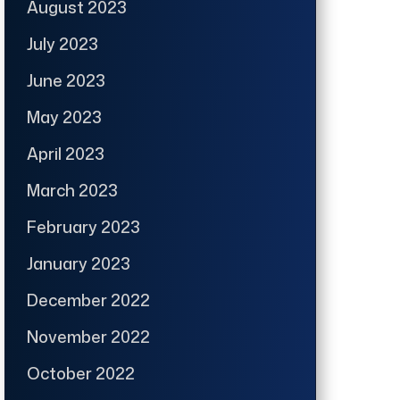
August 2023
July 2023
June 2023
May 2023
April 2023
March 2023
February 2023
January 2023
December 2022
November 2022
October 2022