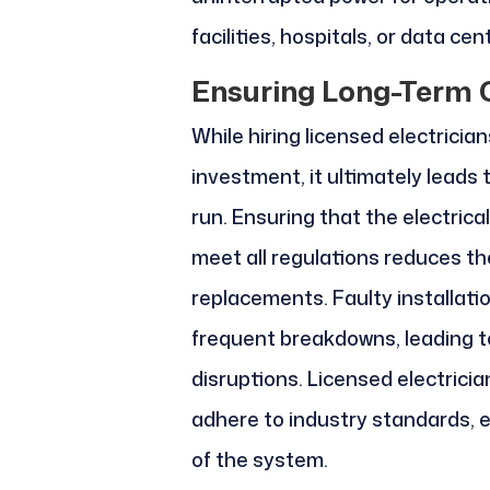
facilities, hospitals, or data cen
Ensuring Long-Term 
While hiring licensed electricia
investment, it ultimately leads t
run. Ensuring that the electrica
meet all regulations reduces the
replacements. Faulty installatio
frequent breakdowns, leading to
disruptions. Licensed electrici
adhere to industry standards, en
of the system.