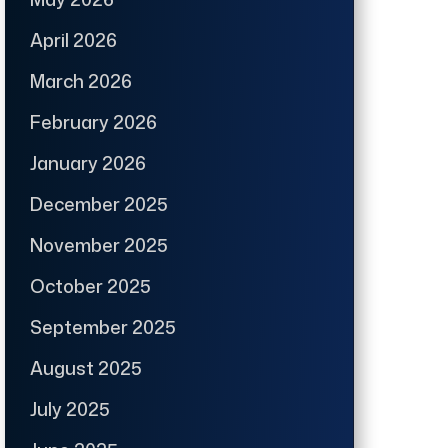
April 2026
March 2026
February 2026
January 2026
December 2025
November 2025
October 2025
September 2025
August 2025
July 2025