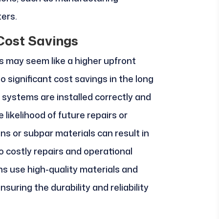
ters.
Cost Savings
ns may seem like a higher upfront
o significant cost savings in the long
l systems are installed correctly and
 likelihood of future repairs or
ns or subpar materials can result in
 costly repairs and operational
ans use high-quality materials and
suring the durability and reliability