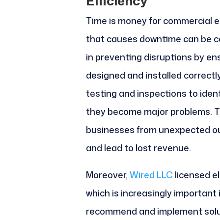
Efficiency
Time is money for commercial en
that causes downtime can be cos
in preventing disruptions by en
designed and installed correct
testing and inspections to ident
they become major problems. T
businesses from unexpected ou
and lead to lost revenue.
Moreover,
Wired LLC
licensed el
which is increasingly important
recommend and implement solu