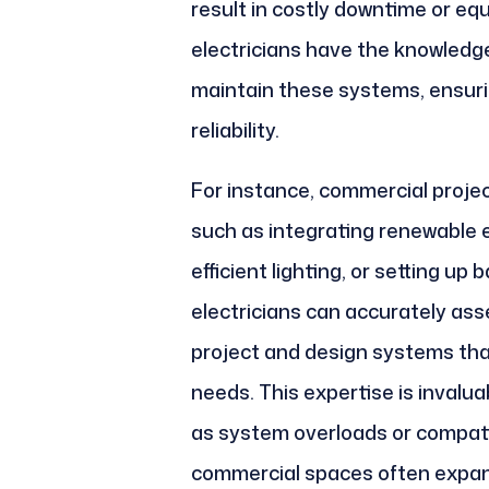
result in costly downtime or e
electricians have the knowledge 
maintain these systems, ensur
reliability.
For instance, commercial projec
such as integrating renewable e
efficient lighting, or setting u
electricians can accurately as
project and design systems tha
needs. This expertise is invalua
as system overloads or compati
commercial spaces often expan