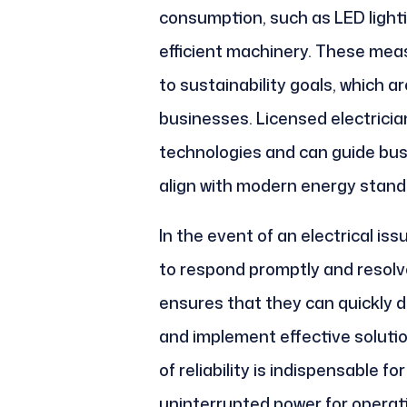
consumption, such as LED lighti
efficient machinery. These measu
to sustainability goals, which a
businesses. Licensed electrician
technologies and can guide bu
align with modern energy stand
In the event of an electrical is
to respond promptly and resolve 
ensures that they can quickly 
and implement effective solutio
of reliability is indispensable f
uninterrupted power for operat