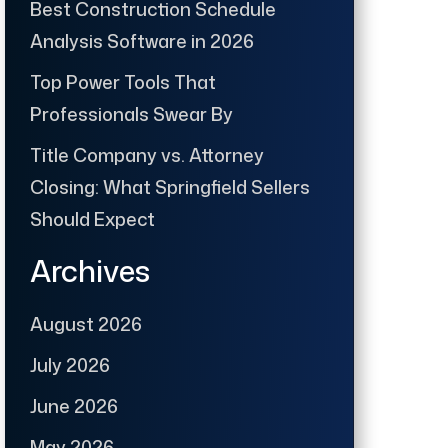
Best Construction Schedule
Analysis Software in 2026
Top Power Tools That
Professionals Swear By
Title Company vs. Attorney
Closing: What Springfield Sellers
Should Expect
Archives
August 2026
July 2026
June 2026
May 2026