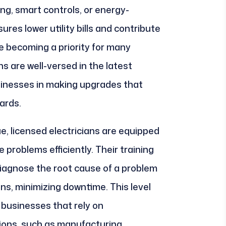
ng, smart controls, or energy-
res lower utility bills and contribute
re becoming a priority for many
s are well-versed in the latest
sinesses in making upgrades that
ards.
sue, licensed electricians are equipped
problems efficiently. Their training
diagnose the root cause of a problem
ns, minimizing downtime. This level
or businesses that rely on
ions, such as manufacturing