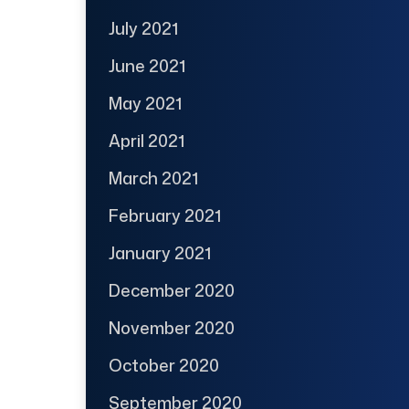
July 2021
June 2021
May 2021
April 2021
March 2021
February 2021
January 2021
December 2020
November 2020
October 2020
September 2020