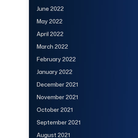
June 2022
May 2022
April 2022
March 2022
February 2022
January 2022
December 2021
November 2021
October 2021
September 2021
August 2021