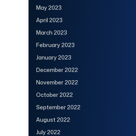
May 2023
April 2023
March 2023
February 2023
January 2023
December 2022
November 2022
October 2022
September 2022
August 2022
July 2022