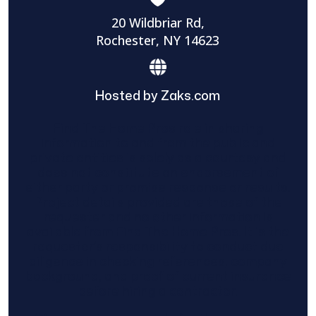
20 Wildbriar Rd,
Rochester, NY 14623
Hosted by Zaks.com
Find The Home Pros role in sharing
information to and from the public and
private entities is solely as a courtesy and
does not constitute an endorsement of
either party or promise response or results.
Project details provided are those of the
requester and no other information is
available from Find The Home Pros. It is the
requester’s responsibility to conduct due
diligence in checking references, company
background, and proof of current insurance
before hiring a contractor.