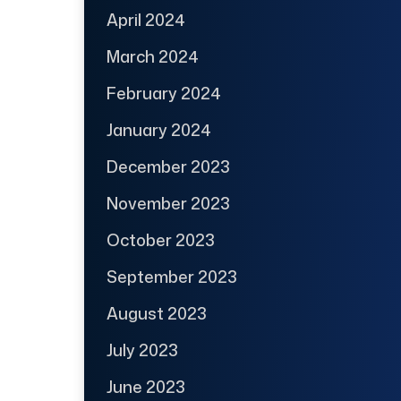
April 2024
March 2024
February 2024
January 2024
December 2023
November 2023
October 2023
September 2023
August 2023
July 2023
June 2023