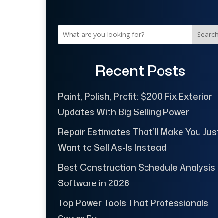
Searc
Recent Posts
Paint, Polish, Profit: $200 Fix Exterior
Updates With Big Selling Power
Repair Estimates That’ll Make You Jus
Want to Sell As-Is Instead
Best Construction Schedule Analysis
Software in 2026
Top Power Tools That Professionals