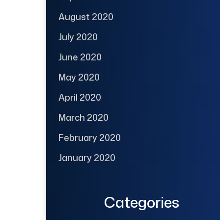
August 2020
July 2020
June 2020
May 2020
April 2020
March 2020
February 2020
January 2020
Categories