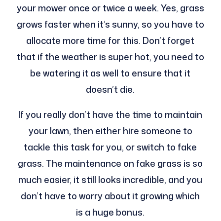
your mower once or twice a week. Yes, grass
grows faster when it’s sunny, so you have to
allocate more time for this. Don’t forget
that if the weather is super hot, you need to
be watering it as well to ensure that it
doesn’t die.
If you really don’t have the time to maintain
your lawn, then either hire someone to
tackle this task for you, or switch to fake
grass. The maintenance on fake grass is so
much easier, it still looks incredible, and you
don’t have to worry about it growing which
is a huge bonus.