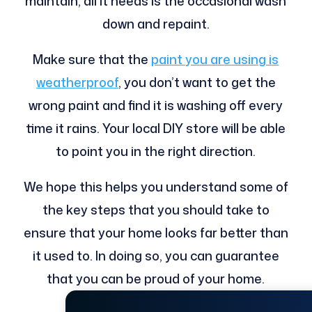
maintain, all it needs is the occasional wash
down and repaint.
Make sure that the
paint you are using is
weatherproof
, you don’t want to get the
wrong paint and find it is washing off every
time it rains. Your local DIY store will be able
to point you in the right direction.
We hope this helps you understand some of
the key steps that you should take to
ensure that your home looks far better than
it used to. In doing so, you can guarantee
that you can be proud of your home.