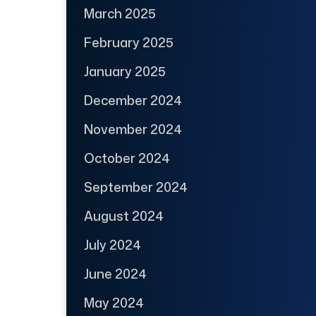
March 2025
February 2025
January 2025
December 2024
November 2024
October 2024
September 2024
August 2024
July 2024
June 2024
May 2024