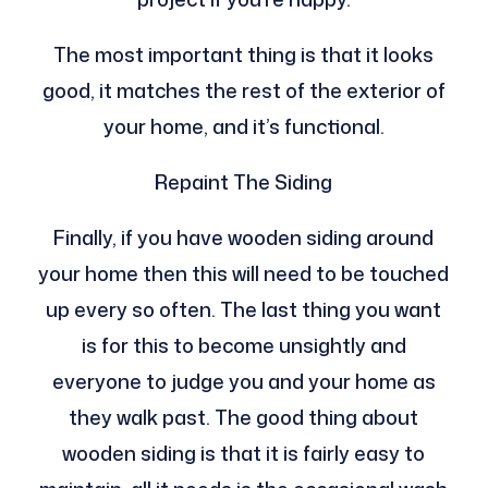
The most important thing is that it looks
good, it matches the rest of the exterior of
your home, and it’s functional.
Repaint The Siding
Finally, if you have wooden siding around
your home then this will need to be touched
up every so often. The last thing you want
is for this to become unsightly and
everyone to judge you and your home as
they walk past. The good thing about
wooden siding is that it is fairly easy to