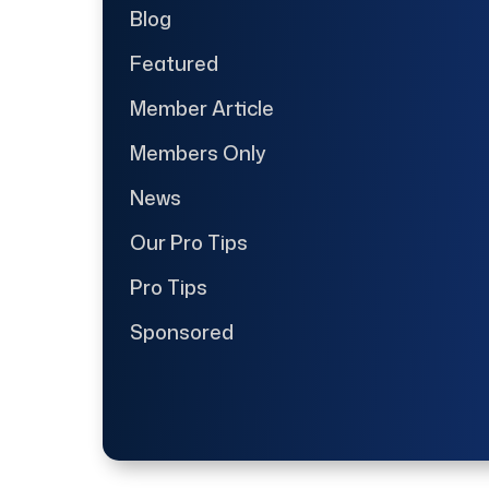
Blog
Featured
Member Article
Members Only
News
Our Pro Tips
Pro Tips
Sponsored