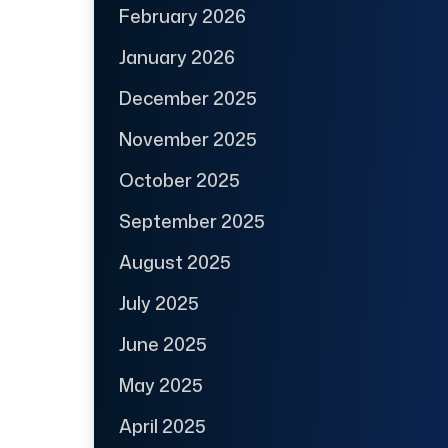
February 2026
January 2026
December 2025
November 2025
October 2025
September 2025
August 2025
July 2025
June 2025
May 2025
April 2025