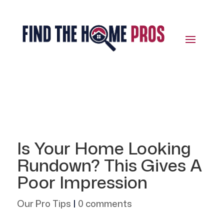
Is Your Home Looking
Rundown? This Gives A
Poor Impression
Our Pro Tips
|
0 comments