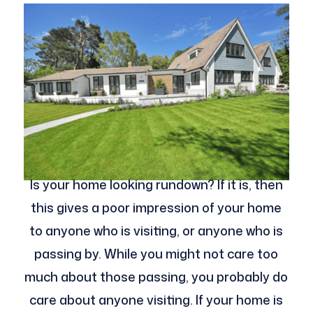
Is your home looking rundown? If it is, then
this gives a poor impression of your home
to anyone who is visiting, or anyone who is
passing by. While you might not care too
much about those passing, you probably do
care about anyone visiting. If your home is