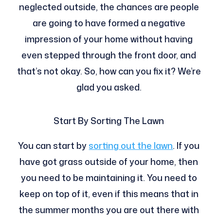
neglected outside, the chances are people
are going to have formed a negative
impression of your home without having
even stepped through the front door, and
that’s not okay. So, how can you fix it? We’re
glad you asked.
Start By Sorting The Lawn
You can start by
sorting out the lawn
. If you
have got grass outside of your home, then
you need to be maintaining it. You need to
keep on top of it, even if this means that in
the summer months you are out there with