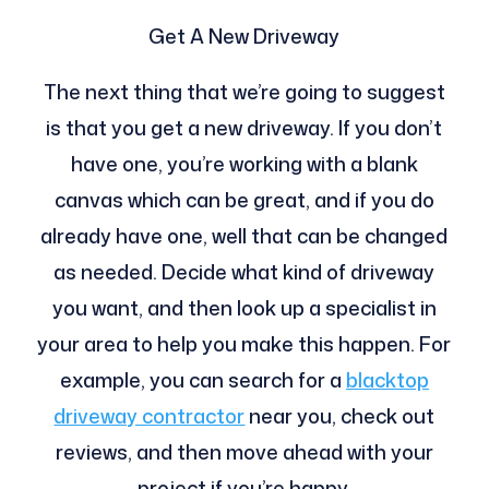
Get A New Driveway
The next thing that we’re going to suggest
is that you get a new driveway. If you don’t
have one, you’re working with a blank
canvas which can be great, and if you do
already have one, well that can be changed
as needed. Decide what kind of driveway
you want, and then look up a specialist in
your area to help you make this happen. For
example, you can search for a
blacktop
driveway contractor
near you, check out
reviews, and then move ahead with your
project if you’re happy.