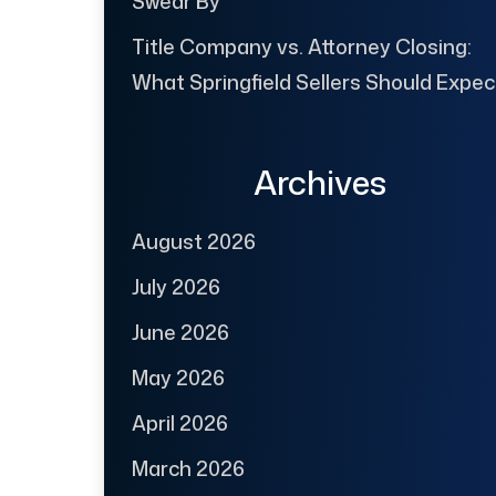
Swear By
Title Company vs. Attorney Closing:
What Springfield Sellers Should Expec
Archives
August 2026
July 2026
June 2026
May 2026
April 2026
March 2026