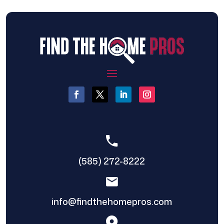
(585) 272-8222
info@findthehomepros.com