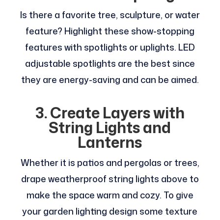
Is there a favorite tree, sculpture, or water
feature? Highlight these show-stopping
features with spotlights or uplights. LED
adjustable spotlights are the best since
they are energy-saving and can be aimed.
3. Create Layers with
String Lights and
Lanterns
Whether it is patios and pergolas or trees,
drape weatherproof string lights above to
make the space warm and cozy. To give
your garden lighting design some texture