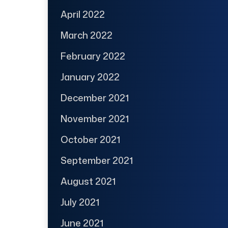
April 2022
March 2022
February 2022
January 2022
December 2021
November 2021
October 2021
September 2021
August 2021
July 2021
June 2021