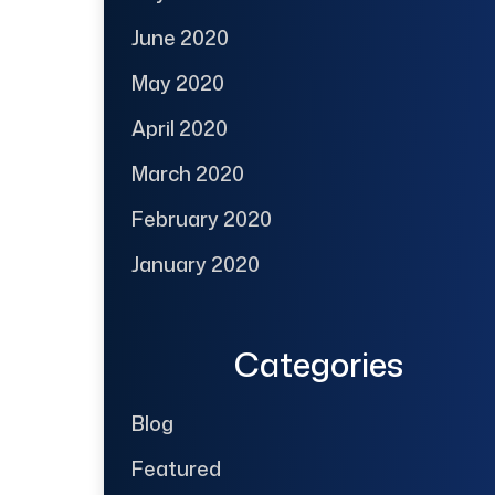
June 2020
May 2020
April 2020
March 2020
February 2020
January 2020
Categories
Blog
Featured