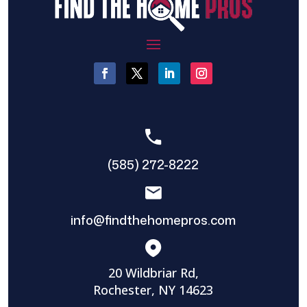
(585) 272-8222
info@findthehomepros.com
20 Wildbriar Rd,
Rochester, NY 14623