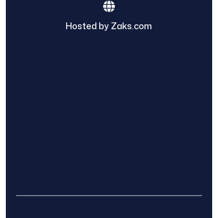
Hosted by Zaks.com
Find The Home Pros role in sharing
information to and from the public and
private entities is solely as a courtesy and
does not constitute an endorsement of
either party or promise response or results.
Project details provided are those of the
requester and no other information is
available from Find The Home Pros. It is the
requester’s responsibility to conduct due
diligence in checking references, company
background, and proof of current insurance
before hiring a contractor.
We are not responsible for the accuracy,
authenticity, or originality of any post.
© 2025 Find The Home Pros