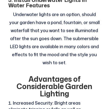
Water Features
Underwater lights are an option, should
your garden have a pond, fountain, or small
waterfall that you want to see illuminated
after the sun goes down. The submersible
LED lights are available in many colors and
effects to fit the mood and the style you
wish to set.
Advantages of
Considerable Garden
Lighting
Increased Security: Bright areas