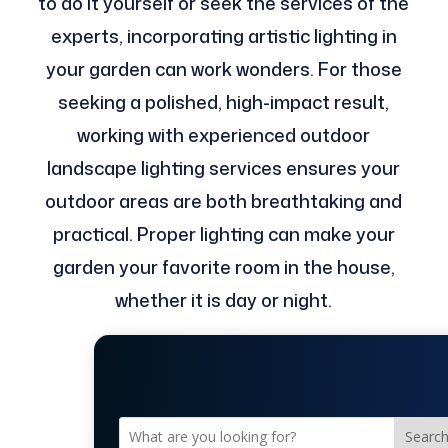
to do it yourself or seek the services of the
experts, incorporating artistic lighting in
your garden can work wonders. For those
seeking a polished, high-impact result,
working with experienced outdoor
landscape lighting services ensures your
outdoor areas are both breathtaking and
practical. Proper lighting can make your
garden your favorite room in the house,
whether it is day or night.
Searc