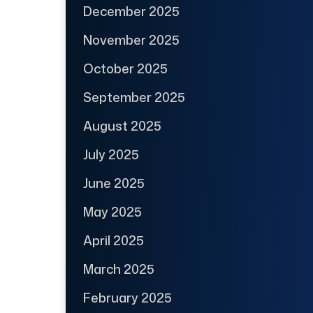
December 2025
November 2025
October 2025
September 2025
August 2025
July 2025
June 2025
May 2025
April 2025
March 2025
February 2025