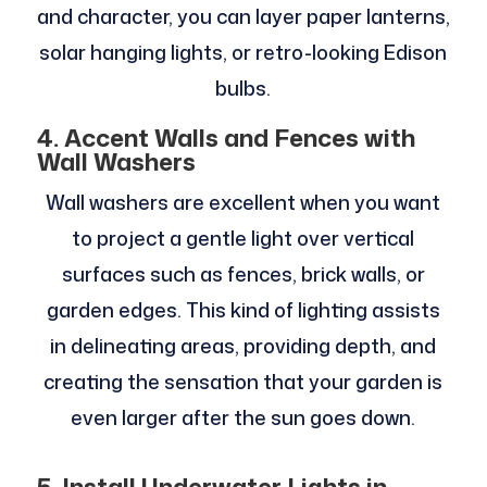
and character, you can layer paper lanterns,
solar hanging lights, or retro-looking Edison
bulbs.
4. Accent Walls and Fences with
Wall Washers
Wall washers are excellent when you want
to project a gentle light over vertical
surfaces such as fences, brick walls, or
garden edges. This kind of lighting assists
in delineating areas, providing depth, and
creating the sensation that your garden is
even larger after the sun goes down.
5. Install Underwater Lights in