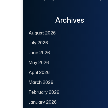
Archives
August 2026
July 2026
June 2026
May 2026
April 2026
March 2026
February 2026
January 2026