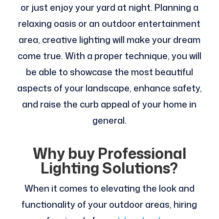
or just enjoy your yard at night. Planning a
relaxing oasis or an outdoor entertainment
area, creative lighting will make your dream
come true. With a proper technique, you will
be able to showcase the most beautiful
aspects of your landscape, enhance safety,
and raise the curb appeal of your home in
general.
Why buy Professional
Lighting Solutions?
When it comes to elevating the look and
functionality of your outdoor areas, hiring