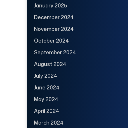
January 2025
December 2024
November 2024
October 2024
September 2024
August 2024
July 2024
June 2024
May 2024
April 2024
March 2024