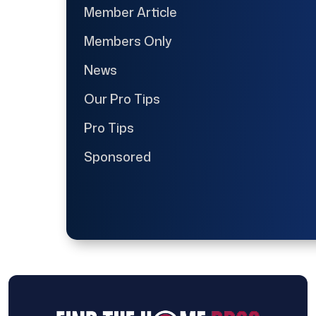
Member Article
Members Only
News
Our Pro Tips
Pro Tips
Sponsored