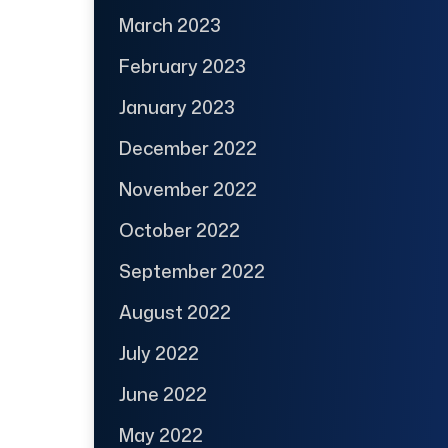
March 2023
February 2023
January 2023
December 2022
November 2022
October 2022
September 2022
August 2022
July 2022
June 2022
May 2022