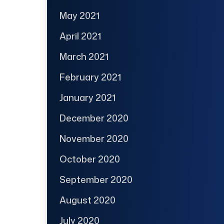
May 2021
April 2021
March 2021
February 2021
January 2021
December 2020
November 2020
October 2020
September 2020
August 2020
July 2020