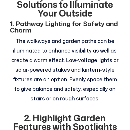
Solutions to Illuminate
Your Outside
1. Pathway Lighting for Safety and
Charm
The walkways and garden paths can be
illuminated to enhance visibility as well as
create a warm effect. Low-voltage lights or
solar-powered stakes and lantern-style
fixtures are an option. Evenly space them
to give balance and safety, especially on
stairs or on rough surfaces.
2. Highlight Garden
Features with Spotlights