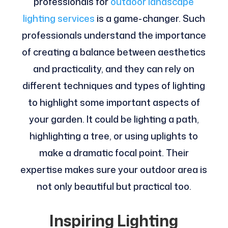
professionals for
outdoor landscape
lighting services
is a game-changer. Such
professionals understand the importance
of creating a balance between aesthetics
and practicality, and they can rely on
different techniques and types of lighting
to highlight some important aspects of
your garden. It could be lighting a path,
highlighting a tree, or using uplights to
make a dramatic focal point. Their
expertise makes sure your outdoor area is
not only beautiful but practical too.
Inspiring Lighting