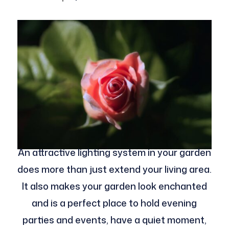
An attractive lighting system in your garden
does more than just extend your living area.
It also makes your garden look enchanted
and is a perfect place to hold evening
parties and events, have a quiet moment,