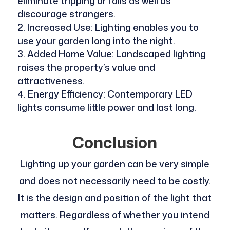
eliminate tripping or falls as well as
discourage strangers.
Increased Use: Lighting enables you to
use your garden long into the night.
Added Home Value: Landscaped lighting
raises the property’s value and
attractiveness.
Energy Efficiency: Contemporary LED
lights consume little power and last long.
Conclusion
Lighting up your garden can be very simple
and does not necessarily need to be costly.
It is the design and position of the light that
matters. Regardless of whether you intend