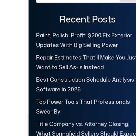
Recent Posts
Paint, Polish, Profit: $200 Fix Exterior
Updates With Big Selling Power
Repair Estimates That’ll Make You Jus
Want to Sell As-Is Instead
Best Construction Schedule Analysis
Software in 2026
Top Power Tools That Professionals
Swear By
Title Company vs. Attorney Closing:
What Springfield Sellers Should Expec