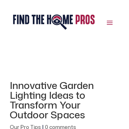
Innovative Garden
Lighting Ideas to
Transform Your
Outdoor Spaces
Our Pro Tips
|
0 comments