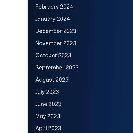
February 2024
January 2024
December 2023
November 2023
October 2023
September 2023
August 2023
July 2023
June 2023
May 2023
April 2023