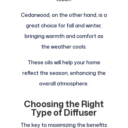
Cedarwood, on the other hand, is a
great choice for fall and winter,
bringing warmth and comfort as
the weather cools.
These oils will help your home
reflect the season, enhancing the
overall atmosphere.
Choosing the Right
Type of Diffuser
The key to maximizing the benefits