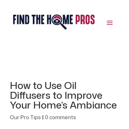
How to Use Oil
Diffusers to Improve
Your Home’s Ambiance
Our Pro Tips
|
0 comments