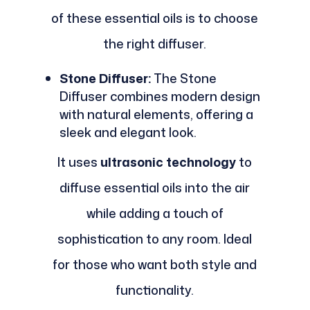
of these essential oils is to choose
the right diffuser.
Stone Diffuser:
The Stone
Diffuser combines modern design
with natural elements, offering a
sleek and elegant look.
It uses
ultrasonic technology
to
diffuse essential oils into the air
while adding a touch of
sophistication to any room. Ideal
for those who want both style and
functionality.