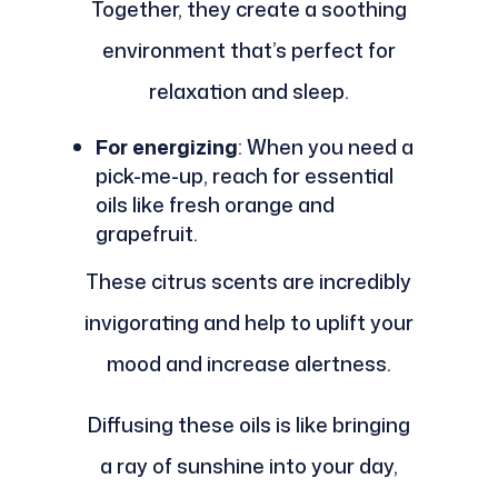
Together, they create a soothing
environment that’s perfect for
relaxation and sleep.
For energizing
: When you need a
pick-me-up, reach for essential
oils like fresh orange and
grapefruit.
These citrus scents are incredibly
invigorating and help to uplift your
mood and increase alertness.
Diffusing these oils is like bringing
a ray of sunshine into your day,