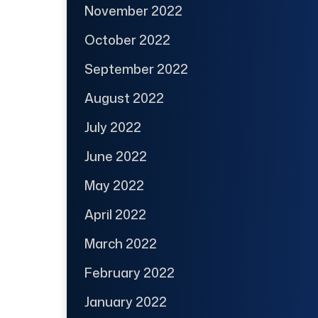
November 2022
October 2022
September 2022
August 2022
July 2022
June 2022
May 2022
April 2022
March 2022
February 2022
January 2022