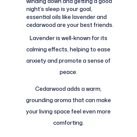
winding down and getting a good
night’s sleep is your goal,
essential oils like lavender and
cedarwood are your best friends.
Lavender is well-known for its
calming effects, helping to ease
anxiety and promote a sense of
peace.
Cedarwood adds a warm,
grounding aroma that can make
your living space feel even more
comforting.