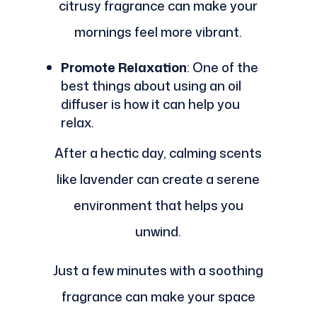
citrusy fragrance can make your
mornings feel more vibrant.
Promote Relaxation
: One of the
best things about using an oil
diffuser is how it can help you
relax.
After a hectic day, calming scents
like lavender can create a serene
environment that helps you
unwind.
Just a few minutes with a soothing
fragrance can make your space