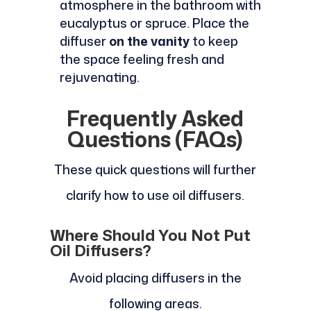
atmosphere in the bathroom with
eucalyptus or spruce. Place the
diffuser
on the vanity
to keep
the space feeling fresh and
rejuvenating.
Frequently Asked
Questions (FAQs)
These quick questions will further
clarify how to use oil diffusers.
Where Should You Not Put
Oil Diffusers?
Avoid placing diffusers in the
following areas.