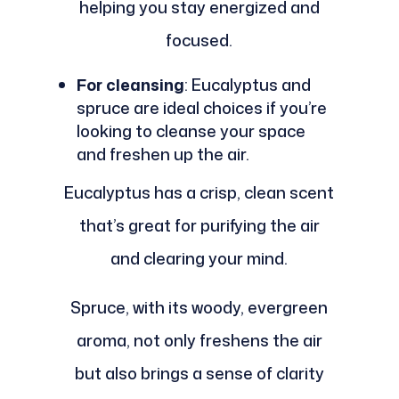
helping you stay energized and
focused.
For cleansing
: Eucalyptus and
spruce are ideal choices if you’re
looking to cleanse your space
and freshen up the air.
Eucalyptus has a crisp, clean scent
that’s great for purifying the air
and clearing your mind.
Spruce, with its woody, evergreen
aroma, not only freshens the air
but also brings a sense of clarity