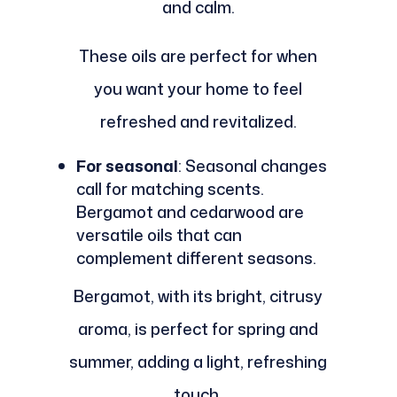
and calm.
These oils are perfect for when
you want your home to feel
refreshed and revitalized.
For seasonal
: Seasonal changes
call for matching scents.
Bergamot and cedarwood are
versatile oils that can
complement different seasons.
Bergamot, with its bright, citrusy
aroma, is perfect for spring and
summer, adding a light, refreshing
touch.