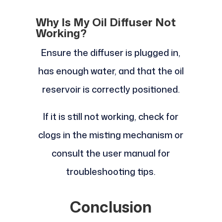
Why Is My Oil Diffuser Not
Working?
Ensure the diffuser is plugged in,
has enough water, and that the oil
reservoir is correctly positioned.
If it is still not working, check for
clogs in the misting mechanism or
consult the user manual for
troubleshooting tips.
Conclusion