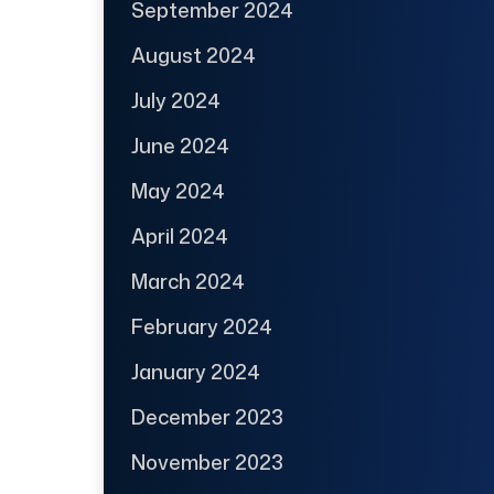
September 2024
August 2024
July 2024
June 2024
May 2024
April 2024
March 2024
February 2024
January 2024
December 2023
November 2023