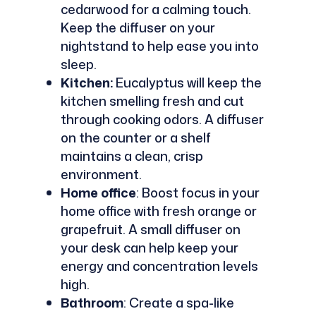
cedarwood for a calming touch.
Keep the diffuser on your
nightstand to help ease you into
sleep.
Kitchen:
Eucalyptus will keep the
kitchen smelling fresh and cut
through cooking odors. A diffuser
on the counter or a shelf
maintains a clean, crisp
environment.
Home office
: Boost focus in your
home office with fresh orange or
grapefruit. A small diffuser on
your desk can help keep your
energy and concentration levels
high.
Bathroom
: Create a spa-like