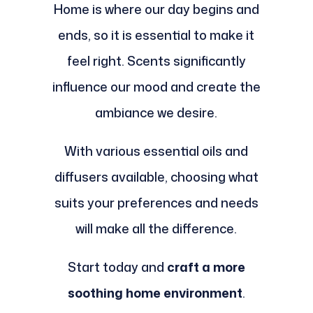
Home is where our day begins and
ends, so it is essential to make it
feel right. Scents significantly
influence our mood and create the
ambiance we desire.
With various essential oils and
diffusers available, choosing what
suits your preferences and needs
will make all the difference.
Start today and
craft a more
soothing home environment
.