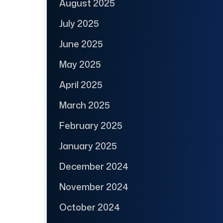
August 2025
July 2025
June 2025
May 2025
April 2025
March 2025
February 2025
January 2025
December 2024
November 2024
October 2024