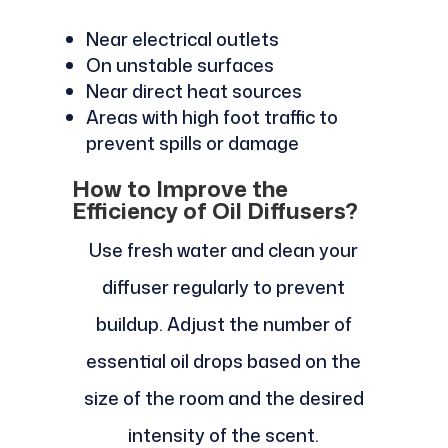
Near electrical outlets
On unstable surfaces
Near direct heat sources
Areas with high foot traffic to
prevent spills or damage
How to Improve the
Efficiency of Oil Diffusers?
Use fresh water and clean your
diffuser regularly to prevent
buildup. Adjust the number of
essential oil drops based on the
size of the room and the desired
intensity of the scent.