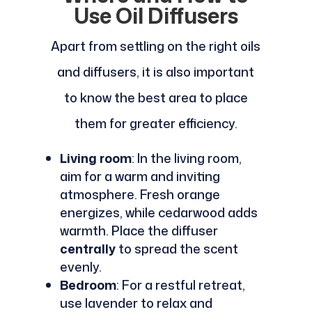
Use Oil Diffusers
Apart from settling on the right oils
and diffusers, it is also important
to know the best area to place
them for greater efficiency.
Living room
: In the living room,
aim for a warm and inviting
atmosphere. Fresh orange
energizes, while cedarwood adds
warmth. Place the diffuser
centrally
to spread the scent
evenly.
Bedroom
: For a restful retreat,
use lavender to relax and