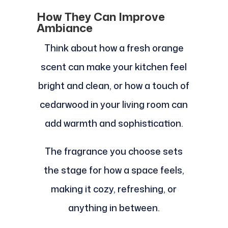
How They Can Improve
Ambiance
Think about how a fresh orange
scent can make your kitchen feel
bright and clean, or how a touch of
cedarwood in your living room can
add warmth and sophistication.
The fragrance you choose sets
the stage for how a space feels,
making it cozy, refreshing, or
anything in between.