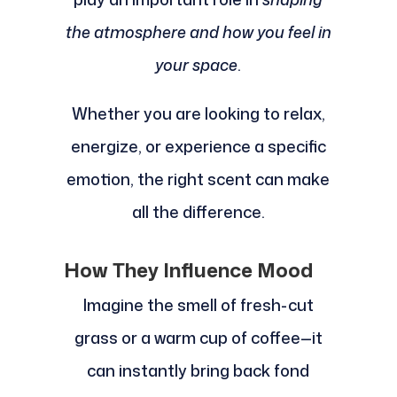
the atmosphere and how you feel in
your space
.
Whether you are looking to relax,
energize, or experience a specific
emotion, the right scent can make
all the difference.
How They Influence Mood
Imagine the smell of fresh-cut
grass or a warm cup of coffee—it
can instantly bring back fond