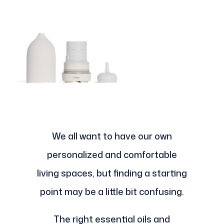
We all want to have our own
personalized and comfortable
living spaces, but finding a starting
point may be a little bit confusing.
The right essential oils and