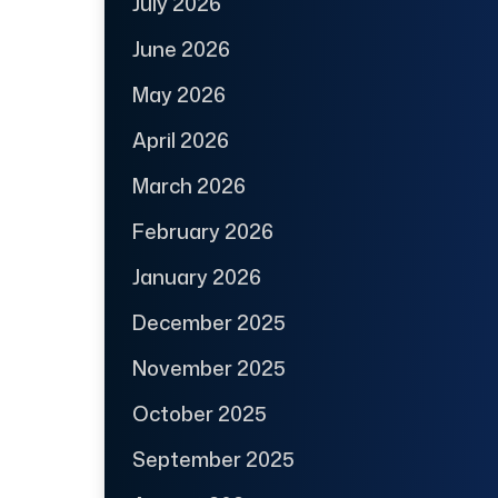
July 2026
June 2026
May 2026
April 2026
March 2026
February 2026
January 2026
December 2025
November 2025
October 2025
September 2025