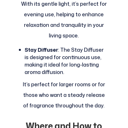
With its gentle light, it’s perfect for
evening use, helping to enhance
relaxation and tranquility in your
living space.
Stay Diffuser
: The Stay Diffuser
is designed for continuous use,
making it ideal for long-lasting
aroma diffusion.
It’s perfect for larger rooms or for
those who want a steady release
of fragrance throughout the day.
Where and How to