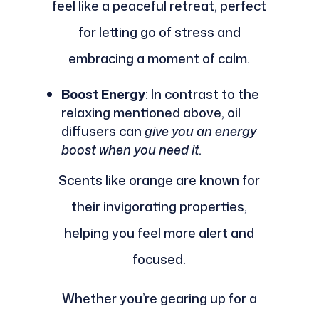
feel like a peaceful retreat, perfect
for letting go of stress and
embracing a moment of calm.
Boost Energy
: In contrast to the
relaxing mentioned above, oil
diffusers can
give you an energy
boost when you need it.
Scents like orange are known for
their invigorating properties,
helping you feel more alert and
focused.
Whether you’re gearing up for a