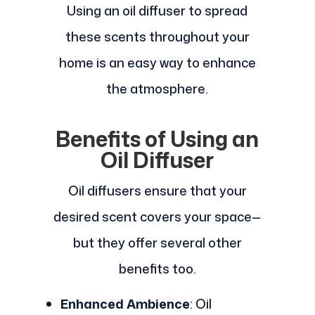
Using an oil diffuser to spread
these scents throughout your
home is an easy way to enhance
the atmosphere.
Benefits of Using an
Oil Diffuser
Oil diffusers ensure that your
desired scent covers your space—
but they offer several other
benefits too.
Enhanced Ambience
: Oil