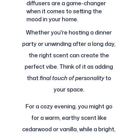
diffusers are a game-changer
when it comes to setting the
mood in your home.
Whether you're hosting a dinner
party or unwinding after a long day,
the right scent can create the
perfect vibe. Think of it as adding
that
final touch of personality
to
your space.
For a cozy evening, you might go
for a warm, earthy scent like
cedarwood or vanilla, while a bright,