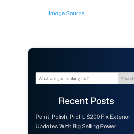
Image Source
Searc
Recent Posts
Paint, Polish, Profit: $200 Fix Exterior
Updates With Big Selling Power