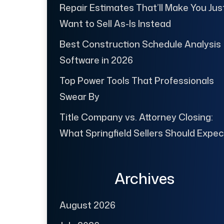
Repair Estimates That’ll Make You Jus
Want to Sell As-Is Instead
Best Construction Schedule Analysis
Software in 2026
Top Power Tools That Professionals
Swear By
Title Company vs. Attorney Closing:
What Springfield Sellers Should Expec
Archives
August 2026