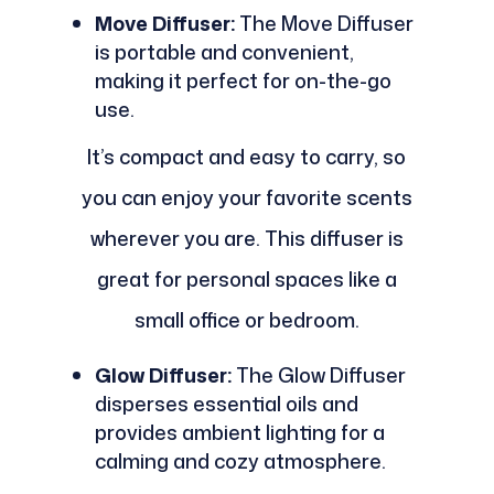
Move Diffuser:
The Move Diffuser
is portable and convenient,
making it perfect for on-the-go
use.
It’s compact and easy to carry, so
you can enjoy your favorite scents
wherever you are. This diffuser is
great for personal spaces like a
small office or bedroom.
Glow Diffuser:
The Glow Diffuser
disperses essential oils and
provides ambient lighting for a
calming and cozy atmosphere.