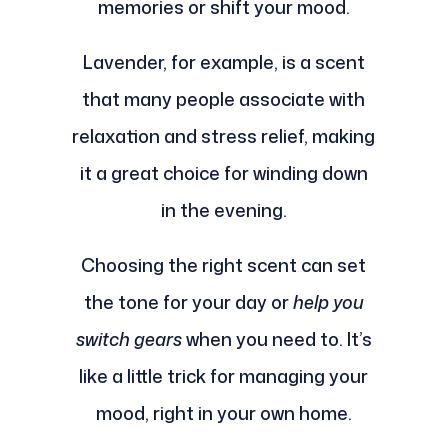
memories or shift your mood.
Lavender, for example, is a scent
that many people associate with
relaxation and stress relief, making
it a great choice for winding down
in the evening.
Choosing the right scent can set
the tone for your day or
help you
switch gears
when you need to. It’s
like a little trick for managing your
mood, right in your own home.