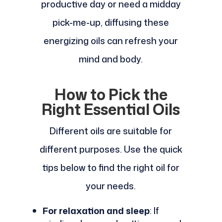
productive day or need a midday
pick-me-up, diffusing these
energizing oils can refresh your
mind and body.
How to Pick the
Right Essential Oils
Different oils are suitable for
different purposes. Use the quick
tips below to find the right oil for
your needs.
For relaxation and sleep
: If