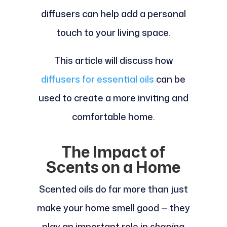
diffusers can help add a personal
touch to your living space.
This article will discuss how
diffusers for essential oils
can be
used to create a more inviting and
comfortable home.
The Impact of
Scents on a Home
Scented oils do far more than just
make your home smell good — they
play an important role in
shaping