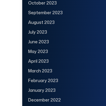
October 2023
September 2023
August 2023
July 2023
June 2023
May 2023
April 2023
March 2023
February 2023
January 2023
December 2022