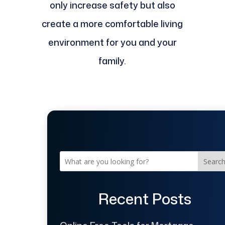
only increase safety but also
create a more comfortable living
environment for you and your
family.
Searc
Recent Posts