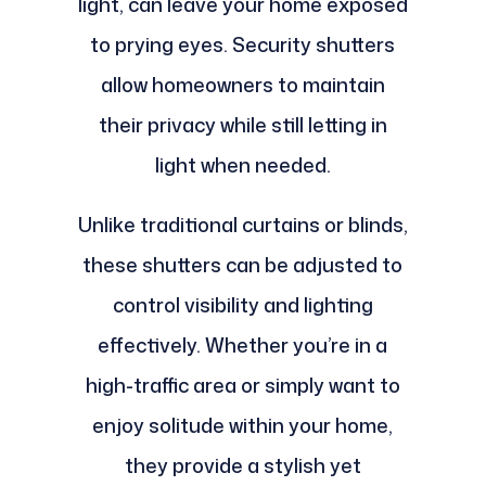
light, can leave your home exposed
to prying eyes. Security shutters
allow homeowners to maintain
their privacy while still letting in
light when needed.
Unlike traditional curtains or blinds,
these shutters can be adjusted to
control visibility and lighting
effectively. Whether you’re in a
high-traffic area or simply want to
enjoy solitude within your home,
they provide a stylish yet