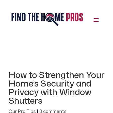
How to Strengthen Your
Home’s Security and
Privacy with Window
Shutters
Our Pro Tips
|
0 comments