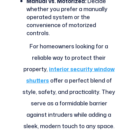
Manual vs. Motorized:
Decide
whether you prefer a manually
operated system or the
convenience of motorized
controls.
For homeowners looking for a
reliable way to protect their
property,
interior security window
shutters
offer a perfect blend of
style, safety, and practicality. They
serve as a formidable barrier
against intruders while adding a
sleek, modern touch to any space.