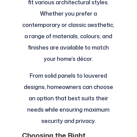
fit various architectural styles.
Whether you prefer a
contemporary or classic aesthetic,
a range of materials, colours, and
finishes are available to match
your home’s décor.
From solid panels to louvered
designs, homeowners can choose
an option that best suits their
needs while ensuring maximum
security and privacy.
Choosing the Right