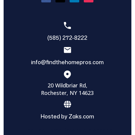
(585) 272-8222
info@findthehomepros.com
20 Wildbriar Rd,
Rochester, NY 14623
Hosted by Zaks.com
Find The Home Pros role in sharing