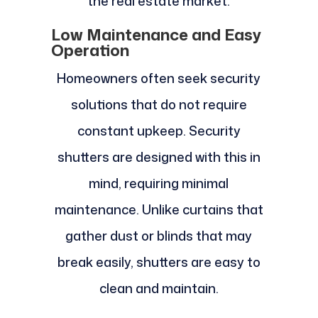
the real estate market.
Low Maintenance and Easy
Operation
Homeowners often seek security
solutions that do not require
constant upkeep. Security
shutters are designed with this in
mind, requiring minimal
maintenance. Unlike curtains that
gather dust or blinds that may
break easily, shutters are easy to
clean and maintain.