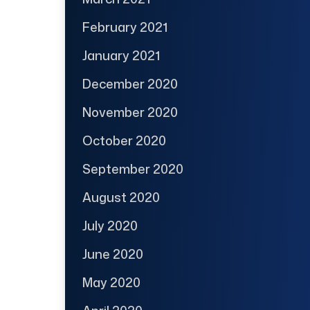
February 2021
January 2021
December 2020
November 2020
October 2020
September 2020
August 2020
July 2020
June 2020
May 2020