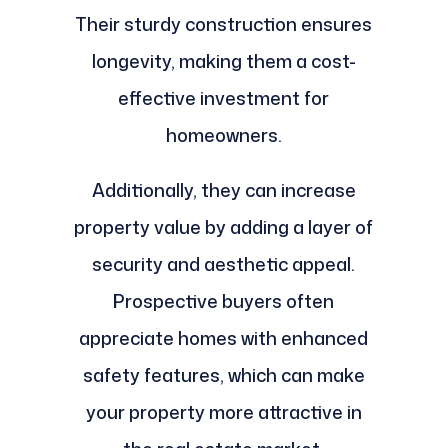
Their sturdy construction ensures
longevity, making them a cost-
effective investment for
homeowners.
Additionally, they can increase
property value by adding a layer of
security and aesthetic appeal.
Prospective buyers often
appreciate homes with enhanced
safety features, which can make
your property more attractive in