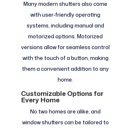
Many modern shutters also come
with user-friendly operating
systems, including manual and
motorized options. Motorized
versions allow for seamless control
with the touch of a button, making
them a convenient addition to any
home.
Customizable Options for
Every Home
No two homes are alike, and
window shutters can be tailored to