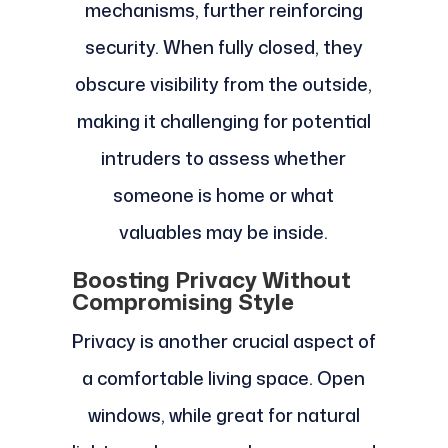
mechanisms, further reinforcing
security. When fully closed, they
obscure visibility from the outside,
making it challenging for potential
intruders to assess whether
someone is home or what
valuables may be inside.
Boosting Privacy Without
Compromising Style
Privacy is another crucial aspect of
a comfortable living space. Open
windows, while great for natural