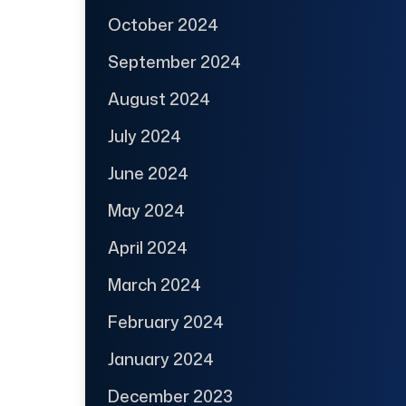
October 2024
September 2024
August 2024
July 2024
June 2024
May 2024
April 2024
March 2024
February 2024
January 2024
December 2023