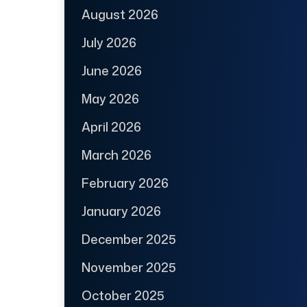
August 2026
July 2026
June 2026
May 2026
April 2026
March 2026
February 2026
January 2026
December 2025
November 2025
October 2025