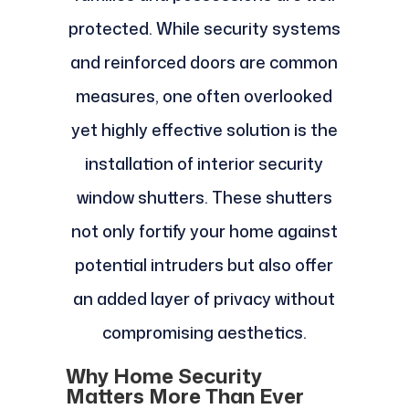
protected. While security systems
and reinforced doors are common
measures, one often overlooked
yet highly effective solution is the
installation of interior security
window shutters. These shutters
not only fortify your home against
potential intruders but also offer
an added layer of privacy without
compromising aesthetics.
Why Home Security
Matters More Than Ever