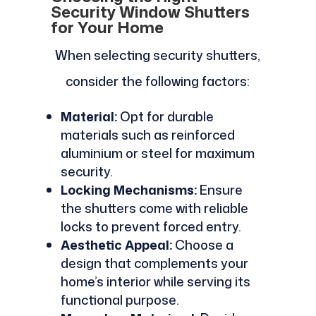
Security Window Shutters
for Your Home
When selecting security shutters,
consider the following factors:
Material:
Opt for durable
materials such as reinforced
aluminium or steel for maximum
security.
Locking Mechanisms:
Ensure
the shutters come with reliable
locks to prevent forced entry.
Aesthetic Appeal:
Choose a
design that complements your
home’s interior while serving its
functional purpose.