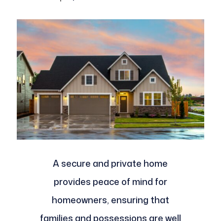
A secure and private home
provides peace of mind for
homeowners, ensuring that
families and possessions are well