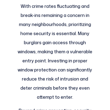
With crime rates fluctuating and
break-ins remaining a concern in
many neighbourhoods, prioritizing
home security is essential. Many
burglars gain access through
windows, making them a vulnerable
entry point. Investing in proper
window protection can significantly
reduce the risk of intrusion and
deter criminals before they even
attempt to enter.