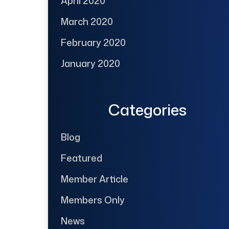
April 2020
March 2020
February 2020
January 2020
Categories
Blog
Featured
Member Article
Members Only
News