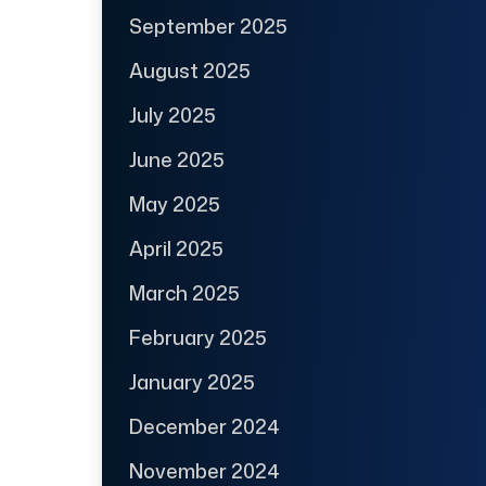
September 2025
August 2025
July 2025
June 2025
May 2025
April 2025
March 2025
February 2025
January 2025
December 2024
November 2024