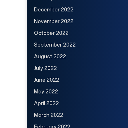
December 2022
November 2022
October 2022
September 2022
August 2022
July 2022
June 2022
May 2022
April 2022
March 2022
February 2022