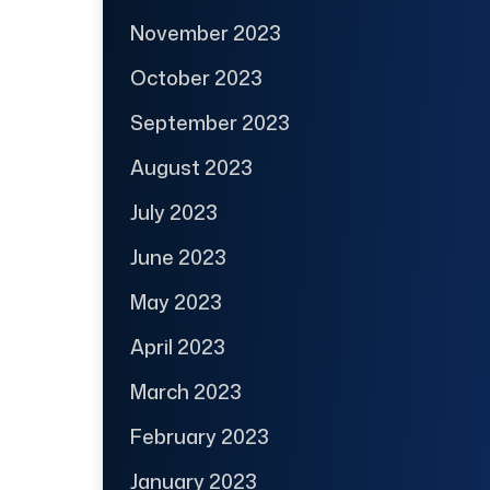
November 2023
October 2023
September 2023
August 2023
July 2023
June 2023
May 2023
April 2023
March 2023
February 2023
January 2023