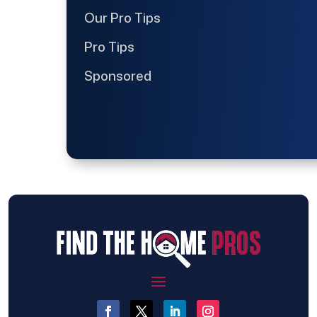
Our Pro Tips
Pro Tips
Sponsored