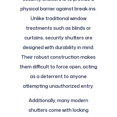
physical barrier against break-ins.
Unlike traditional window
treatments such as blinds or
curtains, security shutters are
designed with durability in mind.
Their robust construction makes
them difficult to force open, acting
as a deterrent to anyone
attempting unauthorized entry.
Additionally, many modern
shutters come with locking