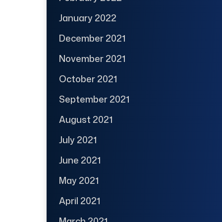
January 2022
December 2021
November 2021
October 2021
September 2021
August 2021
July 2021
June 2021
May 2021
April 2021
March 2021