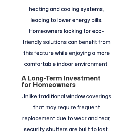
heating and cooling systems,
leading to lower energy bills.
Homeowners looking for eco-
friendly solutions can benefit from
this feature while enjoying a more
comfortable indoor environment.
A Long-Term Investment
for Homeowners
Unlike traditional window coverings
that may require frequent
replacement due to wear and tear,
security shutters are built to last.