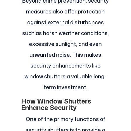
Beyond crime prevention, security
measures also offer protection
against external disturbances
such as harsh weather conditions,
excessive sunlight, and even
unwanted noise. This makes
security enhancements like
window shutters a valuable long-
term investment.
How Window Shutters
Enhance Security
One of the primary functions of
security shutters is to provide a