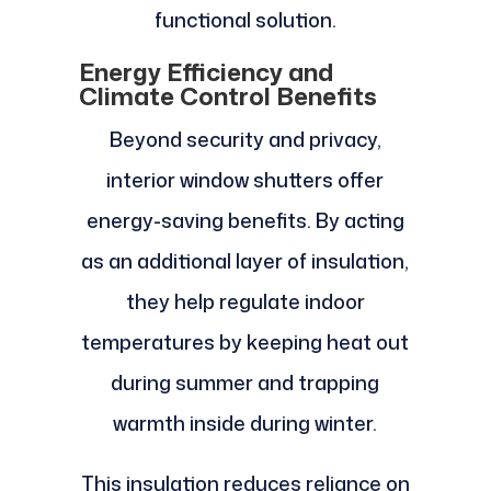
functional solution.
Energy Efficiency and
Climate Control Benefits
Beyond security and privacy,
interior window shutters offer
energy-saving benefits. By acting
as an additional layer of insulation,
they help regulate indoor
temperatures by keeping heat out
during summer and trapping
warmth inside during winter.
This insulation reduces reliance on