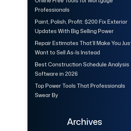
Online Free Tools for Mortgage
Professionals
Paint, Polish, Profit: $200 Fix Exterior
Updates With Big Selling Power
Repair Estimates That’ll Make You Jus
Want to Sell As-Is Instead
Best Construction Schedule Analysis
Software in 2026
Top Power Tools That Professionals
Swear By
Archives