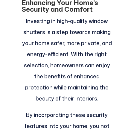
Enhancing Your Home’s
Security and Comfort
Investing in high-quality window
shutters is a step towards making
your home safer, more private, and
energy-efficient. With the right
selection, homeowners can enjoy
the benefits of enhanced
protection while maintaining the
beauty of their interiors.
By incorporating these security
features into your home, you not