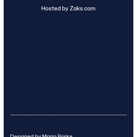
Hosted by Zaks.com
Find The Home Pros role in sharing
information to and from the public and
private entities is solely as a courtesy and
does not constitute an endorsement of
either party or promise response or results.
Project details provided are those of the
requester and no other information is
available from Find The Home Pros. It is the
requester’s responsibility to conduct due
diligence in checking references, company
background, and proof of current insurance
before hiring a contractor.
We are not responsible for the accuracy,
authenticity, or originality of any post.
© 2025 Find The Home Pros
Designed by Maria Friske