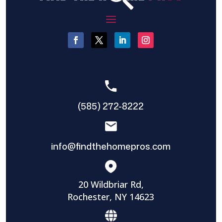
(585) 272-8222
info@findthehomepros.com
20 Wildbriar Rd,
Rochester, NY 14623