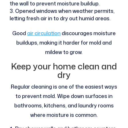
the wall to prevent moisture buildup.
Opened windows when weather permits,
letting fresh air in to dry out humid areas.
Good
air circulation
discourages moisture
buildups, making it harder for mold and
mildew to grow.
Keep your home clean and
dry
Regular cleaning is one of the easiest ways
to prevent mold. Wipe down surfaces in
bathrooms, kitchens, and laundry rooms
where moisture is common.