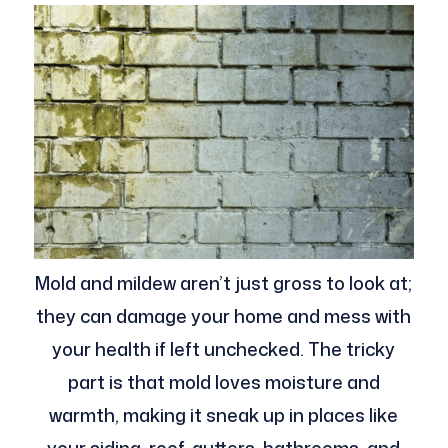
Mold and mildew aren’t just gross to look at;
they can damage your home and mess with
your health if left unchecked. The tricky
part is that mold loves moisture and
warmth, making it sneak up in places like