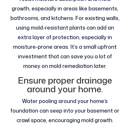
growth, especially in areas like basements,
bathrooms, and kitchens. For existing walls,
using mold-resistant plants can add an
extra layer of protection, especially in
moisture-prone areas. It’s a small upfront
investment that can save you a lot of
money on mold remediation later.
Ensure proper drainage
around your home.
Water pooling around your home’s
foundation can seep into your basement or
crawl space, encouraging mold growth.