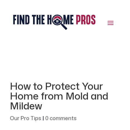
How to Protect Your
Home from Mold and
Mildew
Our Pro Tips
|
0 comments