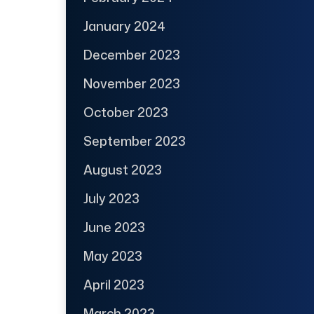
January 2024
December 2023
November 2023
October 2023
September 2023
August 2023
July 2023
June 2023
May 2023
April 2023
March 2023