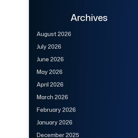
Archives
August 2026
July 2026
June 2026
May 2026
April 2026
March 2026
February 2026
January 2026
December 2025