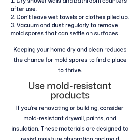
Dry shower walls and bathroom counters
after use.
Don’t leave wet towels or clothes piled up.
Vacuum and dust regularly to remove
mold spores that can settle on surfaces.
Keeping your home dry and clean reduces
the chance for mold spores to find a place
to thrive.
Use mold-resistant
products
If you’re renovating or building, consider
mold-resistant drywall, paints, and
insulation. These materials are designed to
resist moisture absorption and mold