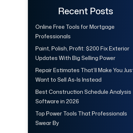
Recent Posts
Online Free Tools for Mortgage
Professionals
Paint, Polish, Profit: $200 Fix Exterior
Updates With Big Selling Power
Repair Estimates That’ll Make You Jus
Want to Sell As-Is Instead
Best Construction Schedule Analysis
Software in 2026
Top Power Tools That Professionals
Swear By