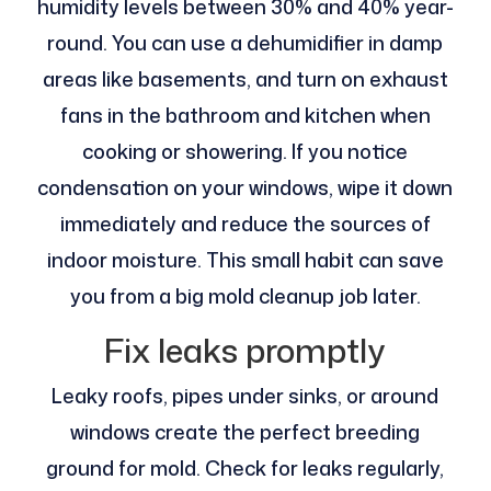
humidity levels between 30% and 40% year-
round. You can use a dehumidifier in damp
areas like basements, and turn on exhaust
fans in the bathroom and kitchen when
cooking or showering. If you notice
condensation on your windows, wipe it down
immediately and reduce the sources of
indoor moisture. This small habit can save
you from a big mold cleanup job later.
Fix leaks promptly
Leaky roofs, pipes under sinks, or around
windows create the perfect breeding
ground for mold. Check for leaks regularly,