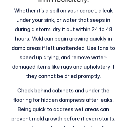
Whether it’s a spill on your carpet, a leak
under your sink, or water that seeps in
during a storm, dry it out within 24 to 48
hours. Mold can begin growing quickly in
damp areas if left unattended. Use fans to
speed up drying, and remove water-
damaged items like rugs and upholstery if
they cannot be dried promptly.
Check behind cabinets and under the
flooring for hidden dampness after leaks.
Being quick to address wet areas can
prevent mold growth before it even starts,