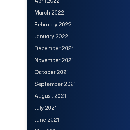
April 2022
March 2022
February 2022
January 2022
December 2021
November 2021
October 2021
September 2021
August 2021
July 2021
June 2021