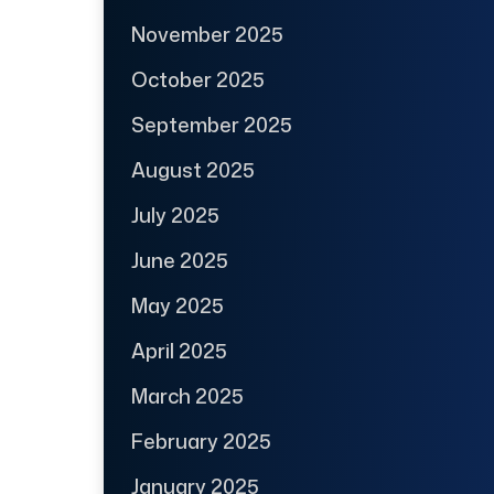
November 2025
October 2025
September 2025
August 2025
July 2025
June 2025
May 2025
April 2025
March 2025
February 2025
January 2025