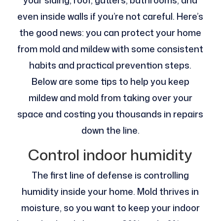
your siding, roof, gutters, bathrooms, and
even inside walls if you’re not careful. Here’s
the good news: you can protect your home
from mold and mildew with some consistent
habits and practical prevention steps.
Below are some tips to help you keep
mildew and mold from taking over your
space and costing you thousands in repairs
down the line.
Control indoor humidity
The first line of defense is controlling
humidity inside your home. Mold thrives in
moisture, so you want to keep your indoor