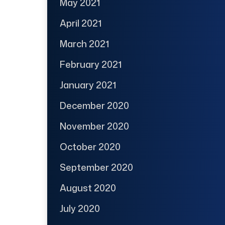
May 2021
April 2021
March 2021
February 2021
January 2021
December 2020
November 2020
October 2020
September 2020
August 2020
July 2020