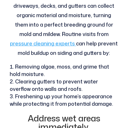
driveways, decks, and gutters can collect
organic material and moisture, turning
them into a perfect breeding ground for
mold and mildew. Routine visits from
pressure cleaning experts
can help prevent
mold buildup on siding and gutters by:
Removing algae, moss, and grime that
hold moisture.
Clearing gutters to prevent water
overflow onto walls and roofs.
Freshening up your home’s appearance
while protecting it from potential damage.
Address wet areas
immediately.