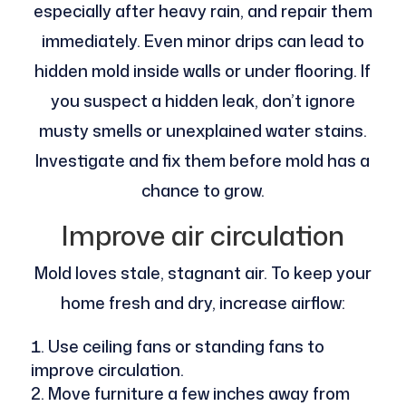
especially after heavy rain, and repair them
immediately. Even minor drips can lead to
hidden mold inside walls or under flooring. If
you suspect a hidden leak, don’t ignore
musty smells or unexplained water stains.
Investigate and fix them before mold has a
chance to grow.
Improve air circulation
Mold loves stale, stagnant air. To keep your
home fresh and dry, increase airflow:
Use ceiling fans or standing fans to
improve circulation.
Move furniture a few inches away from