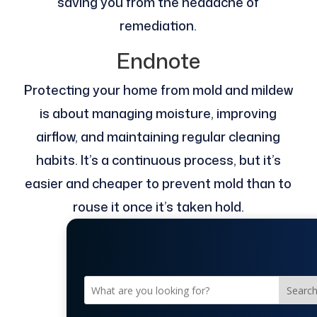
saving you from the headache of
remediation.
Endnote
Protecting your home from mold and mildew
is about managing moisture, improving
airflow, and maintaining regular cleaning
habits. It’s a continuous process, but it’s
easier and cheaper to prevent mold than to
rouse it once it’s taken hold.
Searc