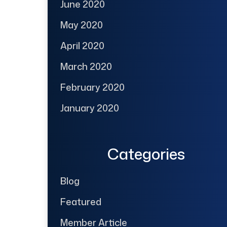
June 2020
May 2020
April 2020
March 2020
February 2020
January 2020
Categories
Blog
Featured
Member Article