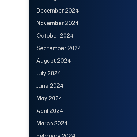
December 2024
November 2024
October 2024
September 2024
August 2024
July 2024
June 2024
May 2024
April 2024
March 2024
February 2024