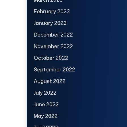
February 2023
January 2023
December 2022
November 2022
October 2022
September 2022
August 2022
July 2022
June 2022
May 2022