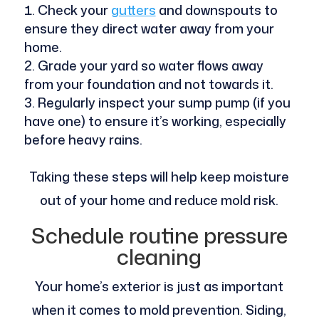
Check your
gutters
and downspouts to
ensure they direct water away from your
home.
Grade your yard so water flows away
from your foundation and not towards it.
Regularly inspect your sump pump (if you
have one) to ensure it’s working, especially
before heavy rains.
Taking these steps will help keep moisture
out of your home and reduce mold risk.
Schedule routine pressure
cleaning
Your home’s exterior is just as important
when it comes to mold prevention. Siding,