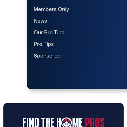
Members Only
News
Our Pro Tips
Pro Tips
Sponsored