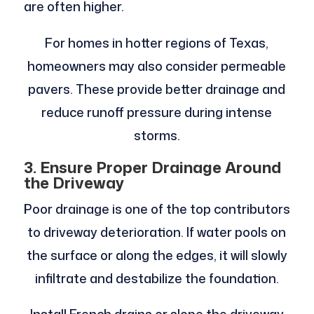
are often higher.
For homes in hotter regions of Texas,
homeowners may also consider permeable
pavers. These provide better drainage and
reduce runoff pressure during intense
storms.
3. Ensure Proper Drainage Around
the Driveway
Poor drainage is one of the top contributors
to driveway deterioration. If water pools on
the surface or along the edges, it will slowly
infiltrate and destabilize the foundation.