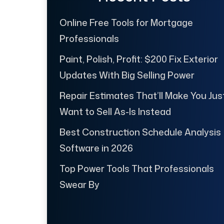
Online Free Tools for Mortgage
Professionals
Paint, Polish, Profit: $200 Fix Exterior
Updates With Big Selling Power
Repair Estimates That’ll Make You Jus
Want to Sell As-Is Instead
Best Construction Schedule Analysis
Software in 2026
Top Power Tools That Professionals
Swear By