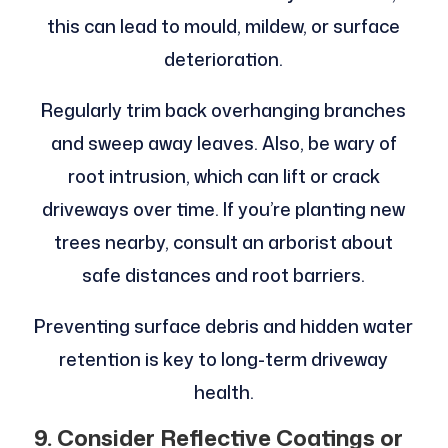
this can lead to mould, mildew, or surface
deterioration.
Regularly trim back overhanging branches
and sweep away leaves. Also, be wary of
root intrusion, which can lift or crack
driveways over time. If you’re planting new
trees nearby, consult an arborist about
safe distances and root barriers.
Preventing surface debris and hidden water
retention is key to long-term driveway
health.
9. Consider Reflective Coatings or