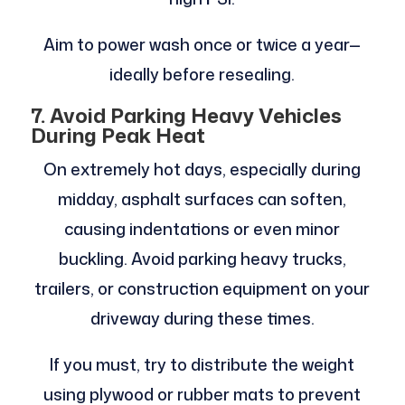
Aim to power wash once or twice a year—
ideally before resealing.
7. Avoid Parking Heavy Vehicles
During Peak Heat
On extremely hot days, especially during
midday, asphalt surfaces can soften,
causing indentations or even minor
buckling. Avoid parking heavy trucks,
trailers, or construction equipment on your
driveway during these times.
If you must, try to distribute the weight
using plywood or rubber mats to prevent