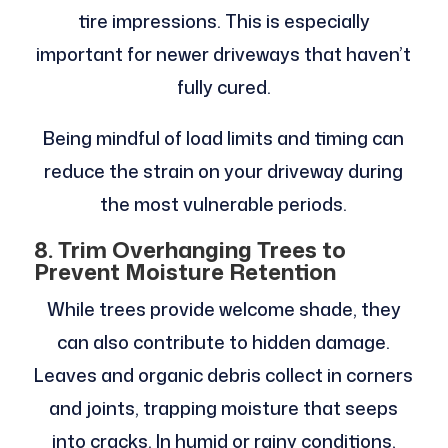
tire impressions. This is especially
important for newer driveways that haven’t
fully cured.
Being mindful of load limits and timing can
reduce the strain on your driveway during
the most vulnerable periods.
8. Trim Overhanging Trees to
Prevent Moisture Retention
While trees provide welcome shade, they
can also contribute to hidden damage.
Leaves and organic debris collect in corners
and joints, trapping moisture that seeps
into cracks. In humid or rainy conditions,