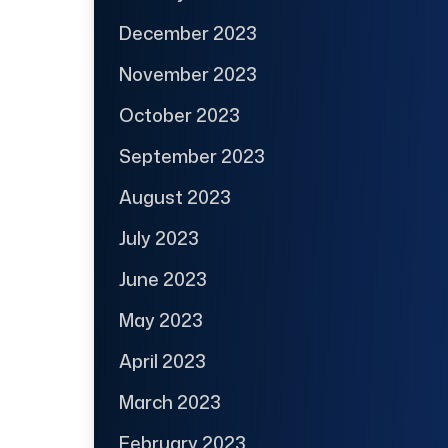
December 2023
November 2023
October 2023
September 2023
August 2023
July 2023
June 2023
May 2023
April 2023
March 2023
February 2023