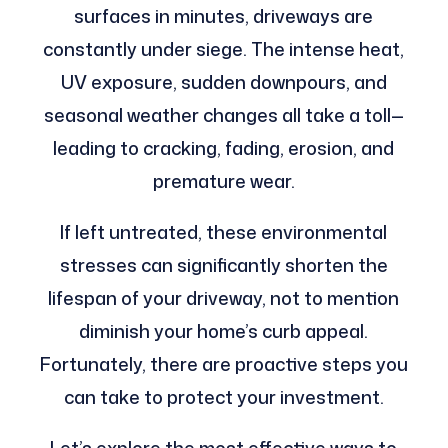
surfaces in minutes, driveways are
constantly under siege. The intense heat,
UV exposure, sudden downpours, and
seasonal weather changes all take a toll—
leading to cracking, fading, erosion, and
premature wear.
If left untreated, these environmental
stresses can significantly shorten the
lifespan of your driveway, not to mention
diminish your home’s curb appeal.
Fortunately, there are proactive steps you
can take to protect your investment.