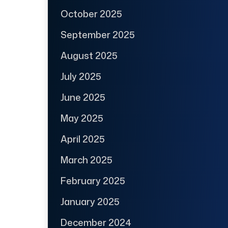
October 2025
September 2025
August 2025
July 2025
June 2025
May 2025
April 2025
March 2025
February 2025
January 2025
December 2024