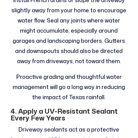
Install French drains or slope the driveway
slightly away from your home to encourage
water flow. Seal any joints where water
might accumulate, especially around
garages and landscaping borders. Gutters
and downspouts should also be directed
away from driveways, not toward them.
Proactive grading and thoughtful water
management will go a long way in reducing
the impact of Texas rainfall.
4. Apply a UV-Resistant Sealant
Every Few Years
Driveway sealants act as a protective