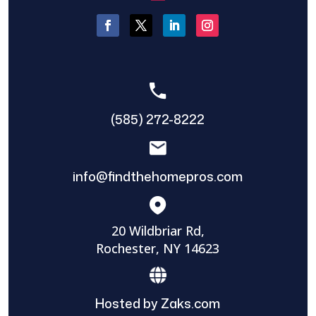
(585) 272-8222
info@findthehomepros.com
20 Wildbriar Rd,
Rochester, NY 14623
Hosted by Zaks.com