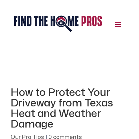
How to Protect Your
Driveway from Texas
Heat and Weather
Damage
Our Pro Tips
|
0 comments