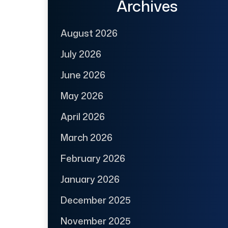
Archives
August 2026
July 2026
June 2026
May 2026
April 2026
March 2026
February 2026
January 2026
December 2025
November 2025