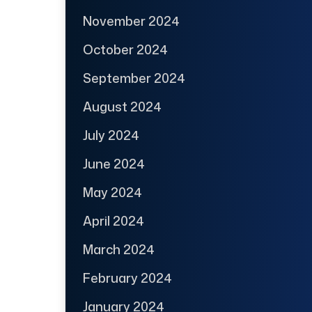
November 2024
October 2024
September 2024
August 2024
July 2024
June 2024
May 2024
April 2024
March 2024
February 2024
January 2024