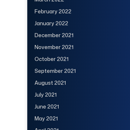
February 2022
January 2022
December 2021
November 2021
October 2021
September 2021
August 2021
July 2021
June 2021
May 2021