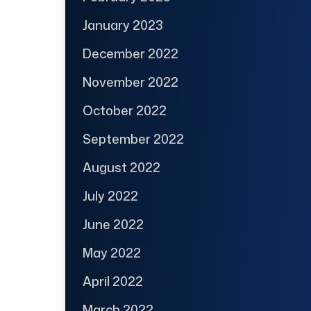
January 2023
December 2022
November 2022
October 2022
September 2022
August 2022
July 2022
June 2022
May 2022
April 2022
March 2022