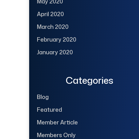
May 2020
April 2020
March 2020
February 2020
January 2020
Categories
Blog
Featured
Member Article
Members Only