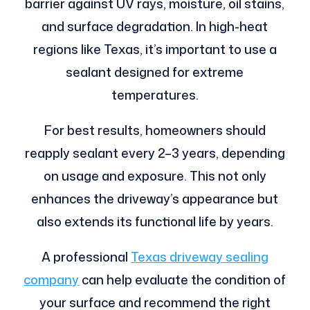
barrier against UV rays, moisture, oil stains,
and surface degradation. In high-heat
regions like Texas, it’s important to use a
sealant designed for extreme
temperatures.
For best results, homeowners should
reapply sealant every 2–3 years, depending
on usage and exposure. This not only
enhances the driveway’s appearance but
also extends its functional life by years.
A professional
Texas driveway sealing
company
can help evaluate the condition of
your surface and recommend the right