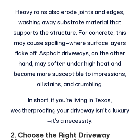
Heavy rains also erode joints and edges,
washing away substrate material that
supports the structure. For concrete, this
may cause spalling—where surface layers
flake off. Asphalt driveways, on the other
hand, may soften under high heat and
become more susceptible to impressions,
oil stains, and crumbling.
In short, if you’re living in Texas,
weatherproofing your driveway isn’t a luxury
—it’s a necessity.
2. Choose the Right Driveway