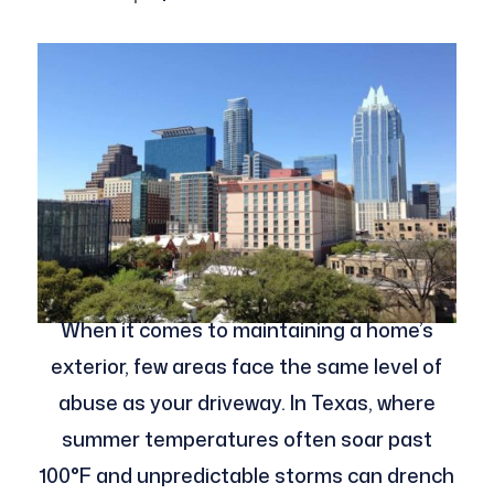
When it comes to maintaining a home’s
exterior, few areas face the same level of
abuse as your driveway. In Texas, where
summer temperatures often soar past
100°F and unpredictable storms can drench