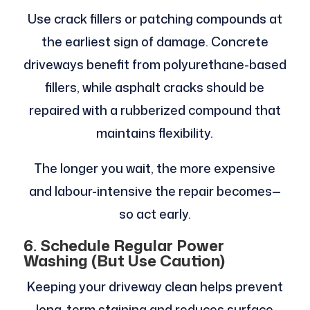
Use crack fillers or patching compounds at
the earliest sign of damage. Concrete
driveways benefit from polyurethane-based
fillers, while asphalt cracks should be
repaired with a rubberized compound that
maintains flexibility.
The longer you wait, the more expensive
and labour-intensive the repair becomes—
so act early.
6. Schedule Regular Power
Washing (But Use Caution)
Keeping your driveway clean helps prevent
long-term staining and reduces surface