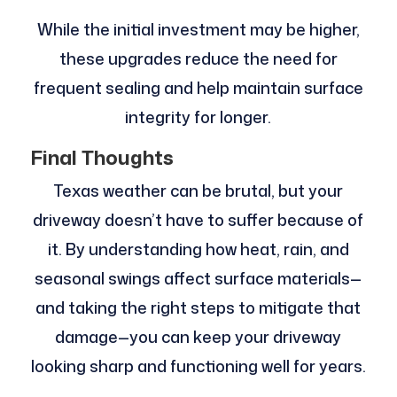
While the initial investment may be higher,
these upgrades reduce the need for
frequent sealing and help maintain surface
integrity for longer.
Final Thoughts
Texas weather can be brutal, but your
driveway doesn’t have to suffer because of
it. By understanding how heat, rain, and
seasonal swings affect surface materials—
and taking the right steps to mitigate that
damage—you can keep your driveway
looking sharp and functioning well for years.