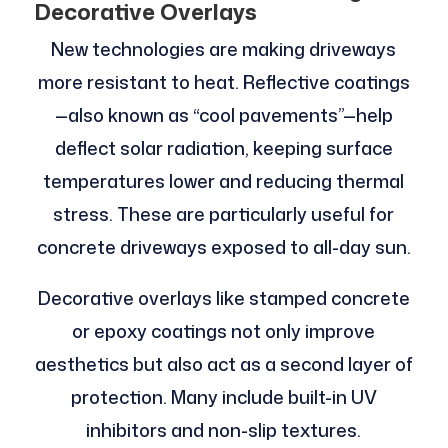
Decorative Overlays
New technologies are making driveways
more resistant to heat. Reflective coatings
—also known as “cool pavements”—help
deflect solar radiation, keeping surface
temperatures lower and reducing thermal
stress. These are particularly useful for
concrete driveways exposed to all-day sun.
Decorative overlays like stamped concrete
or epoxy coatings not only improve
aesthetics but also act as a second layer of
protection. Many include built-in UV
inhibitors and non-slip textures.