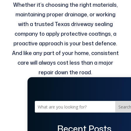
Whether it’s choosing the right materials,
maintaining proper drainage, or working
with a trusted Texas driveway sealing
company to apply protective coatings, a
proactive approach is your best defence.
And like any part of your home, consistent
care will always cost less than a major
repair down the road.
Searc
Recent Posts