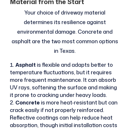
Material from the Start
Your choice of driveway material
determines its resilience against
environmental damage. Concrete and
asphalt are the two most common options
in Texas.
Asphalt
is flexible and adapts better to
temperature fluctuations, but it requires
more frequent maintenance. It can absorb
UV rays, softening the surface and making
it prone to cracking under heavy loads.
Concrete
is more heat-resistant but can
crack easily if not properly reinforced.
Reflective coatings can help reduce heat
absorption, though initial installation costs