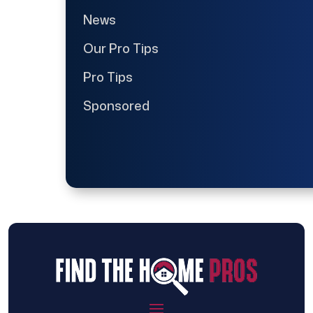
News
Our Pro Tips
Pro Tips
Sponsored