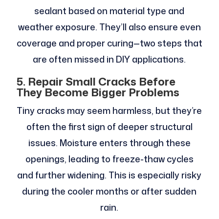
sealant based on material type and
weather exposure. They’ll also ensure even
coverage and proper curing—two steps that
are often missed in DIY applications.
5. Repair Small Cracks Before
They Become Bigger Problems
Tiny cracks may seem harmless, but they’re
often the first sign of deeper structural
issues. Moisture enters through these
openings, leading to freeze-thaw cycles
and further widening. This is especially risky
during the cooler months or after sudden
rain.