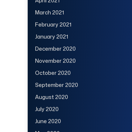
April 2021
March 2021
February 2021
January 2021
December 2020
November 2020
October 2020
September 2020
August 2020
July 2020
June 2020