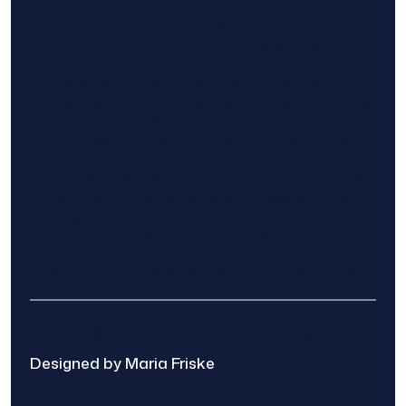
Find The Home Pros role in sharing
information to and from the public and
private entities is solely as a courtesy and
does not constitute an endorsement of
either party or promise response or results.
Project details provided are those of the
requester and no other information is
available from Find The Home Pros. It is the
requester’s responsibility to conduct due
diligence in checking references, company
background, and proof of current insurance
before hiring a contractor.
We are not responsible for the accuracy,
authenticity, or originality of any post.
© 2025 Find The Home Pros
Designed by Maria Friske