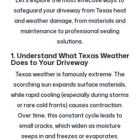
Let’s explore the most effective ways to
safeguard your driveway from Texas heat
and weather damage, from materials and
maintenance to professional sealing
solutions.
1. Understand What Texas Weather
Does to Your Driveway
Texas weather is famously extreme. The
scorching sun expands surface materials,
while rapid cooling (especially during storms
or rare cold fronts) causes contraction.
Over time, this constant cycle leads to
small cracks, which widen as moisture
seeps in and freezes or evaporates.