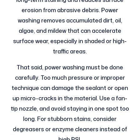
erosion from abrasive debris. Power
washing removes accumulated dirt, oil,
algae, and mildew that can accelerate
surface wear, especially in shaded or high-
traffic areas.
That said, power washing must be done
carefully. Too much pressure or improper
technique can damage the sealant or open
up micro-cracks in the material. Use a fan-
tip nozzle, and avoid staying in one spot too
long. For stubborn stains, consider
degreasers or enzyme cleaners instead of
high PSI.