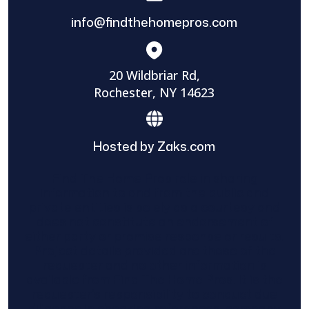
info@findthehomepros.com
20 Wildbriar Rd,
Rochester, NY 14623
Hosted by Zaks.com
Find The Home Pros role in sharing
information to and from the public and
private entities is solely as a courtesy and
does not constitute an endorsement of
either party or promise response or results.
Project details provided are those of the
requester and no other information is
available from Find The Home Pros. It is the
requester’s responsibility to conduct due
diligence in checking references, company