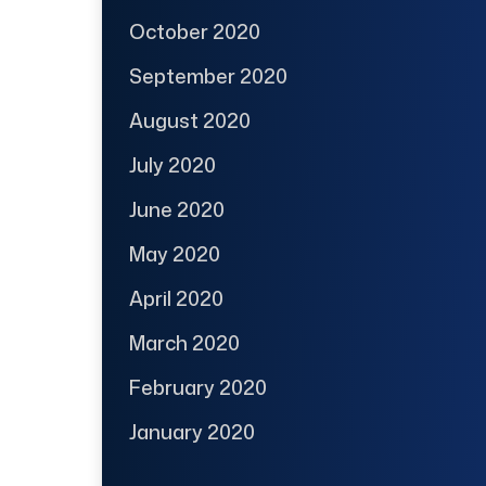
October 2020
September 2020
August 2020
July 2020
June 2020
May 2020
April 2020
March 2020
February 2020
January 2020