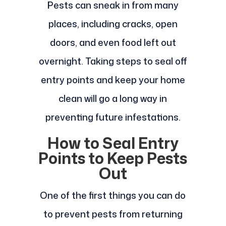
Pests can sneak in from many
places, including cracks, open
doors, and even food left out
overnight. Taking steps to seal off
entry points and keep your home
clean will go a long way in
preventing future infestations.
How to Seal Entry
Points to Keep Pests
Out
One of the first things you can do
to prevent pests from returning