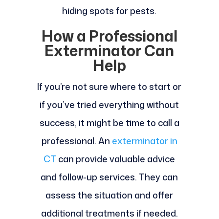
hiding spots for pests.
How a Professional
Exterminator Can
Help
If you’re not sure where to start or
if you’ve tried everything without
success, it might be time to call a
professional. An
exterminator in
CT
can provide valuable advice
and follow-up services. They can
assess the situation and offer
additional treatments if needed.