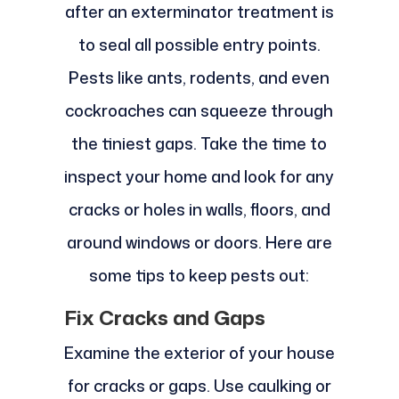
after an exterminator treatment is
to seal all possible entry points.
Pests like ants, rodents, and even
cockroaches can squeeze through
the tiniest gaps. Take the time to
inspect your home and look for any
cracks or holes in walls, floors, and
around windows or doors. Here are
some tips to keep pests out:
Fix Cracks and Gaps
Examine the exterior of your house
for cracks or gaps. Use caulking or