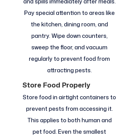
and spills immediately after meals.
Pay special attention to areas like
the kitchen, dining room, and
pantry. Wipe down counters,
sweep the floor, and vacuum
regularly to prevent food from
attracting pests.
Store Food Properly
Store food in airtight containers to
prevent pests from accessing it.
This applies to both human and
pet food. Even the smallest