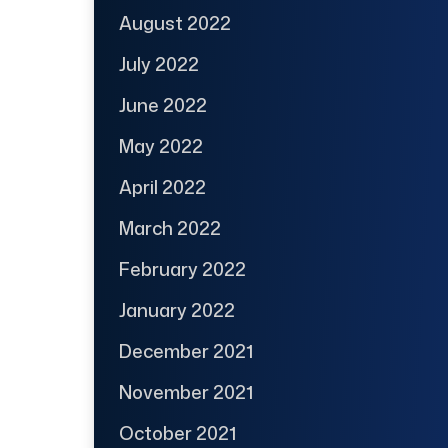
August 2022
July 2022
June 2022
May 2022
April 2022
March 2022
February 2022
January 2022
December 2021
November 2021
October 2021