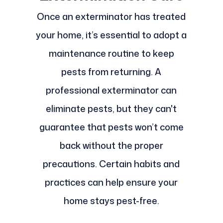
Once an exterminator has treated
your home, it’s essential to adopt a
maintenance routine to keep
pests from returning. A
professional exterminator can
eliminate pests, but they can't
guarantee that pests won’t come
back without the proper
precautions. Certain habits and
practices can help ensure your
home stays pest-free.