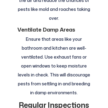
the air and reduce the chances of
pests like mold and roaches taking
over.
Ventilate Damp Areas
Ensure that areas like your
bathroom and kitchen are well-
ventilated. Use exhaust fans or
open windows to keep moisture
levels in check. This will discourage
pests from settling in and breeding
in damp environments.
Regular Inspections