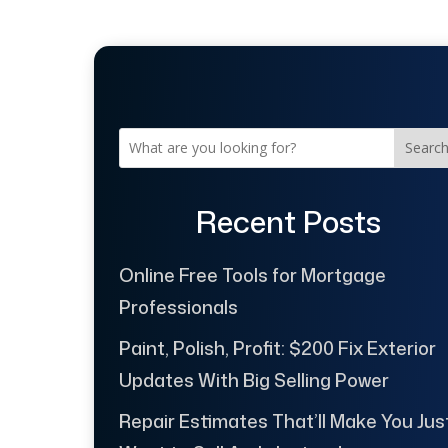
Searc
Recent Posts
Online Free Tools for Mortgage
Professionals
Paint, Polish, Profit: $200 Fix Exterior
Updates With Big Selling Power
Repair Estimates That’ll Make You Jus