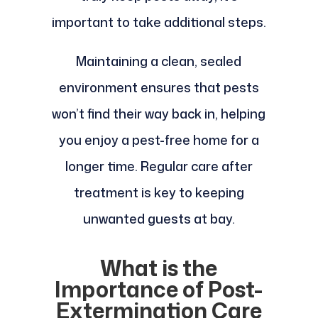
important to take additional steps.
Maintaining a clean, sealed
environment ensures that pests
won’t find their way back in, helping
you enjoy a pest-free home for a
longer time. Regular care after
treatment is key to keeping
unwanted guests at bay.
What is the
Importance of Post-
Extermination Care