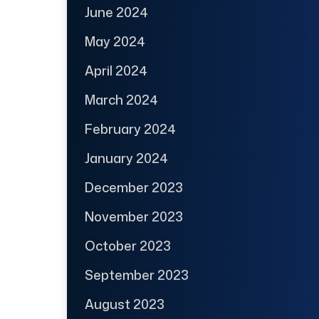
June 2024
May 2024
April 2024
March 2024
February 2024
January 2024
December 2023
November 2023
October 2023
September 2023
August 2023