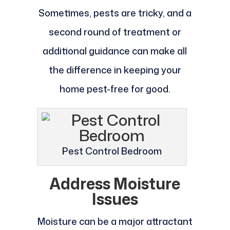
Sometimes, pests are tricky, and a
second round of treatment or
additional guidance can make all
the difference in keeping your
home pest-free for good.
Pest Control Bedroom
Address Moisture
Issues
Moisture can be a major attractant