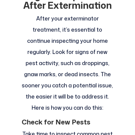
After Extermination
After your exterminator
treatment, it’s essential to
continue inspecting your home
regularly. Look for signs of new
pest activity, such as droppings,
gnaw marks, or dead insects. The
sooner you catch a potential issue,
the easier it will be to address it.
Here is how you can do this:
Check for New Pests
Take time to inspect common pest