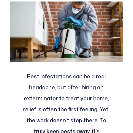
Pest infestations can be a real
headache, but after hiring an
exterminator to treat your home,
relief is often the first feeling. Yet,
the work doesn’t stop there. To
truly keep pests away, it’s