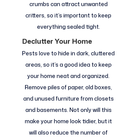
crumbs can attract unwanted
critters, so it’s important to keep
everything sealed tight.
Declutter Your Home
Pests love to hide in dark, cluttered
areas, so it’s a good idea to keep
your home neat and organized.
Remove piles of paper, old boxes,
and unused furniture from closets
and basements. Not only will this
make your home look tidier, but it
will also reduce the number of