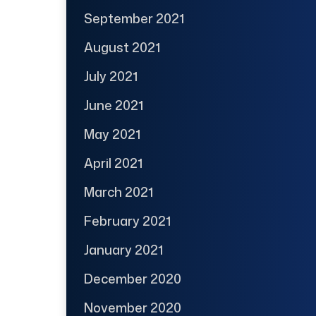
September 2021
August 2021
July 2021
June 2021
May 2021
April 2021
March 2021
February 2021
January 2021
December 2020
November 2020