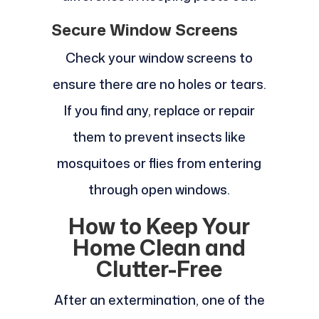
Secure Window Screens
Check your window screens to
ensure there are no holes or tears.
If you find any, replace or repair
them to prevent insects like
mosquitoes or flies from entering
through open windows.
How to Keep Your
Home Clean and
Clutter-Free
After an extermination, one of the