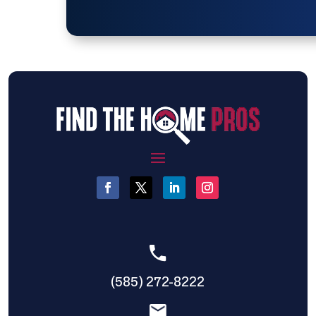
(585) 272-8222