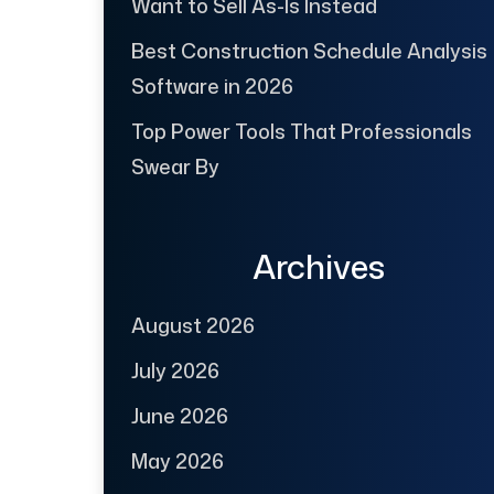
Want to Sell As-Is Instead
Best Construction Schedule Analysis
Software in 2026
Top Power Tools That Professionals
Swear By
Archives
August 2026
July 2026
June 2026
May 2026