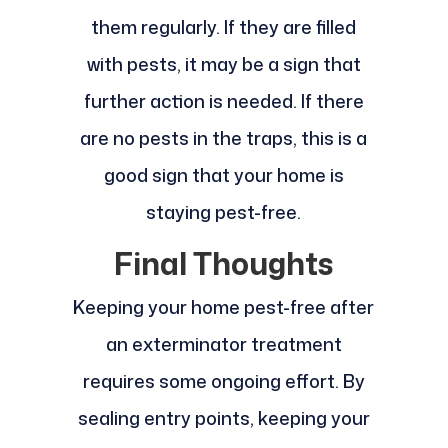
them regularly. If they are filled
with pests, it may be a sign that
further action is needed. If there
are no pests in the traps, this is a
good sign that your home is
staying pest-free.
Final Thoughts
Keeping your home pest-free after
an exterminator treatment
requires some ongoing effort. By
sealing entry points, keeping your