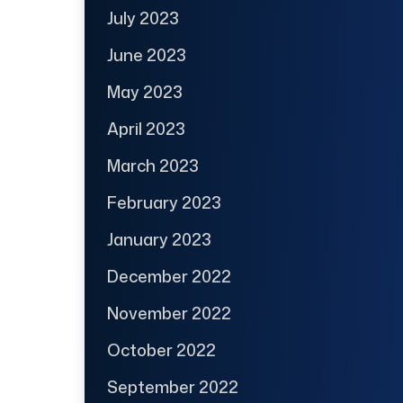
July 2023
June 2023
May 2023
April 2023
March 2023
February 2023
January 2023
December 2022
November 2022
October 2022
September 2022