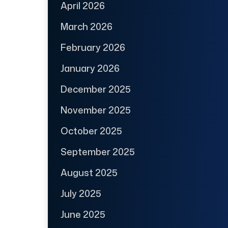
April 2026
March 2026
February 2026
January 2026
December 2025
November 2025
October 2025
September 2025
August 2025
July 2025
June 2025