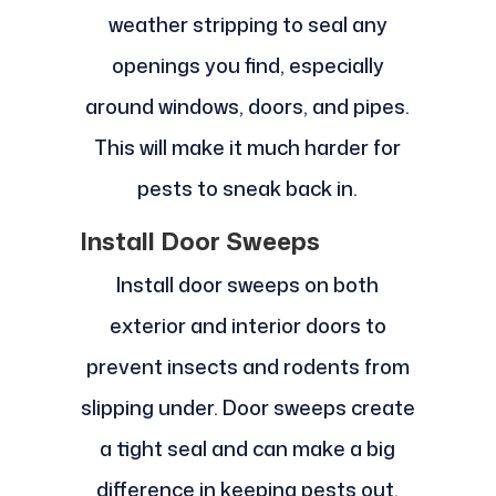
weather stripping to seal any
openings you find, especially
around windows, doors, and pipes.
This will make it much harder for
pests to sneak back in.
Install Door Sweeps
Install door sweeps on both
exterior and interior doors to
prevent insects and rodents from
slipping under. Door sweeps create
a tight seal and can make a big
difference in keeping pests out.