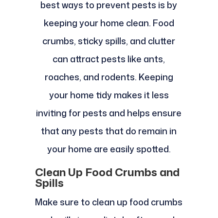
best ways to prevent pests is by
keeping your home clean. Food
crumbs, sticky spills, and clutter
can attract pests like ants,
roaches, and rodents. Keeping
your home tidy makes it less
inviting for pests and helps ensure
that any pests that do remain in
your home are easily spotted.
Clean Up Food Crumbs and
Spills
Make sure to clean up food crumbs