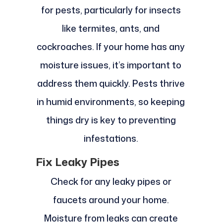
for pests, particularly for insects
like termites, ants, and
cockroaches. If your home has any
moisture issues, it’s important to
address them quickly. Pests thrive
in humid environments, so keeping
things dry is key to preventing
infestations.
Fix Leaky Pipes
Check for any leaky pipes or
faucets around your home.
Moisture from leaks can create