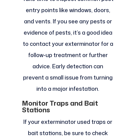
entry points like windows, doors,
and vents. If you see any pests or
evidence of pests, it’s a good idea
to contact your exterminator for a
follow-up treatment or further
advice. Early detection can
prevent a small issue from turning
into a major infestation.
Monitor Traps and Bait
Stations
If your exterminator used traps or
bait stations, be sure to check