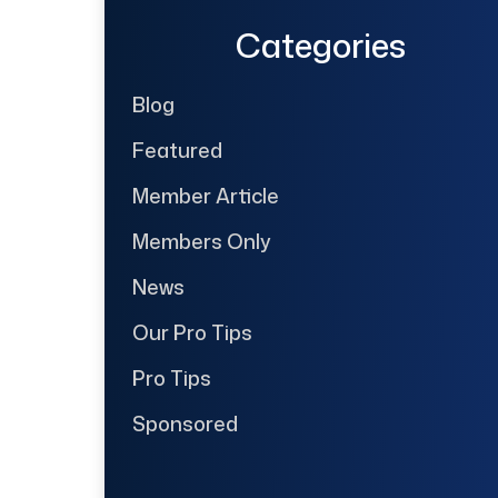
Categories
Blog
Featured
Member Article
Members Only
News
Our Pro Tips
Pro Tips
Sponsored