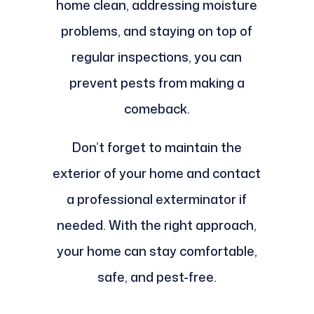
home clean, addressing moisture
problems, and staying on top of
regular inspections, you can
prevent pests from making a
comeback.
Don’t forget to maintain the
exterior of your home and contact
a professional exterminator if
needed. With the right approach,
your home can stay comfortable,
safe, and pest-free.