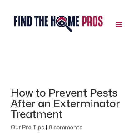
How to Prevent Pests
After an Exterminator
Treatment
Our Pro Tips
|
0 comments