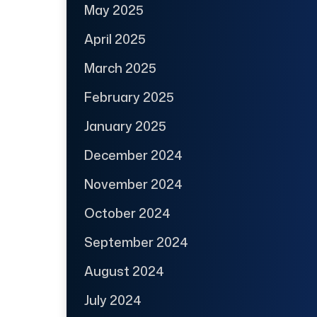
May 2025
April 2025
March 2025
February 2025
January 2025
December 2024
November 2024
October 2024
September 2024
August 2024
July 2024