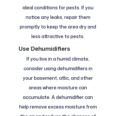
ideal conditions for pests. If you
notice any leaks, repair them
promptly to keep the area dry and
less attractive to pests.
Use Dehumidifiers
If you live in a humid climate,
consider using dehumidifiers in
your basement, attic, and other
areas where moisture can
accumulate. A dehumidifier can
help remove excess moisture from