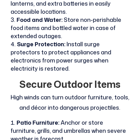
lanterns, and extra batteries in easily
accessible locations.
Food and Water:
Store non-perishable
food items and bottled water in case of
extended outages.
Surge Protection:
Install surge
protectors to protect appliances and
electronics from power surges when
electricity is restored.
Secure Outdoor Items
High winds can turn outdoor furniture, tools,
and décor into dangerous projectiles.
Patio Furniture:
Anchor or store
furniture, grills, and umbrellas when severe
weather is forecast.