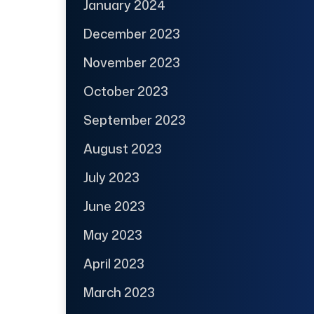
January 2024
December 2023
November 2023
October 2023
September 2023
August 2023
July 2023
June 2023
May 2023
April 2023
March 2023