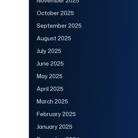
November 2025
October 2025
September 2025
August 2025
July 2025
June 2025
May 2025
April 2025
March 2025
February 2025
January 2025