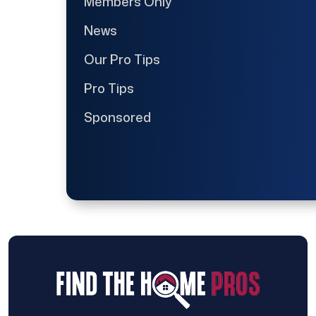
Members Only
News
Our Pro Tips
Pro Tips
Sponsored