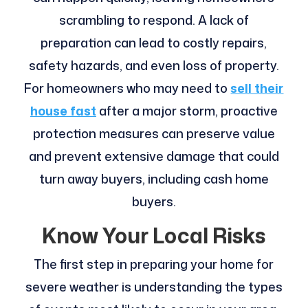
scrambling to respond. A lack of
preparation can lead to costly repairs,
safety hazards, and even loss of property.
For homeowners who may need to
sell their
house fast
after a major storm, proactive
protection measures can preserve value
and prevent extensive damage that could
turn away buyers, including cash home
buyers.
Know Your Local Risks
The first step in preparing your home for
severe weather is understanding the types