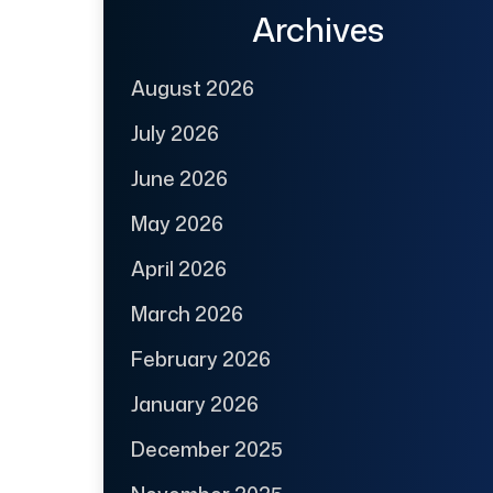
Archives
August 2026
July 2026
June 2026
May 2026
April 2026
March 2026
February 2026
January 2026
December 2025