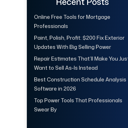
Recent Posts
Online Free Tools for Mortgage
Professionals
Paint, Polish, Profit: $200 Fix Exterior
Updates With Big Selling Power
Repair Estimates That’ll Make You Jus
Want to Sell As-Is Instead
Best Construction Schedule Analysis
Software in 2026
Top Power Tools That Professionals
Swear By