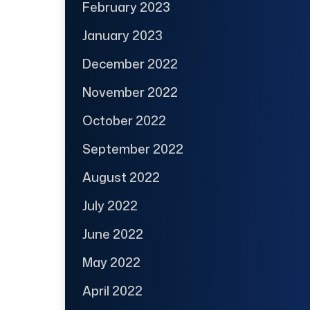
February 2023
January 2023
December 2022
November 2022
October 2022
September 2022
August 2022
July 2022
June 2022
May 2022
April 2022