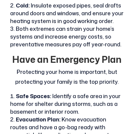
Cold:
Insulate exposed pipes, seal drafts
around doors and windows, and ensure your
heating system is in good working order.
Both extremes can strain your home’s
systems and increase energy costs, so
preventative measures pay off year-round.
Have an Emergency Plan
Protecting your home is important, but
protecting your family is the top priority.
Safe Spaces:
Identify a safe area in your
home for shelter during storms, such as a
basement or interior room.
Evacuation Plan:
Know evacuation
routes and have a go-bag ready with