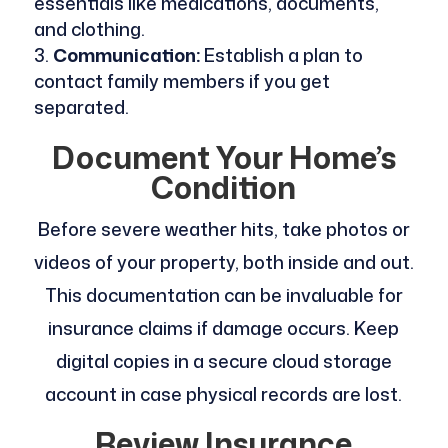
essentials like medications, documents,
and clothing.
Communication:
Establish a plan to
contact family members if you get
separated.
Document Your Home’s
Condition
Before severe weather hits, take photos or
videos of your property, both inside and out.
This documentation can be invaluable for
insurance claims if damage occurs. Keep
digital copies in a secure cloud storage
account in case physical records are lost.
Review Insurance