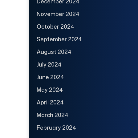
December 2024
November 2024
October 2024
September 2024
August 2024
July 2024
June 2024
May 2024
April 2024
March 2024
February 2024