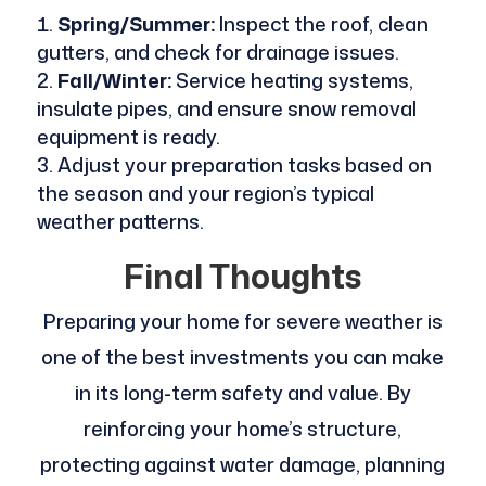
Spring/Summer:
Inspect the roof, clean
gutters, and check for drainage issues.
Fall/Winter:
Service heating systems,
insulate pipes, and ensure snow removal
equipment is ready.
Adjust your preparation tasks based on
the season and your region’s typical
weather patterns.
Final Thoughts
Preparing your home for severe weather is
one of the best investments you can make
in its long-term safety and value. By
reinforcing your home’s structure,
protecting against water damage, planning