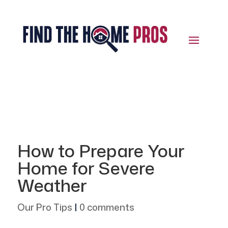
How to Prepare Your
Home for Severe
Weather
Our Pro Tips
|
0 comments