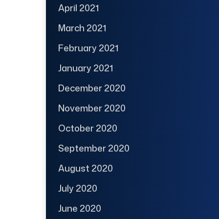
April 2021
March 2021
February 2021
January 2021
December 2020
November 2020
October 2020
September 2020
August 2020
July 2020
June 2020