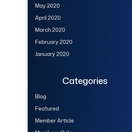
May 2020
April 2020
March 2020
February 2020
January 2020
Categories
Blog
Featured
Member Article