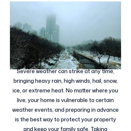
Severe weather can strike at any time,
bringing heavy rain, high winds, hail, snow,
ice, or extreme heat. No matter where you
live, your home is vulnerable to certain
weather events, and preparing in advance
is the best way to protect your property
and keep your family safe. Taking