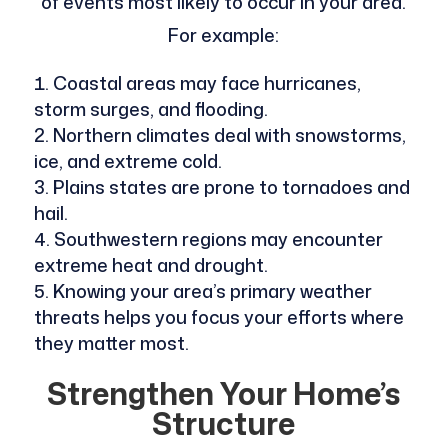
of events most likely to occur in your area.
For example:
Coastal areas may face hurricanes,
storm surges, and flooding.
Northern climates deal with snowstorms,
ice, and extreme cold.
Plains states are prone to tornadoes and
hail.
Southwestern regions may encounter
extreme heat and drought.
Knowing your area’s primary weather
threats helps you focus your efforts where
they matter most.
Strengthen Your Home’s
Structure