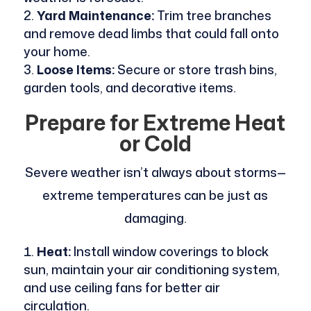
Yard Maintenance:
Trim tree branches
and remove dead limbs that could fall onto
your home.
Loose Items:
Secure or store trash bins,
garden tools, and decorative items.
Prepare for Extreme Heat
or Cold
Severe weather isn’t always about storms—
extreme temperatures can be just as
damaging.
Heat:
Install window coverings to block
sun, maintain your air conditioning system,
and use ceiling fans for better air
circulation.