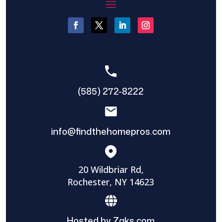
(585) 272-8222
info@findthehomepros.com
20 Wildbriar Rd,
Rochester, NY 14623
Hosted by Zaks.com