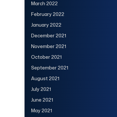
March 2022
February 2022
January 2022
December 2021
November 2021
October 2021
September 2021
August 2021
July 2021
June 2021
May 2021