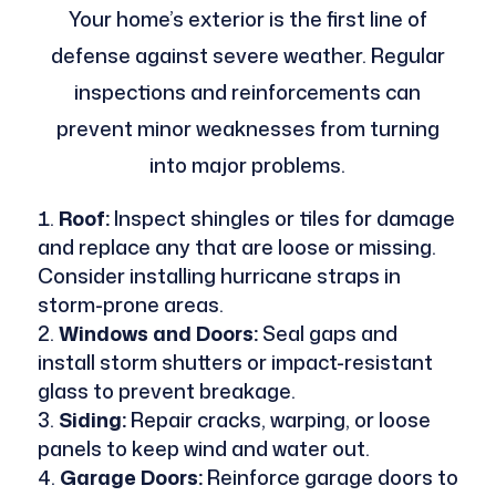
Your home’s exterior is the first line of
defense against severe weather. Regular
inspections and reinforcements can
prevent minor weaknesses from turning
into major problems.
Roof:
Inspect shingles or tiles for damage
and replace any that are loose or missing.
Consider installing hurricane straps in
storm-prone areas.
Windows and Doors:
Seal gaps and
install storm shutters or impact-resistant
glass to prevent breakage.
Siding:
Repair cracks, warping, or loose
panels to keep wind and water out.
Garage Doors:
Reinforce garage doors to