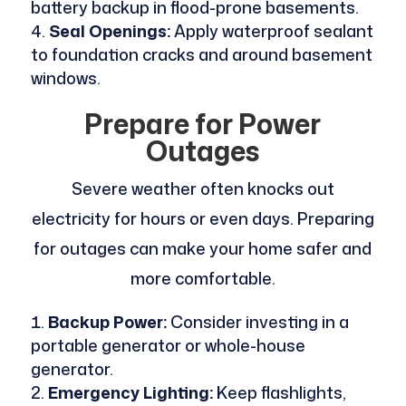
battery backup in flood-prone basements.
Seal Openings:
Apply waterproof sealant
to foundation cracks and around basement
windows.
Prepare for Power
Outages
Severe weather often knocks out
electricity for hours or even days. Preparing
for outages can make your home safer and
more comfortable.
Backup Power:
Consider investing in a
portable generator or whole-house
generator.
Emergency Lighting:
Keep flashlights,