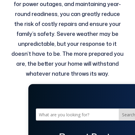
for power outages, and maintaining year-
round readiness, you can greatly reduce
the risk of costly repairs and ensure your
family’s safety. Severe weather may be
unpredictable, but your response to it
doesn’t have to be. The more prepared you
are, the better your home will withstand
whatever nature throws its way.
Searc