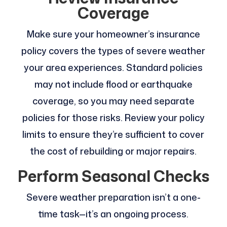
Coverage
Make sure your homeowner’s insurance
policy covers the types of severe weather
your area experiences. Standard policies
may not include flood or earthquake
coverage, so you may need separate
policies for those risks. Review your policy
limits to ensure they’re sufficient to cover
the cost of rebuilding or major repairs.
Perform Seasonal Checks
Severe weather preparation isn’t a one-
time task—it’s an ongoing process.