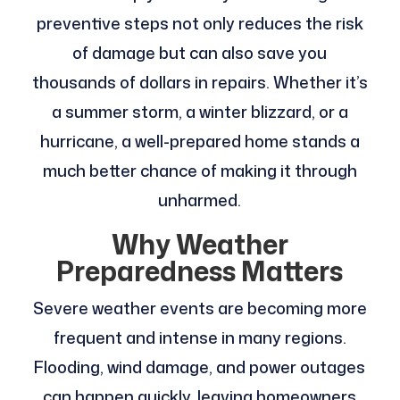
preventive steps not only reduces the risk
of damage but can also save you
thousands of dollars in repairs. Whether it’s
a summer storm, a winter blizzard, or a
hurricane, a well-prepared home stands a
much better chance of making it through
unharmed.
Why Weather
Preparedness Matters
Severe weather events are becoming more
frequent and intense in many regions.
Flooding, wind damage, and power outages
can happen quickly, leaving homeowners