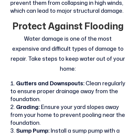
prevent them from collapsing in high winds,
which can lead to major structural damage.
Protect Against Flooding
Water damage is one of the most
expensive and difficult types of damage to
repair. Take steps to keep water out of your
home:
Gutters and Downspouts:
Clean regularly
to ensure proper drainage away from the
foundation.
Grading:
Ensure your yard slopes away
from your home to prevent pooling near the
foundation.
Sump Pump:
Install a sump pump with a