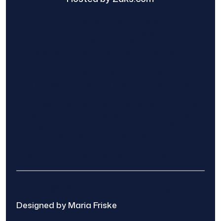
Find The Home Pros role in sharing
information to and from the public and
private entities is solely as a courtesy and
does not constitute an endorsement of
either party or promise response or results.
Project details provided are those of the
requester and no other information is
available from Find The Home Pros. It is the
requester’s responsibility to conduct due
diligence in checking references, company
background, and proof of current insurance
before hiring a contractor.
We are not responsible for the accuracy,
authenticity, or originality of any post.
© 2025 Find The Home Pros
Designed by Maria Friske