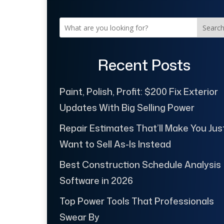
Searc
Recent Posts
Paint, Polish, Profit: $200 Fix Exterior
Updates With Big Selling Power
Repair Estimates That’ll Make You Jus
Want to Sell As-Is Instead
Best Construction Schedule Analysis
Software in 2026
Top Power Tools That Professionals
Swear By