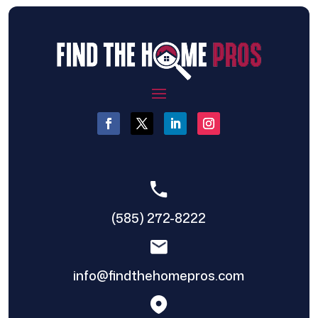
(585) 272-8222
info@findthehomepros.com