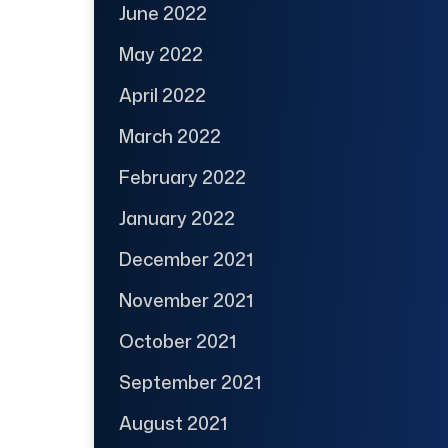
June 2022
May 2022
April 2022
March 2022
February 2022
January 2022
December 2021
November 2021
October 2021
September 2021
August 2021