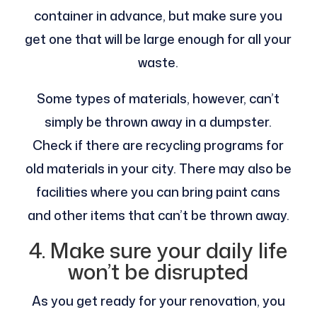
container in advance, but make sure you
get one that will be large enough for all your
waste.
Some types of materials, however, can’t
simply be thrown away in a dumpster.
Check if there are recycling programs for
old materials in your city. There may also be
facilities where you can bring paint cans
and other items that can’t be thrown away.
4. Make sure your daily life
won’t be disrupted
As you get ready for your renovation, you