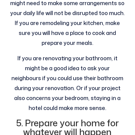
might need to make some arrangements so
your daily life will not be disrupted too much.
If you are remodeling your kitchen, make
sure you will have a place to cook and
prepare your meals.
If you are renovating your bathroom, it
might be a good idea to ask your
neighbours if you could use their bathroom
during your renovation. Or if your project
also concerns your bedroom, staying in a
hotel could make more sense.
5. Prepare your home for
whatever will happen