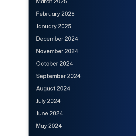
March 2025
February 2025
January 2025
December 2024
November 2024
October 2024
September 2024
August 2024
July 2024
June 2024
May 2024