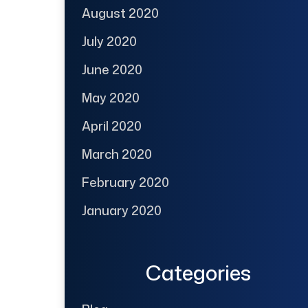
August 2020
July 2020
June 2020
May 2020
April 2020
March 2020
February 2020
January 2020
Categories