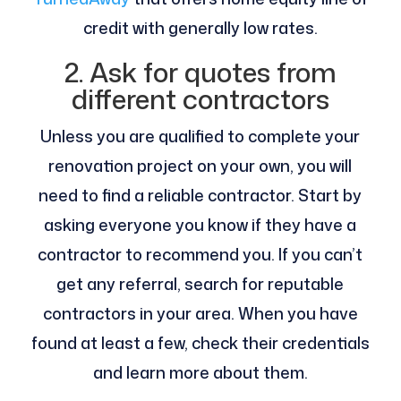
credit with generally low rates.
2. Ask for quotes from
different contractors
Unless you are qualified to complete your
renovation project on your own, you will
need to find a reliable contractor. Start by
asking everyone you know if they have a
contractor to recommend you. If you can’t
get any referral, search for reputable
contractors in your area. When you have
found at least a few, check their credentials
and learn more about them.