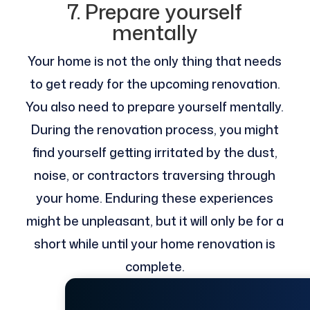
7. Prepare yourself
mentally
Your home is not the only thing that needs
to get ready for the upcoming renovation.
You also need to prepare yourself mentally.
During the renovation process, you might
find yourself getting irritated by the dust,
noise, or contractors traversing through
your home. Enduring these experiences
might be unpleasant, but it will only be for a
short while until your home renovation is
complete.