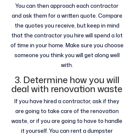
You can then approach each contractor
and ask them for a written quote. Compare
the quotes you receive, but keep in mind
that the contractor you hire will spend a lot
of time in your home. Make sure you choose
someone you think you will get along well
with.
3. Determine how you will
deal with renovation waste
If you have hired a contractor, ask if they
are going to take care of the renovation
waste, or if you are going to have to handle
it yourself. You can rent a dumpster