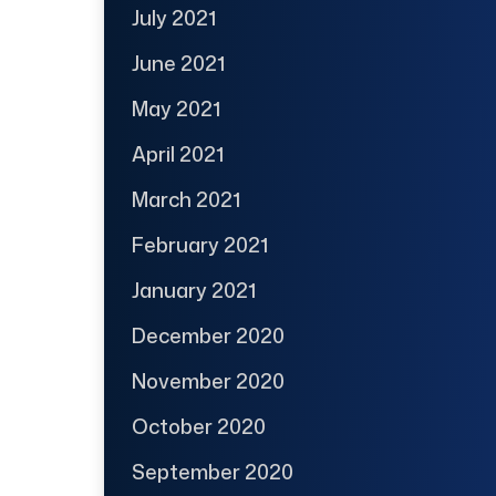
July 2021
June 2021
May 2021
April 2021
March 2021
February 2021
January 2021
December 2020
November 2020
October 2020
September 2020