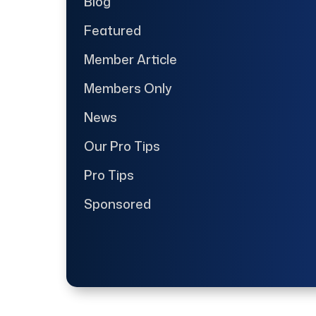
Blog
Featured
Member Article
Members Only
News
Our Pro Tips
Pro Tips
Sponsored