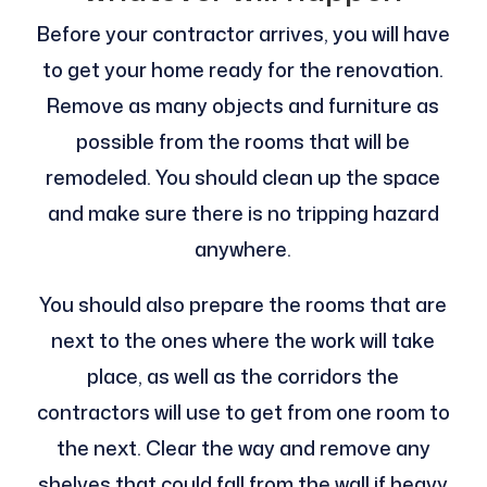
Before your contractor arrives, you will have
to get your home ready for the renovation.
Remove as many objects and furniture as
possible from the rooms that will be
remodeled. You should clean up the space
and make sure there is no tripping hazard
anywhere.
You should also prepare the rooms that are
next to the ones where the work will take
place, as well as the corridors the
contractors will use to get from one room to
the next. Clear the way and remove any
shelves that could fall from the wall if heavy