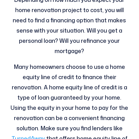
home renovation project to cost, you will
need to find a financing option that makes
sense with your situation. Will you get a
personal loan? Will you refinance your
mortgage?
Many homeowners choose to use a home
equity line of credit to finance their
renovation. A home equity line of credit is a
type of loan guaranteed by your home.
Using the equity in your home to pay for the
renovation can be a convenient financing
solution. Make sure you find lenders like
TurnedAway
that offers home equity line of