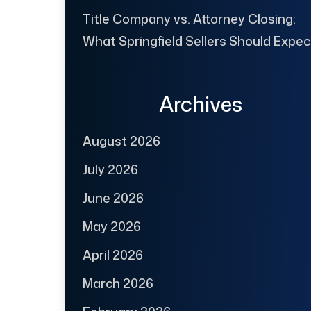
Title Company vs. Attorney Closing:
What Springfield Sellers Should Expec
Archives
August 2026
July 2026
June 2026
May 2026
April 2026
March 2026