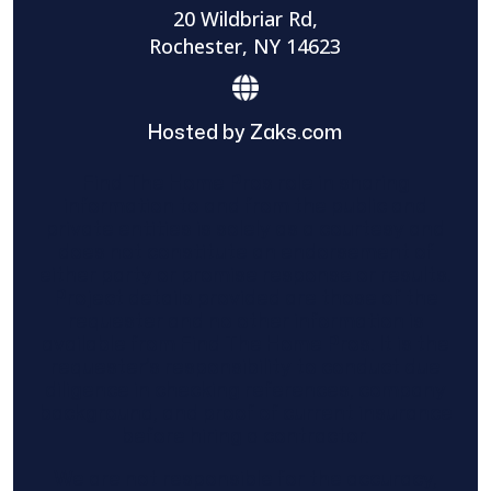
20 Wildbriar Rd,
Rochester, NY 14623
Hosted by Zaks.com
Find The Home Pros role in sharing
information to and from the public and
private entities is solely as a courtesy and
does not constitute an endorsement of
either party or promise response or results.
Project details provided are those of the
requester and no other information is
available from Find The Home Pros. It is the
requester’s responsibility to conduct due
diligence in checking references, company
background, and proof of current insurance
before hiring a contractor.
We are not responsible for the accuracy,