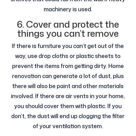
machinery is used.
6. Cover and protect the
things you can’t remove
If there is furniture you can’t get out of the
way, use drop cloths or plastic sheets to
prevent the items from getting dirty. Home
renovation can generate a lot of dust, plus
there will also be paint and other materials
involved. If there are air vents in your home,
you should cover them with plastic. If you
don’t, the dust will end up clogging the filter
of your ventilation system.