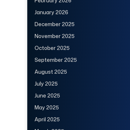
February 2026
January 2026
December 2025
November 2025
October 2025
September 2025
August 2025
July 2025
June 2025
May 2025
April 2025