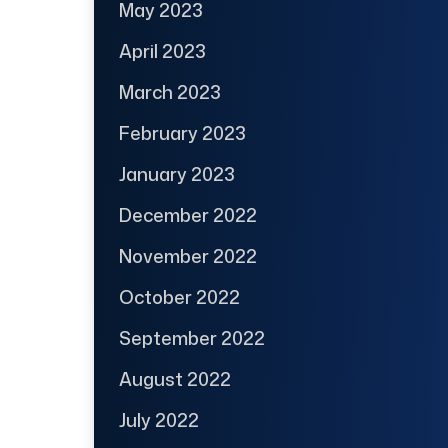
May 2023
April 2023
March 2023
February 2023
January 2023
December 2022
November 2022
October 2022
September 2022
August 2022
July 2022