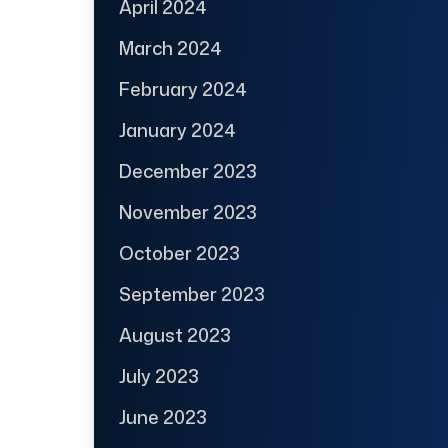
April 2024
March 2024
February 2024
January 2024
December 2023
November 2023
October 2023
September 2023
August 2023
July 2023
June 2023