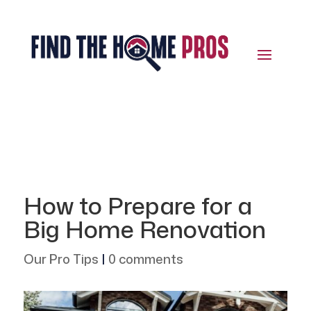
How to Prepare for a
Big Home Renovation
Our Pro Tips
|
0 comments