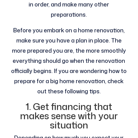
in order, and make many other
preparations.
Before you embark on a home renovation,
make sure you have a plan in place. The
more prepared you are, the more smoothly
everything should go when the renovation
officially begins. If you are wondering how to
prepare for a big home renovation, check
out these following tips.
1. Get financing that
makes sense with your
situation
Depending on how much you expect your