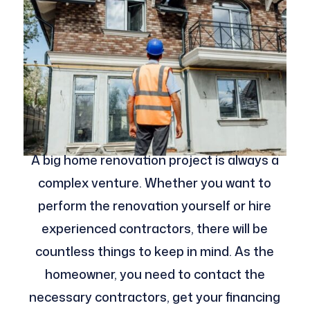
A big home renovation project is always a
complex venture. Whether you want to
perform the renovation yourself or hire
experienced contractors, there will be
countless things to keep in mind. As the
homeowner, you need to contact the
necessary contractors, get your financing