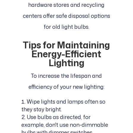
hardware stores and recycling
centers offer safe disposal options
for old light bulbs.
Tips for Maintaining
Energy-Efficient
Lighting
To increase the lifespan and
efficiency of your new lighting:
Wipe lights and lamps often so
they stay bright.
Use bulbs as directed, for
example, don't use non-dimmable
bulbs with dimmer switches.