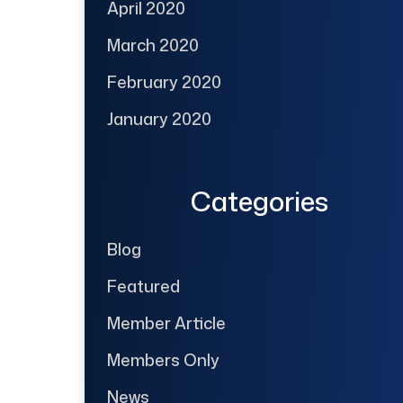
April 2020
March 2020
February 2020
January 2020
Categories
Blog
Featured
Member Article
Members Only
News