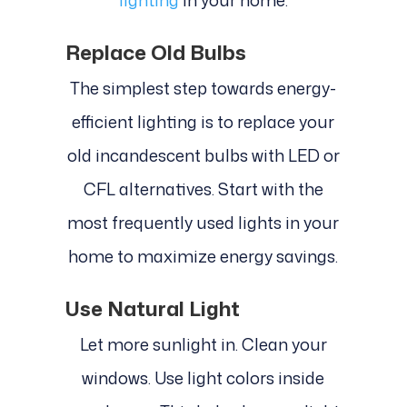
Replace Old Bulbs
The simplest step towards energy-
efficient lighting is to replace your
old incandescent bulbs with LED or
CFL alternatives. Start with the
most frequently used lights in your
home to maximize energy savings.
Use Natural Light
Let more sunlight in. Clean your
windows. Use light colors inside