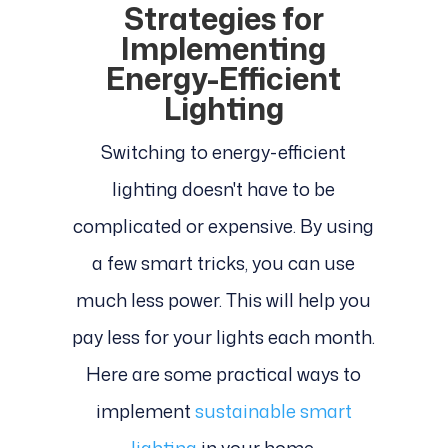
Strategies for
Implementing
Energy-Efficient
Lighting
Switching to energy-efficient
lighting doesn't have to be
complicated or expensive. By using
a few smart tricks, you can use
much less power. This will help you
pay less for your lights each month.
Here are some practical ways to
implement
sustainable smart
lighting
in your home.