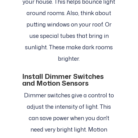
your house. This helps bounce light
around rooms. Also, think about
putting windows on your roof. Or
use special tubes that bring in
sunlight. These make dark rooms
brighter.
Install Dimmer Switches
and Motion Sensors
Dimmer switches give a control to
adjust the intensity of light. This
can save power when you don't
need very bright light. Motion