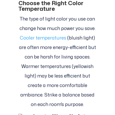
Choose the Right Color
Temperature
The type of light color you use can
change how much power you save.
Cooler temperatures
(bluish light)
are often more energy-efficient but
can be harsh for living spaces.
Warmer temperatures (yellowish
light) may be less efficient but
create a more comfortable
ambiance. Strike a balance based
on each room's purpose.