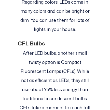
Regarding colors, LEDs come in
many colors and can be bright or
dim. You can use them for lots of
lights in your house.
CFL Bulbs
After LED bulbs, another small
twisty option is Compact
Fluorescent Lamps (CFLs). While
not as efficient as LEDs, they still
use about 75% less energy than
traditional incandescent bulbs.
CFLs take a moment to reach full