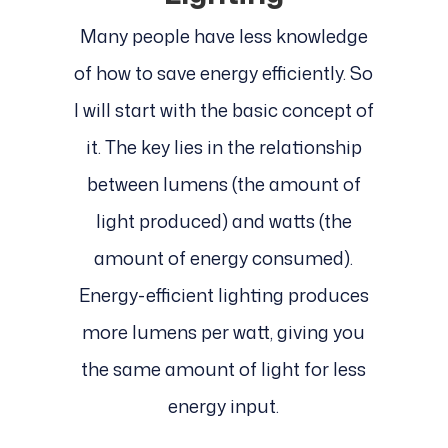
Many people have less knowledge
of how to save energy efficiently. So
I will start with the basic concept of
it. The key lies in the relationship
between lumens (the amount of
light produced) and watts (the
amount of energy consumed).
Energy-efficient lighting produces
more lumens per watt, giving you
the same amount of light for less
energy input.