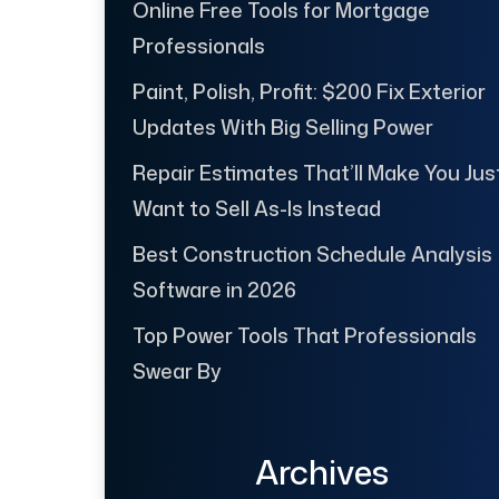
Online Free Tools for Mortgage
Professionals
Paint, Polish, Profit: $200 Fix Exterior
Updates With Big Selling Power
Repair Estimates That’ll Make You Jus
Want to Sell As-Is Instead
Best Construction Schedule Analysis
Software in 2026
Top Power Tools That Professionals
Swear By
Archives