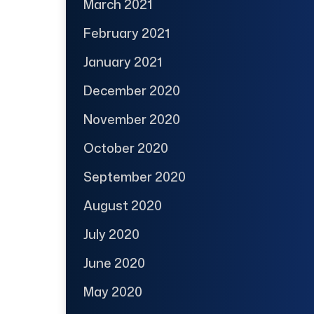
March 2021
February 2021
January 2021
December 2020
November 2020
October 2020
September 2020
August 2020
July 2020
June 2020
May 2020