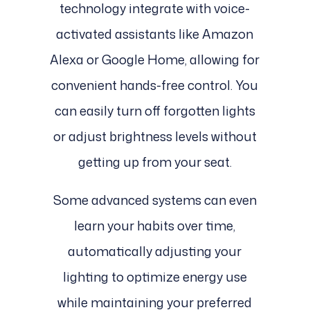
technology integrate with voice-
activated assistants like Amazon
Alexa or Google Home, allowing for
convenient hands-free control. You
can easily turn off forgotten lights
or adjust brightness levels without
getting up from your seat.
Some advanced systems can even
learn your habits over time,
automatically adjusting your
lighting to optimize energy use
while maintaining your preferred