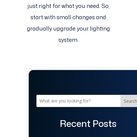
just right for what you need. So,
start with small changes and
gradually upgrade your lighting
system.
Searc
Recent Posts