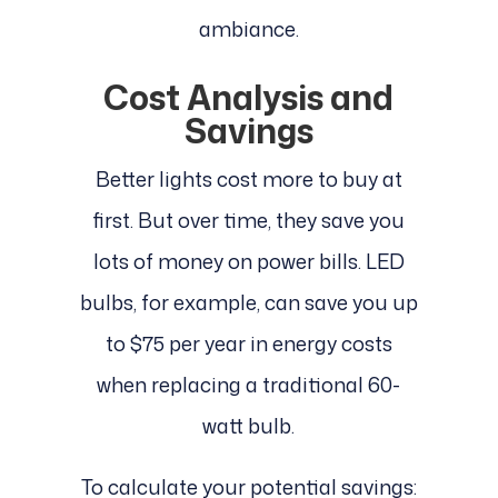
ambiance.
Cost Analysis and
Savings
Better lights cost more to buy at
first. But over time, they save you
lots of money on power bills. LED
bulbs, for example, can save you up
to $75 per year in energy costs
when replacing a traditional 60-
watt bulb.
To calculate your potential savings: