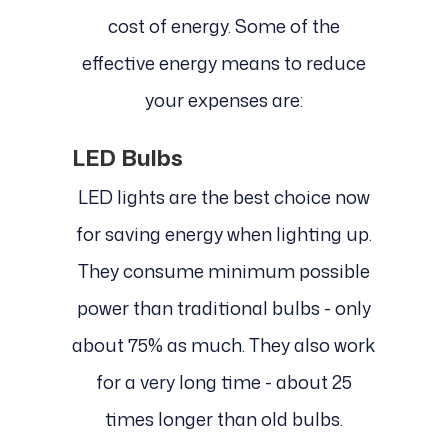
cost of energy. Some of the
effective energy means to reduce
your expenses are:
LED Bulbs
LED lights are the best choice now
for saving energy when lighting up.
They consume minimum possible
power than traditional bulbs - only
about 75% as much. They also work
for a very long time - about 25
times longer than old bulbs.