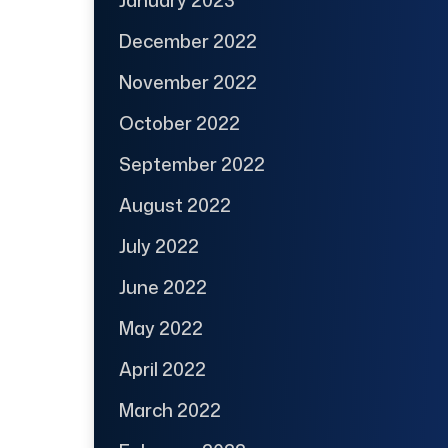
January 2023
December 2022
November 2022
October 2022
September 2022
August 2022
July 2022
June 2022
May 2022
April 2022
March 2022