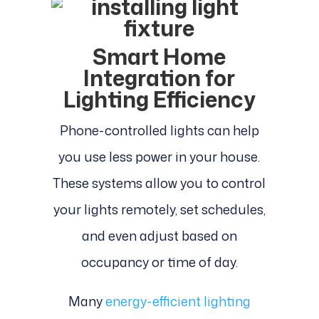
Smart Home
Integration for
Lighting Efficiency
Phone-controlled lights can help
you use less power in your house.
These systems allow you to control
your lights remotely, set schedules,
and even adjust based on
occupancy or time of day.
Many
energy-efficient lighting