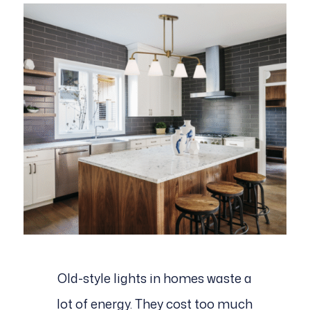
Old-style lights in homes waste a
lot of energy. They cost too much