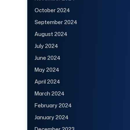
October 2024
September 2024
August 2024
July 2024
June 2024
May 2024
April 2024
March 2024
February 2024
January 2024
December 2023