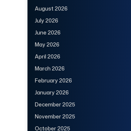
August 2026
July 2026
June 2026
May 2026
April 2026
March 2026
February 2026
January 2026
December 2025
November 2025
October 2025