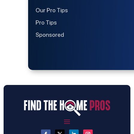
Our Pro Tips
Pro Tips
Sponsored