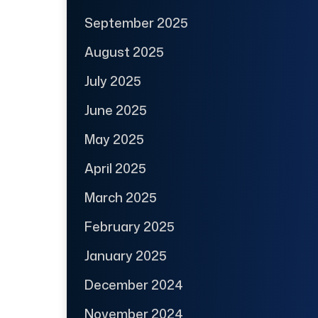
September 2025
August 2025
July 2025
June 2025
May 2025
April 2025
March 2025
February 2025
January 2025
December 2024
November 2024