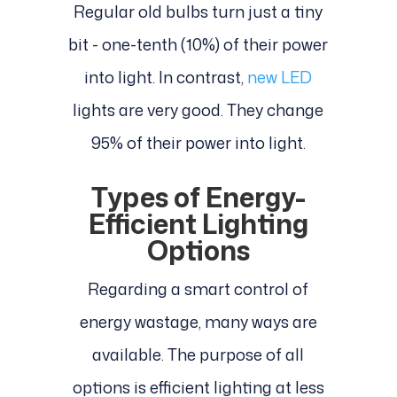
Regular old bulbs turn just a tiny
bit - one-tenth (10%) of their power
into light. In contrast,
new LED
lights are very good. They change
95% of their power into light.
Types of Energy-
Efficient Lighting
Options
Regarding a smart control of
energy wastage, many ways are
available. The purpose of all
options is efficient lighting at less