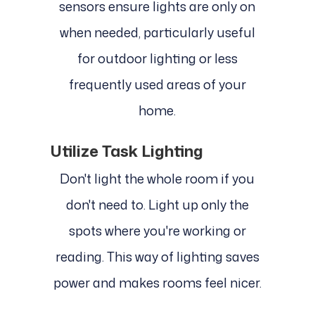
sensors ensure lights are only on
when needed, particularly useful
for outdoor lighting or less
frequently used areas of your
home.
Utilize Task Lighting
Don't light the whole room if you
don't need to. Light up only the
spots where you're working or
reading. This way of lighting saves
power and makes rooms feel nicer.