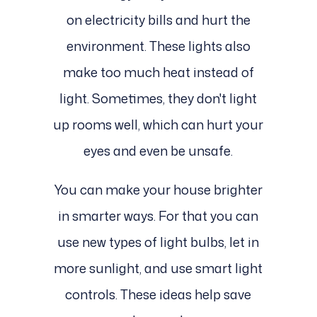
on electricity bills and hurt the
environment. These lights also
make too much heat instead of
light. Sometimes, they don't light
up rooms well, which can hurt your
eyes and even be unsafe.
You can make your house brighter
in smarter ways. For that you can
use new types of light bulbs, let in
more sunlight, and use smart light
controls. These ideas help save