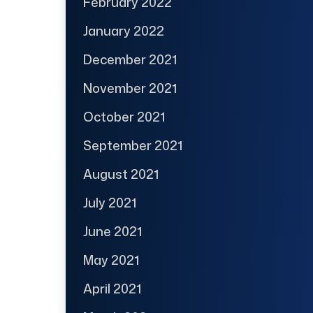
February 2022
January 2022
December 2021
November 2021
October 2021
September 2021
August 2021
July 2021
June 2021
May 2021
April 2021