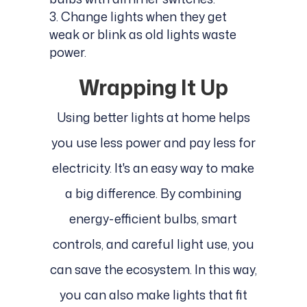
Change lights when they get
weak or blink as old lights waste
power.
Wrapping It Up
Using better lights at home helps
you use less power and pay less for
electricity. It's an easy way to make
a big difference. By combining
energy-efficient bulbs, smart
controls, and careful light use, you
can save the ecosystem. In this way,
you can also make lights that fit