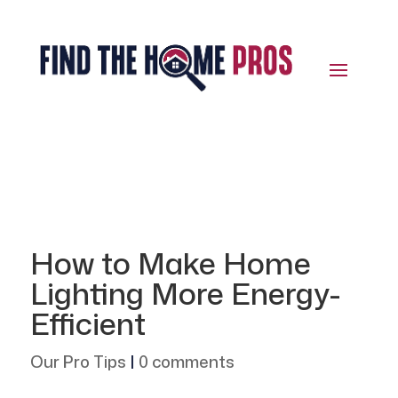
How to Make Home
Lighting More Energy-
Efficient
Our Pro Tips
|
0 comments