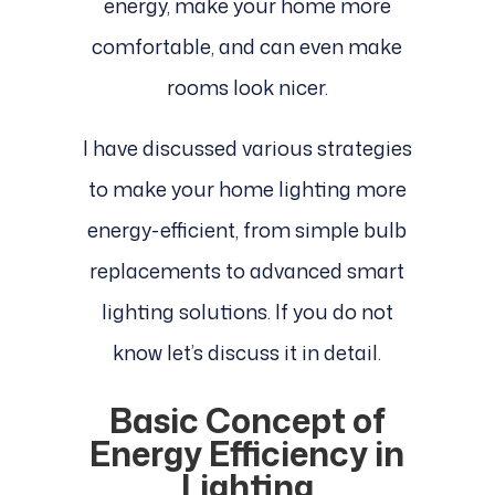
energy, make your home more
comfortable, and can even make
rooms look nicer.
I have discussed various strategies
to make your home lighting more
energy-efficient, from simple bulb
replacements to advanced smart
lighting solutions. If you do not
know let’s discuss it in detail.
Basic Concept of
Energy Efficiency in
Lighting