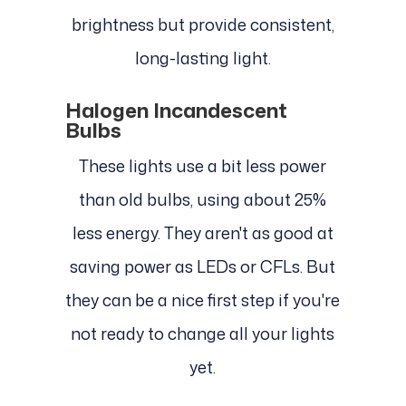
brightness but provide consistent,
long-lasting light.
Halogen Incandescent
Bulbs
These lights use a bit less power
than old bulbs, using about 25%
less energy. They aren't as good at
saving power as LEDs or CFLs. But
they can be a nice first step if you're
not ready to change all your lights
yet.