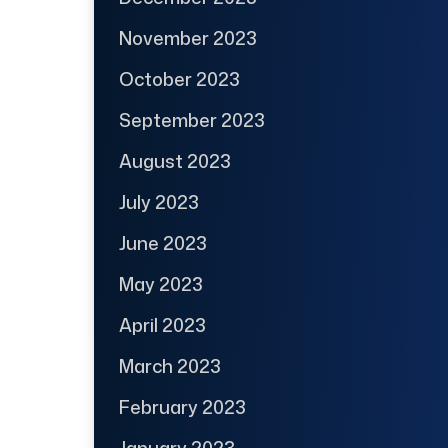
November 2023
October 2023
September 2023
August 2023
July 2023
June 2023
May 2023
April 2023
March 2023
February 2023