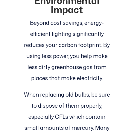
Environmental
Impact
Beyond cost savings, energy-
efficient lighting significantly
reduces your carbon footprint. By
using less power, you help make
less dirty greenhouse gas from
places that make electricity.
When replacing old bulbs, be sure
to dispose of them properly,
especially CFLs which contain
small amounts of mercury. Many