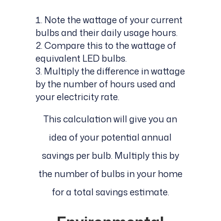
Note the wattage of your current
bulbs and their daily usage hours.
Compare this to the wattage of
equivalent LED bulbs.
Multiply the difference in wattage
by the number of hours used and
your electricity rate.
This calculation will give you an
idea of your potential annual
savings per bulb. Multiply this by
the number of bulbs in your home
for a total savings estimate.