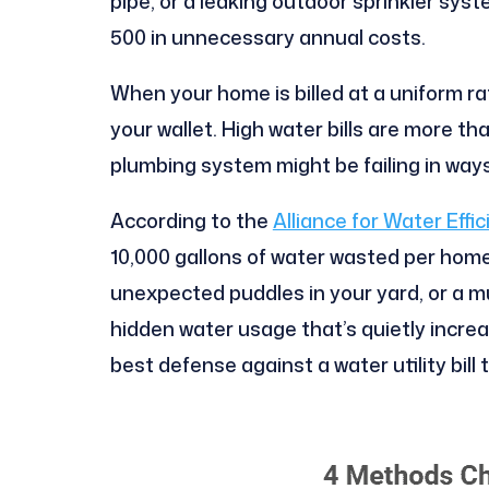
pipe, or a leaking outdoor sprinkler sy
500 in unnecessary annual costs.
When your home is billed at a uniform r
your wallet. High water bills are more th
plumbing system might be failing in ways
According to the
Alliance for Water Effi
10,000 gallons of water wasted per home
unexpected puddles in your yard, or a mu
hidden water usage that’s quietly increa
best defense against a water utility bil