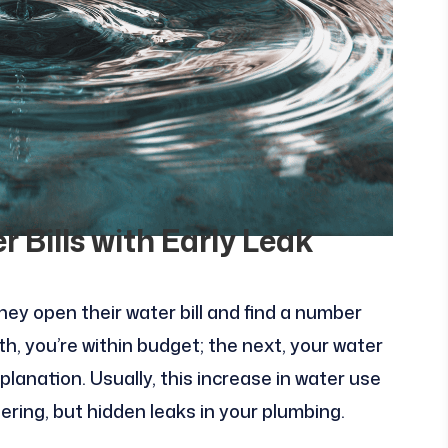
 Bills with Early Leak
y open their water bill and find a number
 you’re within budget; the next, your water
anation. Usually, this increase in water use
ering, but hidden leaks in your plumbing.