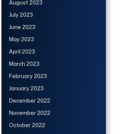
August 2023
July 2023
June 2023
May 2023
April 2023
March 2023
February 2023
January 2023
December 2022
November 2022
October 2022