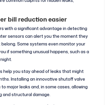
are common culprits for hidden leaks,
r bill reduction easier
with a significant advantage in detecting
water sensors can alert you the moment they
t belong. Some systems even monitor your
y you if something unusual happens, such as a
night.
s help you stay ahead of leaks that might
hs. Installing an innovative shutoff valve
u to major leaks and, in some cases, allowing
ng and structural damage.