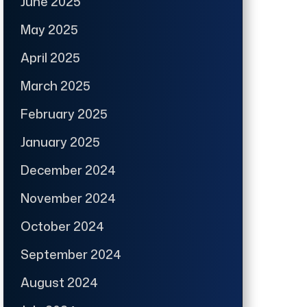
June 2025
May 2025
April 2025
March 2025
February 2025
January 2025
December 2024
November 2024
October 2024
September 2024
August 2024