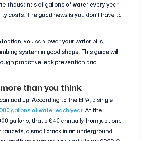
ste thousands of gallons of water every year
lity costs. The good news is you don’t have to
tection, you can lower your water bills,
umbing system in good shape. This guide will
hrough proactive leak prevention and
 more than you think
can add up. According to the EPA, a single
,000 gallons of water each year
. At the
000 gallons, that’s $40 annually from just one
ky faucets, a small crack in an underground