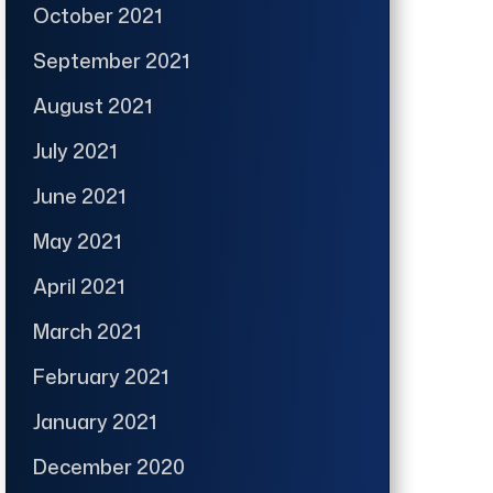
October 2021
September 2021
August 2021
July 2021
June 2021
May 2021
April 2021
March 2021
February 2021
January 2021
December 2020