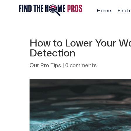
Home
Find 
How to Lower Your Wat
Detection
Our Pro Tips
|
0 comments