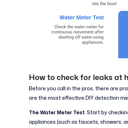
How to check for leaks at 
Before you call in the pros, there are pr
are the most effective DIY detection m
The Water Meter Test
. Start by checkin
appliances (such as faucets, showers, a