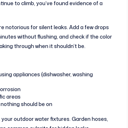
tinue to climb, you’ve found evidence of a
re notorious for silent leaks. Add a few drops
minutes without flushing, and check if the color
leaking through when it shouldn’t be.
sing appliances (dishwasher, washing
corrosion
fic areas
 nothing should be on
 your outdoor water fixtures. Garden hoses,