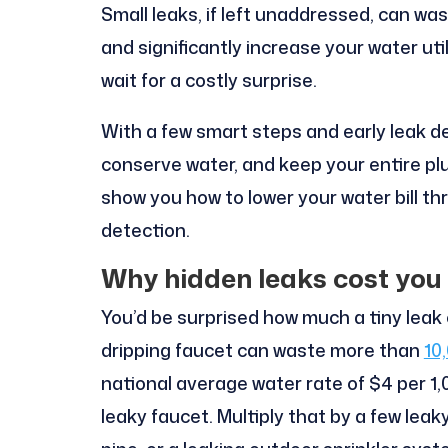
Small leaks, if left unaddressed, can wa
and significantly increase your water uti
wait for a costly surprise.
With a few smart steps and early leak de
conserve water, and keep your entire pl
show you how to lower your water bill t
detection.
Why hidden leaks cost you
You’d be surprised how much a tiny leak 
dripping faucet can waste more than
10
national average water rate of $4 per 1,
leaky faucet. Multiply that by a few lea