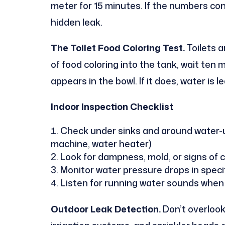
meter for 15 minutes. If the numbers con
hidden leak.
The Toilet Food Coloring Test.
Toilets a
of food coloring into the tank, wait ten 
appears in the bowl. If it does, water is 
Indoor Inspection Checklist
Check under sinks and around water-u
machine, water heater)
Look for dampness, mold, or signs of 
Monitor water pressure drops in speci
Listen for running water sounds when
Outdoor Leak Detection.
Don’t overlook