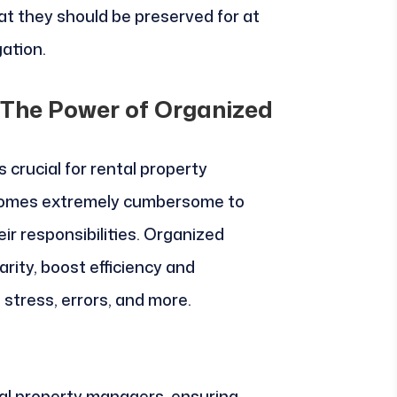
at they should be preserved for at
gation.
 The Power of Organized
 crucial for rental property
ecomes extremely cumbersome to
ir responsibilities. Organized
arity, boost efficiency and
 stress, errors, and more.
tal property managers, ensuring