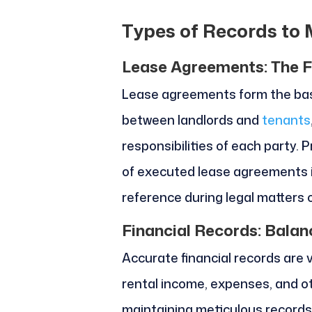
Types of Records to 
Lease Agreements: The F
Lease agreements form the basi
between landlords and
tenants
responsibilities of each party
of executed lease agreements i
reference during legal matters 
Financial Records: Balan
Accurate financial records are 
rental income, expenses, and ot
maintaining meticulous records