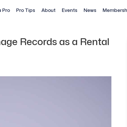
a Pro
Pro Tips
About
Events
News
Membersh
age Records as a Rental