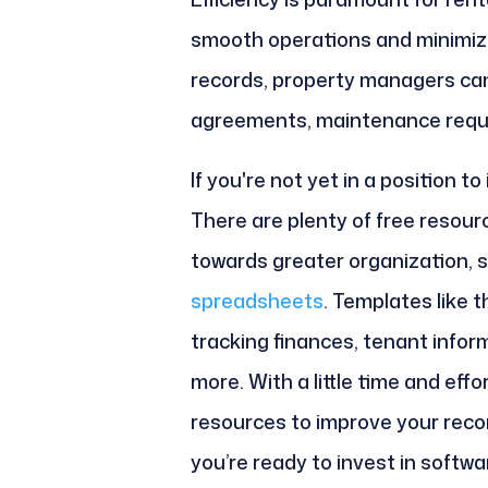
smooth operations and minimize
records, property managers ca
agreements, maintenance reques
If you're not yet in a position to
There are plenty of free resour
towards greater organization, 
spreadsheets
. Templates like 
tracking finances, tenant info
more. With a little time and eff
resources to improve your recor
you’re ready to invest in softwa