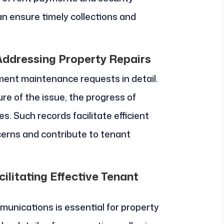
n ensure timely collections and
ddressing Property Repairs
nt maintenance requests in detail.
re of the issue, the progress of
. Such records facilitate efficient
erns and contribute to tenant
litating Effective Tenant
munications is essential for property