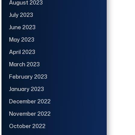
August 2023
July 2023
June 2023
May 2023
April 2023
March 2023
February 2023
January 2023
December 2022
November 2022
October 2022