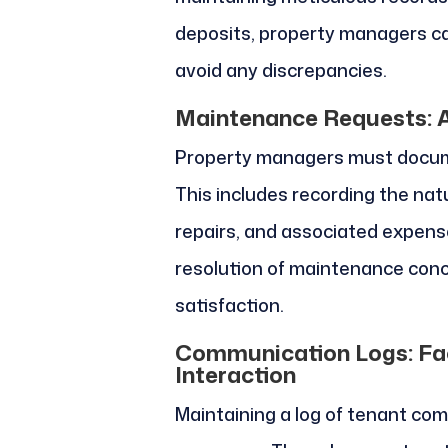
deposits, property managers ca
avoid any discrepancies.
Maintenance Requests: A
Property managers must docume
This includes recording the natu
repairs, and associated expenses
resolution of maintenance conc
satisfaction.
Communication Logs: Faci
Interaction
Maintaining a log of tenant com