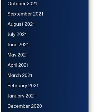
October 2021
September 2021
August 2021
July 2021
June 2021
May 2021
April 2021
March 2021
February 2021
January 2021
December 2020