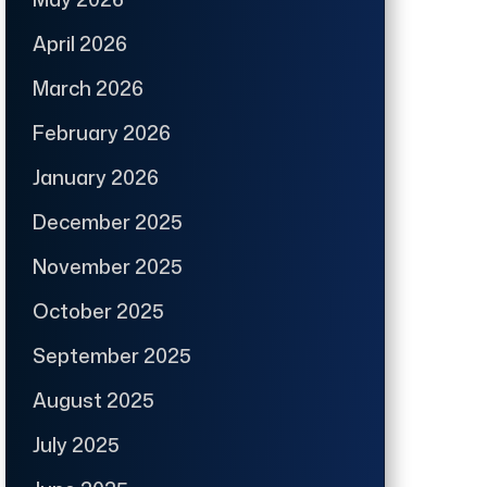
April 2026
March 2026
February 2026
January 2026
December 2025
November 2025
October 2025
September 2025
August 2025
July 2025