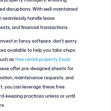
d disruptions. With well-maintained
n seamlessly handle lease
ts, and financial transactions.
 invest in fancy software, don't worry.
ces available to help you take steps
such as
free rental property Excel
these offer pre-designed sheets for
rmation, maintenance requests, and
ort, you can leverage these free
d-keeping practices unless or until
re.