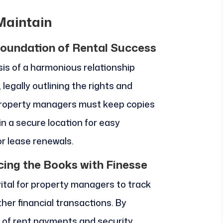
Maintain
oundation of Rental Success
s of a harmonious relationship
, legally outlining the rights and
. Property managers must keep copies
n a secure location for easy
or lease renewals.
cing the Books with Finesse
vital for property managers to track
her financial transactions. By
 of rent payments and security