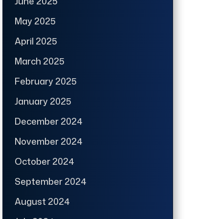
June 2025
May 2025
April 2025
March 2025
February 2025
January 2025
December 2024
November 2024
October 2024
September 2024
August 2024