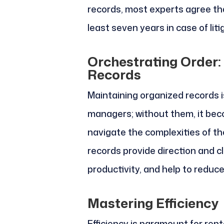
records, most experts agree th
least seven years in case of liti
Orchestrating Order:
Records
Maintaining organized records is
managers; without them, it b
navigate the complexities of the
records provide direction and cl
productivity, and help to reduce
Mastering Efficiency
Efficiency is paramount for ren