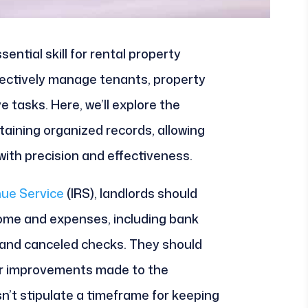
sential skill for rental property
ectively manage tenants, property
 tasks. Here, we’ll explore the
taining organized records, allowing
ith precision and effectiveness.
nue Service
(IRS), landlords should
come and expenses, including bank
, and canceled checks. They should
 or improvements made to the
n’t stipulate a timeframe for keeping