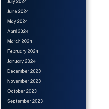
July 2024
June 2024
May 2024
April 2024
March 2024
February 2024
January 2024
December 2023
November 2023
October 2023
September 2023