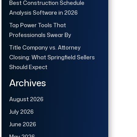
Best Construction Schedule
Analysis Software in 2026
Top Power Tools That
Professionals Swear By
Title Company vs. Attorney
Closing: What Springfield Sellers
Should Expect
Archives
August 2026
July 2026
June 2026
May 2026