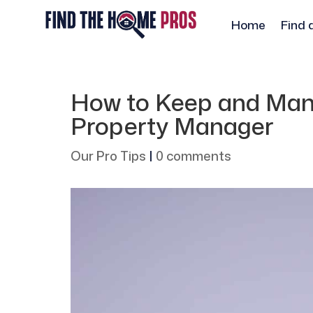
Home
Find 
How to Keep and Man
Property Manager
Our Pro Tips
|
0 comments