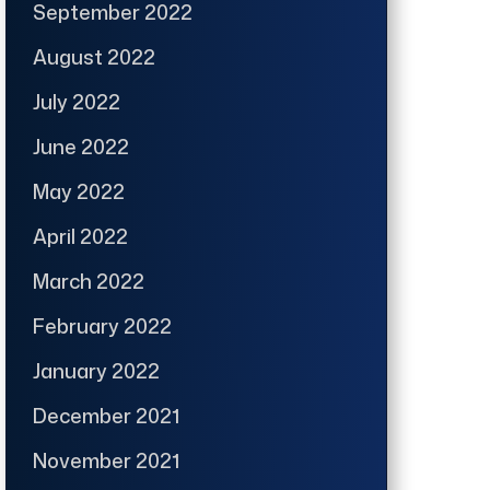
September 2022
August 2022
July 2022
June 2022
May 2022
April 2022
March 2022
February 2022
January 2022
December 2021
November 2021