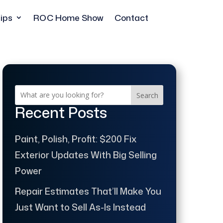
ips
ROC Home Show
Contact
Search
Recent Posts
Paint, Polish, Profit: $200 Fix
Exterior Updates With Big Selling
Power
Repair Estimates That’ll Make You
Just Want to Sell As-Is Instead