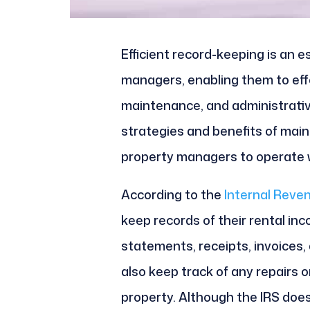
Efficient record-keeping is an es
managers, enabling them to eff
maintenance, and administrative
strategies and benefits of main
property managers to operate w
According to the
Internal Reve
keep records of their rental in
statements, receipts, invoices
also keep track of any repairs
property. Although the IRS does