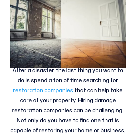
After a disaster, the last thing you want to
do is spend a ton of time searching for
restoration companies
that can help take
care of your property. Hiring damage
restoration companies can be challenging.
Not only do you have to find one that is
capable of restoring your home or business,