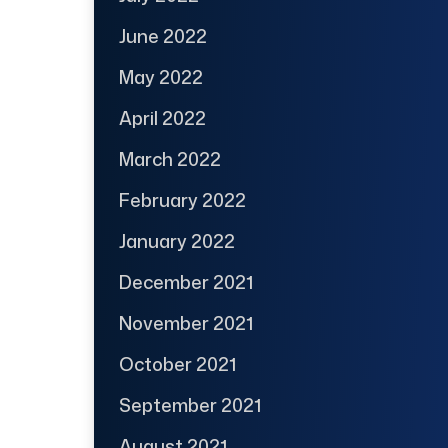
June 2022
May 2022
April 2022
March 2022
February 2022
January 2022
December 2021
November 2021
October 2021
September 2021
August 2021