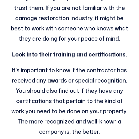
trust them. If you are not familiar with the
damage restoration industry, it might be
best to work with someone who knows what
they are doing for your peace of mind.
Look into their training and certifications.
It’s important to know if the contractor has
received any awards or special recognition.
You should also find out if they have any
certifications that pertain to the kind of
work you need to be done on your property.
The more recognized and well-known a
company is, the better.