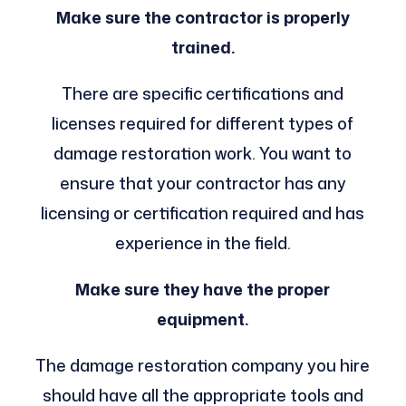
Make sure the contractor is properly
trained.
There are specific certifications and
licenses required for different types of
damage restoration work. You want to
ensure that your contractor has any
licensing or certification required and has
experience in the field.
Make sure they have the proper
equipment.
The damage restoration company you hire
should have all the appropriate tools and