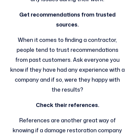
Get recommendations from trusted
sources.
When it comes to finding a contractor,
people tend to trust recommendations
from past customers. Ask everyone you
know if they have had any experience with a
company and if so, were they happy with
the results?
Check their references.
References are another great way of
knowing if a damage restoration company