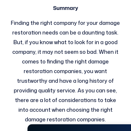
Summary
Finding the right company for your damage
restoration needs can be a daunting task.
But, if you know what to look for in a good
company, it may not seem so bad. When it
comes to finding the right damage
restoration companies, you want
trustworthy and have a long history of
providing quality service. As you can see,
there are a lot of considerations to take
into account when choosing the right
damage restoration companies.