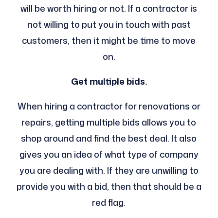
will be worth hiring or not. If a contractor is
not willing to put you in touch with past
customers, then it might be time to move
on.
Get multiple bids.
When hiring a contractor for renovations or
repairs, getting multiple bids allows you to
shop around and find the best deal. It also
gives you an idea of what type of company
you are dealing with. If they are unwilling to
provide you with a bid, then that should be a
red flag.