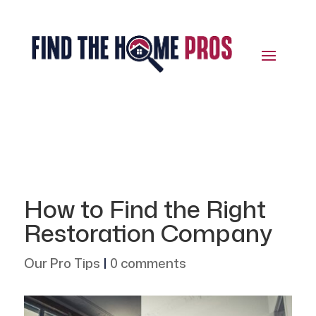
How to Find the Right
Restoration Company
Our Pro Tips
|
0 comments