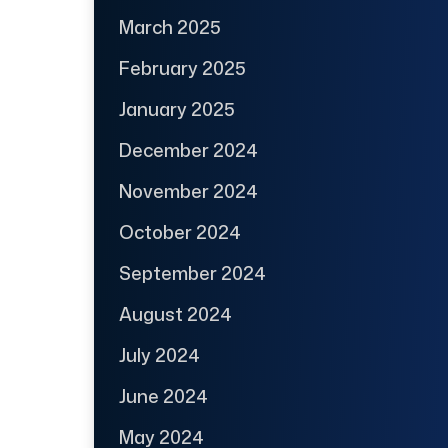
March 2025
February 2025
January 2025
December 2024
November 2024
October 2024
September 2024
August 2024
July 2024
June 2024
May 2024