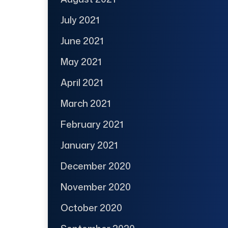
July 2021
June 2021
May 2021
April 2021
March 2021
February 2021
January 2021
December 2020
November 2020
October 2020