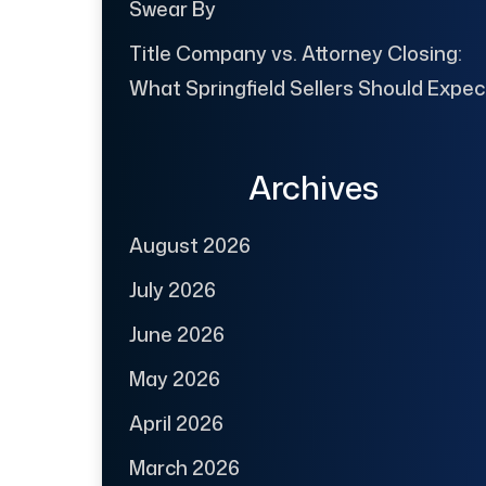
Swear By
Title Company vs. Attorney Closing:
What Springfield Sellers Should Expec
Archives
August 2026
July 2026
June 2026
May 2026
April 2026
March 2026