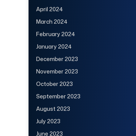
April 2024
March 2024
February 2024
January 2024
December 2023
November 2023
October 2023
September 2023
August 2023
July 2023
June 2023