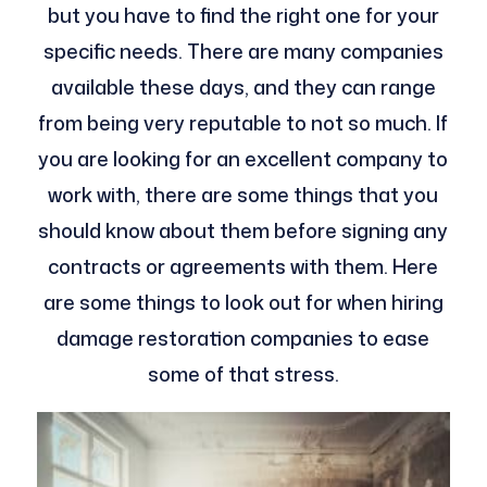
but you have to find the right one for your
specific needs. There are many companies
available these days, and they can range
from being very reputable to not so much. If
you are looking for an excellent company to
work with, there are some things that you
should know about them before signing any
contracts or agreements with them. Here
are some things to look out for when hiring
damage restoration companies to ease
some of that stress.