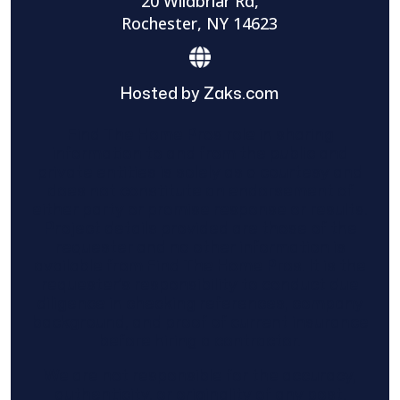
20 Wildbriar Rd,
Rochester, NY 14623
Hosted by Zaks.com
Find The Home Pros role in sharing
information to and from the public and
private entities is solely as a courtesy and
does not constitute an endorsement of
either party or promise response or results.
Project details provided are those of the
requester and no other information is
available from Find The Home Pros. It is the
requester’s responsibility to conduct due
diligence in checking references, company
background, and proof of current insurance
before hiring a contractor.
We are not responsible for the accuracy,
authenticity, or originality of any post.