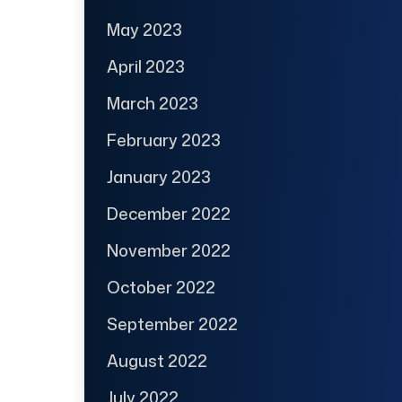
May 2023
April 2023
March 2023
February 2023
January 2023
December 2022
November 2022
October 2022
September 2022
August 2022
July 2022