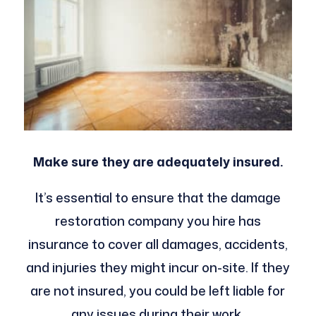
Make sure they are adequately insured.
It’s essential to ensure that the damage
restoration company you hire has
insurance to cover all damages, accidents,
and injuries they might incur on-site. If they
are not insured, you could be left liable for
any issues during their work.