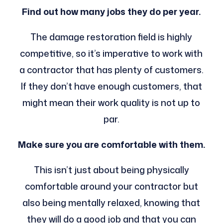
Find out how many jobs they do per year.
The damage restoration field is highly
competitive, so it’s imperative to work with
a contractor that has plenty of customers.
If they don’t have enough customers, that
might mean their work quality is not up to
par.
Make sure you are comfortable with them.
This isn’t just about being physically
comfortable around your contractor but
also being mentally relaxed, knowing that
they will do a good job and that you can