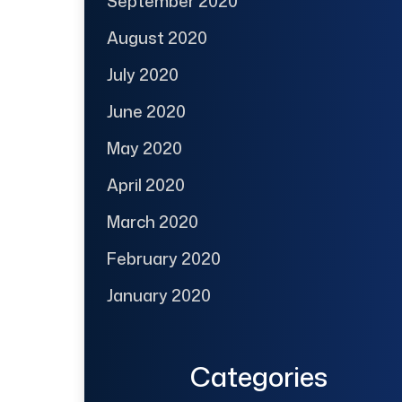
September 2020
August 2020
July 2020
June 2020
May 2020
April 2020
March 2020
February 2020
January 2020
Categories