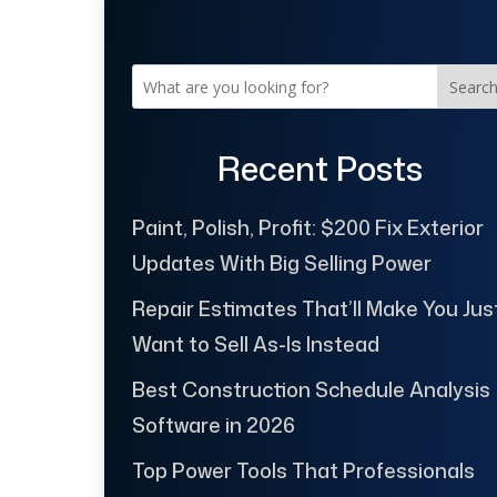
Searc
Recent Posts
Paint, Polish, Profit: $200 Fix Exterior
Updates With Big Selling Power
Repair Estimates That’ll Make You Jus
Want to Sell As-Is Instead
Best Construction Schedule Analysis
Software in 2026
Top Power Tools That Professionals