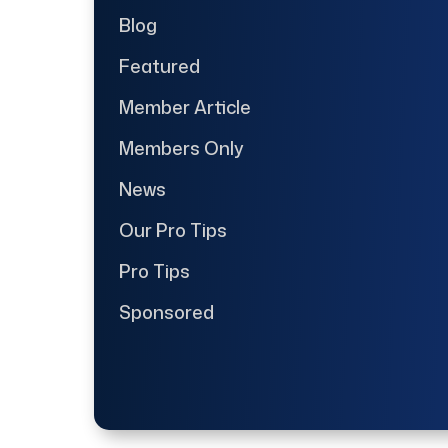
Blog
Featured
Member Article
Members Only
News
Our Pro Tips
Pro Tips
Sponsored