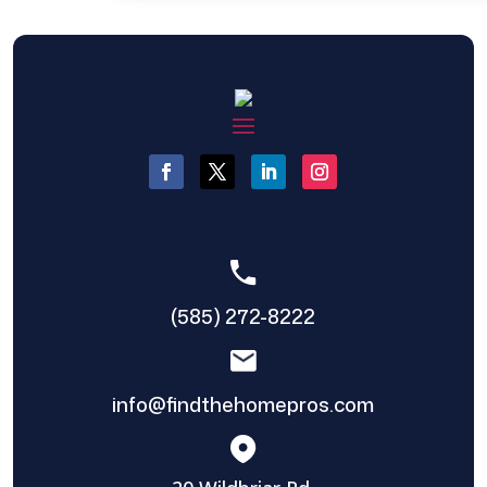
(585) 272-8222
info@findthehomepros.com