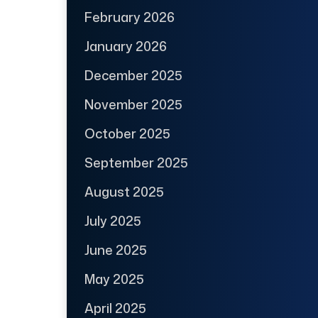
February 2026
January 2026
December 2025
November 2025
October 2025
September 2025
August 2025
July 2025
June 2025
May 2025
April 2025