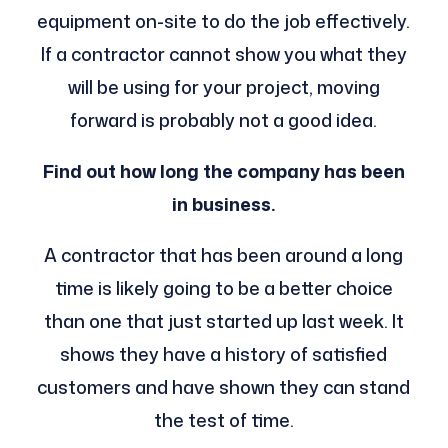
equipment on-site to do the job effectively.
If a contractor cannot show you what they
will be using for your project, moving
forward is probably not a good idea.
Find out how long the company has been
in business.
A contractor that has been around a long
time is likely going to be a better choice
than one that just started up last week. It
shows they have a history of satisfied
customers and have shown they can stand
the test of time.