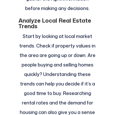
before making any decisions.
Analyze Local Real Estate
Trends
Start by looking at local market
trends. Check if property values in
the area are going up or down. Are
people buying and selling homes
quickly? Understanding these
trends can help you decide if it’s a
good time to buy. Researching
rental rates and the demand for
housing can also give you a sense