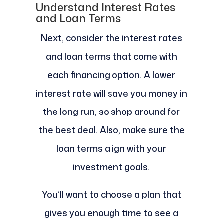
Understand Interest Rates
and Loan Terms
Next, consider the interest rates
and loan terms that come with
each financing option. A lower
interest rate will save you money in
the long run, so shop around for
the best deal. Also, make sure the
loan terms align with your
investment goals.
You’ll want to choose a plan that
gives you enough time to see a