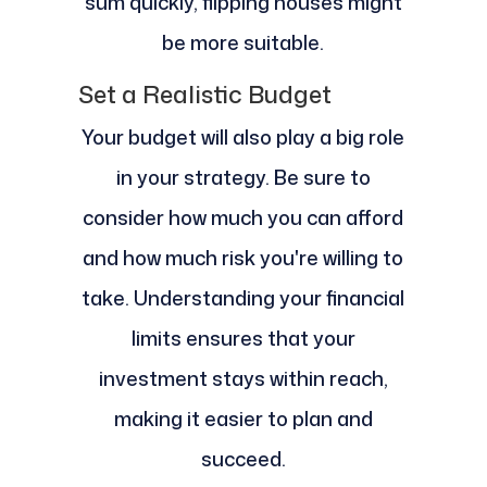
sum quickly, flipping houses might
be more suitable.
Set a Realistic Budget
Your budget will also play a big role
in your strategy. Be sure to
consider how much you can afford
and how much risk you're willing to
take. Understanding your financial
limits ensures that your
investment stays within reach,
making it easier to plan and
succeed.