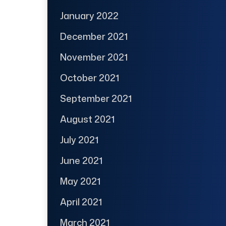
January 2022
December 2021
November 2021
October 2021
September 2021
August 2021
July 2021
June 2021
May 2021
April 2021
March 2021