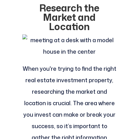
Research the
Market and
Location
When you're trying to find the right
real estate investment property,
researching the market and
location is crucial. The area where
you invest can make or break your
success, so it’s important to
gather the right information