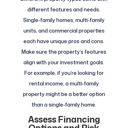
different features and needs.
Single-family homes, multi-family
units, and commercial properties
each have unique pros and cons.
Make sure the property’s features
align with your investment goals.
For example, if you’re looking for
rental income, a multi-family
property might be a better option
than a single-family home.
Assess Financing
Options and Risk