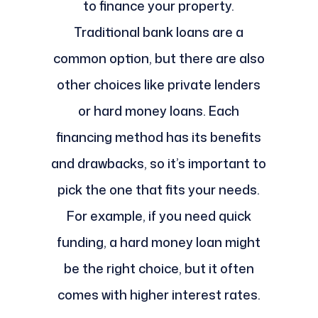
to finance your property.
Traditional bank loans are a
common option, but there are also
other choices like private lenders
or hard money loans. Each
financing method has its benefits
and drawbacks, so it’s important to
pick the one that fits your needs.
For example, if you need quick
funding, a hard money loan might
be the right choice, but it often
comes with higher interest rates.