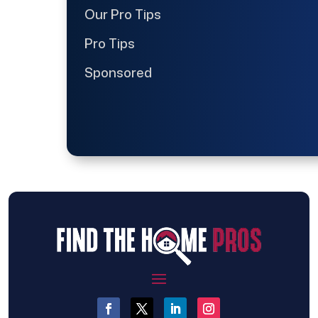
Our Pro Tips
Pro Tips
Sponsored