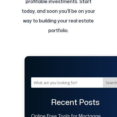
profitable investments. Start
today, and soon you'll be on your
way to building your real estate
portfolio.
Searc
Recent Posts
Online Free Tools for Mortgage