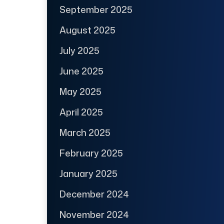
September 2025
August 2025
July 2025
June 2025
May 2025
April 2025
March 2025
February 2025
January 2025
December 2024
November 2024