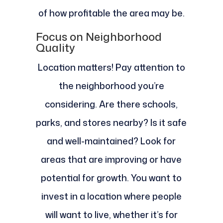
of how profitable the area may be.
Focus on Neighborhood
Quality
Location matters! Pay attention to
the neighborhood you’re
considering. Are there schools,
parks, and stores nearby? Is it safe
and well-maintained? Look for
areas that are improving or have
potential for growth. You want to
invest in a location where people
will want to live, whether it’s for