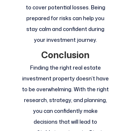
to cover potential losses. Being
prepared for risks can help you
stay calm and confident during
your investment journey.
Conclusion
Finding the right real estate
investment property doesn’t have
to be overwhelming. With the right
research, strategy, and planning,
you can confidently make
decisions that will lead to