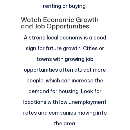
renting or buying.
Watch Economic Growth
and Job Opportunities
A strong local economy is a good
sign for future growth. Cities or
towns with growing job
opportunities often attract more
people, which can increase the
demand for housing. Look for
locations with low unemployment
rates and companies moving into
the area.