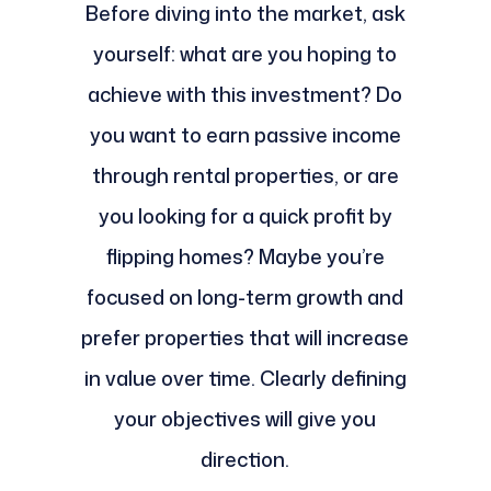
Before diving into the market, ask
yourself: what are you hoping to
achieve with this investment? Do
you want to earn passive income
through rental properties, or are
you looking for a quick profit by
flipping homes? Maybe you’re
focused on long-term growth and
prefer properties that will increase
in value over time. Clearly defining
your objectives will give you
direction.