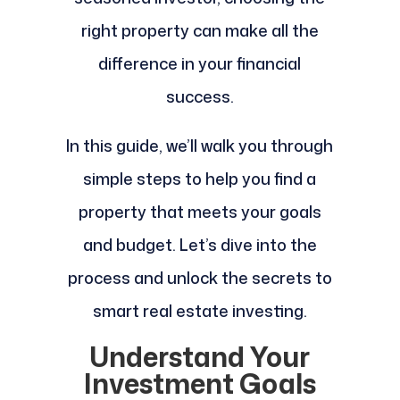
right property can make all the
difference in your financial
success.
In this guide, we’ll walk you through
simple steps to help you find a
property that meets your goals
and budget. Let’s dive into the
process and unlock the secrets to
smart real estate investing.
Understand Your
Investment Goals