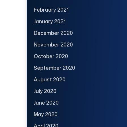
February 2021
January 2021
December 2020
November 2020
October 2020
September 2020
August 2020
July 2020
June 2020
May 2020
April 2020