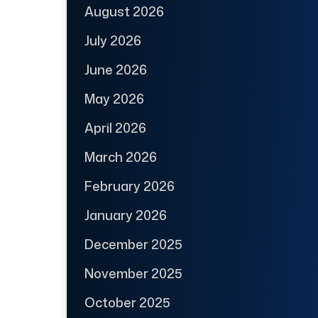
August 2026
July 2026
June 2026
May 2026
April 2026
March 2026
February 2026
January 2026
December 2025
November 2025
October 2025