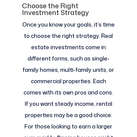
Choose the Right
Investment Strategy
Once you know your goals, it’s time
to choose the right strategy. Real
estate investments come in
different forms, such as single-
family homes, multi-family units, or
commercial properties. Each
comes with its own pros and cons.
If you want steady income, rental
properties may be a good choice.
For those looking to earn a larger