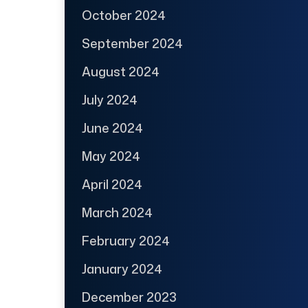
October 2024
September 2024
August 2024
July 2024
June 2024
May 2024
April 2024
March 2024
February 2024
January 2024
December 2023