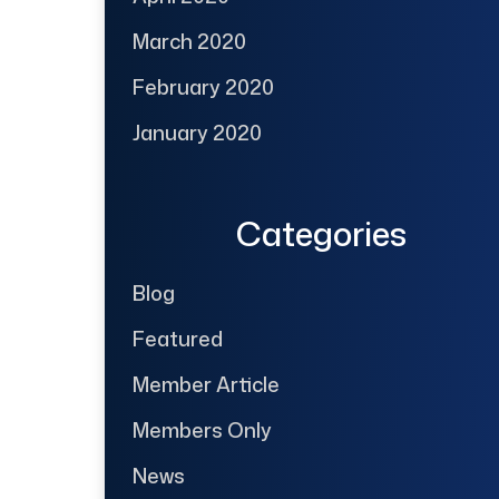
March 2020
February 2020
January 2020
Categories
Blog
Featured
Member Article
Members Only
News