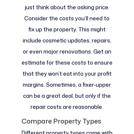
just think about the asking price.
Consider the costs you’ll need to
fix up the property. This might
include cosmetic updates, repairs,
or even major renovations. Get an
estimate for these costs to ensure
that they won’t eat into your profit
margins. Sometimes, a fixer-upper
can be a great deal, but only if the
repair costs are reasonable.
Compare Property Types
Different property types come with