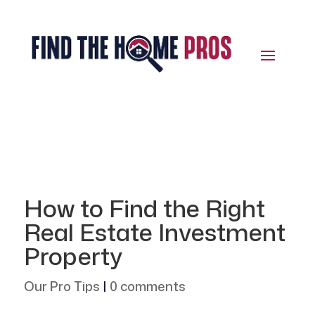
How to Find the Right
Real Estate Investment
Property
Our Pro Tips
|
0 comments