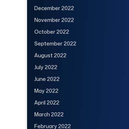
December 2022
November 2022
October 2022
September 2022
August 2022
July 2022
June 2022
May 2022
April 2022
March 2022
February 2022