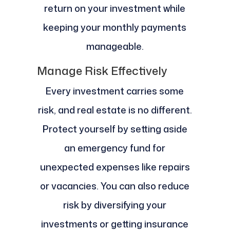
return on your investment while
keeping your monthly payments
manageable.
Manage Risk Effectively
Every investment carries some
risk, and real estate is no different.
Protect yourself by setting aside
an emergency fund for
unexpected expenses like repairs
or vacancies. You can also reduce
risk by diversifying your
investments or getting insurance