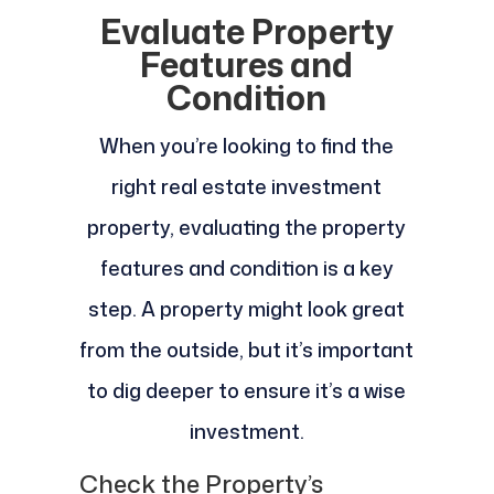
Evaluate Property
Features and
Condition
When you’re looking to find the
right real estate investment
property, evaluating the property
features and condition is a key
step. A property might look great
from the outside, but it’s important
to dig deeper to ensure it’s a wise
investment.
Check the Property’s