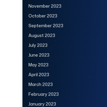
November 2023
October 2023
September 2023
August 2023
July 2023
June 2023
May 2023
April 2023
March 2023
February 2023
January 2023