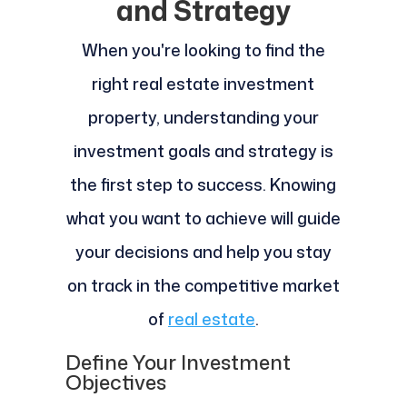
and Strategy
When you're looking to find the
right real estate investment
property, understanding your
investment goals and strategy is
the first step to success. Knowing
what you want to achieve will guide
your decisions and help you stay
on track in the competitive market
of
real estate
.
Define Your Investment
Objectives