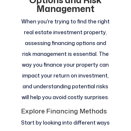
Management
When you're trying to find the right
real estate investment property,
assessing financing options and
risk management is essential. The
way you finance your property can
impact your return on investment,
and understanding potential risks
will help you avoid costly surprises.
Explore Financing Methods
Start by looking into different ways