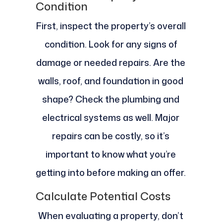
Condition
First, inspect the property’s overall
condition. Look for any signs of
damage or needed repairs. Are the
walls, roof, and foundation in good
shape? Check the plumbing and
electrical systems as well. Major
repairs can be costly, so it’s
important to know what you’re
getting into before making an offer.
Calculate Potential Costs
When evaluating a property, don’t