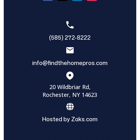
(585) 272-8222
info@findthehomepros.com
20 Wildbriar Rd,
Rochester, NY 14623
Hosted by Zaks.com
Find The Home Pros role in sharing