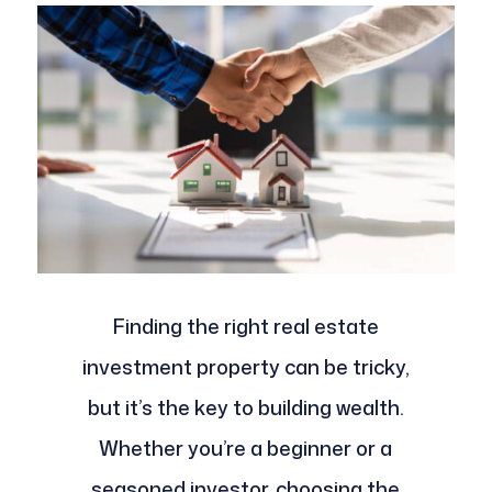
Finding the right real estate
investment property can be tricky,
but it’s the key to building wealth.
Whether you’re a beginner or a
seasoned investor, choosing the