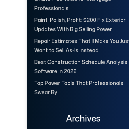
Professionals
Paint, Polish, Profit: $200 Fix Exterior
Updates With Big Selling Power
Repair Estimates That’ll Make You Jus
Want to Sell As-Is Instead
Best Construction Schedule Analysis
Software in 2026
Top Power Tools That Professionals
Swear By
Archives