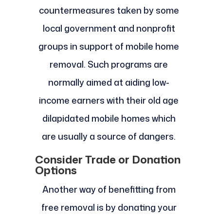
countermeasures taken by some
local government and nonprofit
groups in support of mobile home
removal. Such programs are
normally aimed at aiding low-
income earners with their old age
dilapidated mobile homes which
are usually a source of dangers.
Consider Trade or Donation
Options
Another way of benefitting from
free removal is by donating your