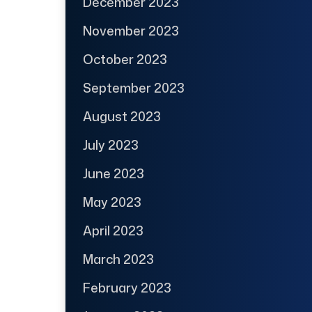
December 2023
November 2023
October 2023
September 2023
August 2023
July 2023
June 2023
May 2023
April 2023
March 2023
February 2023