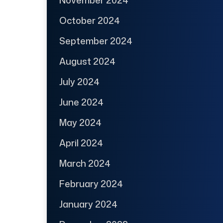
October 2024
September 2024
August 2024
July 2024
June 2024
May 2024
April 2024
March 2024
February 2024
January 2024