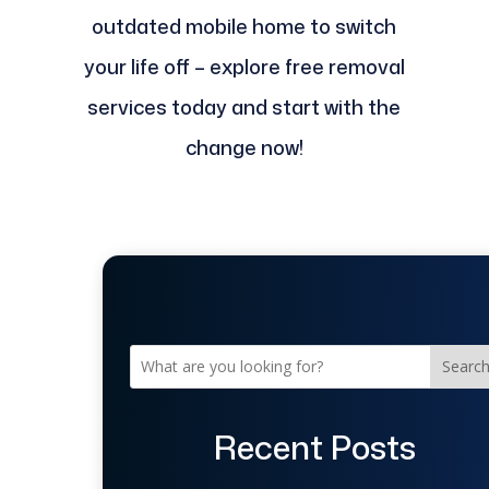
outdated mobile home to switch
your life off – explore free removal
services today and start with the
change now!
Searc
Recent Posts