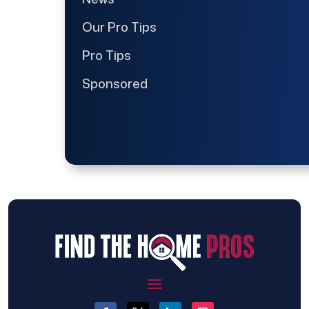
Our Pro Tips
Pro Tips
Sponsored