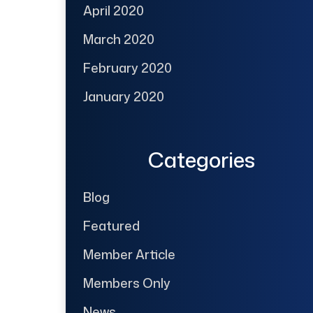
April 2020
March 2020
February 2020
January 2020
Categories
Blog
Featured
Member Article
Members Only
News