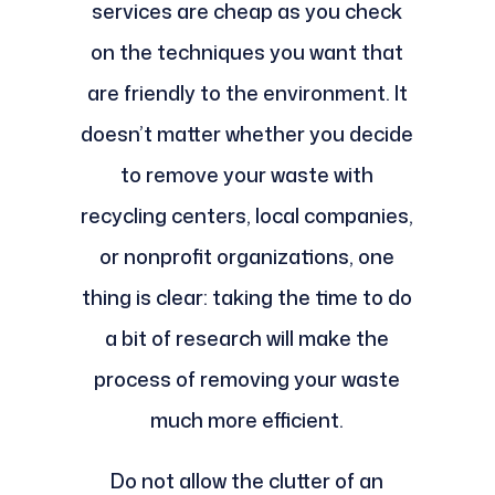
services are cheap as you check
on the techniques you want that
are friendly to the environment. It
doesn’t matter whether you decide
to remove your waste with
recycling centers, local companies,
or nonprofit organizations, one
thing is clear: taking the time to do
a bit of research will make the
process of removing your waste
much more efficient.
Do not allow the clutter of an