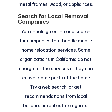
metal frames, wood, or appliances.
Search for Local Removal
Companies
You should go online and search
for companies that handle mobile
home relocation services. Some
organizations in California do not
charge for the services if they can
recover some parts of the home.
Try a web search, or get
recommendations from local
builders or real estate agents.