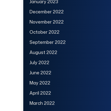
January 2023
December 2022
November 2022
October 2022
September 2022
August 2022
July 2022
June 2022
May 2022
April 2022
March 2022