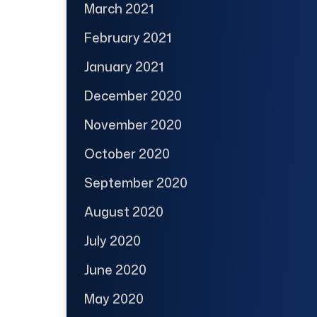
March 2021
February 2021
January 2021
December 2020
November 2020
October 2020
September 2020
August 2020
July 2020
June 2020
May 2020