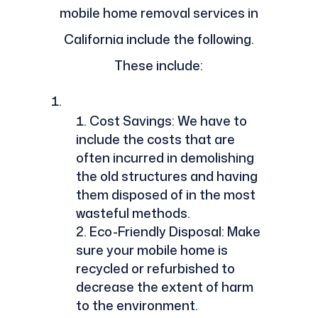
mobile home removal services in
California include the following.
These include:
Cost Savings: We have to
include the costs that are
often incurred in demolishing
the old structures and having
them disposed of in the most
wasteful methods.
Eco-Friendly Disposal: Make
sure your mobile home is
recycled or refurbished to
decrease the extent of harm
to the environment.