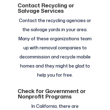
Contact Recycling or
Salvage Services
Contact the recycling agencies or
the salvage yards in your area.
Many of these organizations team
up with removal companies to
decommission and recycle mobile
homes and they might be glad to
help you for free.
Check for Government or
Nonprofit Programs
In California, there are