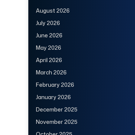
August 2026
July 2026
June 2026
May 2026
April 2026
March 2026
February 2026
January 2026
December 2025
November 2025
October 2025