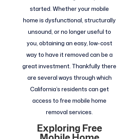
started. Whether your mobile
home is dysfunctional, structurally
unsound, or no longer useful to
you, obtaining an easy, low-cost
way to have it removed can be a
great investment. Thankfully there
are several ways through which
California’s residents can get
access to free mobile home
removal services.
Exploring Free
Mobile Home