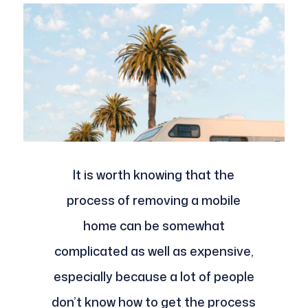
It is worth knowing that the
process of removing a mobile
home can be somewhat
complicated as well as expensive,
especially because a lot of people
don’t know how to get the process