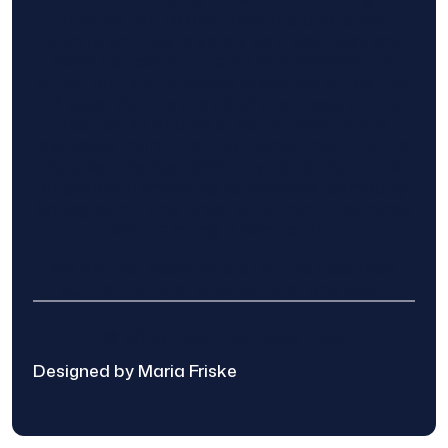
information to and from the public and
private entities is solely as a courtesy and
does not constitute an endorsement of
either party or promise response or results.
Project details provided are those of the
requester and no other information is
available from Find The Home Pros. It is the
requester’s responsibility to conduct due
diligence in checking references, company
background, and proof of current insurance
before hiring a contractor.
We are not responsible for the accuracy,
authenticity, or originality of any post.
© 2025 Find The Home Pros
Designed by Maria Friske