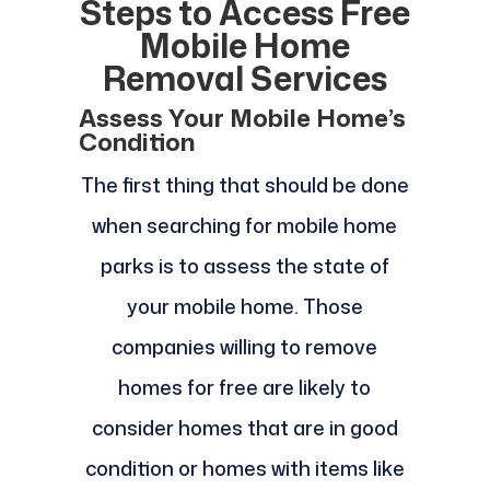
Steps to Access Free
Mobile Home
Removal Services
Assess Your Mobile Home’s
Condition
The first thing that should be done
when searching for mobile home
parks is to assess the state of
your mobile home. Those
companies willing to remove
homes for free are likely to
consider homes that are in good
condition or homes with items like