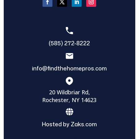
(585) 272-8222
info@findthehomepros.com
20 Wildbriar Rd,
Rochester, NY 14623
Hosted by Zaks.com
Find The Home Pros role in sharing