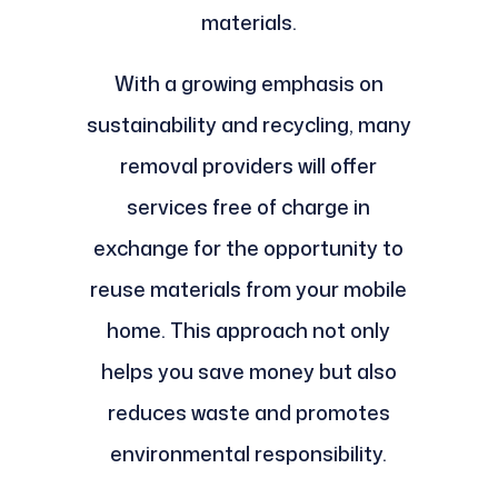
materials.
With a growing emphasis on
sustainability and recycling, many
removal providers will offer
services free of charge in
exchange for the opportunity to
reuse materials from your mobile
home. This approach not only
helps you save money but also
reduces waste and promotes
environmental responsibility.