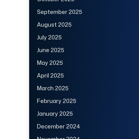
September 2025
August 2025
July 2025
June 2025
May 2025
April 2025
March 2025
February 2025
January 2025
December 2024
November 2024