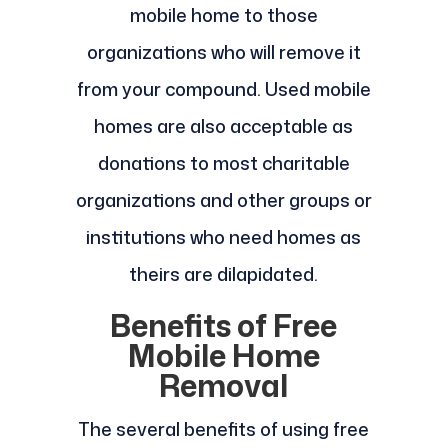
mobile home to those
organizations who will remove it
from your compound. Used mobile
homes are also acceptable as
donations to most charitable
organizations and other groups or
institutions who need homes as
theirs are dilapidated.
Benefits of Free
Mobile Home
Removal
The several benefits of using free