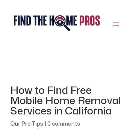
How to Find Free
Mobile Home Removal
Services in California
Our Pro Tips
|
0 comments