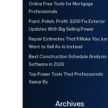
Online Free Tools for Mortgage
Professionals
Paint, Polish, Profit: $200 Fix Exterior
Updates With Big Selling Power
Repair Estimates That’ll Make You Jus
Want to Sell As-Is Instead
Best Construction Schedule Analysis
Software in 2026
Top Power Tools That Professionals
Swear By
Archives