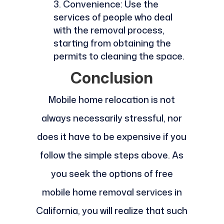
Convenience: Use the
services of people who deal
with the removal process,
starting from obtaining the
permits to cleaning the space.
Conclusion
Mobile home relocation is not
always necessarily stressful, nor
does it have to be expensive if you
follow the simple steps above. As
you seek the options of free
mobile home removal services in
California, you will realize that such