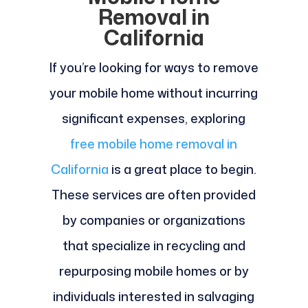
Removal in
California
If you’re looking for ways to remove
your mobile home without incurring
significant expenses, exploring
free mobile home removal in
California
is a great place to begin.
These services are often provided
by companies or organizations
that specialize in recycling and
repurposing mobile homes or by
individuals interested in salvaging