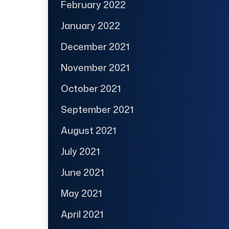
February 2022
January 2022
December 2021
November 2021
October 2021
September 2021
August 2021
July 2021
June 2021
May 2021
April 2021