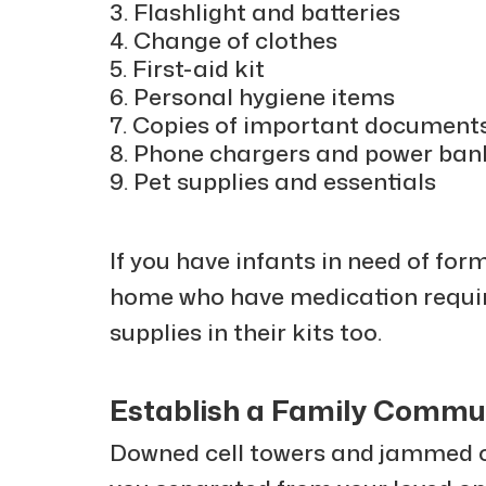
Flashlight and batteries
Change of clothes
First-aid kit
Personal hygiene items
Copies of important document
Phone chargers and power ban
Pet supplies and essentials
If you have infants in need of for
home who have medication requi
supplies in their kits too.
Establish a Family Commu
Downed cell towers and jammed 