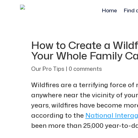
Home
Find 
How to Create a Wildf
Your Whole Family Ca
Our Pro Tips
|
0 comments
Wildfires are a terrifying force of 
anywhere near the vicinity of your
years, wildfires have become mo
according to the ​​
National Interag
been more than 25,000 year-to-dat