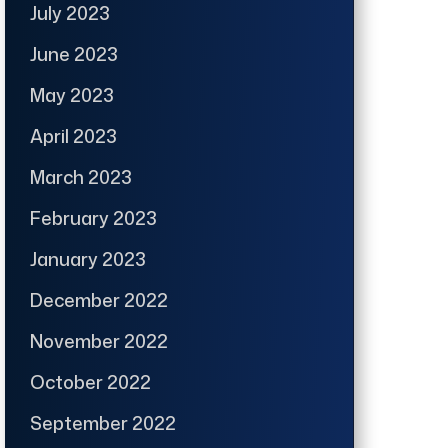
July 2023
June 2023
May 2023
April 2023
March 2023
February 2023
January 2023
December 2022
November 2022
October 2022
September 2022