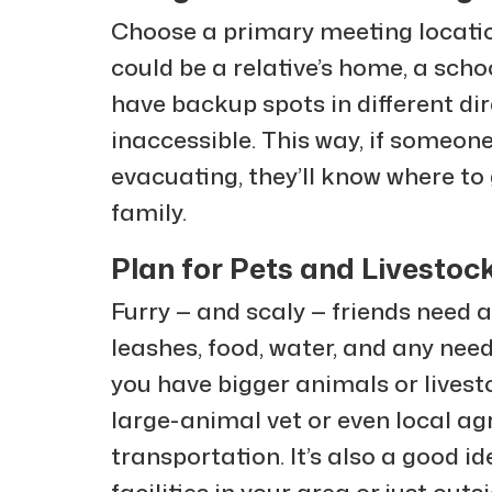
Choose a primary meeting locatio
could be a relative’s home, a schoo
have backup spots in different dir
inaccessible. This way, if someon
evacuating, they’ll know where to
family.
Plan for Pets and Livestoc
Furry — and scaly — friends need a
leashes, food, water, and any need
you have bigger animals or livest
large-animal vet or even local ag
transportation. It’s also a good id
facilities in your area or just outs