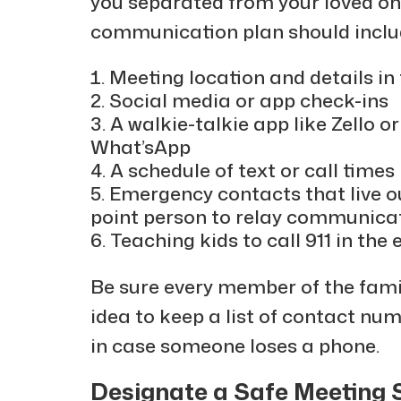
you separated from your loved o
communication plan should inclu
Meeting location and details in
Social media or app check-ins
A walkie-talkie app like Zello 
What’sApp
A schedule of text or call times
Emergency contacts that live o
point person to relay communica
Teaching kids to call 911 in the
Be sure every member of the famil
idea to keep a list of contact nu
in case someone loses a phone.
Designate a Safe Meeting 