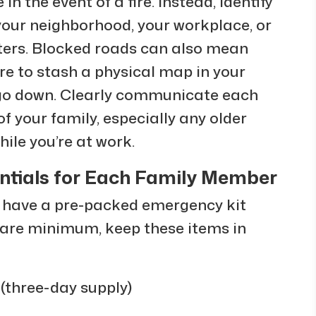
in the event of a fire. Instead, identify
 your neighborhood, your workplace, or
nters. Blocked roads can also mean
ure to stash a physical map in your
s go down. Clearly communicate each
 your family, especially any older
ile you’re at work.
ntials for Each Family Member
d have a pre-packed emergency kit
 bare minimum, keep these items in
(three-day supply)