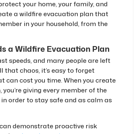
 protect your home, your family, and
ate a wildfire evacuation plan that
member in your household, from the
 a Wildfire Evacuation Plan
ast speeds, and many people are left
 that chaos, it’s easy to forget
t can cost you time. When you create
 you’re giving every member of the
in order to stay safe and as calm as
can demonstrate proactive risk