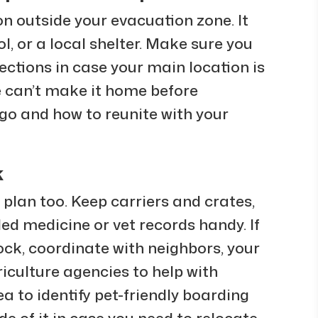
n outside your evacuation zone. It
l, or a local shelter. Make sure you
ections in case your main location is
e can’t make it home before
 go and how to reunite with your
k
 plan too. Keep carriers and crates,
ed medicine or vet records handy. If
ock, coordinate with neighbors, your
riculture agencies to help with
ea to identify pet-friendly boarding
ide of it in case you need to relocate