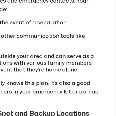
nes and emergency contacts. Your
de:
 the event of a separation
or other communication tools like
utside your area and can serve as a
tions with various family members
 event that they’re home alone
y knows this plan. It’s also a good
mbers in your emergency kit or go-bag
Spot and Backup Locations