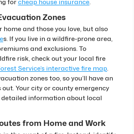
ng for
cheap house insurance
.
Evacuation Zones
r home and those you love, but also
e
s. If you live in a wildfire-prone area,
premiums and exclusions. To
fire risk, check out your local fire
Forest Service’s interactive fire map
.
cuation zones too, so you’ll have an
ks out. Your city or county emergency
 detailed information about local
Routes from Home and Work