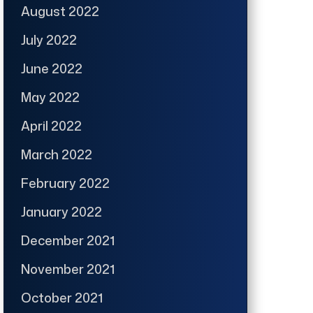
August 2022
July 2022
June 2022
May 2022
April 2022
March 2022
February 2022
January 2022
December 2021
November 2021
October 2021