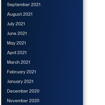
September 2021
August 2021
July 2021
June 2021
May 2021
April 2021
March 2021
February 2021
January 2021
December 2020
November 2020