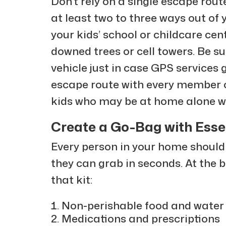
Don’t rely on a single escape route 
at least two to three ways out of
your kids’ school or childcare ce
downed trees or cell towers. Be s
vehicle just in case GPS service
escape route with every member of
kids who may be at home alone wh
Create a Go-Bag with Esse
Every person in your home shoul
they can grab in seconds. At the
that kit:
Non-perishable food and water 
Medications and prescriptions