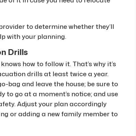
provider to determine whether they’ll
lp with your planning.
n Drills
 knows how to follow it. That’s why it’s
uation drills at least twice a year.
go-bag and leave the house; be sure to
dy to go at a moment’s notice; and use
safety. Adjust your plan accordingly
ving or adding a new family member to