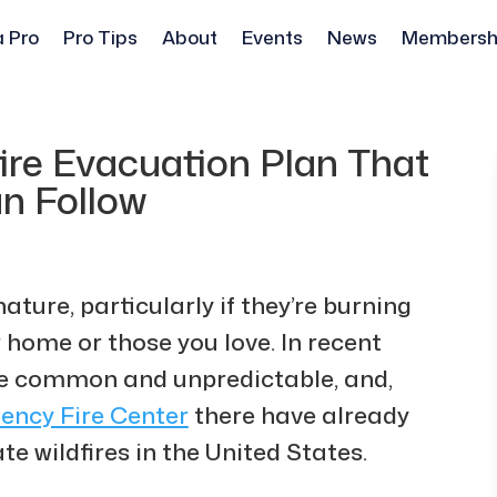
a Pro
Pro Tips
About
Events
News
Membersh
ire Evacuation Plan That
n Follow
nature, particularly if they’re burning
 home or those you love. In recent
re common and unpredictable, and,
ency Fire Center
there have already
e wildfires in the United States.