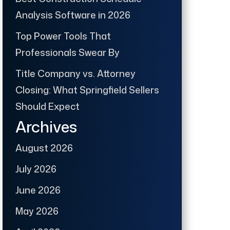
Analysis Software in 2026
Top Power Tools That
Professionals Swear By
Title Company vs. Attorney
Closing: What Springfield Sellers
Should Expect
Archives
August 2026
July 2026
June 2026
May 2026