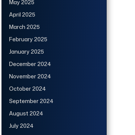
May 2025
April 2025
March 2025
February 2025
January 2025
December 2024
November 2024
October 2024
September 2024
August 2024
July 2024