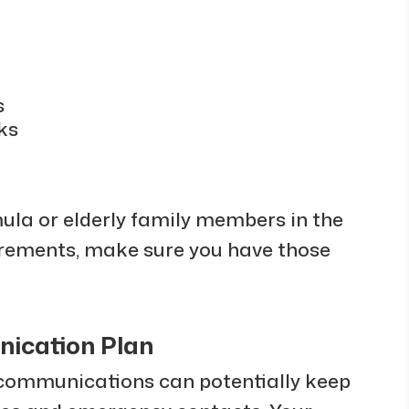
s
ks
mula or elderly family members in the
rements, make sure you have those
nication Plan
communications can potentially keep