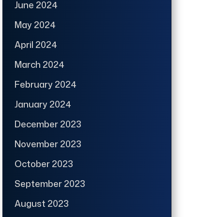
June 2024
May 2024
April 2024
March 2024
February 2024
January 2024
December 2023
November 2023
October 2023
September 2023
August 2023