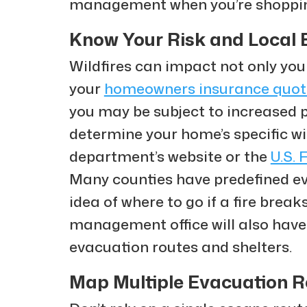
management when you’re shoppi
Know Your Risk and Local 
Wildfires can impact not only you
your
homeowners insurance quot
you may be subject to increased 
determine your home’s specific wild
department’s website or the
U.S. 
Many counties have predefined eva
idea of where to go if a fire brea
management office will also have
evacuation routes and shelters.
Map Multiple Evacuation 