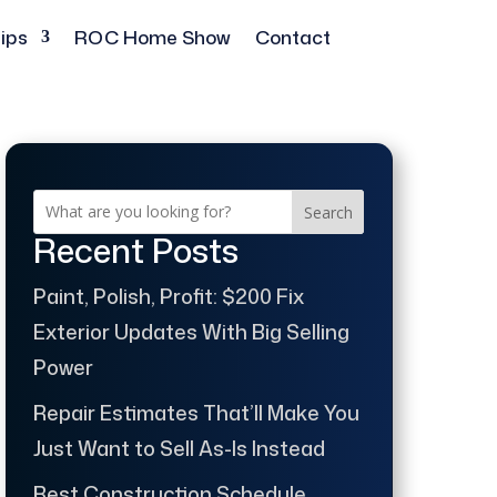
ips
ROC Home Show
Contact
Search
Recent Posts
Paint, Polish, Profit: $200 Fix
Exterior Updates With Big Selling
Power
Repair Estimates That’ll Make You
Just Want to Sell As-Is Instead
Best Construction Schedule