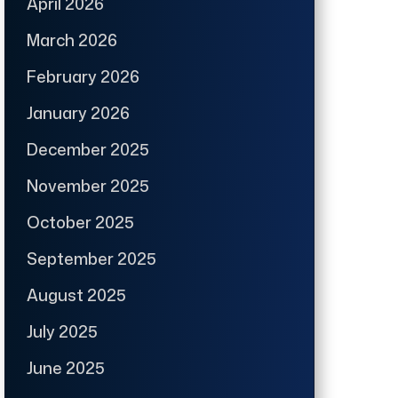
April 2026
March 2026
February 2026
January 2026
December 2025
November 2025
October 2025
September 2025
August 2025
July 2025
June 2025