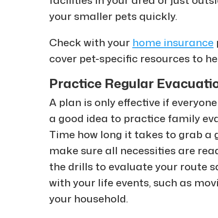
your smaller pets quickly.
Check with your
home insurance
cover pet-specific resources to he
Practice Regular Evacuatio
A plan is only effective if everyone
a good idea to practice family evac
Time how long it takes to grab a 
make sure all necessities are rea
the drills to evaluate your route 
with your life events, such as mo
your household.