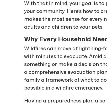
With that in mind, your goal is to
your community. Here’s how to cre
makes the most sense for every 
adults and children to your pets.
Why Every Household Needs
Wildfires can move at lightning-f
with minutes to evacuate. Amid all
something or make a decision tha
a comprehensive evacuation plan,
family a framework of what to do 
possible in a wildfire emergency.
Having a preparedness plan also 