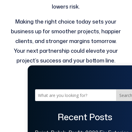
lowers risk.
Making the right choice today sets your
business up for smoother projects, happier
clients, and stronger margins tomorrow.
Your next partnership could elevate your
project’s success and your bottom line.
Searc
Recent Posts