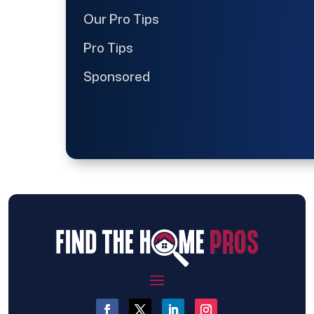
Our Pro Tips
Pro Tips
Sponsored