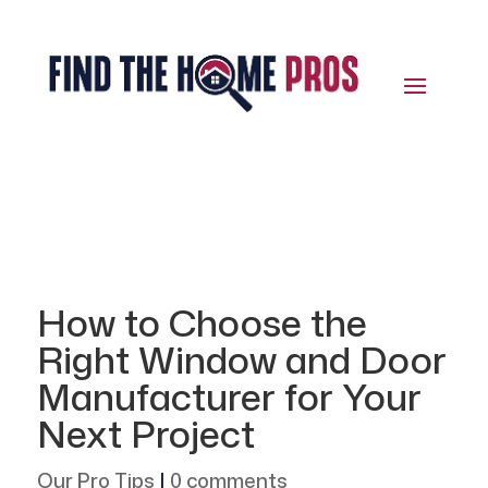
How to Choose the
Right Window and Door
Manufacturer for Your
Next Project
Our Pro Tips
|
0 comments