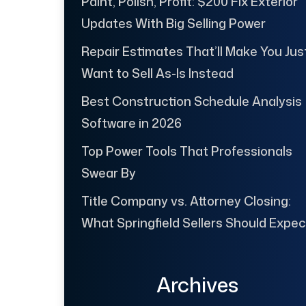
Paint, Polish, Profit: $200 Fix Exterior
Updates With Big Selling Power
Repair Estimates That’ll Make You Jus
Want to Sell As-Is Instead
Best Construction Schedule Analysis
Software in 2026
Top Power Tools That Professionals
Swear By
Title Company vs. Attorney Closing:
What Springfield Sellers Should Expec
Archives