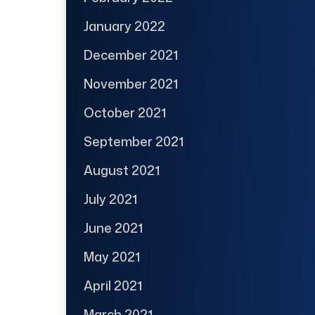
January 2022
December 2021
November 2021
October 2021
September 2021
August 2021
July 2021
June 2021
May 2021
April 2021
March 2021