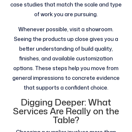
case studies that match the scale and type
of work you are pursuing.
Whenever possible, visit a showroom.
Seeing the products up close gives you a
better understanding of build quality,
finishes, and available customization
options. These steps help you move from
general impressions to concrete evidence
that supports a confident choice.
Digging Deeper: What
Services Are Really on the
Table?
Choosing a supplier involves more than