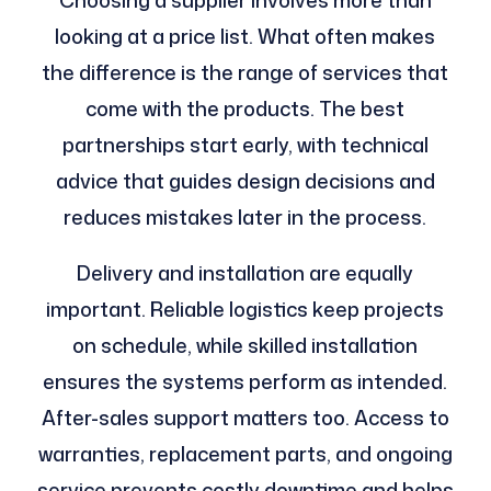
looking at a price list. What often makes
the difference is the range of services that
come with the products. The best
partnerships start early, with technical
advice that guides design decisions and
reduces mistakes later in the process.
Delivery and installation are equally
important. Reliable logistics keep projects
on schedule, while skilled installation
ensures the systems perform as intended.
After-sales support matters too. Access to
warranties, replacement parts, and ongoing
service prevents costly downtime and helps