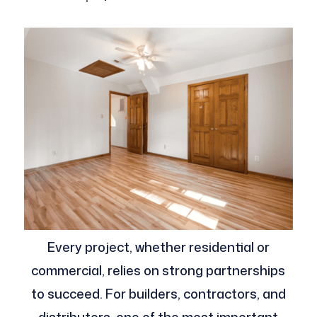
Every project, whether residential or
commercial, relies on strong partnerships
to succeed. For builders, contractors, and
distributors, one of the most important