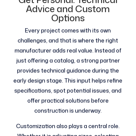
Advice and Custom
Options
Every project comes with its own
challenges, and that is where the right
manufacturer adds real value. Instead of
just offering a catalog, a strong partner
provides technical guidance during the
early design stage. This input helps refine
specifications, spot potential issues, and
offer practical solutions before
construction is underway.
Customization also plays a central role.
Whether it is adjusting sizes, selecting