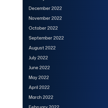
December 2022
November 2022
October 2022
September 2022
August 2022
July 2022
June 2022
May 2022
April 2022
March 2022
February 2022