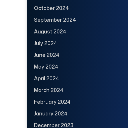
October 2024
September 2024
August 2024
July 2024
June 2024
May 2024
April 2024
March 2024
February 2024
January 2024
December 2023