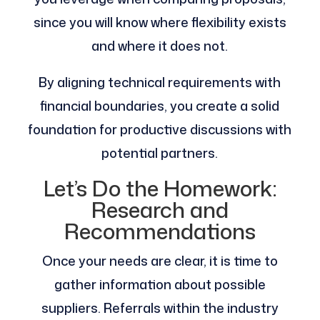
since you will know where flexibility exists
and where it does not.
By aligning technical requirements with
financial boundaries, you create a solid
foundation for productive discussions with
potential partners.
Let’s Do the Homework:
Research and
Recommendations
Once your needs are clear, it is time to
gather information about possible
suppliers. Referrals within the industry