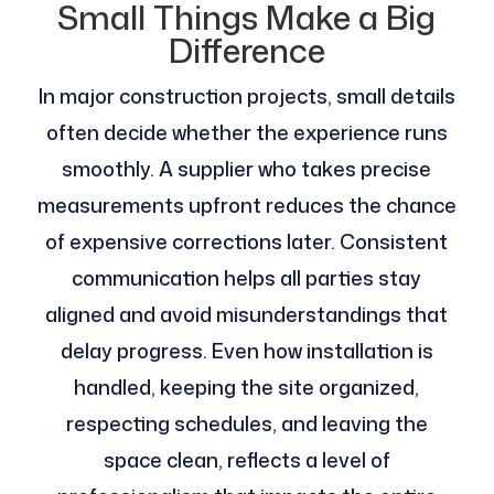
Small Things Make a Big
Difference
In major construction projects, small details
often decide whether the experience runs
smoothly. A supplier who takes precise
measurements upfront reduces the chance
of expensive corrections later. Consistent
communication helps all parties stay
aligned and avoid misunderstandings that
delay progress. Even how installation is
handled, keeping the site organized,
respecting schedules, and leaving the
space clean, reflects a level of