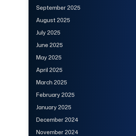
September 2025
August 2025
July 2025
June 2025
May 2025
April 2025
March 2025
February 2025
January 2025
December 2024
November 2024