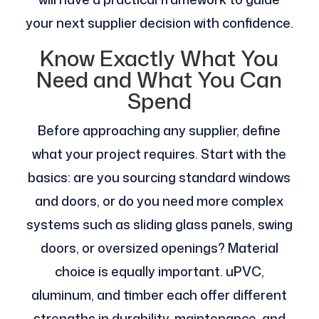
your next supplier decision with confidence.
Know Exactly What You
Need and What You Can
Spend
Before approaching any supplier, define
what your project requires. Start with the
basics: are you sourcing standard windows
and doors, or do you need more complex
systems such as sliding glass panels, swing
doors, or oversized openings? Material
choice is equally important. uPVC,
aluminum, and timber each offer different
strengths in durability, maintenance, and