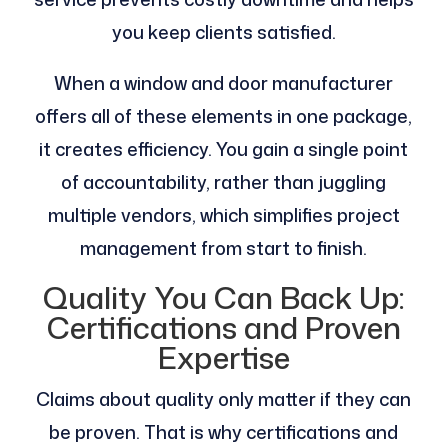
you keep clients satisfied.
When a window and door manufacturer
offers all of these elements in one package,
it creates efficiency. You gain a single point
of accountability, rather than juggling
multiple vendors, which simplifies project
management from start to finish.
Quality You Can Back Up:
Certifications and Proven
Expertise
Claims about quality only matter if they can
be proven. That is why certifications and