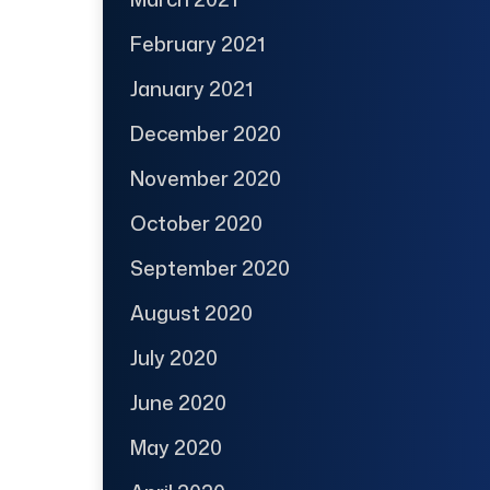
February 2021
January 2021
December 2020
November 2020
October 2020
September 2020
August 2020
July 2020
June 2020
May 2020