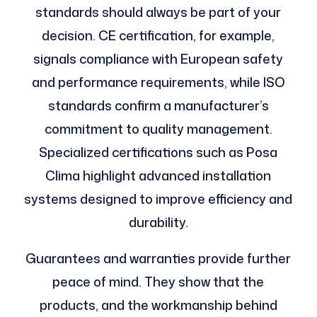
standards should always be part of your
decision. CE certification, for example,
signals compliance with European safety
and performance requirements, while ISO
standards confirm a manufacturer’s
commitment to quality management.
Specialized certifications such as Posa
Clima highlight advanced installation
systems designed to improve efficiency and
durability.
Guarantees and warranties provide further
peace of mind. They show that the
products, and the workmanship behind