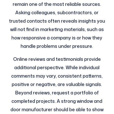
remain one of the most reliable sources.
Asking colleagues, subcontractors, or
trusted contacts often reveals insights you
will not find in marketing materials, such as
how responsive a company is or how they
handle problems under pressure.
Online reviews and testimonials provide
additional perspective. While individual
comments may vary, consistent patterns,
positive or negative, are valuable signals.
Beyond reviews, request a portfolio of
completed projects. A strong window and
door manufacturer should be able to show