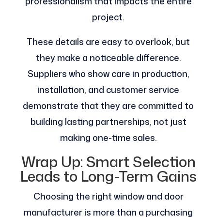
professionalism that impacts the entire
project.
These details are easy to overlook, but
they make a noticeable difference.
Suppliers who show care in production,
installation, and customer service
demonstrate that they are committed to
building lasting partnerships, not just
making one-time sales.
Wrap Up: Smart Selection
Leads to Long-Term Gains
Choosing the right window and door
manufacturer is more than a purchasing