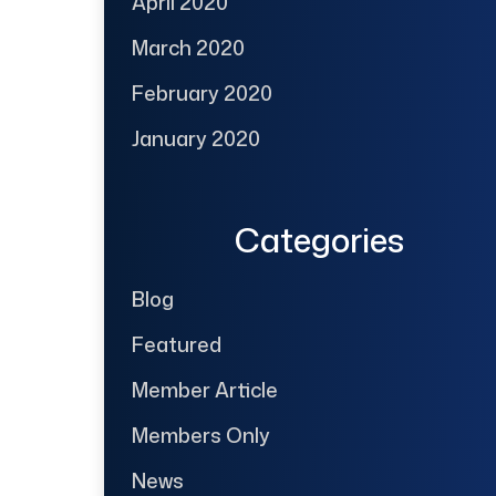
April 2020
March 2020
February 2020
January 2020
Categories
Blog
Featured
Member Article
Members Only
News