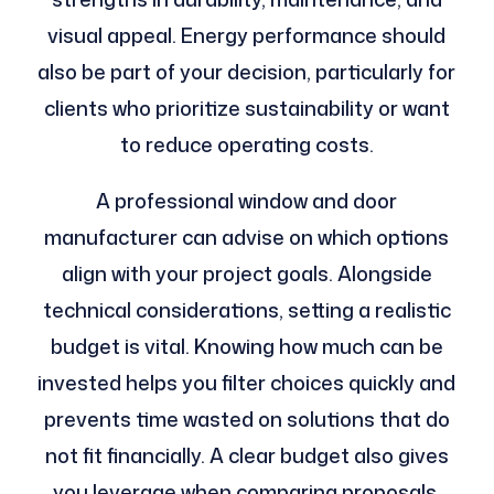
visual appeal. Energy performance should
also be part of your decision, particularly for
clients who prioritize sustainability or want
to reduce operating costs.
A professional window and door
manufacturer can advise on which options
align with your project goals. Alongside
technical considerations, setting a realistic
budget is vital. Knowing how much can be
invested helps you filter choices quickly and
prevents time wasted on solutions that do
not fit financially. A clear budget also gives
you leverage when comparing proposals,