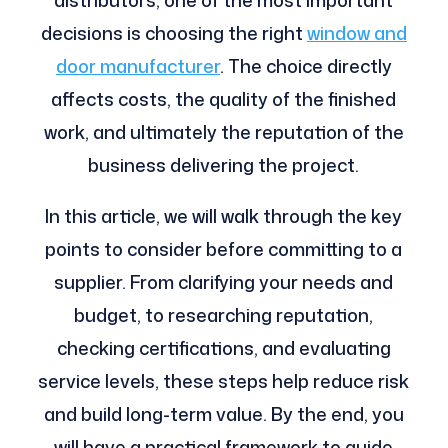
decisions is choosing the right
window and
door manufacturer
. The choice directly
affects costs, the quality of the finished
work, and ultimately the reputation of the
business delivering the project.
In this article, we will walk through the key
points to consider before committing to a
supplier. From clarifying your needs and
budget, to researching reputation,
checking certifications, and evaluating
service levels, these steps help reduce risk
and build long-term value. By the end, you
will have a practical framework to guide