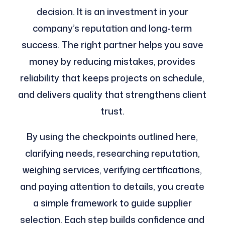
decision. It is an investment in your
company’s reputation and long-term
success. The right partner helps you save
money by reducing mistakes, provides
reliability that keeps projects on schedule,
and delivers quality that strengthens client
trust.
By using the checkpoints outlined here,
clarifying needs, researching reputation,
weighing services, verifying certifications,
and paying attention to details, you create
a simple framework to guide supplier
selection. Each step builds confidence and