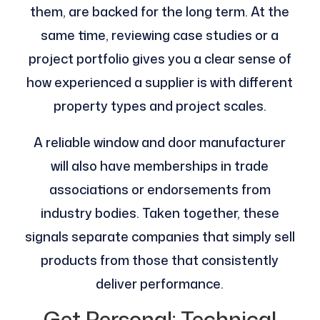
them, are backed for the long term. At the
same time, reviewing case studies or a
project portfolio gives you a clear sense of
how experienced a supplier is with different
property types and project scales.
A reliable window and door manufacturer
will also have memberships in trade
associations or endorsements from
industry bodies. Taken together, these
signals separate companies that simply sell
products from those that consistently
deliver performance.
Get Personal: Technical