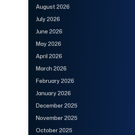
August 2026
July 2026
June 2026
May 2026
April 2026
March 2026
February 2026
January 2026
December 2025
November 2025
October 2025