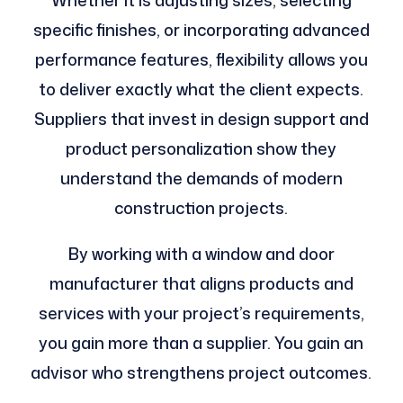
specific finishes, or incorporating advanced
performance features, flexibility allows you
to deliver exactly what the client expects.
Suppliers that invest in design support and
product personalization show they
understand the demands of modern
construction projects.
By working with a window and door
manufacturer that aligns products and
services with your project’s requirements,
you gain more than a supplier. You gain an
advisor who strengthens project outcomes.