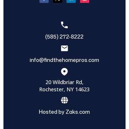
(585) 272-8222
info@findthehomepros.com
20 Wildbriar Rd,
Rochester, NY 14623
Hosted by Zaks.com
Find The Home Pros role in sharing