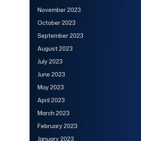
November 2023
October 2023
September 2023
August 2023
July 2023
June 2023
May 2023
April 2023
March 2023
February 2023
January 2023