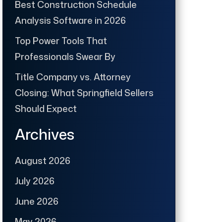
Best Construction Schedule
Analysis Software in 2026
Top Power Tools That
Professionals Swear By
Title Company vs. Attorney
Closing: What Springfield Sellers
Should Expect
Archives
August 2026
July 2026
June 2026
May 2026