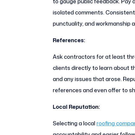
to gauge public feedback. Pay a
isolated comments. Consistent 
punctuality, and workmanship ar
References:
Ask contractors for at least th
clients directly to learn about t
and any issues that arose. Repu
references and even offer to sh
Local Reputation:
Selecting a local
roofing compan
accountability and easier follo