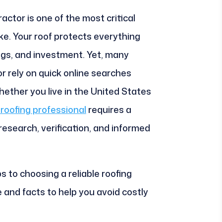
actor is one of the most critical
e. Your roof protects everything
ings, and investment. Yet, many
 rely on quick online searches
hether you live in the United States
roofing professional
requires a
esearch, verification, and informed
s to choosing a reliable roofing
e and facts to help you avoid costly