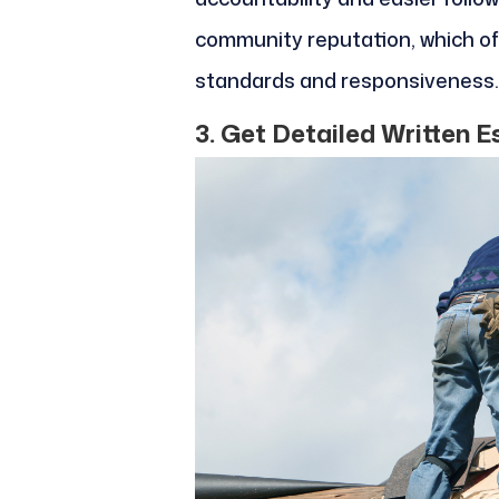
community reputation, which of
standards and responsiveness.
3. Get Detailed Written 