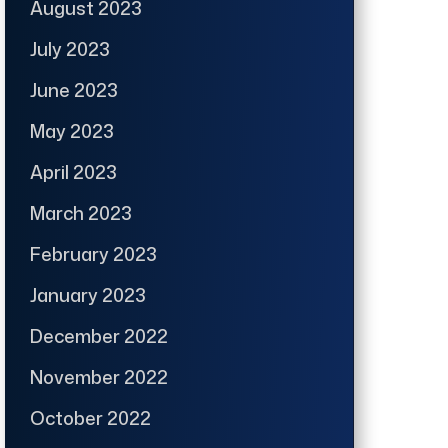
August 2023
July 2023
June 2023
May 2023
April 2023
March 2023
February 2023
January 2023
December 2022
November 2022
October 2022