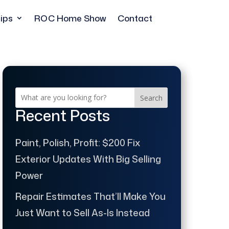
ips
ROC Home Show
Contact
Search
Recent Posts
Paint, Polish, Profit: $200 Fix
Exterior Updates With Big Selling
Power
Repair Estimates That’ll Make You
Just Want to Sell As-Is Instead