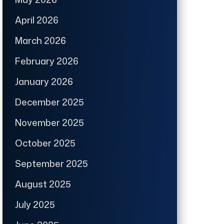
April 2026
March 2026
February 2026
January 2026
December 2025
November 2025
October 2025
September 2025
August 2025
July 2025