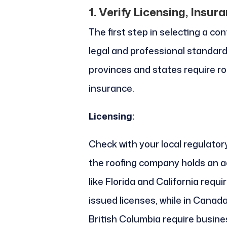
1. Verify Licensing, Insur
The first step in selecting a co
legal and professional standard
provinces and states require ro
insurance.
Licensing:
Check with your local regulator
the roofing company holds an ac
like Florida and California requ
issued licenses, while in Canad
British Columbia require busine