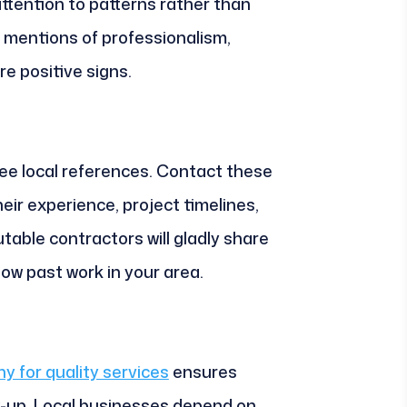
ttention to patterns rather than
mentions of professionalism,
e positive signs.
ree local references. Contact these
heir experience, project timelines,
table contractors will gladly share
ow past work in your area.
y for quality services
ensures
w-up. Local businesses depend on