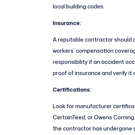
local building codes.
Insurance:
A reputable contractor should c
workers’ compensation coverage
responsibility if an accident oc
proof of insurance and verify it 
Certifications:
Look for manufacturer certifica
CertainTeed, or Owens Corning.
the contractor has undergone sp