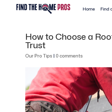
Home
Find 
How to Choose a Roof
Trust
Our Pro Tips
|
0 comments