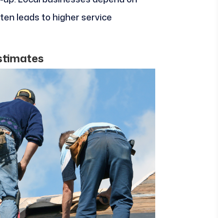
ten leads to higher service
Estimates