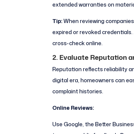
extended warranties on materia
Tip:
When reviewing companies, 
expired or revoked credentials. 
cross-check online.
2. Evaluate Reputation 
Reputation reflects reliability 
digital era, homeowners can eas
complaint histories.
Online Reviews:
Use Google, the Better Business