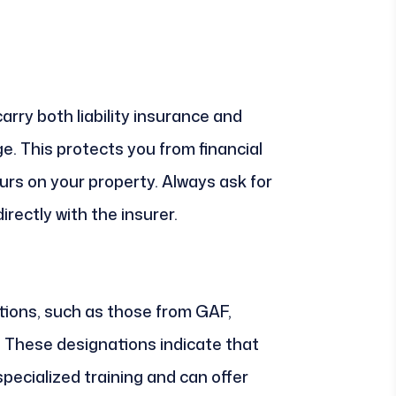
arry both liability insurance and
. This protects you from financial
curs on your property. Always ask for
directly with the insurer.
tions, such as those from GAF,
 These designations indicate that
ecialized training and can offer