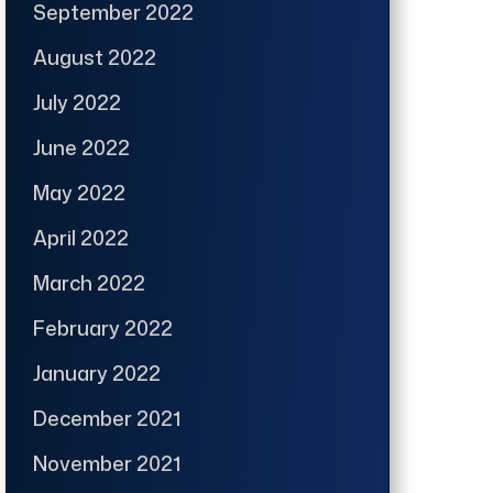
September 2022
August 2022
July 2022
June 2022
May 2022
April 2022
March 2022
February 2022
January 2022
December 2021
November 2021