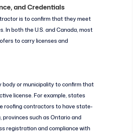
ance, and Credentials
ntractor is to confirm that they meet
s. In both the U.S. and Canada, most
ofers to carry licenses and
y body or municipality to confirm that
tive license. For example, states
ire roofing contractors to have state-
a, provinces such as Ontario and
ss registration and compliance with