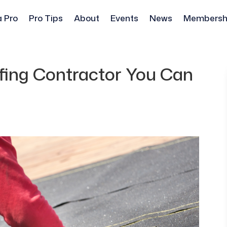
a Pro
Pro Tips
About
Events
News
Membersh
ing Contractor You Can