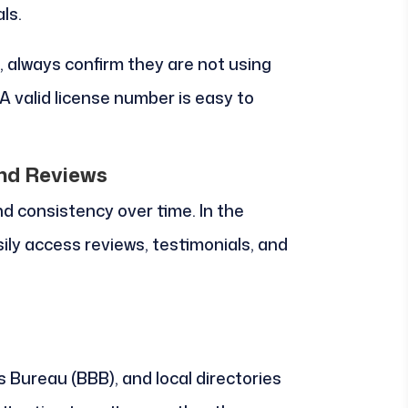
ls.
always confirm they are not using
A valid license number is easy to
and Reviews
and consistency over time. In the
ily access reviews, testimonials, and
 Bureau (BBB), and local directories