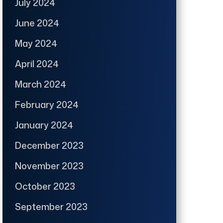
July 2024
June 2024
May 2024
April 2024
March 2024
February 2024
January 2024
December 2023
November 2023
October 2023
September 2023