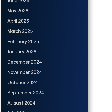
June 2025
May 2025
April 2025
March 2025
February 2025
January 2025
December 2024
November 2024
October 2024
September 2024
August 2024