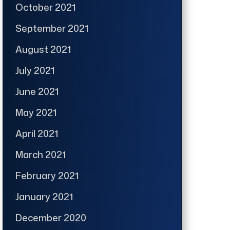
October 2021
September 2021
August 2021
July 2021
June 2021
May 2021
April 2021
March 2021
February 2021
January 2021
December 2020