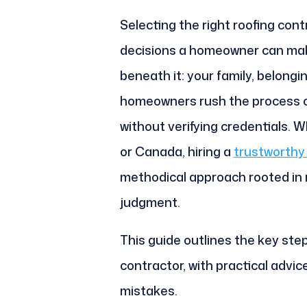
Selecting the right roofing contr
decisions a homeowner can mak
beneath it: your family, belong
homeowners rush the process or
without verifying credentials. W
or Canada, hiring a
trustworthy 
methodical approach rooted in r
judgment.
This guide outlines the key step
contractor, with practical advic
mistakes.