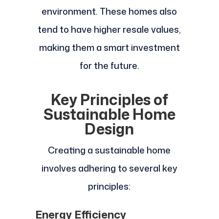
environment. These homes also
tend to have higher resale values,
making them a smart investment
for the future.
Key Principles of
Sustainable Home
Design
Creating a sustainable home
involves adhering to several key
principles:
Energy Efficiency