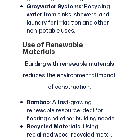
Greywater Systems
: Recycling
water from sinks, showers, and
laundry for irrigation and other
non-potable uses.
Use of Renewable
Materials
Building with renewable materials
reduces the environmental impact
of construction:
Bamboo
: A fast-growing,
renewable resource ideal for
flooring and other building needs.
Recycled Materials
: Using
reclaimed wood, recycled metal,