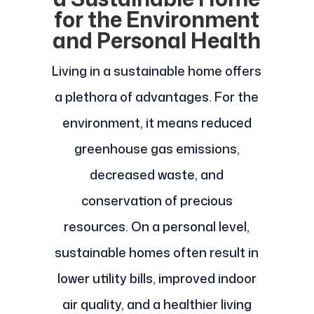
for the Environment
and Personal Health
Living in a sustainable home offers
a plethora of advantages. For the
environment, it means reduced
greenhouse gas emissions,
decreased waste, and
conservation of precious
resources. On a personal level,
sustainable homes often result in
lower utility bills, improved indoor
air quality, and a healthier living