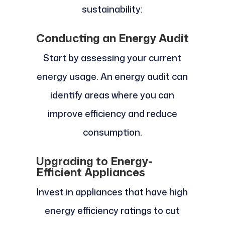
sustainability:
Conducting an Energy Audit
Start by assessing your current
energy usage. An energy audit can
identify areas where you can
improve efficiency and reduce
consumption.
Upgrading to Energy-
Efficient Appliances
Invest in appliances that have high
energy efficiency ratings to cut