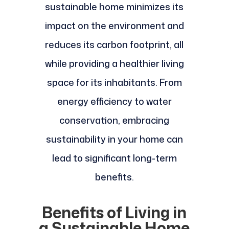
sustainable home minimizes its
impact on the environment and
reduces its carbon footprint, all
while providing a healthier living
space for its inhabitants. From
energy efficiency to water
conservation, embracing
sustainability in your home can
lead to significant long-term
benefits.
Benefits of Living in
a Sustainable Home