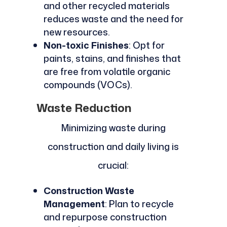
and other recycled materials
reduces waste and the need for
new resources.
Non-toxic Finishes
: Opt for
paints, stains, and finishes that
are free from volatile organic
compounds (VOCs).
Waste Reduction
Minimizing waste during
construction and daily living is
crucial:
Construction Waste
Management
: Plan to recycle
and repurpose construction