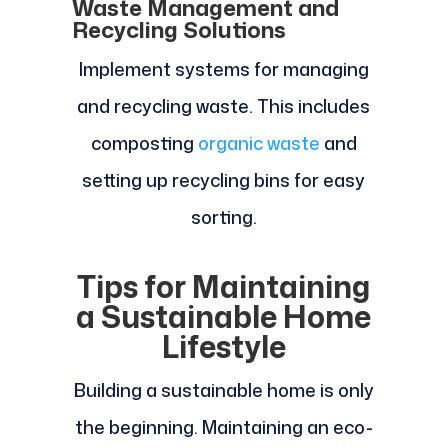
Waste Management and
Recycling Solutions
Implement systems for managing
and recycling waste. This includes
composting
organic waste
and
setting up recycling bins for easy
sorting.
Tips for Maintaining
a Sustainable Home
Lifestyle
Building a sustainable home is only
the beginning. Maintaining an eco-