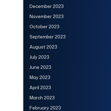
December 2023
November 2023
October 2023
September 2023
August 2023
July 2023
June 2023
May 2023
April 2023
March 2023
February 2023