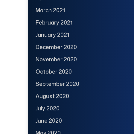
March 2021
February 2021
January 2021
December 2020
November 2020
October 2020
September 2020
August 2020
July 2020
June 2020
May 2020