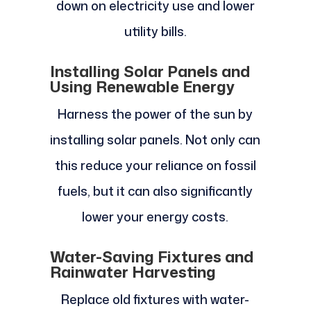
down on electricity use and lower
utility bills.
Installing Solar Panels and
Using Renewable Energy
Harness the power of the sun by
installing solar panels. Not only can
this reduce your reliance on fossil
fuels, but it can also significantly
lower your energy costs.
Water-Saving Fixtures and
Rainwater Harvesting
Replace old fixtures with water-