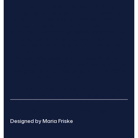
Find The Home Pros role in sharing
information to and from the public and
private entities is solely as a courtesy and
does not constitute an endorsement of
either party or promise response or results.
Project details provided are those of the
requester and no other information is
available from Find The Home Pros. It is the
requester’s responsibility to conduct due
diligence in checking references, company
background, and proof of current insurance
before hiring a contractor.
We are not responsible for the accuracy,
authenticity, or originality of any post.
© 2025 Find The Home Pros
Designed by Maria Friske