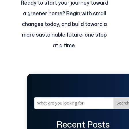
Ready to start your journey toward
a greener home? Begin with small
changes today, and build toward a
more sustainable future, one step
at a time.
Searc
Recent Posts