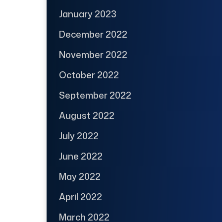
January 2023
December 2022
November 2022
October 2022
September 2022
August 2022
July 2022
June 2022
May 2022
April 2022
March 2022