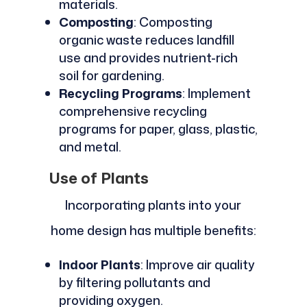
materials.
Composting
: Composting
organic waste reduces landfill
use and provides nutrient-rich
soil for gardening.
Recycling Programs
: Implement
comprehensive recycling
programs for paper, glass, plastic,
and metal.
Use of Plants
Incorporating plants into your
home design has multiple benefits:
Indoor Plants
: Improve air quality
by filtering pollutants and
providing oxygen.