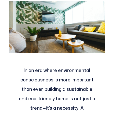
In an era where environmental
consciousness is more important
than ever, building a sustainable
and eco-friendly home is not just a
trend—it's a necessity. A