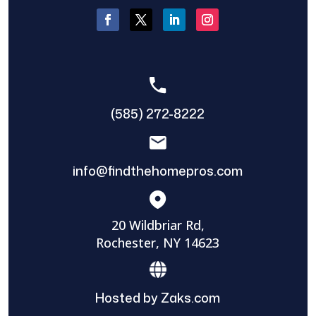
(585) 272-8222
info@findthehomepros.com
20 Wildbriar Rd,
Rochester, NY 14623
Hosted by Zaks.com