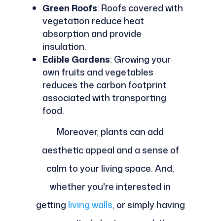
Green Roofs
: Roofs covered with
vegetation reduce heat
absorption and provide
insulation.
Edible Gardens
: Growing your
own fruits and vegetables
reduces the carbon footprint
associated with transporting
food.
Moreover, plants can add
aesthetic appeal and a sense of
calm to your living space. And,
whether you're interested in
getting
living walls
, or simply having