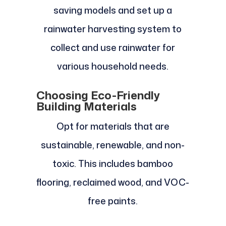
saving models and set up a
rainwater harvesting system to
collect and use rainwater for
various household needs.
Choosing Eco-Friendly
Building Materials
Opt for materials that are
sustainable, renewable, and non-
toxic. This includes bamboo
flooring, reclaimed wood, and VOC-
free paints.