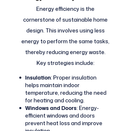
Energy efficiency is the
cornerstone of sustainable home
design. This involves using less
energy to perform the same tasks,
thereby reducing energy waste.
Key strategies include:
Insulation
: Proper insulation
helps maintain indoor
temperature, reducing the need
for heating and cooling.
Windows and Doors
: Energy-
efficient windows and doors
prevent heat loss and improve
insulation.