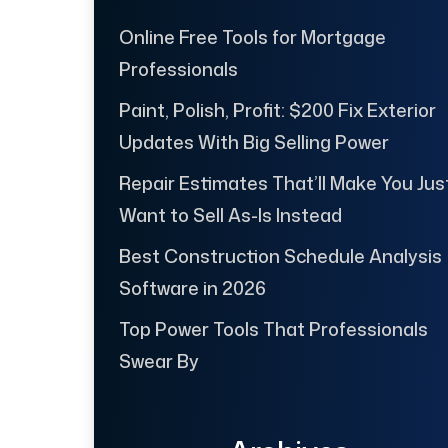
Online Free Tools for Mortgage
Professionals
Paint, Polish, Profit: $200 Fix Exterior
Updates With Big Selling Power
Repair Estimates That’ll Make You Jus
Want to Sell As-Is Instead
Best Construction Schedule Analysis
Software in 2026
Top Power Tools That Professionals
Swear By