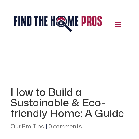
How to Build a
Sustainable & Eco-
friendly Home: A Guide
Our Pro Tips
|
0 comments