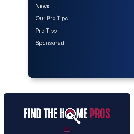
News
Our Pro Tips
Pro Tips
Sponsored