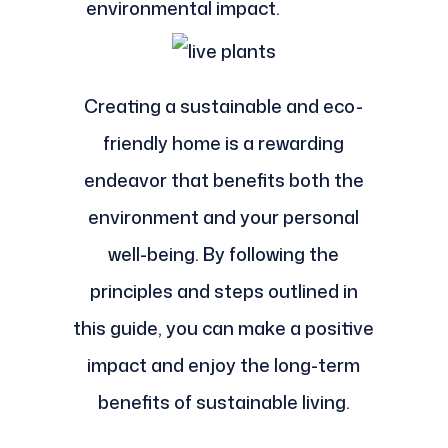
environmental impact.
Creating a sustainable and eco-
friendly home is a rewarding
endeavor that benefits both the
environment and your personal
well-being. By following the
principles and steps outlined in
this guide, you can make a positive
impact and enjoy the long-term
benefits of sustainable living.