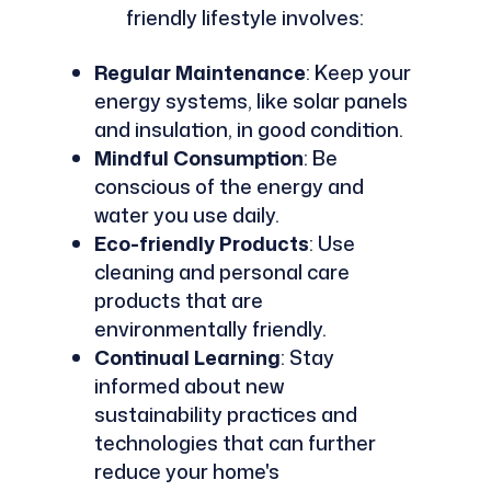
friendly lifestyle involves:
Regular Maintenance
: Keep your
energy systems, like solar panels
and insulation, in good condition.
Mindful Consumption
: Be
conscious of the energy and
water you use daily.
Eco-friendly Products
: Use
cleaning and personal care
products that are
environmentally friendly.
Continual Learning
: Stay
informed about new
sustainability practices and
technologies that can further
reduce your home's