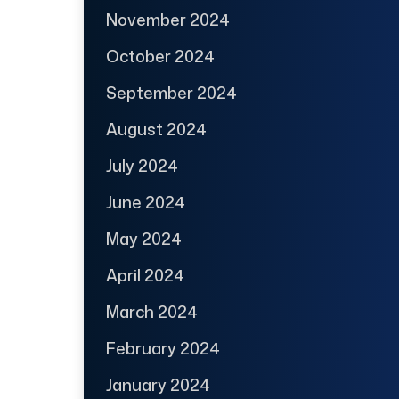
November 2024
October 2024
September 2024
August 2024
July 2024
June 2024
May 2024
April 2024
March 2024
February 2024
January 2024