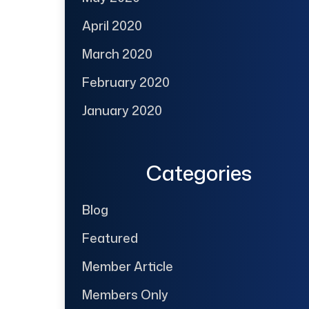
April 2020
March 2020
February 2020
January 2020
Categories
Blog
Featured
Member Article
Members Only