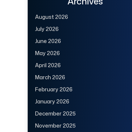
Archives
August 2026
July 2026
June 2026
May 2026
April 2026
March 2026
February 2026
January 2026
December 2025
November 2025