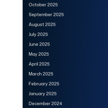
October 2025
September 2025
August 2025
July 2025
June 2025
May 2025
April 2025
March 2025
February 2025
January 2025
December 2024