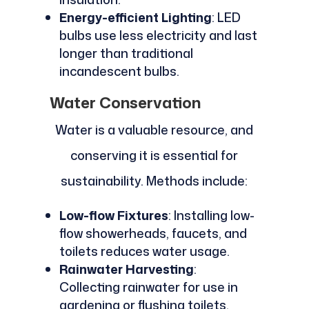
Energy-efficient Lighting
: LED
bulbs use less electricity and last
longer than traditional
incandescent bulbs.
Water Conservation
Water is a valuable resource, and
conserving it is essential for
sustainability. Methods include:
Low-flow Fixtures
: Installing low-
flow showerheads, faucets, and
toilets reduces water usage.
Rainwater Harvesting
:
Collecting rainwater for use in
gardening or flushing toilets.