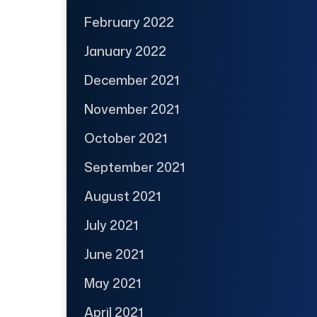
February 2022
January 2022
December 2021
November 2021
October 2021
September 2021
August 2021
July 2021
June 2021
May 2021
April 2021