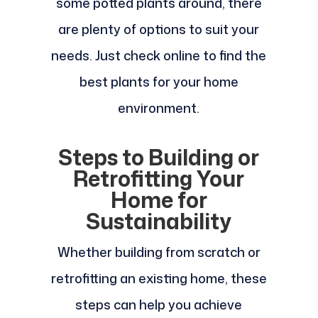
some potted plants around, there
are plenty of options to suit your
needs. Just check online to find the
best plants for your home
environment.
Steps to Building or
Retrofitting Your
Home for
Sustainability
Whether building from scratch or
retrofitting an existing home, these
steps can help you achieve