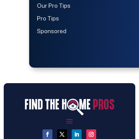
Our Pro Tips
Pro Tips
Sponsored