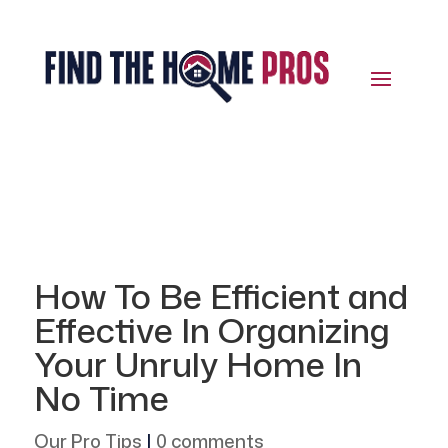
How To Be Efficient and
Effective In Organizing
Your Unruly Home In
No Time
Our Pro Tips
|
0 comments