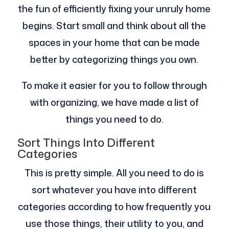
the fun of efficiently fixing your unruly home
begins. Start small and think about all the
spaces in your home that can be made
better by categorizing things you own.
To make it easier for you to follow through
with organizing, we have made a list of
things you need to do.
Sort Things Into Different
Categories
This is pretty simple. All you need to do is
sort whatever you have into different
categories according to how frequently you
use those things, their utility to you, and