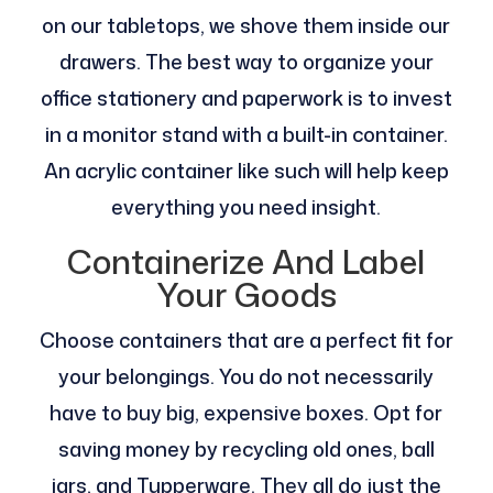
on our tabletops, we shove them inside our
drawers. The best way to organize your
office stationery and paperwork is to invest
in a monitor stand with a built-in container.
An acrylic container like such will help keep
everything you need insight.
Containerize And Label
Your Goods
Choose containers that are a perfect fit for
your belongings. You do not necessarily
have to buy big, expensive boxes. Opt for
saving money by recycling old ones, ball
jars, and Tupperware. They all do just the