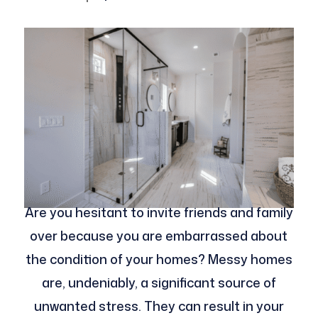
Are you hesitant to invite friends and family
over because you are embarrassed about
the condition of your homes? Messy homes
are, undeniably, a significant source of
unwanted stress. They can result in your