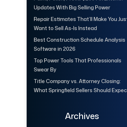
Updates With Big Selling Power
Repair Estimates That’ll Make You Jus
Want to Sell As-Is Instead
Best Construction Schedule Analysis
Software in 2026
Top Power Tools That Professionals
Swear By
Title Company vs. Attorney Closing:
What Springfield Sellers Should Expec
Archives