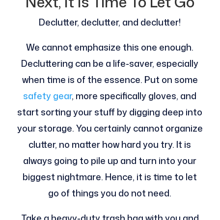
Next, It Is Time To Let Go
Declutter, declutter, and declutter!
We cannot emphasize this one enough.
Decluttering can be a life-saver, especially
when time is of the essence. Put on some
safety gear
, more specifically gloves, and
start sorting your stuff by digging deep into
your storage. You certainly cannot organize
clutter, no matter how hard you try. It is
always going to pile up and turn into your
biggest nightmare. Hence, it is time to let
go of things you do not need.
Take a heavy-duty trash bag with you and