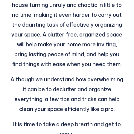
house turning unruly and chaotic in little to
no time, making it even harder to carry out
the daunting task of effectively organizing
your space. A clutter-free, organized space
will help make your home more inviting,
bring lasting peace of mind, and help you
find things with ease when you need them.
Although we understand how overwhelming
it can be to declutter and organize
everything, a few tips and tricks can help
clean your space efficiently like a pro.
It is time to take a deep breath and get to