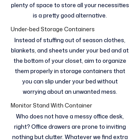
plenty of space to store all your necessities
is a pretty good alternative.
Under-bed Storage Containers
Instead of stuffing out of season clothes,
blankets, and sheets under your bed and at
the bottom of your closet, aim to organize
them properly in storage containers that
you can slip under your bed without
worrying about an unwanted mess.
Monitor Stand With Container
Who does not have a messy office desk,
right? Office drawers are prone to inviting
nothing but clutter. Whatever we find extra