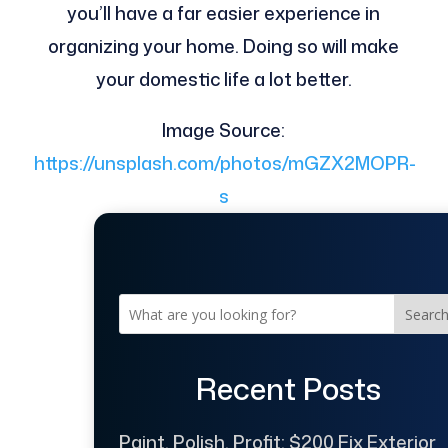
you’ll have a far easier experience in
organizing your home. Doing so will make
your domestic life a lot better.
Image Source:
https://unsplash.com/photos/mGZX2MOPR-
s
Searc
Recent Posts
Paint, Polish, Profit: $200 Fix Exterior