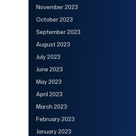
November 2023
October 2023
September 2023
August 2023
July 2023
June 2023
May 2023
April 2023
March 2023
February 2023
January 2023