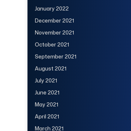
January 2022
December 2021
November 2021
October 2021
September 2021
August 2021
July 2021
June 2021
May 2021
April 2021
March 2021