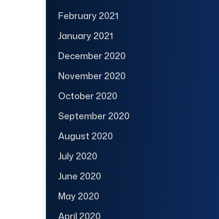
February 2021
January 2021
December 2020
November 2020
October 2020
September 2020
August 2020
July 2020
June 2020
May 2020
April 2020