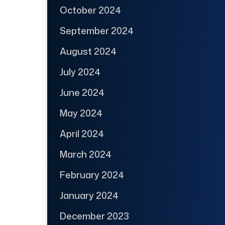
October 2024
September 2024
August 2024
July 2024
June 2024
May 2024
April 2024
March 2024
February 2024
January 2024
December 2023