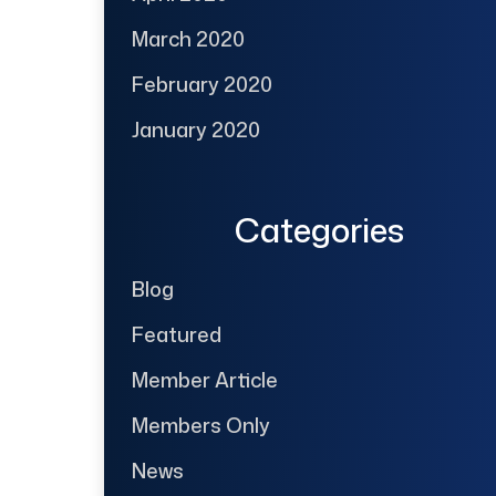
March 2020
February 2020
January 2020
Categories
Blog
Featured
Member Article
Members Only
News