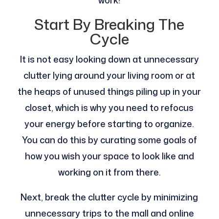
work!
Start By Breaking The
Cycle
It is not easy looking down at unnecessary
clutter lying around your living room or at
the heaps of unused things piling up in your
closet, which is why you need to refocus
your energy before starting to organize.
You can do this by curating some goals of
how you wish your space to look like and
working on it from there.
Next, break the clutter cycle by minimizing
unnecessary trips to the mall and online