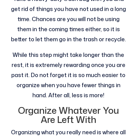
get rid of things you have not used in a long
time. Chances are you will not be using
them in the coming times either, so it is
better to let them go in the trash or recycle.
While this step might take longer than the
rest, it is extremely rewarding once you are
past it. Do not forget it is so much easier to
organize when you have fewer things in
hand. After all, less is more!
Organize Whatever You
Are Left With
Organizing what you really need is where all