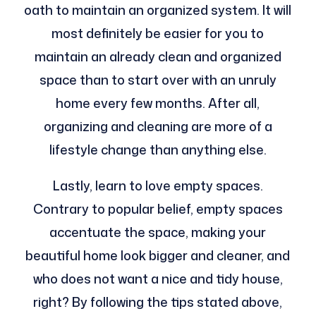
oath to maintain an organized system. It will
most definitely be easier for you to
maintain an already clean and organized
space than to start over with an unruly
home every few months. After all,
organizing and cleaning are more of a
lifestyle change than anything else.
Lastly, learn to love empty spaces.
Contrary to popular belief, empty spaces
accentuate the space, making your
beautiful home look bigger and cleaner, and
who does not want a nice and tidy house,
right? By following the tips stated above,