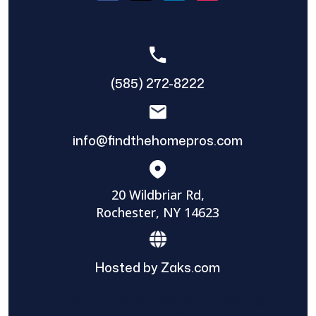
(585) 272-8222
info@findthehomepros.com
20 Wildbriar Rd,
Rochester, NY 14623
Hosted by Zaks.com
Find The Home Pros role in sharing
information to and from the public and