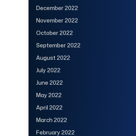
December 2022
November 2022
October 2022
September 2022
August 2022
July 2022
June 2022
May 2022
April 2022
March 2022
February 2022