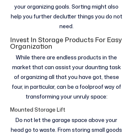
your organizing goals. Sorting might also
help you further declutter things you do not
need.
Invest In Storage Products For Easy
Organization
While there are endless products in the
market that can assist your daunting task
of organizing all that you have got, these
four, in particular, can be a foolproof way of
transforming your unruly space:
Mounted Storage Lift
Do not let the garage space above your
head go to waste. From storing small goods