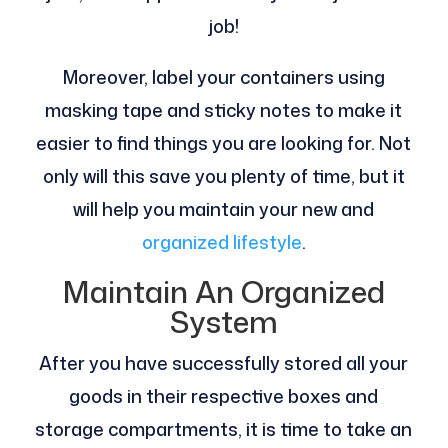
job!
Moreover, label your containers using
masking tape and sticky notes to make it
easier to find things you are looking for. Not
only will this save you plenty of time, but it
will help you maintain your new and
organized lifestyle
.
Maintain An Organized
System
After you have successfully stored all your
goods in their respective boxes and
storage compartments, it is time to take an