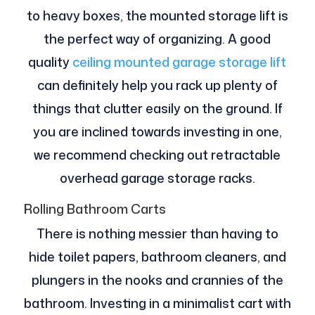
to heavy boxes, the mounted storage lift is
the perfect way of organizing. A good
quality
ceiling mounted garage storage lift
can definitely help you rack up plenty of
things that clutter easily on the ground. If
you are inclined towards investing in one,
we recommend checking out retractable
overhead garage storage racks.
Rolling Bathroom Carts
There is nothing messier than having to
hide toilet papers, bathroom cleaners, and
plungers in the nooks and crannies of the
bathroom. Investing in a minimalist cart with