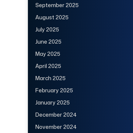
September 2025
August 2025
July 2025
June 2025
May 2025
April 2025
March 2025
February 2025
January 2025
December 2024
November 2024