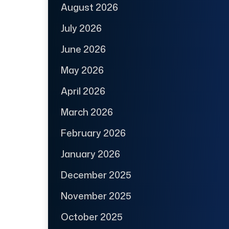
August 2026
July 2026
June 2026
May 2026
April 2026
March 2026
February 2026
January 2026
December 2025
November 2025
October 2025