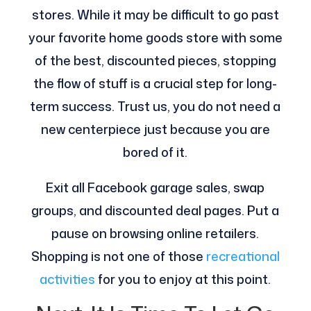
stores. While it may be difficult to go past
your favorite home goods store with some
of the best, discounted pieces, stopping
the flow of stuff is a crucial step for long-
term success. Trust us, you do not need a
new centerpiece just because you are
bored of it.
Exit all Facebook garage sales, swap
groups, and discounted deal pages. Put a
pause on browsing online retailers.
Shopping is not one of those
recreational
activities
for you to enjoy at this point.