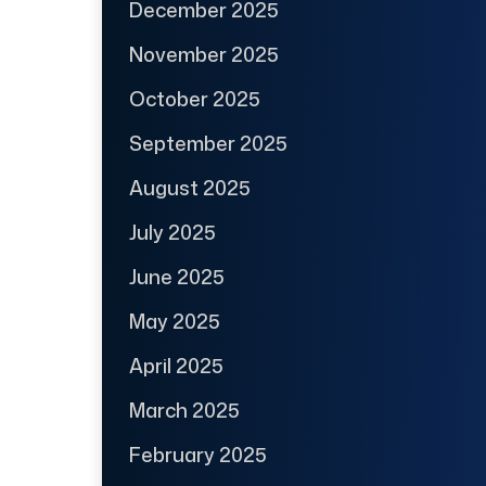
December 2025
November 2025
October 2025
September 2025
August 2025
July 2025
June 2025
May 2025
April 2025
March 2025
February 2025