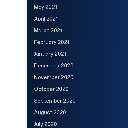
May 2021
April 2021
March 2021
February 2021
January 2021
December 2020
November 2020
October 2020
September 2020
August 2020
July 2020