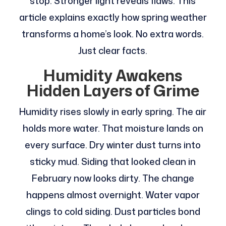
stop. Stronger light reveals flaws. This
article explains exactly how spring weather
transforms a home’s look. No extra words.
Just clear facts.
Humidity Awakens
Hidden Layers of Grime
Humidity rises slowly in early spring. The air
holds more water. That moisture lands on
every surface. Dry winter dust turns into
sticky mud. Siding that looked clean in
February now looks dirty. The change
happens almost overnight. Water vapor
clings to cold siding. Dust particles bond