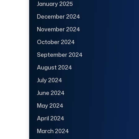
January 2025
December 2024
November 2024
October 2024
September 2024
August 2024
July 2024
June 2024
May 2024
April 2024
March 2024