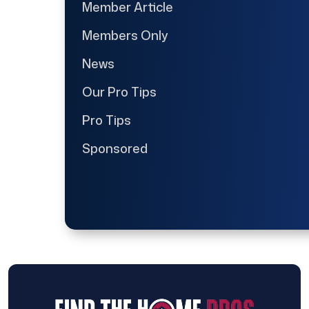
Member Article
Members Only
News
Our Pro Tips
Pro Tips
Sponsored