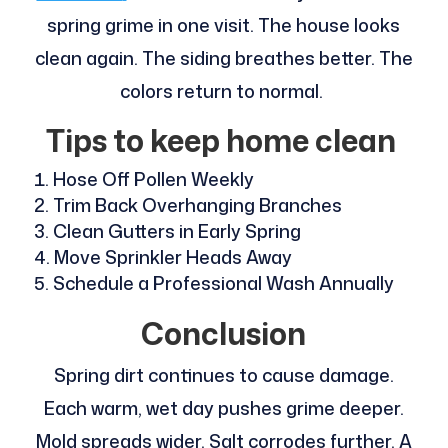
spring grime in one visit. The house looks
clean again. The siding breathes better. The
colors return to normal.
Tips to keep home clean
Hose Off Pollen Weekly
Trim Back Overhanging Branches
Clean Gutters in Early Spring
Move Sprinkler Heads Away
Schedule a Professional Wash Annually
Conclusion
Spring dirt continues to cause damage.
Each warm, wet day pushes grime deeper.
Mold spreads wider. Salt corrodes further. A