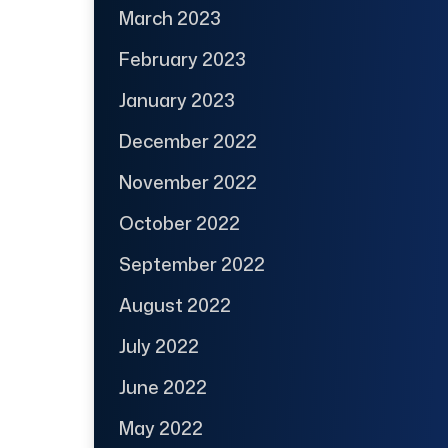
March 2023
February 2023
January 2023
December 2022
November 2022
October 2022
September 2022
August 2022
July 2022
June 2022
May 2022