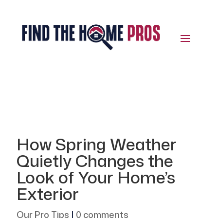
How Spring Weather
Quietly Changes the
Look of Your Home’s
Exterior
Our Pro Tips
|
0 comments