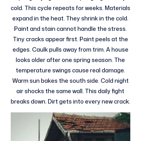
cold. This cycle repeats for weeks. Materials
expand in the heat. They shrink in the cold.
Paint and stain cannot handle the stress.
Tiny cracks appear first. Paint peels at the
edges. Caulk pulls away from trim. A house
looks older after one spring season. The
temperature swings cause real damage.
Warm sun bakes the south side. Cold night
air shocks the same wall. This daily fight
breaks down. Dirt gets into every new crack.