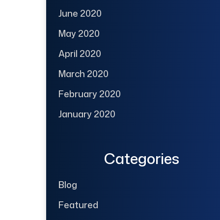
June 2020
May 2020
April 2020
March 2020
February 2020
January 2020
Categories
Blog
Featured