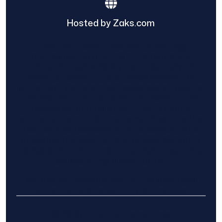
Hosted by Zaks.com
Find The Home Pros role in sharing
information to and from the public and
private entities is solely as a courtesy and
does not constitute an endorsement of
either party or promise response or results.
Project details provided are those of the
requester and no other information is
available from Find The Home Pros. It is the
requester’s responsibility to conduct due
diligence in checking references, company
background, and proof of current insurance
before hiring a contractor.
We are not responsible for the accuracy,
authenticity, or originality of any post.
© 2025 Find The Home Pros