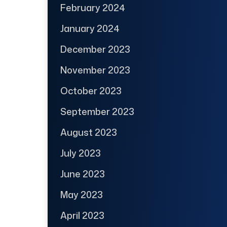
February 2024
January 2024
December 2023
November 2023
October 2023
September 2023
August 2023
July 2023
June 2023
May 2023
April 2023