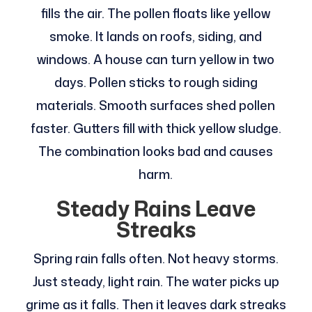
fills the air. The pollen floats like yellow
smoke. It lands on roofs, siding, and
windows. A house can turn yellow in two
days. Pollen sticks to rough siding
materials. Smooth surfaces shed pollen
faster. Gutters fill with thick yellow sludge.
The combination looks bad and causes
harm.
Steady Rains Leave
Streaks
Spring rain falls often. Not heavy storms.
Just steady, light rain. The water picks up
grime as it falls. Then it leaves dark streaks