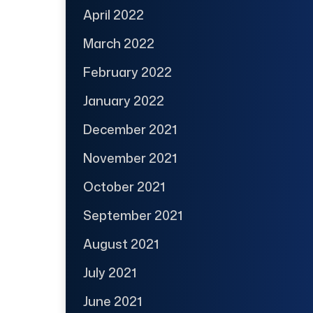
April 2022
March 2022
February 2022
January 2022
December 2021
November 2021
October 2021
September 2021
August 2021
July 2021
June 2021