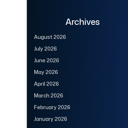
Archives
August 2026
July 2026
June 2026
May 2026
April 2026
March 2026
February 2026
January 2026