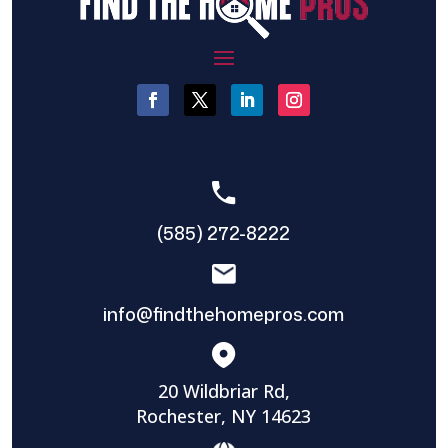
(585) 272-8222
info@findthehomepros.com
20 Wildbriar Rd,
Rochester, NY 14623