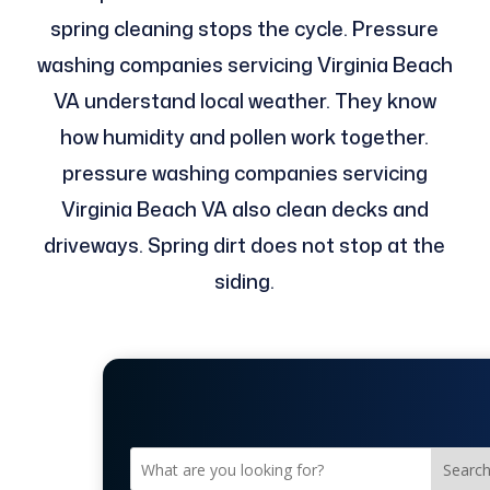
spring cleaning stops the cycle. Pressure
washing companies servicing Virginia Beach
VA understand local weather. They know
how humidity and pollen work together.
pressure washing companies servicing
Virginia Beach VA also clean decks and
driveways. Spring dirt does not stop at the
siding.
Searc