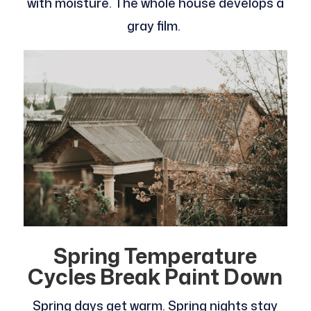
with moisture. The whole house develops a
gray film.
Spring Temperature
Cycles Break Paint Down
Spring days get warm. Spring nights stay