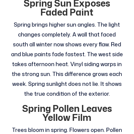
Spring Sun Exposes
Faded Paint
Spring brings higher sun angles. The light
changes completely. A wall that faced
south all winter now shows every flaw. Red
and blue paints fade fastest. The west side
takes afternoon heat. Vinyl siding warps in
the strong sun. This difference grows each
week. Spring sunlight does not lie. It shows
the true condition of the exterior.
Spring Pollen Leaves
Yellow Film
Trees bloom in spring. Flowers open. Pollen