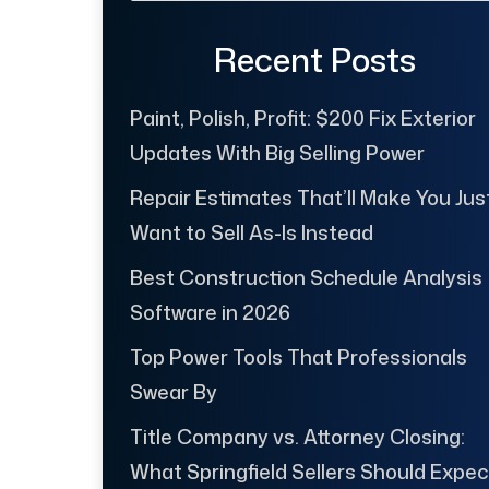
Recent Posts
Paint, Polish, Profit: $200 Fix Exterior
Updates With Big Selling Power
Repair Estimates That’ll Make You Jus
Want to Sell As-Is Instead
Best Construction Schedule Analysis
Software in 2026
Top Power Tools That Professionals
Swear By
Title Company vs. Attorney Closing:
What Springfield Sellers Should Expec