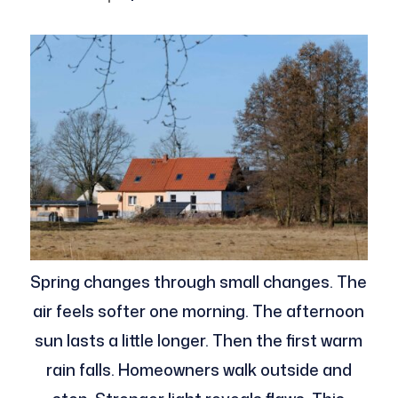
Spring changes through small changes. The
air feels softer one morning. The afternoon
sun lasts a little longer. Then the first warm
rain falls. Homeowners walk outside and