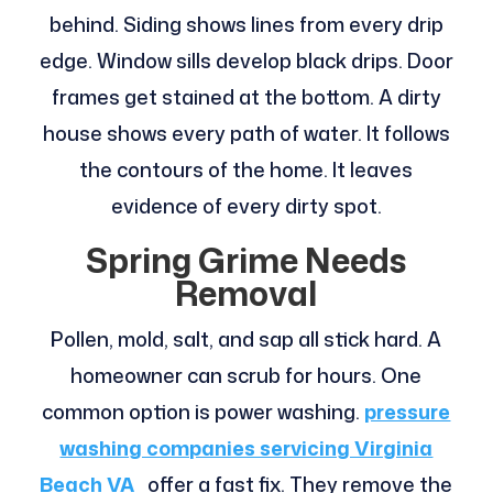
behind. Siding shows lines from every drip
edge. Window sills develop black drips. Door
frames get stained at the bottom. A dirty
house shows every path of water. It follows
the contours of the home. It leaves
evidence of every dirty spot.
Spring Grime Needs
Removal
Pollen, mold, salt, and sap all stick hard. A
homeowner can scrub for hours. One
common option is power washing.
pressure
washing companies servicing Virginia
Beach VA
offer a fast fix. They remove the