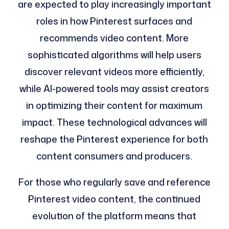
are expected to play increasingly important
roles in how Pinterest surfaces and
recommends video content. More
sophisticated algorithms will help users
discover relevant videos more efficiently,
while AI-powered tools may assist creators
in optimizing their content for maximum
impact. These technological advances will
reshape the Pinterest experience for both
content consumers and producers.
For those who regularly save and reference
Pinterest video content, the continued
evolution of the platform means that