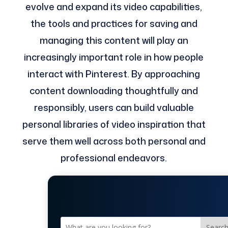
evolve and expand its video capabilities,
the tools and practices for saving and
managing this content will play an
increasingly important role in how people
interact with Pinterest. By approaching
content downloading thoughtfully and
responsibly, users can build valuable
personal libraries of video inspiration that
serve them well across both personal and
professional endeavors.
Searc