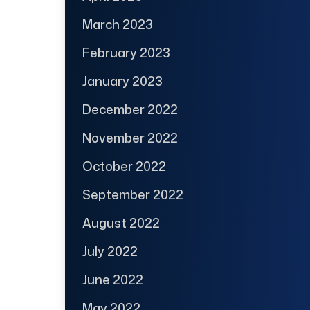
March 2023
February 2023
January 2023
December 2022
November 2022
October 2022
September 2022
August 2022
July 2022
June 2022
May 2022