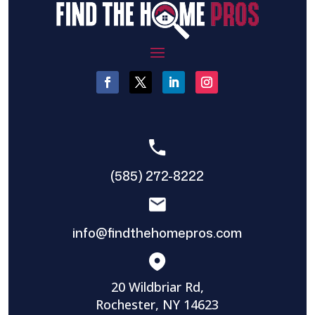
(585) 272-8222
info@findthehomepros.com
20 Wildbriar Rd,
Rochester, NY 14623