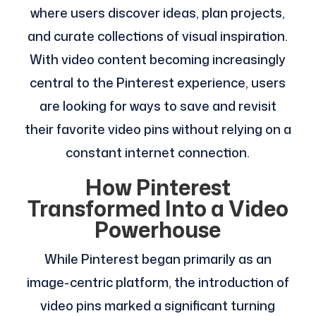
where users discover ideas, plan projects,
and curate collections of visual inspiration.
With video content becoming increasingly
central to the Pinterest experience, users
are looking for ways to save and revisit
their favorite video pins without relying on a
constant internet connection.
How Pinterest
Transformed Into a Video
Powerhouse
While Pinterest began primarily as an
image-centric platform, the introduction of
video pins marked a significant turning