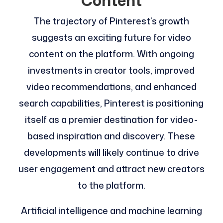
Content
The trajectory of Pinterest’s growth
suggests an exciting future for video
content on the platform. With ongoing
investments in creator tools, improved
video recommendations, and enhanced
search capabilities, Pinterest is positioning
itself as a premier destination for video-
based inspiration and discovery. These
developments will likely continue to drive
user engagement and attract new creators
to the platform.
Artificial intelligence and machine learning