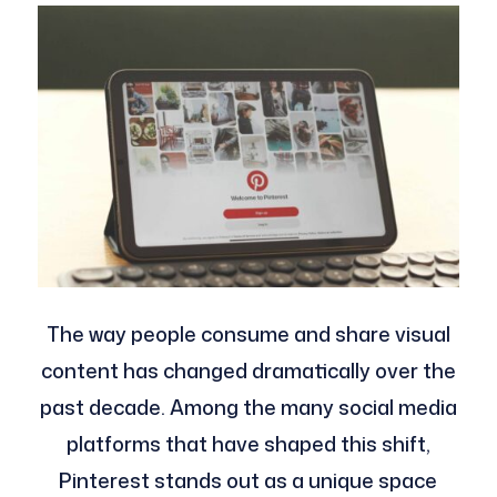
The way people consume and share visual
content has changed dramatically over the
past decade. Among the many social media
platforms that have shaped this shift,
Pinterest stands out as a unique space