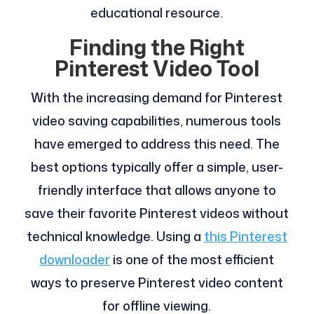
educational resource.
Finding the Right
Pinterest Video Tool
With the increasing demand for Pinterest
video saving capabilities, numerous tools
have emerged to address this need. The
best options typically offer a simple, user-
friendly interface that allows anyone to
save their favorite Pinterest videos without
technical knowledge. Using a
this Pinterest
downloader
is one of the most efficient
ways to preserve Pinterest video content
for offline viewing.