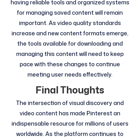
having reliable tools and organized systems
for managing saved content will remain
important. As video quality standards
increase and new content formats emerge,
the tools available for downloading and
managing this content will need to keep
pace with these changes to continue
meeting user needs effectively.
Final Thoughts
The intersection of visual discovery and
video content has made Pinterest an
indispensable resource for millions of users
worldwide. As the platform continues to