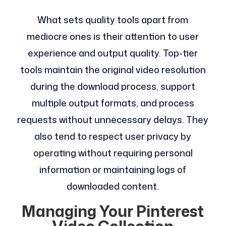
What sets quality tools apart from
mediocre ones is their attention to user
experience and output quality. Top-tier
tools maintain the original video resolution
during the download process, support
multiple output formats, and process
requests without unnecessary delays. They
also tend to respect user privacy by
operating without requiring personal
information or maintaining logs of
downloaded content.
Managing Your Pinterest