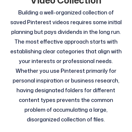
Video Collection
Building a well-organized collection of
saved Pinterest videos requires some initial
planning but pays dividends in the long run.
The most effective approach starts with
establishing clear categories that align with
your interests or professional needs.
Whether you use Pinterest primarily for
personal inspiration or business research,
having designated folders for different
content types prevents the common
problem of accumulating a large,
disorganized collection of files.