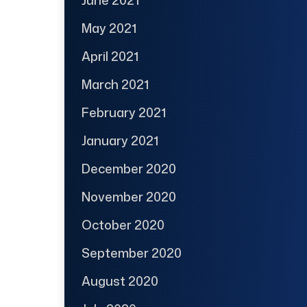
May 2021
April 2021
March 2021
February 2021
January 2021
December 2020
November 2020
October 2020
September 2020
August 2020