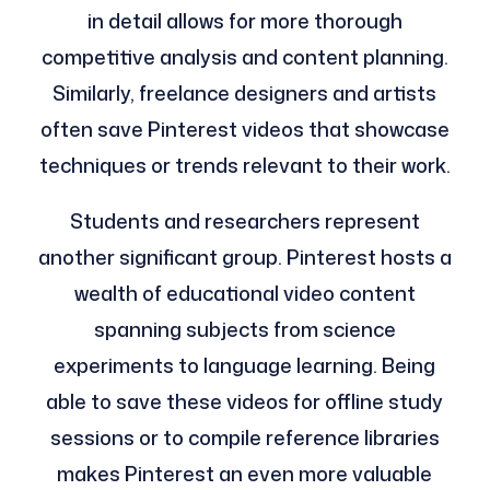
in detail allows for more thorough
competitive analysis and content planning.
Similarly, freelance designers and artists
often save Pinterest videos that showcase
techniques or trends relevant to their work.
Students and researchers represent
another significant group. Pinterest hosts a
wealth of educational video content
spanning subjects from science
experiments to language learning. Being
able to save these videos for offline study
sessions or to compile reference libraries
makes Pinterest an even more valuable