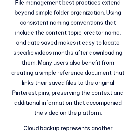
File management best practices extend
beyond simple folder organization. Using
consistent naming conventions that
include the content topic, creator name,
and date saved makes it easy to locate
specific videos months after downloading
them. Many users also benefit from
creating a simple reference document that
links their saved files to the original
Pinterest pins, preserving the context and
additional information that accompanied
the video on the platform.
Cloud backup represents another