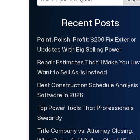
Recent Posts
Paint, Polish, Profit: $200 Fix Exterior
Updates With Big Selling Power
Repair Estimates That’ll Make You Jus
Want to Sell As-Is Instead
Best Construction Schedule Analysis
Software in 2026
Top Power Tools That Professionals
Swear By
Title Company vs. Attorney Closing: