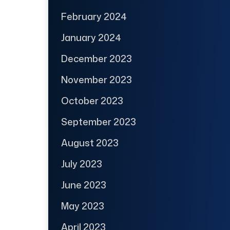
February 2024
January 2024
December 2023
November 2023
October 2023
September 2023
August 2023
July 2023
June 2023
May 2023
April 2023