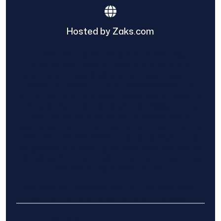
Hosted by Zaks.com
Find The Home Pros role in sharing
information to and from the public and
private entities is solely as a courtesy and
does not constitute an endorsement of
either party or promise response or results.
Project details provided are those of the
requester and no other information is
available from Find The Home Pros. It is the
requester’s responsibility to conduct due
diligence in checking references, company
background, and proof of current insurance
before hiring a contractor.
We are not responsible for the accuracy,
authenticity, or originality of any post.