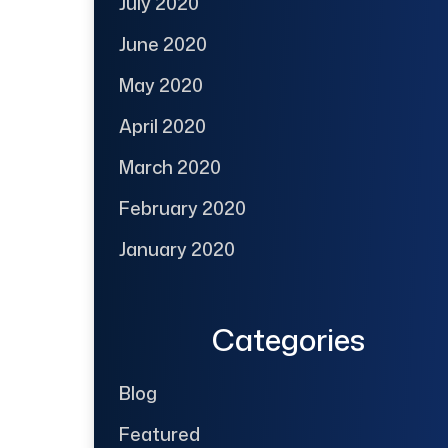
July 2020
June 2020
May 2020
April 2020
March 2020
February 2020
January 2020
Categories
Blog
Featured