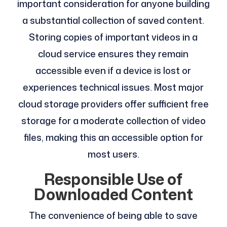
important consideration for anyone building
a substantial collection of saved content.
Storing copies of important videos in a
cloud service ensures they remain
accessible even if a device is lost or
experiences technical issues. Most major
cloud storage providers offer sufficient free
storage for a moderate collection of video
files, making this an accessible option for
most users.
Responsible Use of
Downloaded Content
The convenience of being able to save