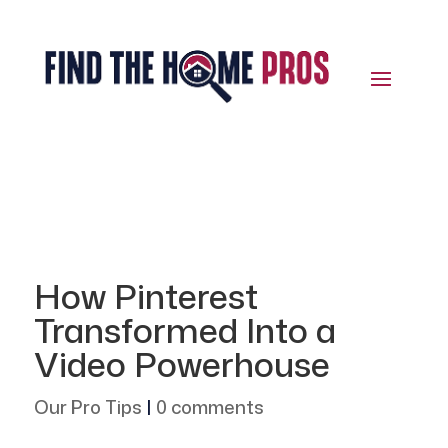
How Pinterest
Transformed Into a
Video Powerhouse
Our Pro Tips
|
0 comments