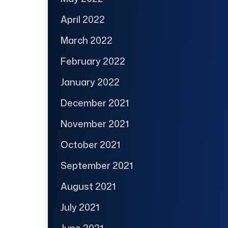
April 2022
March 2022
February 2022
January 2022
December 2021
November 2021
October 2021
September 2021
August 2021
July 2021
June 2021