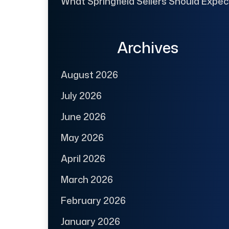
What Springfield Sellers Should Expec
Archives
August 2026
July 2026
June 2026
May 2026
April 2026
March 2026
February 2026
January 2026