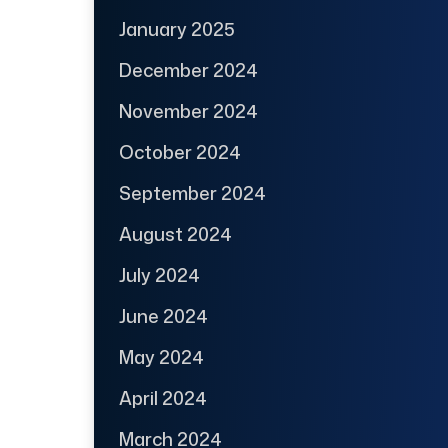
January 2025
December 2024
November 2024
October 2024
September 2024
August 2024
July 2024
June 2024
May 2024
April 2024
March 2024