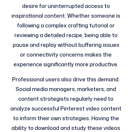
desire for uninterrupted access to
inspirational content. Whether someone is
following a complex crafting tutorial or
reviewing a detailed recipe, being able to
pause and replay without buffering issues
or connectivity concerns makes the
experience significantly more productive.
Professional users also drive this demand.
Social media managers, marketers, and
content strategists regularly need to
analyze successful Pinterest video content
to inform their own strategies. Having the
ability to download and study these videos