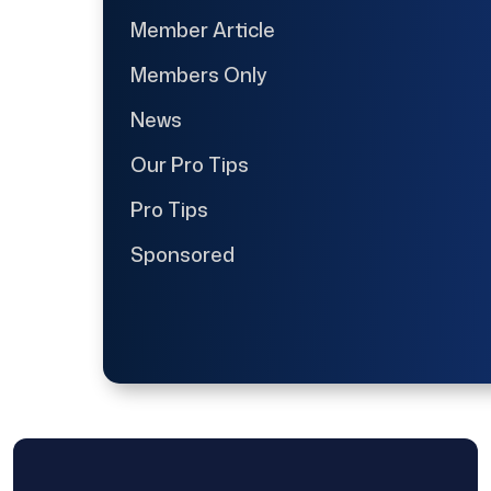
Member Article
Members Only
News
Our Pro Tips
Pro Tips
Sponsored