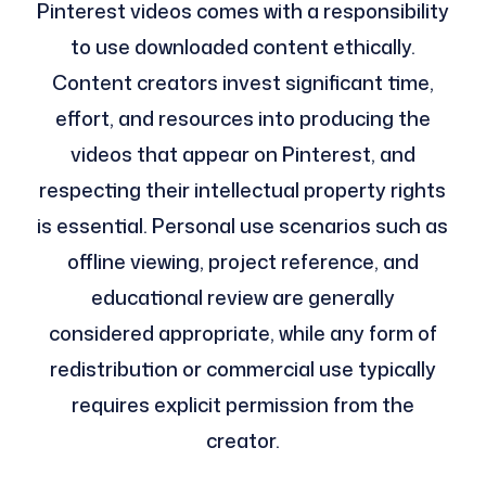
Pinterest videos comes with a responsibility
to use downloaded content ethically.
Content creators invest significant time,
effort, and resources into producing the
videos that appear on Pinterest, and
respecting their intellectual property rights
is essential. Personal use scenarios such as
offline viewing, project reference, and
educational review are generally
considered appropriate, while any form of
redistribution or commercial use typically
requires explicit permission from the
creator.