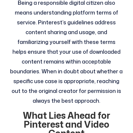
Being a responsible digital citizen also
means understanding platform terms of
service. Pinterest’s guidelines address
content sharing and usage, and
familiarizing yourself with these terms
helps ensure that your use of downloaded
content remains within acceptable
boundaries. When in doubt about whether a
specific use case is appropriate, reaching
out to the original creator for permission is
always the best approach.
What Lies Ahead for
Pinterest and Video