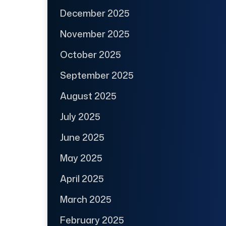
December 2025
November 2025
October 2025
September 2025
August 2025
July 2025
June 2025
May 2025
April 2025
March 2025
February 2025