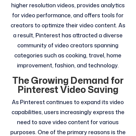
higher resolution videos, provides analytics
for video performance, and offers tools for
creators to optimize their video content. As
a result, Pinterest has attracted a diverse
community of video creators spanning
categories such as cooking, travel, home
improvement, fashion, and technology.
The Growing Demand for
Pinterest Video Saving
As Pinterest continues to expand its video
capabilities, users increasingly express the
need to save video content for various
purposes. One of the primary reasons is the