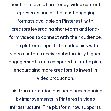
point in its evolution. Today, video content
represents one of the most engaging
formats available on Pinterest, with
creators leveraging short-form and long-
form videos to connect with their audience.
The platform reports that idea pins with
video content receive substantially higher
engagement rates compared to static pins,
encouraging more creators to invest in
video production.
This transformation has been accompanied
by improvements in Pinterest’s video
infrastructure. The platform now supports