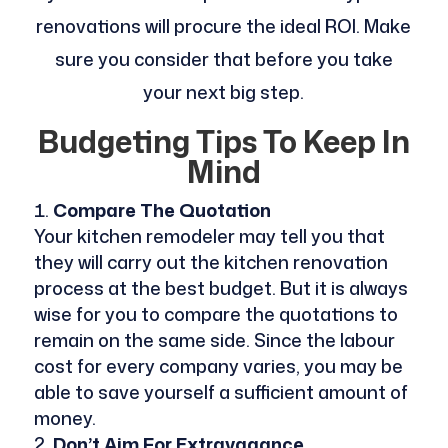
renovations will procure the ideal ROI. Make
sure you consider that before you take
your next big step.
Budgeting Tips To Keep In
Mind
Compare The Quotation
Your kitchen remodeler may tell you that
they will carry out the kitchen renovation
process at the best budget. But it is always
wise for you to compare the quotations to
remain on the same side. Since the labour
cost for every company varies, you may be
able to save yourself a sufficient amount of
money.
Don’t Aim For Extravagance