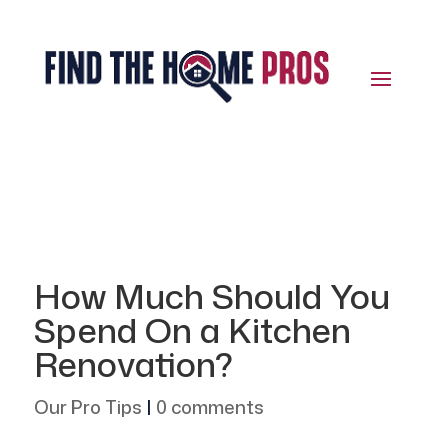
How Much Should You
Spend On a Kitchen
Renovation?
Our Pro Tips
|
0 comments