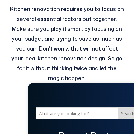
Kitchen renovation requires you to focus on
several essential factors put together.
Make sure you play it smart by focusing on
your budget and trying to save as much as
you can. Don’t worry; that will not affect
your ideal kitchen renovation design. So go
for it without thinking twice and let the
magic happen.
Searc