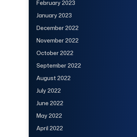
February 2023
January 2023
December 2022
November 2022
October 2022
September 2022
August 2022
July 2022
June 2022
May 2022
April 2022