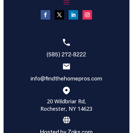
(585) 272-8222
info@findthehomepros.com
20 Wildbriar Rd,
Rochester, NY 14623
Hosted by Zaks.com