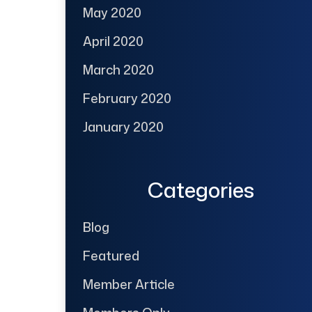
May 2020
April 2020
March 2020
February 2020
January 2020
Categories
Blog
Featured
Member Article