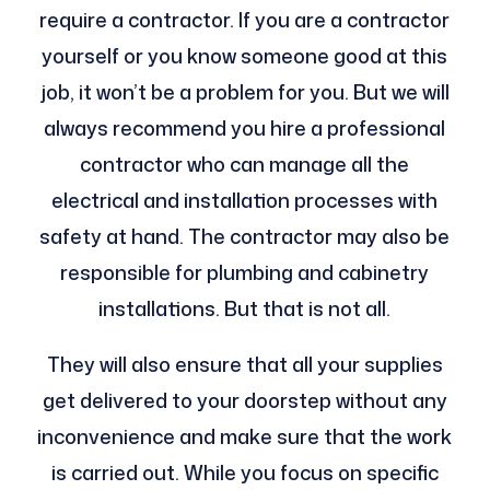
require a contractor. If you are a contractor
yourself or you know someone good at this
job, it won’t be a problem for you. But we will
always recommend you hire a professional
contractor who can manage all the
electrical and installation processes with
safety at hand. The contractor may also be
responsible for plumbing and cabinetry
installations. But that is not all.
They will also ensure that all your supplies
get delivered to your doorstep without any
inconvenience and make sure that the work
is carried out. While you focus on specific