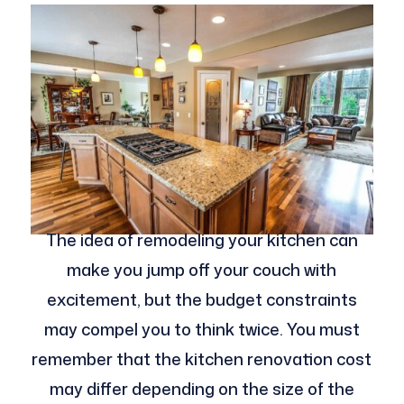
The idea of remodeling your kitchen can
make you jump off your couch with
excitement, but the budget constraints
may compel you to think twice. You must
remember that the kitchen renovation cost
may differ depending on the size of the