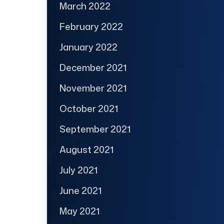
March 2022
February 2022
January 2022
December 2021
November 2021
October 2021
September 2021
August 2021
July 2021
June 2021
May 2021