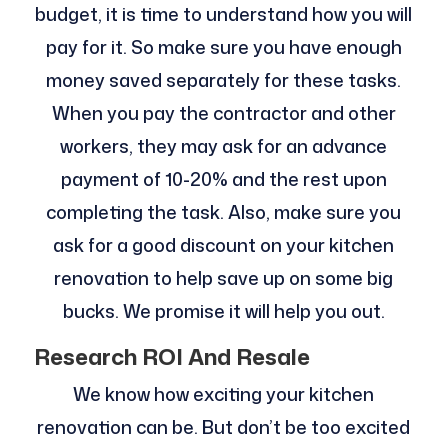
budget, it is time to understand how you will
pay for it. So make sure you have enough
money saved separately for these tasks.
When you pay the contractor and other
workers, they may ask for an advance
payment of 10-20% and the rest upon
completing the task. Also, make sure you
ask for a good discount on your kitchen
renovation to help save up on some big
bucks. We promise it will help you out.
Research ROI And Resale
We know how exciting your kitchen
renovation can be. But don’t be too excited