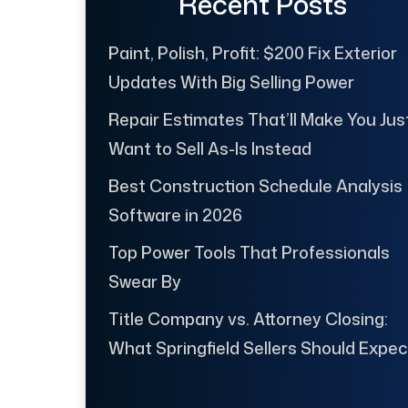
Recent Posts
Paint, Polish, Profit: $200 Fix Exterior
Updates With Big Selling Power
Repair Estimates That’ll Make You Jus
Want to Sell As-Is Instead
Best Construction Schedule Analysis
Software in 2026
Top Power Tools That Professionals
Swear By
Title Company vs. Attorney Closing:
What Springfield Sellers Should Expec