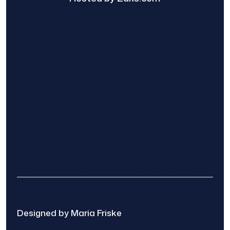
Find The Home Pros role in sharing
information to and from the public and
private entities is solely as a courtesy and
does not constitute an endorsement of
either party or promise response or results.
Project details provided are those of the
requester and no other information is
available from Find The Home Pros. It is the
requester’s responsibility to conduct due
diligence in checking references, company
background, and proof of current insurance
before hiring a contractor.
We are not responsible for the accuracy,
authenticity, or originality of any post.
© 2025 Find The Home Pros
Designed by Maria Friske