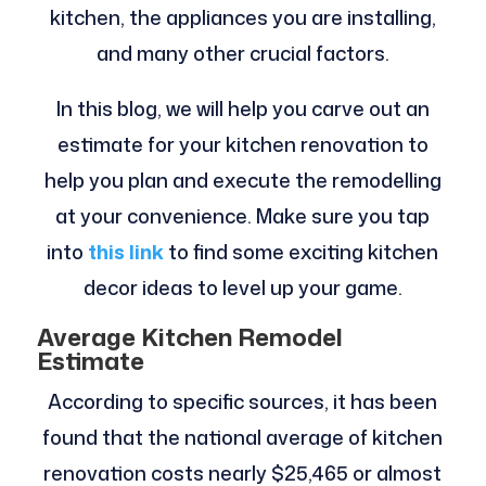
kitchen, the appliances you are installing,
and many other crucial factors.
In this blog, we will help you carve out an
estimate for your kitchen renovation to
help you plan and execute the remodelling
at your convenience. Make sure you tap
into
this link
to find some exciting kitchen
decor ideas to level up your game.
Average Kitchen Remodel
Estimate
According to specific sources, it has been
found that the national average of kitchen
renovation costs nearly $25,465 or almost