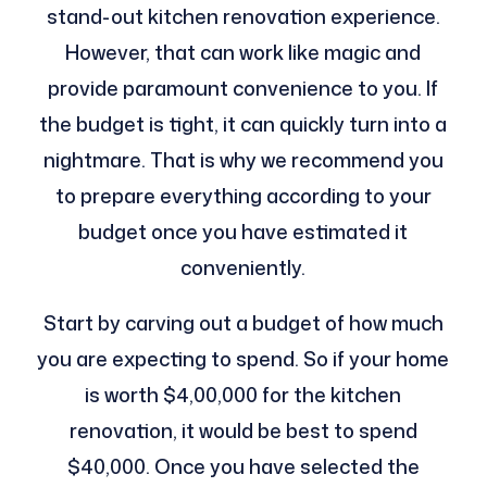
stand-out kitchen renovation experience.
However, that can work like magic and
provide paramount convenience to you. If
the budget is tight, it can quickly turn into a
nightmare. That is why we recommend you
to prepare everything according to your
budget once you have estimated it
conveniently.
Start by carving out a budget of how much
you are expecting to spend. So if your home
is worth $4,00,000 for the kitchen
renovation, it would be best to spend
$40,000. Once you have selected the