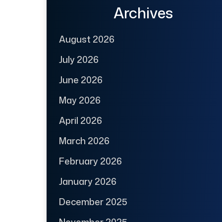
Archives
August 2026
July 2026
June 2026
May 2026
April 2026
March 2026
February 2026
January 2026
December 2025
November 2025