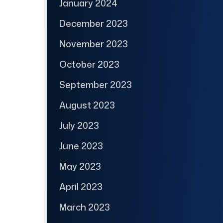
January 2024
December 2023
November 2023
October 2023
September 2023
August 2023
July 2023
June 2023
May 2023
April 2023
March 2023