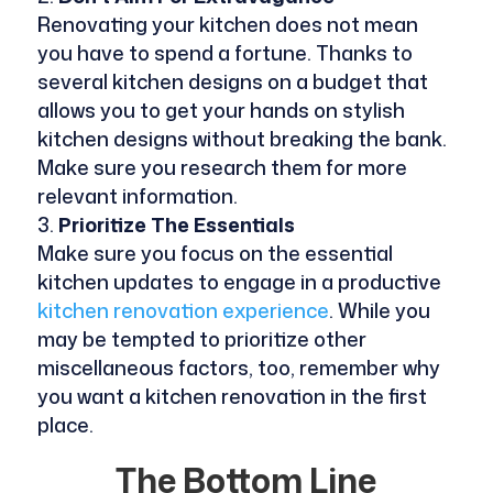
Renovating your kitchen does not mean
you have to spend a fortune. Thanks to
several kitchen designs on a budget that
allows you to get your hands on stylish
kitchen designs without breaking the bank.
Make sure you research them for more
relevant information.
Prioritize The Essentials
Make sure you focus on the essential
kitchen updates to engage in a productive
kitchen renovation experience
. While you
may be tempted to prioritize other
miscellaneous factors, too, remember why
you want a kitchen renovation in the first
place.
The Bottom Line