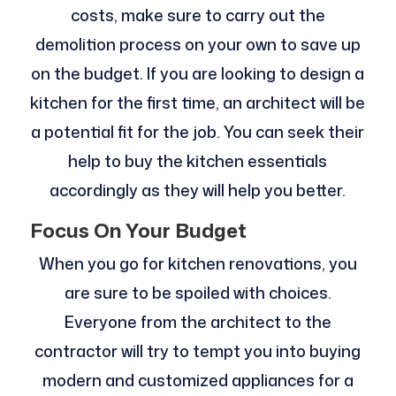
costs, make sure to carry out the
demolition process on your own to save up
on the budget. If you are looking to design a
kitchen for the first time, an architect will be
a potential fit for the job. You can seek their
help to buy the kitchen essentials
accordingly as they will help you better.
Focus On Your Budget
When you go for kitchen renovations, you
are sure to be spoiled with choices.
Everyone from the architect to the
contractor will try to tempt you into buying
modern and customized appliances for a