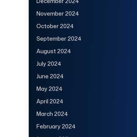
December 2024
November 2024
October 2024
September 2024
August 2024
July 2024
June 2024
May 2024
April 2024
March 2024
February 2024