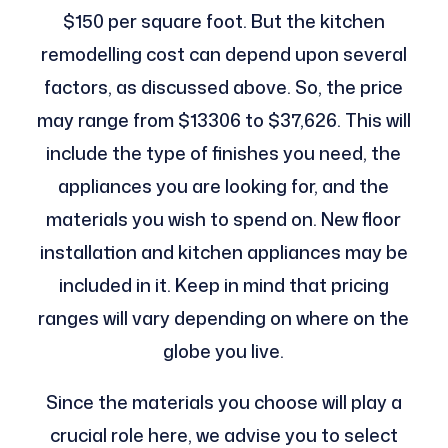
$150 per square foot. But the kitchen
remodelling cost can depend upon several
factors, as discussed above. So, the price
may range from $13306 to $37,626. This will
include the type of finishes you need, the
appliances you are looking for, and the
materials you wish to spend on. New floor
installation and kitchen appliances may be
included in it. Keep in mind that pricing
ranges will vary depending on where on the
globe you live.
Since the materials you choose will play a
crucial role here, we advise you to select