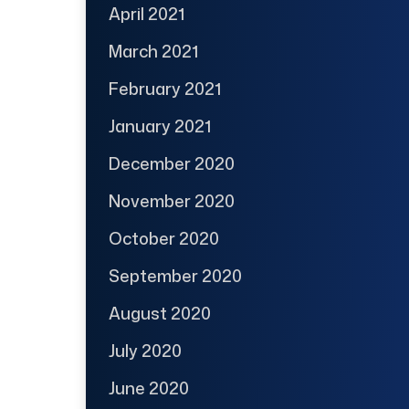
April 2021
March 2021
February 2021
January 2021
December 2020
November 2020
October 2020
September 2020
August 2020
July 2020
June 2020