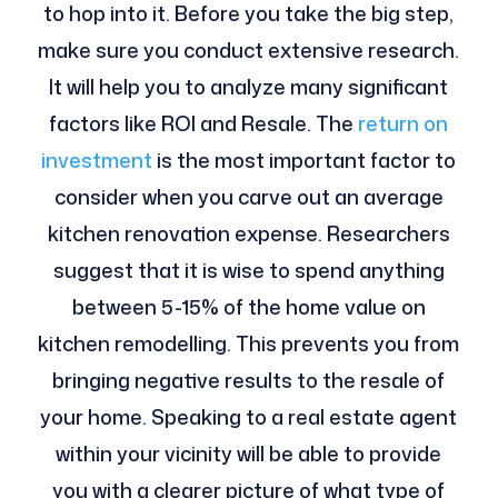
to hop into it. Before you take the big step,
make sure you conduct extensive research.
It will help you to analyze many significant
factors like ROI and Resale. The
return on
investment
is the most important factor to
consider when you carve out an average
kitchen renovation expense. Researchers
suggest that it is wise to spend anything
between 5-15% of the home value on
kitchen remodelling. This prevents you from
bringing negative results to the resale of
your home. Speaking to a real estate agent
within your vicinity will be able to provide
you with a clearer picture of what type of