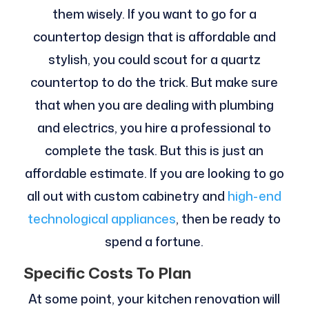
them wisely. If you want to go for a
countertop design that is affordable and
stylish, you could scout for a quartz
countertop to do the trick. But make sure
that when you are dealing with plumbing
and electrics, you hire a professional to
complete the task. But this is just an
affordable estimate. If you are looking to go
all out with custom cabinetry and
high-end
technological appliances
, then be ready to
spend a fortune.
Specific Costs To Plan
At some point, your kitchen renovation will