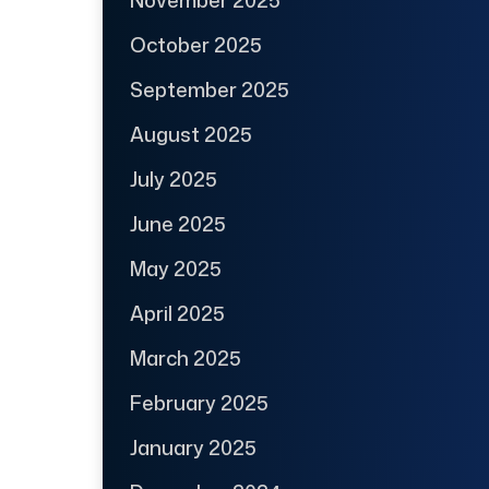
October 2025
September 2025
August 2025
July 2025
June 2025
May 2025
April 2025
March 2025
February 2025
January 2025