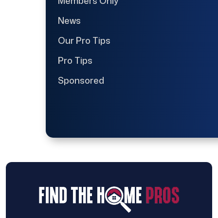
Members Only
News
Our Pro Tips
Pro Tips
Sponsored