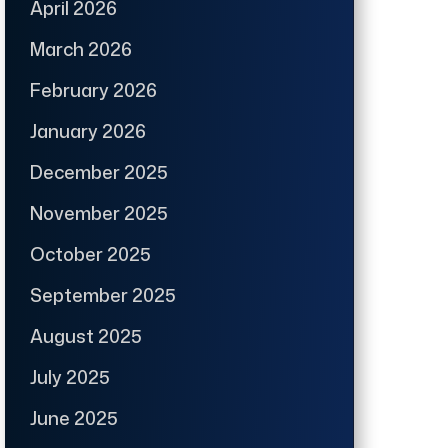
April 2026
March 2026
February 2026
January 2026
December 2025
November 2025
October 2025
September 2025
August 2025
July 2025
June 2025