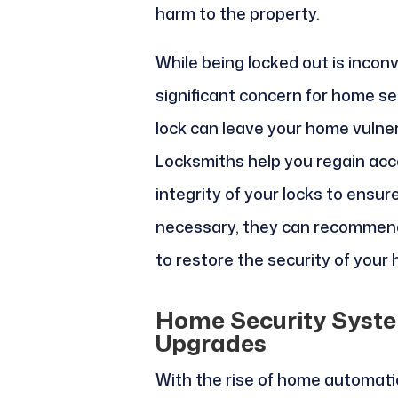
harm to the property.
While being locked out is inconv
significant concern for home se
lock can leave your home vulner
Locksmiths help you regain ac
integrity of your locks to ensur
necessary, they can recommend
to restore the security of your
Home Security Syste
Upgrades
With the rise of home automat