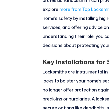
professional locksmith can prov
explore
more from Top Locksmi
home’s safety by installing hig
services, and offering advice o
understanding their role, you 
decisions about protecting you
Key Installations fo
Locksmiths are instrumental in 
locks to bolster your home’s se
no longer offer protection aga
break-ins or burglaries. A locks
secure options like deadbolts, 