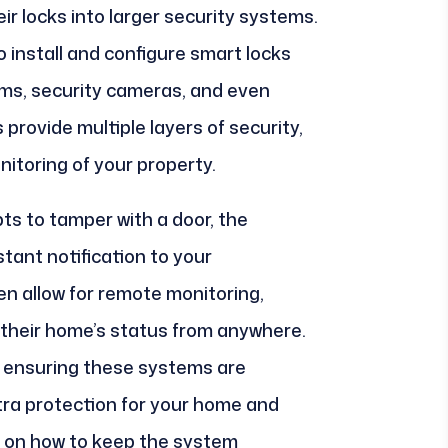
r locks into larger security systems.
 install and configure smart locks
ems, security cameras, and even
rovide multiple layers of security,
nitoring of your property.
ts to tamper with a door, the
tant notification to your
 allow for remote monitoring,
their home’s status from anywhere.
in ensuring these systems are
xtra protection for your home and
e on how to keep the system