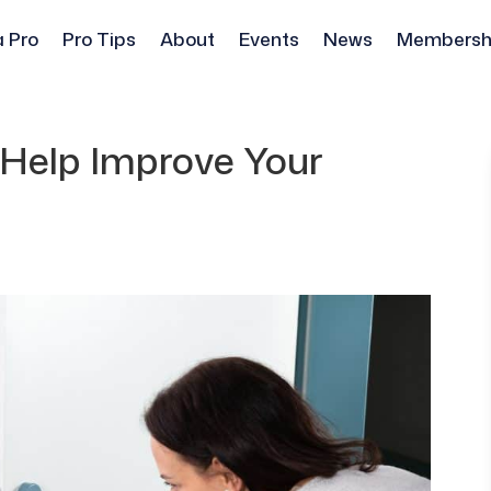
a Pro
Pro Tips
About
Events
News
Membersh
Help Improve Your