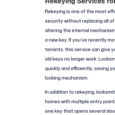
Rekeying Services fo
Rekeying is one of the most ef
security without replacing all o
altering the internal mechanism o
a new key. If you’ve recently m
tenants, this service can give 
old keys no longer work. Locksmi
quickly and efficiently, saving y
locking mechanism.
In addition to rekeying, locksm
homes with multiple entry poin
one key that opens several door