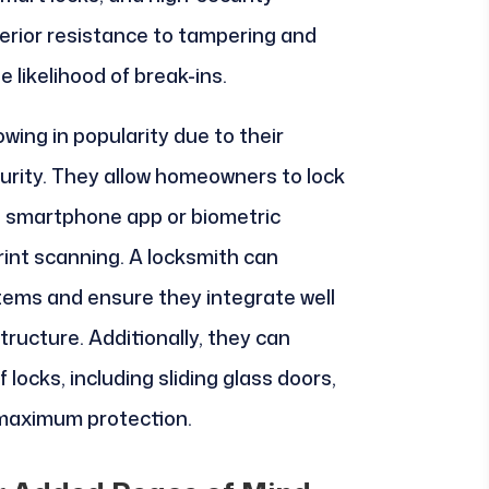
perior resistance to tampering and
 likelihood of break-ins.
owing in popularity due to their
rity. They allow homeowners to lock
a smartphone app or biometric
rint scanning. A locksmith can
stems and ensure they integrate well
tructure. Additionally, they can
locks, including sliding glass doors,
 maximum protection.