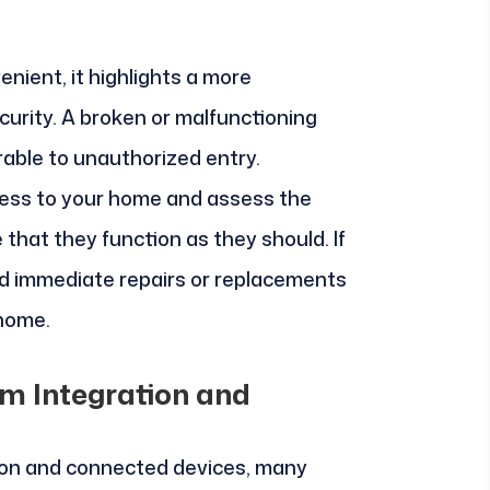
enient, it highlights a more
curity. A broken or malfunctioning
able to unauthorized entry.
cess to your home and assess the
e that they function as they should. If
 immediate repairs or replacements
 home.
m Integration and
ion and connected devices, many