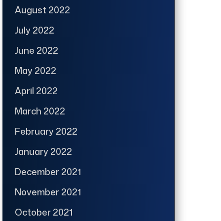
August 2022
July 2022
June 2022
May 2022
April 2022
March 2022
February 2022
January 2022
December 2021
November 2021
October 2021