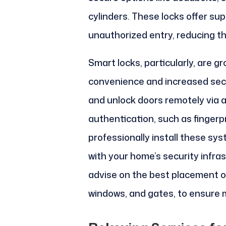
cylinders. These locks offer su
unauthorized entry, reducing the
Smart locks, particularly, are gr
convenience and increased secu
and unlock doors remotely via 
authentication, such as fingerp
professionally install these sy
with your home’s security infras
advise on the best placement of 
windows, and gates, to ensure