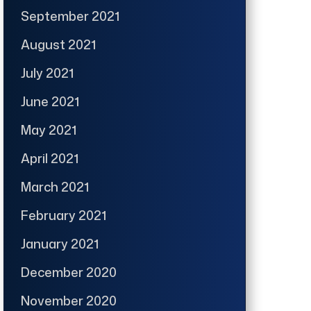
September 2021
August 2021
July 2021
June 2021
May 2021
April 2021
March 2021
February 2021
January 2021
December 2020
November 2020