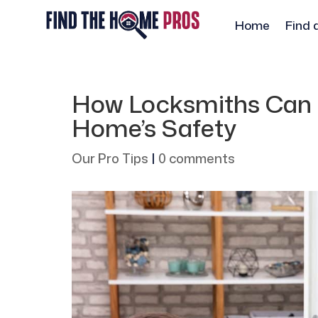
Home
Find 
How Locksmiths Can 
Home’s Safety
Our Pro Tips
|
0 comments