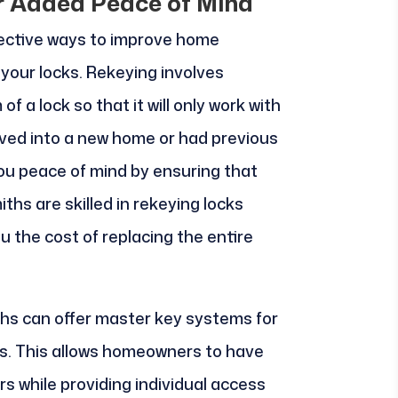
r Added Peace of Mind
fective ways to improve home
f your locks. Rekeying involves
f a lock so that it will only work with
oved into a new home or had previous
you peace of mind by ensuring that
ths are skilled in rekeying locks
ou the cost of replacing the entire
iths can offer master key systems for
ts. This allows homeowners to have
s while providing individual access