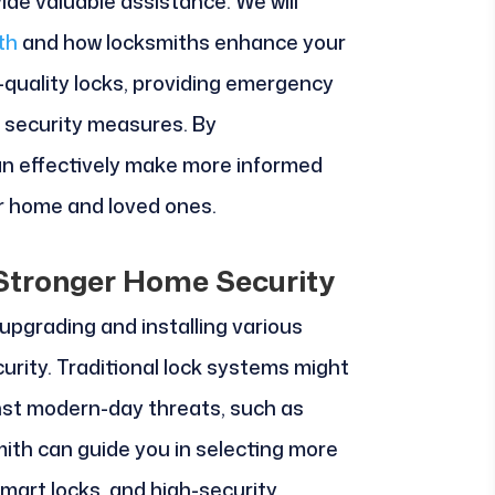
ide valuable assistance. We will
th
and how locksmiths enhance your
h-quality locks, providing emergency
n security measures. By
can effectively make more informed
r home and loved ones.
r Stronger Home Security
upgrading and installing various
curity. Traditional lock systems might
inst modern-day threats, such as
mith can guide you in selecting more
smart locks, and high-security