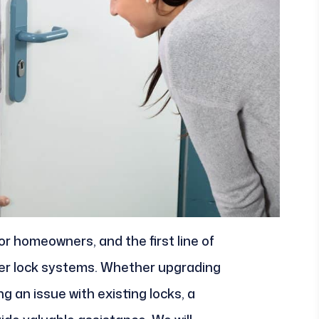
for homeowners, and the first line of
per lock systems. Whether upgrading
g an issue with existing locks, a