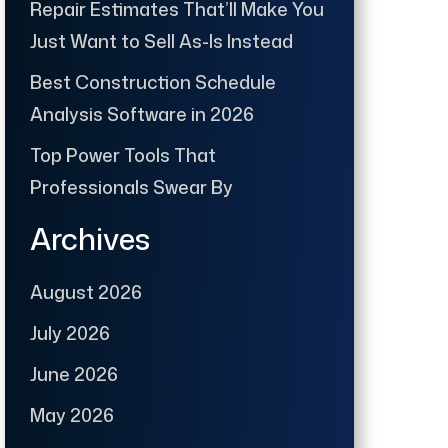
Repair Estimates That’ll Make You
Just Want to Sell As-Is Instead
Best Construction Schedule
Analysis Software in 2026
Top Power Tools That
Professionals Swear By
Archives
August 2026
July 2026
June 2026
May 2026