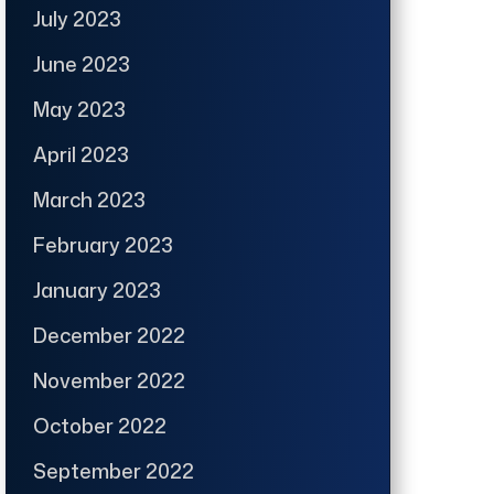
July 2023
June 2023
May 2023
April 2023
March 2023
February 2023
January 2023
December 2022
November 2022
October 2022
September 2022