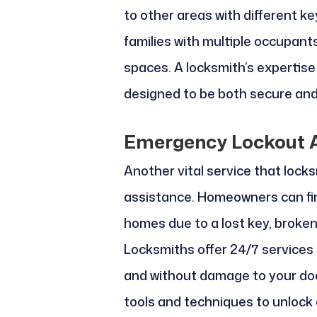
to other areas with different ke
families with multiple occupant
spaces. A locksmith’s expertis
designed to be both secure and
Emergency Lockout A
Another vital service that lock
assistance. Homeowners can fin
homes due to a lost key, broken
Locksmiths offer 24/7 services 
and without damage to your doo
tools and techniques to unlock