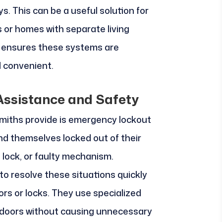
ys. This can be a useful solution for
s or homes with separate living
e ensures these systems are
 convenient.
ssistance and Safety
smiths provide is emergency lockout
d themselves locked out of their
 lock, or faulty mechanism.
to resolve these situations quickly
rs or locks. They use specialized
 doors without causing unnecessary