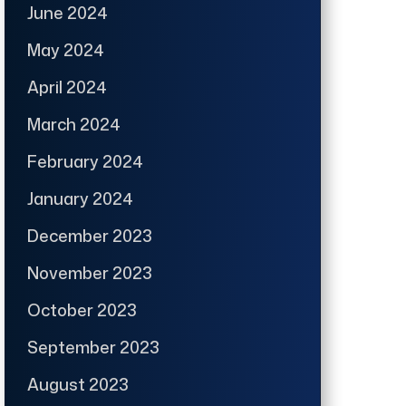
June 2024
May 2024
April 2024
March 2024
February 2024
January 2024
December 2023
November 2023
October 2023
September 2023
August 2023