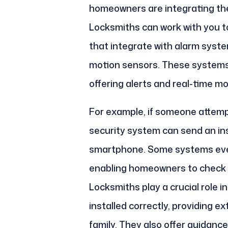
homeowners are integrating thei
Locksmiths can work with you to
that integrate with alarm syst
motion sensors. These systems p
offering alerts and real-time mo
For example, if someone attemp
security system can send an ins
smartphone. Some systems even
enabling homeowners to check 
Locksmiths play a crucial role 
installed correctly, providing e
family. They also offer guidanc