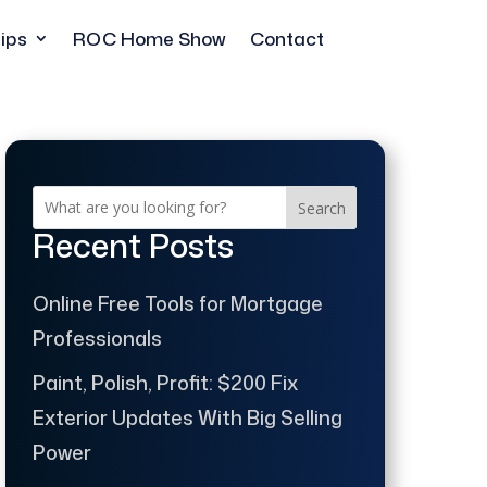
ips
ROC Home Show
Contact
Search
Recent Posts
Online Free Tools for Mortgage
Professionals
Paint, Polish, Profit: $200 Fix
Exterior Updates With Big Selling
Power