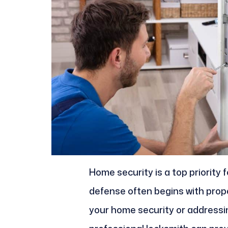
Home security is a top priority 
defense often begins with pro
your home security or addressin