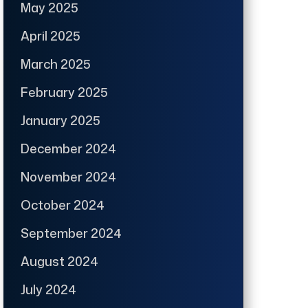
May 2025
April 2025
March 2025
February 2025
January 2025
December 2024
November 2024
October 2024
September 2024
August 2024
July 2024