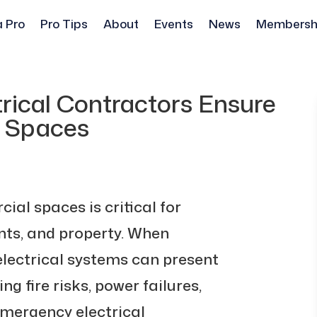
a Pro
Pro Tips
About
Events
News
Membersh
ical Contractors Ensure
l Spaces
ial spaces is critical for
nts, and property. When
electrical systems can present
ng fire risks, power failures,
mergency electrical