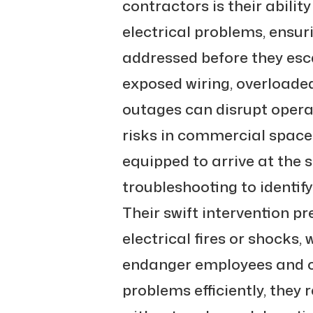
contractors is their abilit
electrical problems, ensur
addressed before they escal
exposed wiring, overloaded
outages can disrupt opera
risks in commercial space
equipped to arrive at the 
troubleshooting to identify
Their swift intervention p
electrical fires or shocks,
endanger employees and c
problems efficiently, they