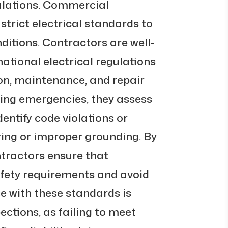
ulations. Commercial
strict electrical standards to
itions. Contractors are well-
 national electrical regulations
ion, maintenance, and repair
ing emergencies, they assess
dentify code violations or
ring or improper grounding. By
ontractors ensure that
fety requirements and avoid
e with these standards is
pections, as failing to meet