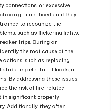
ty connections, or excessive
hich can go unnoticed until they
trained to recognize the
lems, such as flickering lights,
breaker trips. During an
dentify the root cause of the
 actions, such as replacing
tributing electrical loads, or
s. By addressing these issues
e the risk of fire-related
 in significant property
y. Additionally, they often