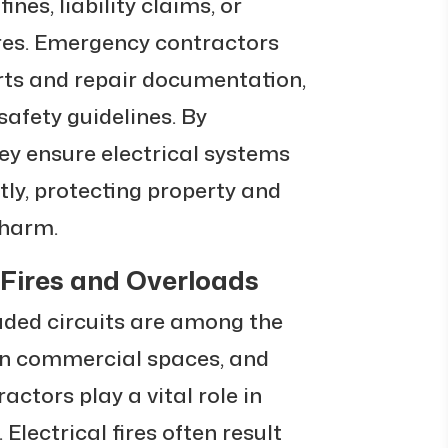
ines, liability claims, or
res. Emergency contractors
orts and repair documentation,
afety guidelines. By
hey ensure electrical systems
tly, protecting property and
 harm.
 Fires and Overloads
oaded circuits are among the
n commercial spaces, and
ctors play a vital role in
Electrical fires often result