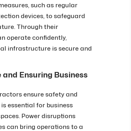
easures, such as regular
ection devices, to safeguard
uture. Through their
an operate confidently,
cal infrastructure is secure and
 and Ensuring Business
ractors ensure safety and
s essential for business
spaces. Power disruptions
res can bring operations to a