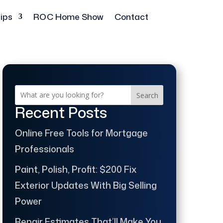
ips
ROC Home Show
Contact
Search
Recent Posts
Online Free Tools for Mortgage
Professionals
Paint, Polish, Profit: $200 Fix
Exterior Updates With Big Selling
Power
Repair Estimates That’ll Make You