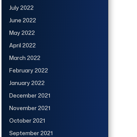
July 2022
June 2022
May 2022
April 2022
March 2022
February 2022
January 2022
December 2021
November 2021
October 2021
September 2021