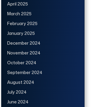
April 2025
March 2025
February 2025
January 2025
December 2024
November 2024
October 2024
September 2024
August 2024
July 2024
June 2024