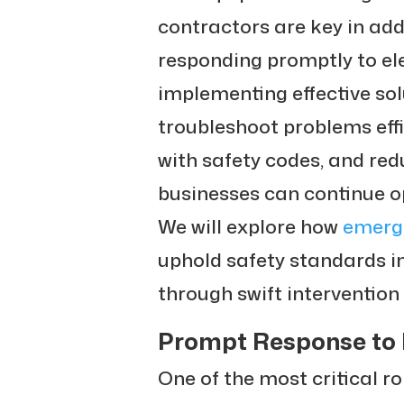
contractors are key in add
responding promptly to ele
implementing effective solu
troubleshoot problems eff
with safety codes, and re
businesses can continue op
We will explore how
emerge
uphold safety standards 
through swift interventio
Prompt Response to 
One of the most critical r