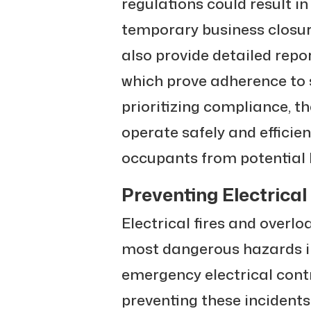
regulations could result in f
temporary business closu
also provide detailed rep
which prove adherence to s
prioritizing compliance, t
operate safely and efficien
occupants from potential
Preventing Electrical
Electrical fires and overl
most dangerous hazards i
emergency electrical contra
preventing these incidents. 