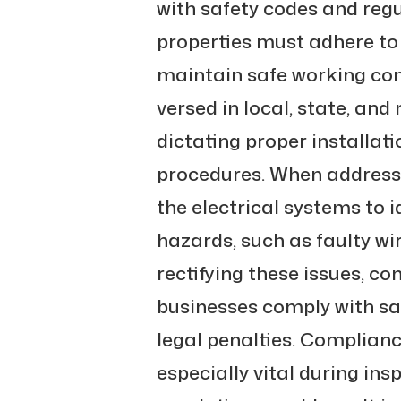
with safety codes and reg
properties must adhere to 
maintain safe working cond
versed in local, state, and
dictating proper installat
procedures. When address
the electrical systems to i
hazards, such as faulty wi
rectifying these issues, c
businesses comply with sa
legal penalties. Complianc
especially vital during ins