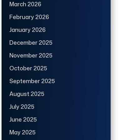
March 2026
February 2026
January 2026
December 2025
November 2025
October 2025
September 2025
August 2025
July 2025
June 2025
May 2025