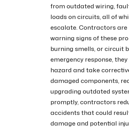
from outdated wiring, faul
loads on circuits, all of w
escalate. Contractors are 
warning signs of these prob
burning smells, or circuit 
emergency response, they i
hazard and take corrective
damaged components, redis
upgrading outdated system
promptly, contractors reduc
accidents that could result
damage and potential injur