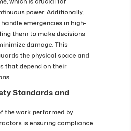
, which is crucial for
ntinuous power. Additionally,
o handle emergencies in high-
ling them to make decisions
 minimize damage. This
uards the physical space and
es that depend on their
ons.
ety Standards and
of the work performed by
ractors is ensuring compliance