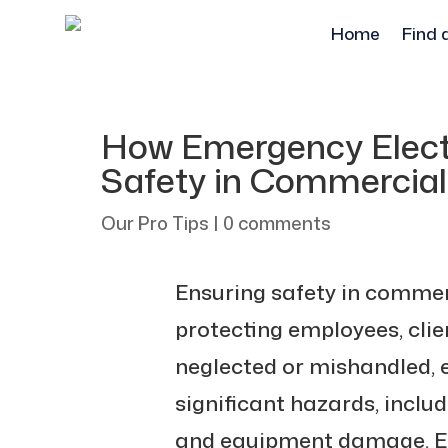
Home
Find 
How Emergency Electr
Safety in Commercia
Our Pro Tips
|
0 comments
Ensuring safety in commerc
protecting employees, clie
neglected or mishandled, 
significant hazards, includi
and equipment damage. E