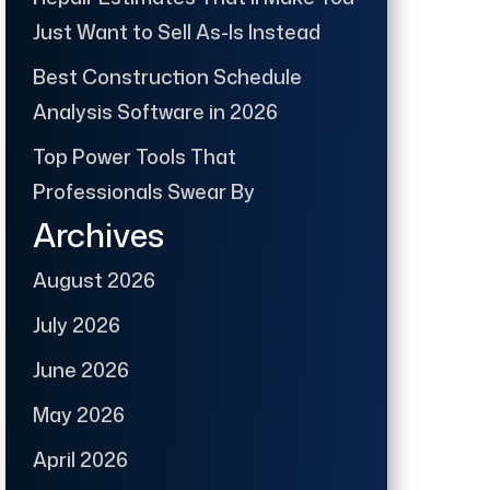
Just Want to Sell As-Is Instead
Best Construction Schedule
Analysis Software in 2026
Top Power Tools That
Professionals Swear By
Archives
August 2026
July 2026
June 2026
May 2026
April 2026