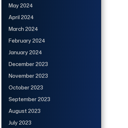
May 2024
April 2024
March 2024
February 2024
January 2024
December 2023
November 2023
October 2023
September 2023
August 2023
July 2023