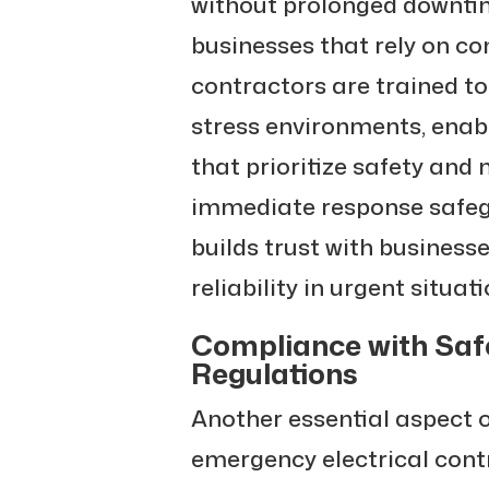
without prolonged downtime
businesses that rely on co
contractors are trained t
stress environments, enab
that prioritize safety and
immediate response safeg
builds trust with business
reliability in urgent situati
Compliance with Saf
Regulations
Another essential aspect 
emergency electrical cont