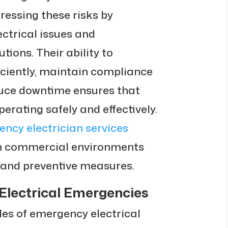
ressing these risks by
ctrical issues and
tions. Their ability to
iciently, maintain compliance
duce downtime ensures that
erating safely and effectively.
ncy electrician services
in commercial environments
n and preventive measures.
Electrical Emergencies
oles of emergency electrical