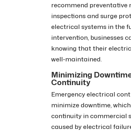
recommend preventative m
inspections and surge prot
electrical systems in the f
intervention, businesses c
knowing that their electri
well-maintained.
Minimizing Downtime
Continuity
Emergency electrical cont
minimize downtime, which i
continuity in commercial 
caused by electrical failu