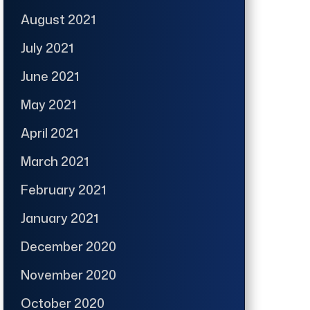
August 2021
July 2021
June 2021
May 2021
April 2021
March 2021
February 2021
January 2021
December 2020
November 2020
October 2020