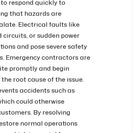
y to respond quickly to
ing that hazards are
ate. Electrical faults like
 circuits, or sudden power
tions and pose severe safety
s. Emergency contractors are
site promptly and begin
 the root cause of the issue.
revents accidents such as
 which could otherwise
ustomers. By resolving
 restore normal operations