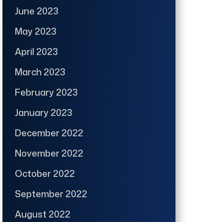
June 2023
May 2023
April 2023
March 2023
February 2023
January 2023
December 2022
November 2022
October 2022
September 2022
August 2022