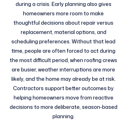
during a crisis. Early planning also gives
homeowners more room to make
thoughtful decisions about repair versus
replacement, material options, and
scheduling preferences. Without that lead
time, people are often forced to act during
the most difficult period, when roofing crews
are busier, weather interruptions are more
likely, and the home may already be at risk.
Contractors support better outcomes by
helping homeowners move from reactive
decisions to more deliberate, season-based
planning.