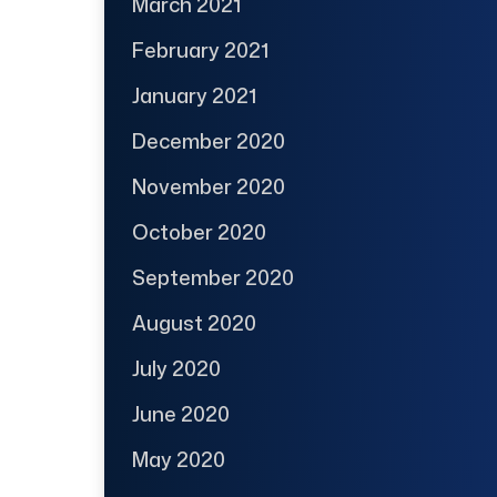
March 2021
February 2021
January 2021
December 2020
November 2020
October 2020
September 2020
August 2020
July 2020
June 2020
May 2020