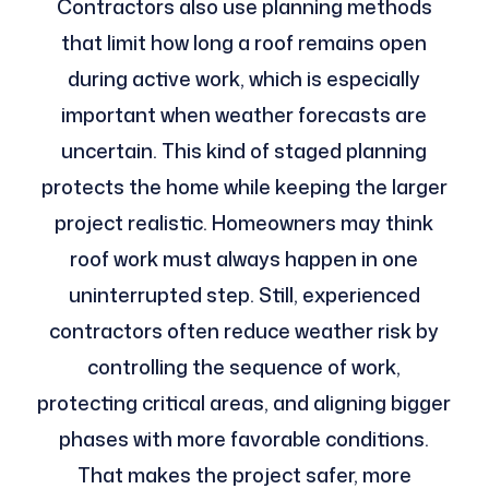
Contractors also use planning methods
that limit how long a roof remains open
during active work, which is especially
important when weather forecasts are
uncertain. This kind of staged planning
protects the home while keeping the larger
project realistic. Homeowners may think
roof work must always happen in one
uninterrupted step. Still, experienced
contractors often reduce weather risk by
controlling the sequence of work,
protecting critical areas, and aligning bigger
phases with more favorable conditions.
That makes the project safer, more