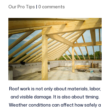
Our Pro Tips
|
0 comments
Roof work is not only about materials, labor,
and visible damage. It is also about timing.
Weather conditions can affect how safely a