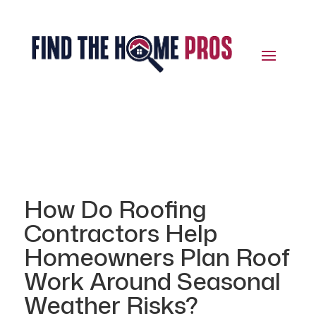
How Do Roofing
Contractors Help
Homeowners Plan Roof
Work Around Seasonal
Weather Risks?