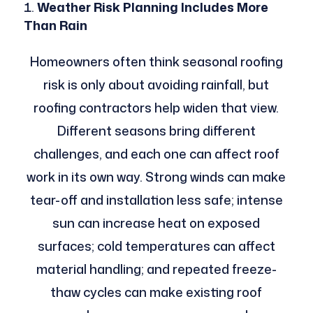
Weather Risk Planning Includes More
Than Rain
Homeowners often think seasonal roofing
risk is only about avoiding rainfall, but
roofing contractors help widen that view.
Different seasons bring different
challenges, and each one can affect roof
work in its own way. Strong winds can make
tear-off and installation less safe; intense
sun can increase heat on exposed
surfaces; cold temperatures can affect
material handling; and repeated freeze-
thaw cycles can make existing roof