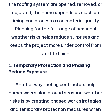
the roofing system are opened, removed, or
adjusted, the home depends as much on
timing and process as on material quality.
Planning for the full range of seasonal
weather risks helps reduce surprises and
keeps the project more under control from
start to finish.
Temporary Protection and Phasing
Reduce Exposure
Another way roofing contractors help
homeowners plan around seasonal weather
risks is by creating phased work strategies
and temporary protection measures when