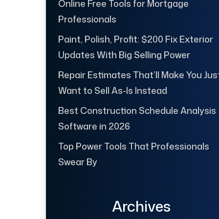
Online Free Tools for Mortgage
Professionals
Paint, Polish, Profit: $200 Fix Exterior
Updates With Big Selling Power
Repair Estimates That’ll Make You Jus
Want to Sell As-Is Instead
Best Construction Schedule Analysis
Software in 2026
Top Power Tools That Professionals
Swear By
Archives