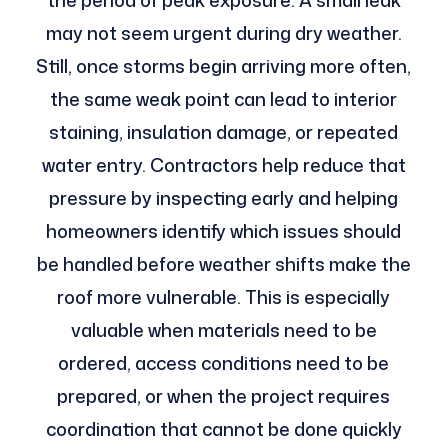
the period of peak exposure. A small leak
may not seem urgent during dry weather.
Still, once storms begin arriving more often,
the same weak point can lead to interior
staining, insulation damage, or repeated
water entry. Contractors help reduce that
pressure by inspecting early and helping
homeowners identify which issues should
be handled before weather shifts make the
roof more vulnerable. This is especially
valuable when materials need to be
ordered, access conditions need to be
prepared, or when the project requires
coordination that cannot be done quickly