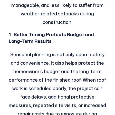
manageable, and less likely to suffer from
weather-related setbacks during
construction.
Better Timing Protects Budget and
Long-Term Results
Seasonal planning is not only about safety
and convenience. It also helps protect the
homeowner’s budget and the long-term
performance of the finished roof. When roof
work is scheduled poorly, the project can
face delays, additional protective
measures, repeated site visits, or increased
repair costs due to exposure during