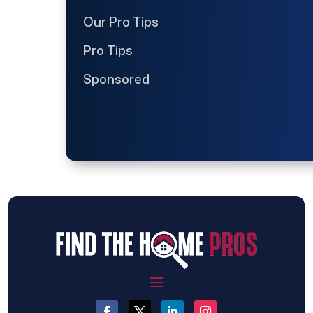
Our Pro Tips
Pro Tips
Sponsored