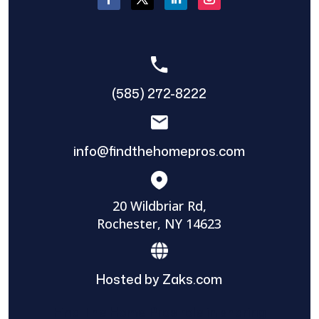
(585) 272-8222
info@findthehomepros.com
20 Wildbriar Rd,
Rochester, NY 14623
Hosted by Zaks.com
Find The Home Pros role in sharing