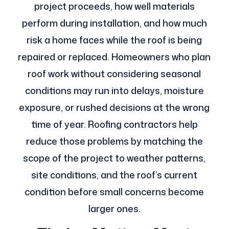
project proceeds, how well materials
perform during installation, and how much
risk a home faces while the roof is being
repaired or replaced. Homeowners who plan
roof work without considering seasonal
conditions may run into delays, moisture
exposure, or rushed decisions at the wrong
time of year. Roofing contractors help
reduce those problems by matching the
scope of the project to weather patterns,
site conditions, and the roof’s current
condition before small concerns become
larger ones.