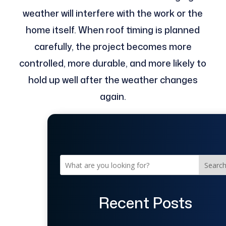
weather will interfere with the work or the
home itself. When roof timing is planned
carefully, the project becomes more
controlled, more durable, and more likely to
hold up well after the weather changes
again.
Searc
Recent Posts