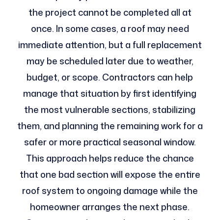
the project cannot be completed all at
once. In some cases, a roof may need
immediate attention, but a full replacement
may be scheduled later due to weather,
budget, or scope. Contractors can help
manage that situation by first identifying
the most vulnerable sections, stabilizing
them, and planning the remaining work for a
safer or more practical seasonal window.
This approach helps reduce the chance
that one bad section will expose the entire
roof system to ongoing damage while the
homeowner arranges the next phase.