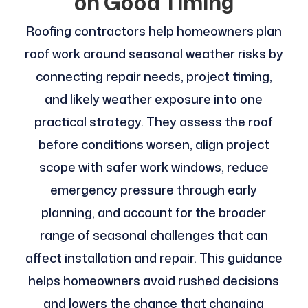
on Good Timing
Roofing contractors help homeowners plan
roof work around seasonal weather risks by
connecting repair needs, project timing,
and likely weather exposure into one
practical strategy. They assess the roof
before conditions worsen, align project
scope with safer work windows, reduce
emergency pressure through early
planning, and account for the broader
range of seasonal challenges that can
affect installation and repair. This guidance
helps homeowners avoid rushed decisions
and lowers the chance that changing