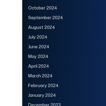
October 2024
September 2024
August 2024
July 2024
June 2024
May 2024
April 2024
March 2024
February 2024
January 2024
December 2023