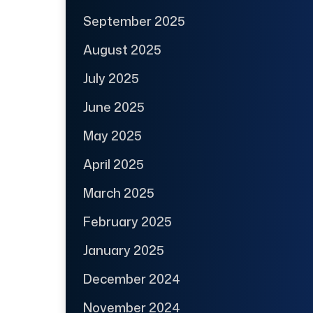
September 2025
August 2025
July 2025
June 2025
May 2025
April 2025
March 2025
February 2025
January 2025
December 2024
November 2024