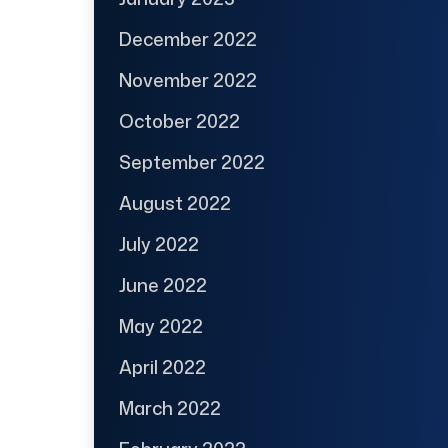
December 2022
November 2022
October 2022
September 2022
August 2022
July 2022
June 2022
May 2022
April 2022
March 2022