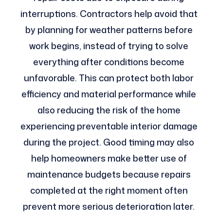
interruptions. Contractors help avoid that
by planning for weather patterns before
work begins, instead of trying to solve
everything after conditions become
unfavorable. This can protect both labor
efficiency and material performance while
also reducing the risk of the home
experiencing preventable interior damage
during the project. Good timing may also
help homeowners make better use of
maintenance budgets because repairs
completed at the right moment often
prevent more serious deterioration later.