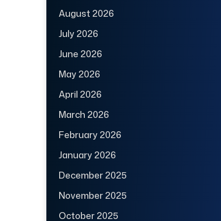
August 2026
July 2026
June 2026
May 2026
April 2026
March 2026
February 2026
January 2026
December 2025
November 2025
October 2025