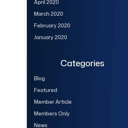
April 2020
March 2020
February 2020
January 2020
Categories
Blog
Featured
Member Article
Members Only
News