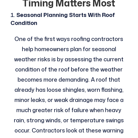
Timing Matters Most
Seasonal Planning Starts With Roof
Condition
One of the first ways roofing contractors
help homeowners plan for seasonal
weather risks is by assessing the current
condition of the roof before the weather
becomes more demanding. A roof that
already has loose shingles, worn flashing,
minor leaks, or weak drainage may face a
much greater risk of failure when heavy
rain, strong winds, or temperature swings
occur. Contractors look at these warning