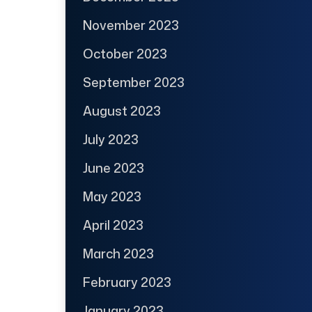
November 2023
October 2023
September 2023
August 2023
July 2023
June 2023
May 2023
April 2023
March 2023
February 2023
January 2023