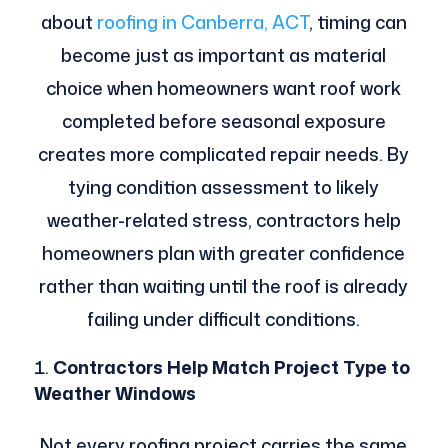
about
roofing in Canberra, ACT
, timing can
become just as important as material
choice when homeowners want roof work
completed before seasonal exposure
creates more complicated repair needs. By
tying condition assessment to likely
weather-related stress, contractors help
homeowners plan with greater confidence
rather than waiting until the roof is already
failing under difficult conditions.
Contractors Help Match Project Type to
Weather Windows
Not every roofing project carries the same