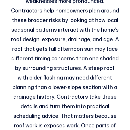
weaknesses more pronounced.
Contractors help homeowners plan around
these broader risks by looking at how local
seasonal patterns interact with the home’s
roof design, exposure, drainage, and age. A
roof that gets full afternoon sun may face
different timing concerns than one shaded
by surrounding structures. A steep roof
with older flashing may need different
planning than a lower-slope section with a
drainage history. Contractors take these
details and turn them into practical
scheduling advice. That matters because
roof work is exposed work. Once parts of