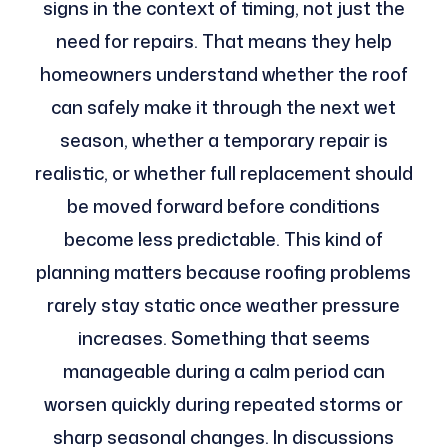
signs in the context of timing, not just the
need for repairs. That means they help
homeowners understand whether the roof
can safely make it through the next wet
season, whether a temporary repair is
realistic, or whether full replacement should
be moved forward before conditions
become less predictable. This kind of
planning matters because roofing problems
rarely stay static once weather pressure
increases. Something that seems
manageable during a calm period can
worsen quickly during repeated storms or
sharp seasonal changes. In discussions