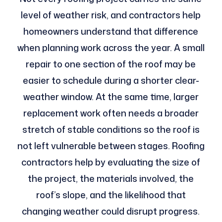
level of weather risk, and contractors help
homeowners understand that difference
when planning work across the year. A small
repair to one section of the roof may be
easier to schedule during a shorter clear-
weather window. At the same time, larger
replacement work often needs a broader
stretch of stable conditions so the roof is
not left vulnerable between stages. Roofing
contractors help by evaluating the size of
the project, the materials involved, the
roof’s slope, and the likelihood that
changing weather could disrupt progress.