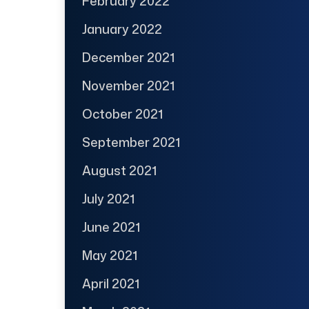
February 2022
January 2022
December 2021
November 2021
October 2021
September 2021
August 2021
July 2021
June 2021
May 2021
April 2021