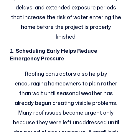
delays, and extended exposure periods
that increase the risk of water entering the
home before the project is properly
finished.
Scheduling Early Helps Reduce
Emergency Pressure
Roofing contractors also help by
encouraging homeowners to plan rather
than wait until seasonal weather has
already begun creating visible problems.
Many roof issues become urgent only
because they were left unaddressed until