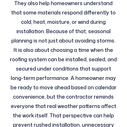
They also help homeowners understand
that some materials respond differently to
cold, heat, moisture, or wind during
installation. Because of that, seasonal
planning is not just about avoiding storms.
It is also about choosing a time when the
roofing system can be installed, sealed, and
secured under conditions that support
long-term performance. A homeowner may
be ready to move ahead based on calendar
convenience, but the contractor reminds
everyone that real weather patterns affect
the work itself. That perspective can help
prevent rushed installation, unnecessary