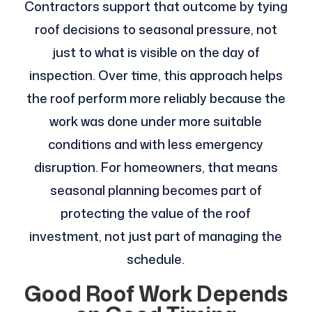
Contractors support that outcome by tying
roof decisions to seasonal pressure, not
just to what is visible on the day of
inspection. Over time, this approach helps
the roof perform more reliably because the
work was done under more suitable
conditions and with less emergency
disruption. For homeowners, that means
seasonal planning becomes part of
protecting the value of the roof
investment, not just part of managing the
schedule.
Good Roof Work Depends