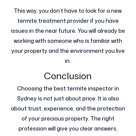
This way, you don’t have to look for a new
termite treatment provider if you have
issues in the near future. You will already be
working with someone who is familiar with
your property and the environment you live
in.
Conclusion
Choosing the best termite inspector in
Sydney is not just about price. It is also
about trust, experience, and the protection
of your precious property. The right
profession will give you clear answers,