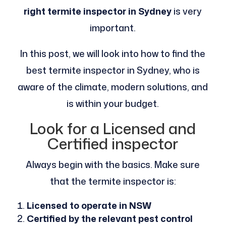
right termite inspector in Sydney
is very
important.
In this post, we will look into how to find the
best termite inspector in Sydney, who is
aware of the climate, modern solutions, and
is within your budget.
Look for a Licensed and
Certified inspector
Always begin with the basics. Make sure
that the termite inspector is:
Licensed to operate in NSW
Certified by the relevant pest control