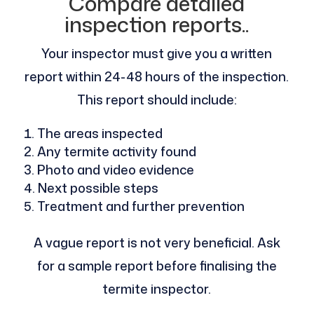
Compare detailed
inspection reports..
Your inspector must give you a written
report within 24-48 hours of the inspection.
This report should include:
The areas inspected
Any termite activity found
Photo and video evidence
Next possible steps
Treatment and further prevention
A vague report is not very beneficial. Ask
for a sample report before finalising the
termite inspector.