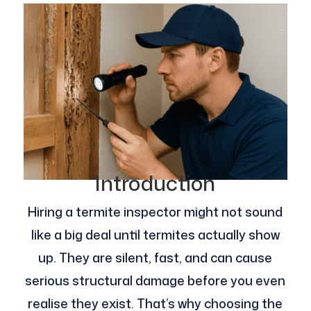
Introduction
Hiring a termite inspector might not sound
like a big deal until termites actually show
up. They are silent, fast, and can cause
serious structural damage before you even
realise they exist. That’s why choosing the