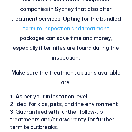
companies in Sydney that also offer
treatment services. Opting for the bundled
termite inspection and treatment
packages can save time and money,
especially if termites are found during the
inspection.
Make sure the treatment options available
are:
As per your infestation level
Ideal for kids, pets, and the environment
Guaranteed with further follow-up
treatments and/or a warranty for further
termite outbreaks.