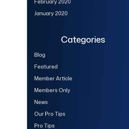
February 2020
January 2020
Categories
Blog
Featured
Member Article
Members Only
News
Our Pro Tips
Pro Tips