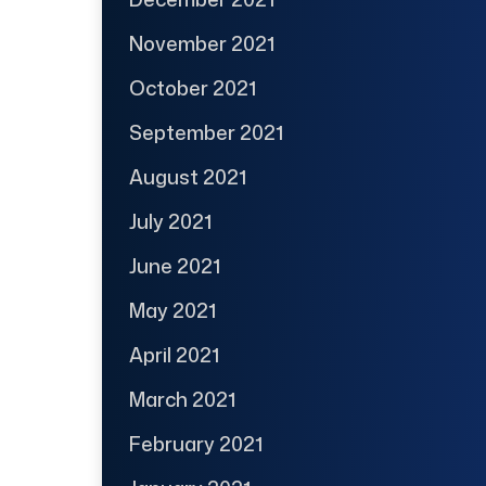
November 2021
October 2021
September 2021
August 2021
July 2021
June 2021
May 2021
April 2021
March 2021
February 2021