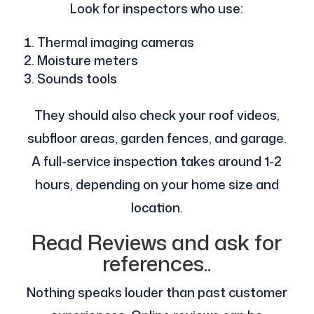
Look for inspectors who use:
Thermal imaging cameras
Moisture meters
Sounds tools
They should also check your roof videos,
subfloor areas, garden fences, and garage.
A full-service inspection takes around 1-2
hours, depending on your home size and
location.
Read Reviews and ask for
references..
Nothing speaks louder than past customer