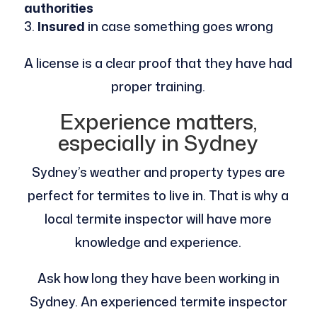
authorities
Insured
in case something goes wrong
A license is a clear proof that they have had
proper training.
Experience matters,
especially in Sydney
Sydney’s weather and property types are
perfect for termites to live in. That is why a
local termite inspector will have more
knowledge and experience.
Ask how long they have been working in
Sydney. An experienced termite inspector