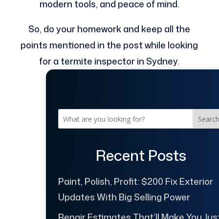
modern tools, and peace of mind.
So, do your homework and keep all the
points mentioned in the post while looking
for a termite inspector in Sydney.
Searc
Recent Posts
Paint, Polish, Profit: $200 Fix Exterior
Updates With Big Selling Power
Repair Estimates That’ll Make You Jus