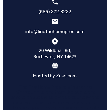
(585) 272-8222
info@findthehomepros.com
20 Wildbriar Rd,
Rochester, NY 14623
Hosted by Zaks.com
Find The Home Pros role in sharing
information to and from the public and
private entities is solely as a courtesy and
does not constitute an endorsement of
either party or promise response or results.