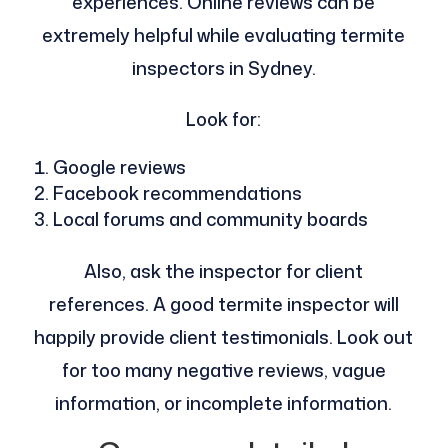
experiences. Online reviews can be
extremely helpful while evaluating termite
inspectors in Sydney.
Look for:
Google reviews
Facebook recommendations
Local forums and community boards
Also, ask the inspector for client
references. A good termite inspector will
happily provide client testimonials. Look out
for too many negative reviews, vague
information, or incomplete information.