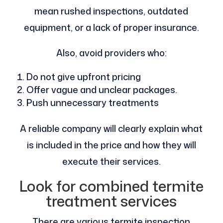
mean rushed inspections, outdated
equipment, or a lack of proper insurance.
Also, avoid providers who:
Do not give upfront pricing
Offer vague and unclear packages.
Push unnecessary treatments
A reliable company will clearly explain what
is included in the price and how they will
execute their services.
Look for combined termite
treatment services
There are various termite inspection