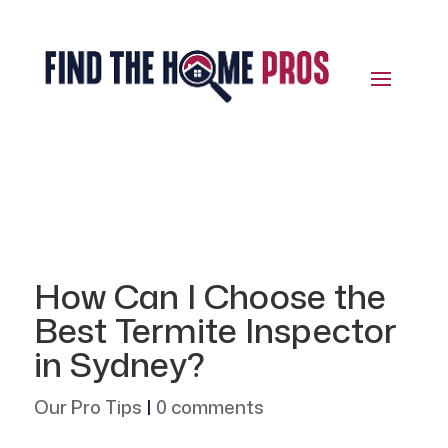
How Can I Choose the
Best Termite Inspector
in Sydney?
Our Pro Tips
|
0 comments