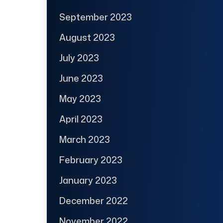
September 2023
August 2023
July 2023
June 2023
May 2023
April 2023
March 2023
February 2023
January 2023
December 2022
November 2022