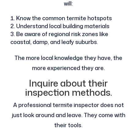
will:
Know the common termite hotspots
Understand local building materials
Be aware of regional risk zones like
coastal, damp, and leafy suburbs.
The more local knowledge they have, the
more experienced they are.
Inquire about their
inspection methods.
A professional termite inspector does not
just look around and leave. They come with
their tools.