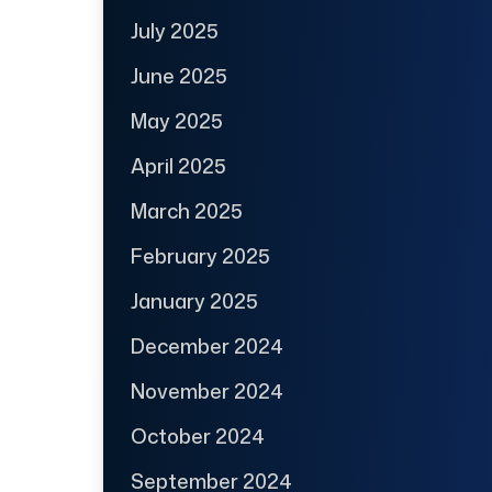
July 2025
June 2025
May 2025
April 2025
March 2025
February 2025
January 2025
December 2024
November 2024
October 2024
September 2024