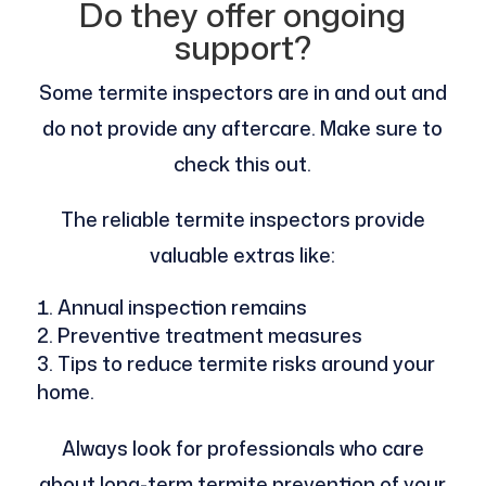
Do they offer ongoing
support?
Some termite inspectors are in and out and
do not provide any aftercare. Make sure to
check this out.
The reliable termite inspectors provide
valuable extras like:
Annual inspection remains
Preventive treatment measures
Tips to reduce termite risks around your
home.
Always look for professionals who care
about long-term termite prevention of your