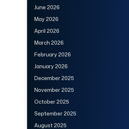
June 2026
May 2026
April 2026
March 2026
February 2026
January 2026
December 2025
November 2025
October 2025
September 2025
August 2025