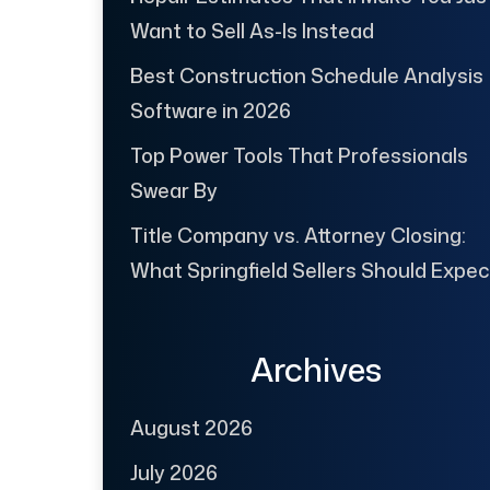
Want to Sell As-Is Instead
Best Construction Schedule Analysis
Software in 2026
Top Power Tools That Professionals
Swear By
Title Company vs. Attorney Closing:
What Springfield Sellers Should Expec
Archives
August 2026
July 2026