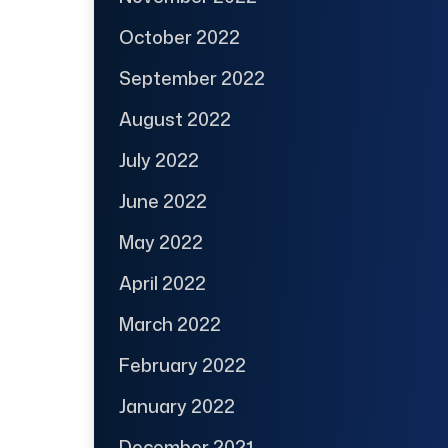
October 2022
September 2022
August 2022
July 2022
June 2022
May 2022
April 2022
March 2022
February 2022
January 2022
December 2021