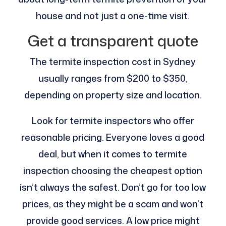
house and not just a one-time visit.
Get a transparent quote
The termite inspection cost in Sydney
usually ranges from $200 to $350,
depending on property size and location.
Look for termite inspectors who offer
reasonable pricing. Everyone loves a good
deal, but when it comes to termite
inspection choosing the cheapest option
isn’t always the safest. Don’t go for too low
prices, as they might be a scam and won’t
provide good services. A low price might