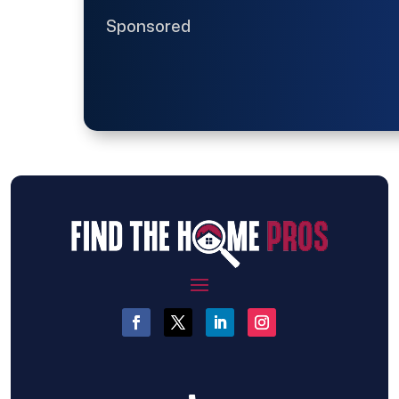
Sponsored