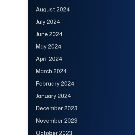
August 2024
July 2024
June 2024
May 2024
April 2024
March 2024
February 2024
January 2024
December 2023
November 2023
October 2023