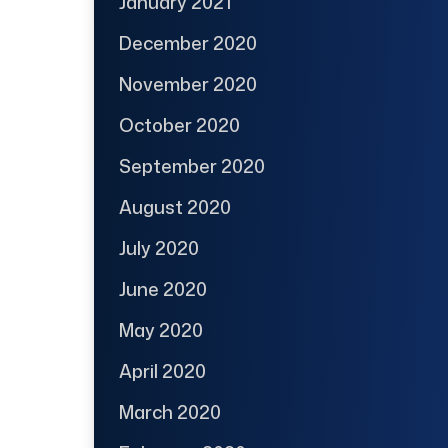
January 2021
December 2020
November 2020
October 2020
September 2020
August 2020
July 2020
June 2020
May 2020
April 2020
March 2020