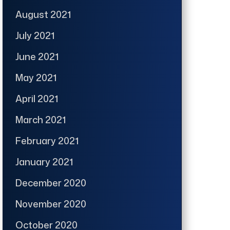
August 2021
July 2021
June 2021
May 2021
April 2021
March 2021
February 2021
January 2021
December 2020
November 2020
October 2020