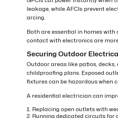
leakage, while AFCIs prevent elect
arcing.
Both are essential in homes with c
contact with electronics are more
Securing Outdoor Electrica
Outdoor areas like patios, decks,
childproofing plans. Exposed outle
fixtures can be hazardous when ch
A residential electrician can impr
Replacing open outlets with we
Running dedicated circuits for