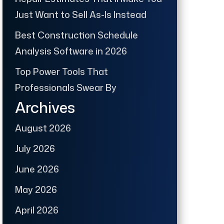
Just Want to Sell As-Is Instead
Best Construction Schedule
Analysis Software in 2026
Top Power Tools That
Professionals Swear By
Archives
August 2026
July 2026
June 2026
May 2026
April 2026