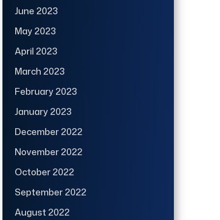
June 2023
May 2023
April 2023
March 2023
February 2023
January 2023
December 2022
November 2022
October 2022
September 2022
August 2022