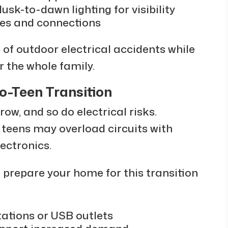
usk-to-dawn lighting for visibility
res and connections
of outdoor electrical accidents while
r the whole family.
to-Teen Transition
ow, and so do electrical risks.
 teens may overload circuits with
ectronics.
u prepare your home for this transition
tations or USB outlets