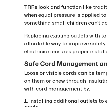
TRRs look and function like tradit
when equal pressure is applied to
something small children can’t do
Replacing existing outlets with t
affordable way to improve safety
electrician ensures proper install
Safe Cord Management an
Loose or visible cords can be tem
on them or chew through insulatio
with cord management by:
Installing additional outlets to
cords