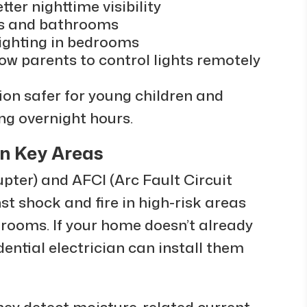
tter nighttime visibility
ys and bathrooms
ighting in bedrooms
ow parents to control lights remotely
on safer for young children and
ing overnight hours.
in Key Areas
upter) and AFCI (Arc Fault Circuit
st shock and fire in high-risk areas
drooms. If your home doesn’t already
dential electrician can install them
hey detect moisture-related current