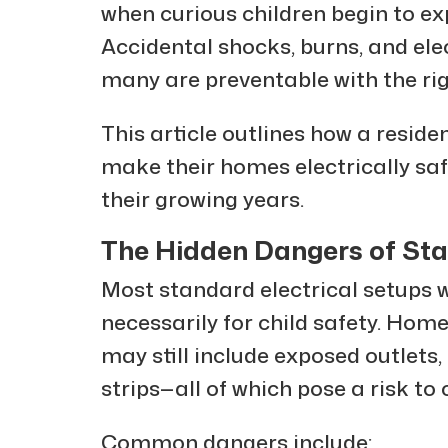
when curious children begin to exp
Accidental shocks, burns, and elec
many are preventable with the ri
This article outlines how a residen
make their homes electrically saf
their growing years.
The Hidden Dangers of Sta
Most standard electrical setups w
necessarily for child safety. Hom
may still include exposed outlets
strips—all of which pose a risk to 
Common dangers include: