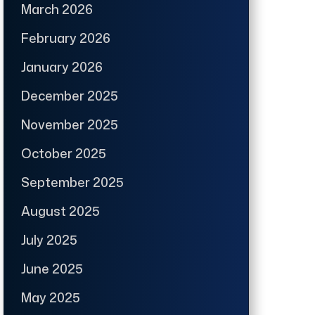
March 2026
February 2026
January 2026
December 2025
November 2025
October 2025
September 2025
August 2025
July 2025
June 2025
May 2025