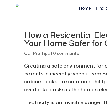
Home
Find 
How a Residential El
Your Home Safer for 
Our Pro Tips
|
0 comments
Creating a safe environment for ch
parents, especially when it comes 
cabinet locks are common childpr
overlooked risks is the home’s ele
Electricity is an invisible dang