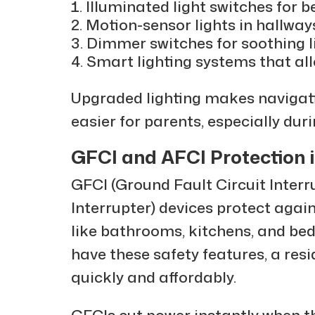
Illuminated light switches for be
Motion-sensor lights in hallwa
Dimmer switches for soothing l
Smart lighting systems that all
Upgraded lighting makes navigati
easier for parents, especially dur
GFCI and AFCI Protection 
GFCI (Ground Fault Circuit Interr
Interrupter) devices protect again
like bathrooms, kitchens, and be
have these safety features, a resi
quickly and affordably.
GFCIs cut power instantly when t