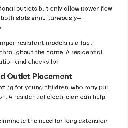
ional outlets but only allow power flow
 both slots simultaneously—
.
amper-resistant models is a fast,
 throughout the home. A residential
ation and checks for.
d Outlet Placement
pting for young children, who may pull
n. A residential electrician can help
 eliminate the need for long extension