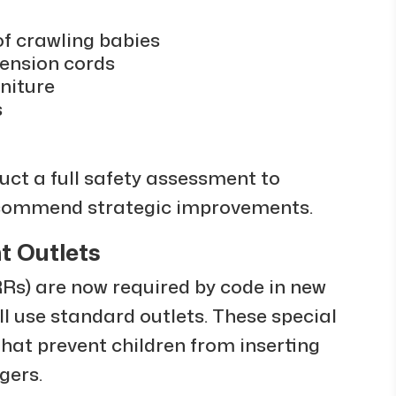
of crawling babies
tension cords
niture
s
duct a full safety assessment to
recommend strategic improvements.
t Outlets
Rs) are now required by code in new
 use standard outlets. These special
that prevent children from inserting
ngers.