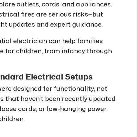
lore outlets, cords, and appliances.
trical fires are serious risks—but
ght updates and expert guidance.
tial electrician can help families
e for children, from infancy through
ndard Electrical Setups
ere designed for functionality, not
es that haven’t been recently updated
, loose cords, or low-hanging power
children.