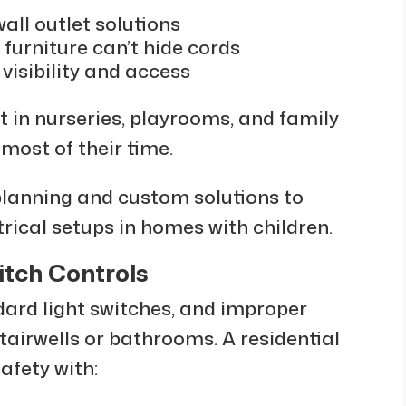
all outlet solutions
 furniture can’t hide cords
visibility and access
in nurseries, playrooms, and family
most of their time.
planning and custom solutions to
trical setups in homes with children.
itch Controls
dard light switches, and improper
stairwells or bathrooms. A residential
afety with: