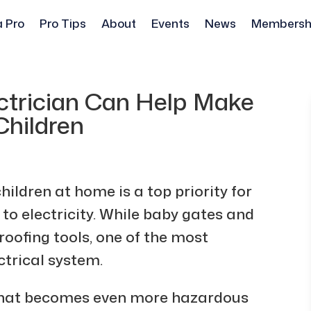
a Pro
Pro Tips
About
Events
News
Membersh
ectrician Can Help Make
Children
ildren at home is a top priority for
to electricity. While baby gates and
oofing tools, one of the most
ctrical system.
er that becomes even more hazardous