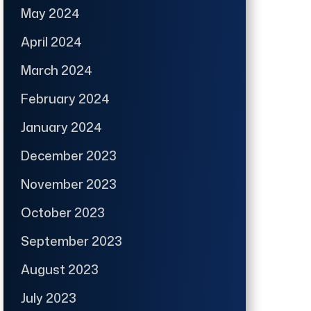
May 2024
April 2024
March 2024
February 2024
January 2024
December 2023
November 2023
October 2023
September 2023
August 2023
July 2023