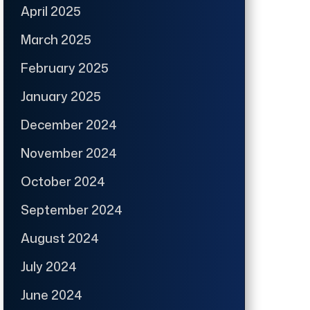
April 2025
March 2025
February 2025
January 2025
December 2024
November 2024
October 2024
September 2024
August 2024
July 2024
June 2024