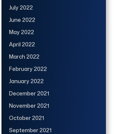
July 2022
June 2022
May 2022
April 2022
March 2022
February 2022
January 2022
December 2021
November 2021
October 2021
September 2021