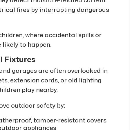
rical fires by interrupting dangerous
hildren, where accidental spills or
 likely to happen.
l Fixtures
 and garages are often overlooked in
ts, extension cords, or old lighting
ildren play nearby.
ove outdoor safety by:
atherproof, tamper-resistant covers
 outdoor appliances