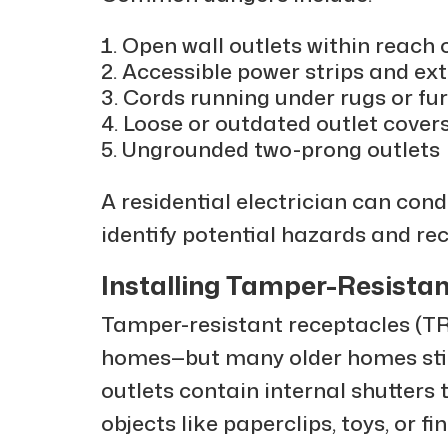
Open wall outlets within reach 
Accessible power strips and ex
Cords running under rugs or fur
Loose or outdated outlet cover
Ungrounded two-prong outlets
A residential electrician can con
identify potential hazards and 
Installing Tamper-Resistan
Tamper-resistant receptacles (TR
homes—but many older homes still
outlets contain internal shutters 
objects like paperclips, toys, or fi