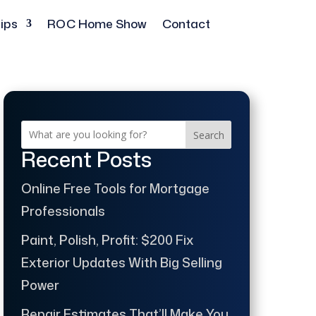
ips
ROC Home Show
Contact
Search
Recent Posts
Online Free Tools for Mortgage
Professionals
Paint, Polish, Profit: $200 Fix
Exterior Updates With Big Selling
Power
Repair Estimates That’ll Make You