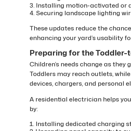
Installing motion-activated or d
Securing landscape lighting wi
These updates reduce the chance 
enhancing your yard’s usability fo
Preparing for the Toddler-
Children’s needs change as they gr
Toddlers may reach outlets, while
devices, chargers, and personal el
A residential electrician helps yo
by:
Installing dedicated charging s