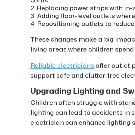
Replacing power strips with in-w
Adding floor-level outlets where
Repositioning outlets to reduce 
These changes make a big impact 
living areas where children spend 
Reliable electricians
offer outlet 
support safe and clutter-free elec
Upgrading Lighting and Sw
Children often struggle with stan
lighting can lead to accidents in 
electrician can enhance lighting s