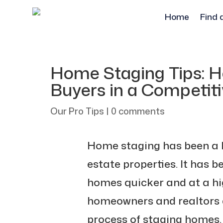
Home
Find 
Home Staging Tips: H
Buyers in a Competit
Our Pro Tips
|
0 comments
Home staging has been a ke
estate properties. It has be
homes quicker and at a hig
homeowners and realtors a
process of staging homes.