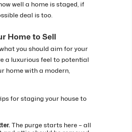
ow well a home is staged, if
ossible deal is too.
ur Home to Sell
what you should aim for your
ve a luxurious feel to potential
our home with a modern,
 tips for staging your house to
ter.
The purge starts here – all