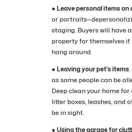
●
Leave personal items on d
or portraits—depersonalizi
staging. Buyers will have 
property for themselves if 
hang around.
●
Leaving your pet’s items
.
as some people can be all
Deep clean your home for
litter boxes, leashes, and 
be in sight.
●
Using the garage for clut