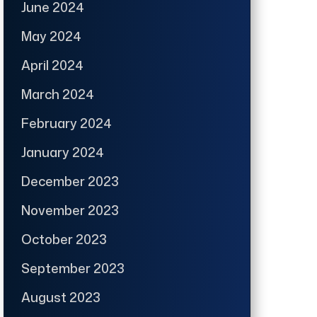
June 2024
May 2024
April 2024
March 2024
February 2024
January 2024
December 2023
November 2023
October 2023
September 2023
August 2023