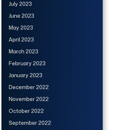
July 2023
June 2023
May 2023
April 2023
March 2023
February 2023
January 2023
December 2022
November 2022
October 2022
September 2022