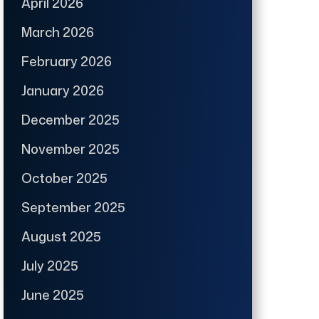
April 2026
March 2026
February 2026
January 2026
December 2025
November 2025
October 2025
September 2025
August 2025
July 2025
June 2025