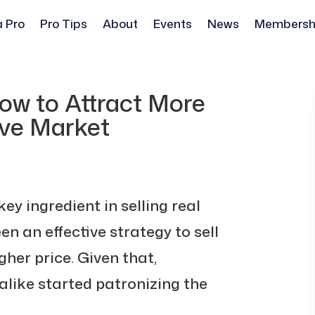
a Pro
Pro Tips
About
Events
News
Membersh
ow to Attract More
ive Market
y ingredient in selling real
en an effective strategy to sell
her price. Given that,
like started patronizing the