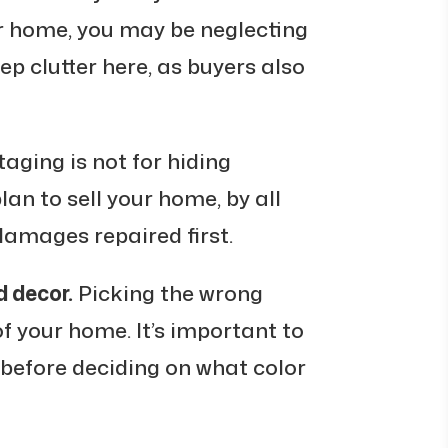
ur home, you may be neglecting
ep clutter here, as buyers also
aging is not for hiding
an to sell your home, by all
amages repaired first.
d decor.
Picking the wrong
of your home. It’s important to
 before deciding on what color