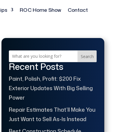
ips
ROC Home Show
Contact
Search
Recent Posts
Paint, Polish, Profit: $200 Fix
Exterior Updates With Big Selling
Power
Repair Estimates That’ll Make You
Just Want to Sell As-Is Instead
Best Construction Schedule