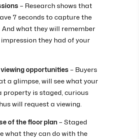
ssions
– Research shows that
have 7 seconds to capture the
n. And what they will remember
st impression they had of your
 viewing opportunities
– Buyers
at a glimpse, will see what your
a property is staged, curious
us will request a viewing.
e of the floor plan
– Staged
e what they can do with the