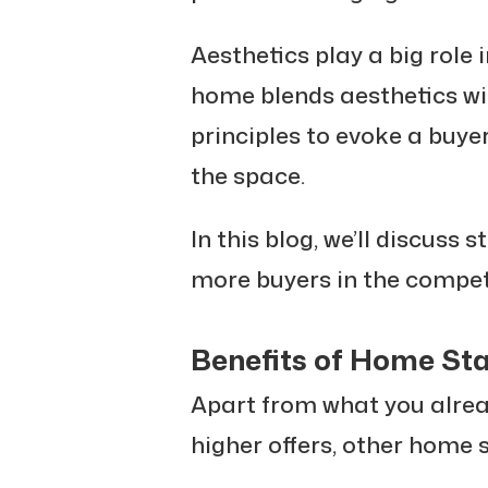
Aesthetics play a big role 
home blends aesthetics wi
principles to evoke a buye
the space.
In this blog, we’ll discuss s
more buyers in the competi
Benefits of Home St
Apart from what you alread
higher offers, other home s