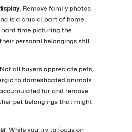
isplay.
Remove family photos
ng is a crucial part of home
a hard time picturing the
their personal belongings still
 Not all buyers appreciate pets,
ergic to domesticated animals.
 accumulated fur and remove
other pet belongings that might
ter
. While you try to focus on