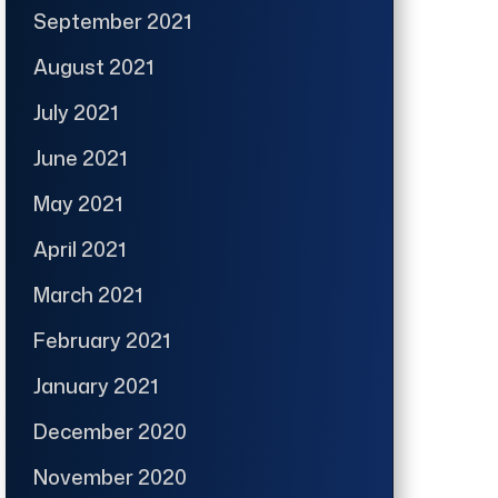
September 2021
August 2021
July 2021
June 2021
May 2021
April 2021
March 2021
February 2021
January 2021
December 2020
November 2020