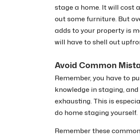
stage a home. It will cost 
out some furniture. But ove
adds to your property is m
will have to shell out upfro
Avoid Common Mist
Remember, you have to put
knowledge in staging, and i
exhausting. This is especia
do home staging yourself.
Remember these common m