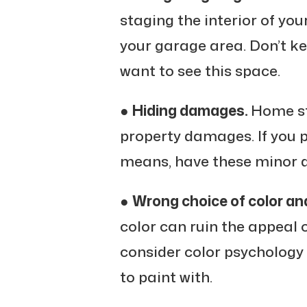
staging the interior of yo
your garage area. Don’t ke
want to see this space.
●
Hiding damages.
Home st
property damages. If you pl
means, have these minor d
●
Wrong choice of color an
color can ruin the appeal 
consider color psychology
to paint with.