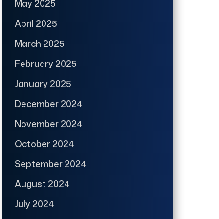
May 2025
April 2025
March 2025
February 2025
January 2025
December 2024
November 2024
October 2024
September 2024
August 2024
July 2024