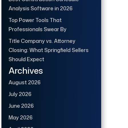
Analysis Software in 2026
Top Power Tools That
Professionals Swear By
Title Company vs. Attorney
Closing: What Springfield Sellers
Should Expect
Archives
August 2026
July 2026
June 2026
May 2026