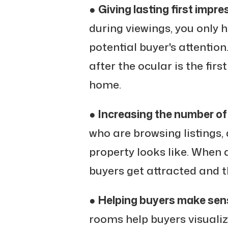
●
Giving lasting first impre
during viewings, you only 
potential buyer's attentio
after the ocular is the fir
home.
●
Increasing the number of
who are browsing listings, 
property looks like. When 
buyers get attracted and th
●
Helping buyers make sens
rooms help buyers visualiz