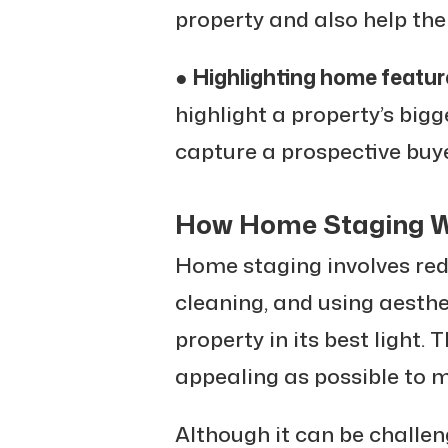
property and also help the
●
Highlighting home featur
highlight a property’s bigg
capture a prospective buye
How Home Staging 
Home staging involves rede
cleaning, and using aesthe
property in its best light. 
appealing as possible to m
Although it can be challe