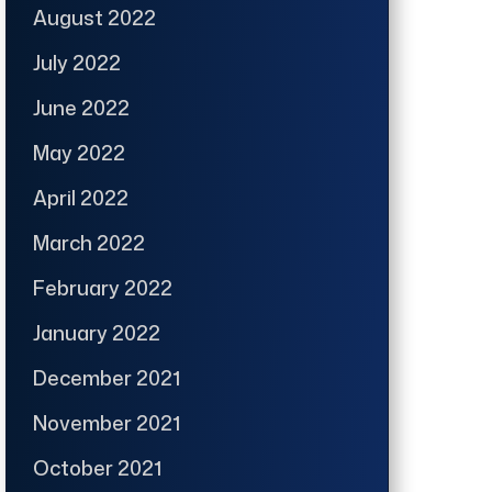
August 2022
July 2022
June 2022
May 2022
April 2022
March 2022
February 2022
January 2022
December 2021
November 2021
October 2021