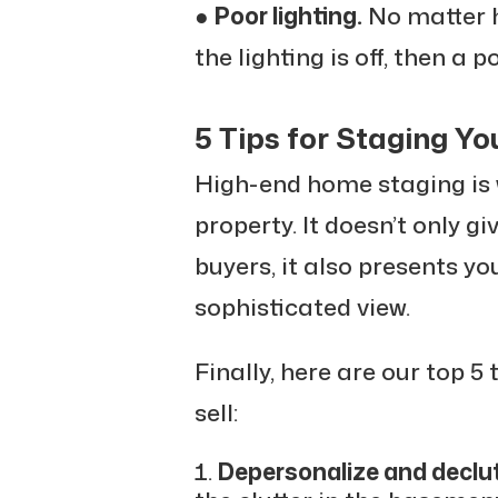
●
Poor lighting.
No matter h
the lighting is off, then a p
5 Tips for Staging Yo
High-end home staging is 
property. It doesn’t only gi
buyers, it also presents y
sophisticated view.
Finally, here are our top 5
sell:
Depersonalize and declut