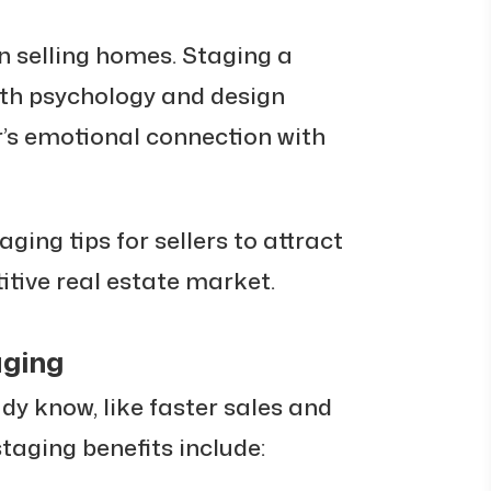
in selling homes. Staging a
th psychology and design
r’s emotional connection with
taging tips for sellers to attract
tive real estate market.
aging
y know, like faster sales and
taging benefits include: