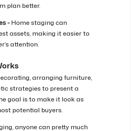
m plan better.
es -
Home staging can
est assets, making it easier to
r’s attention.
Works
corating, arranging furniture,
tic strategies to present a
The goal is to make it look as
ost potential buyers.
nging, anyone can pretty much