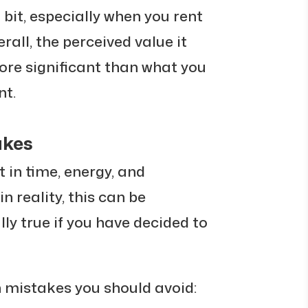
a bit, especially when you rent
rall, the perceived value it
ore significant than what you
nt.
akes
 in time, energy, and
n reality, this can be
lly true if you have decided to
istakes you should avoid: