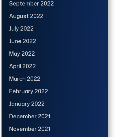
September 2022
August 2022
July 2022
June 2022
May 2022
April 2022
March 2022
February 2022
January 2022
December 2021
November 2021