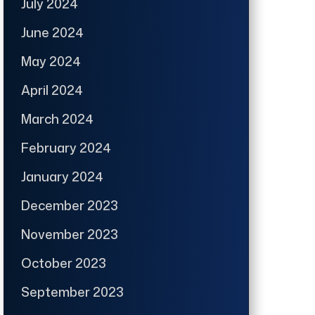
July 2024
June 2024
May 2024
April 2024
March 2024
February 2024
January 2024
December 2023
November 2023
October 2023
September 2023