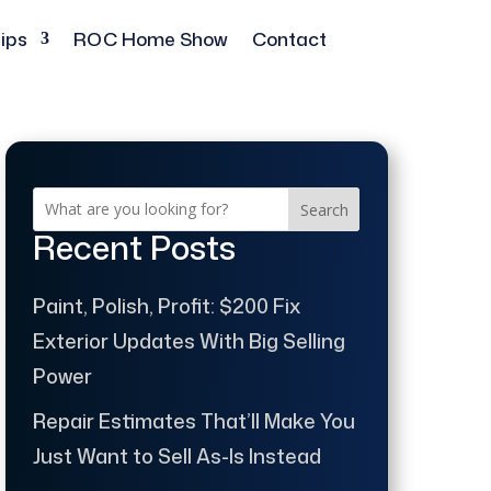
ips
ROC Home Show
Contact
Search
Recent Posts
Paint, Polish, Profit: $200 Fix
Exterior Updates With Big Selling
Power
Repair Estimates That’ll Make You
Just Want to Sell As-Is Instead