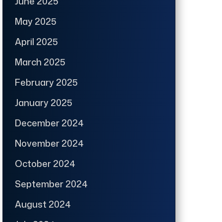
June 2025
May 2025
April 2025
March 2025
February 2025
January 2025
December 2024
November 2024
October 2024
September 2024
August 2024