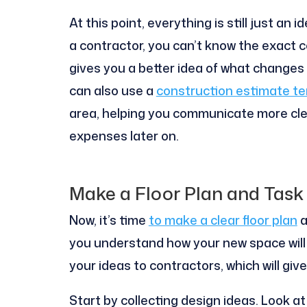
At this point, everything is still just an
a contractor, you can’t know the exact c
gives you a better idea of what changes
can also use a
construction estimate t
area, helping you communicate more cle
expenses later on.
Make a Floor Plan and Task 
Now, it’s time
to make a clear floor plan
a
you understand how your new space will lo
your ideas to contractors, which will giv
Start by collecting design ideas. Look a