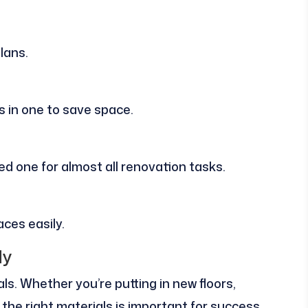
lans.
s in one to save space.
eed one for almost all renovation tasks.
aces easily.
dy
ls. Whether you’re putting in new floors,
 the right materials is important for success.