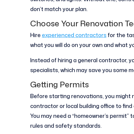
don’t match your plan.
Choose Your Renovation T
Hire
experienced contractors
for the tas
what you will do on your own and what you
Instead of hiring a general contractor, 
specialists, which may save you some m
Getting Permits
Before starting renovations, you might 
contractor or local building office to fi
You may need a “homeowner’s permit” to
rules and safety standards.