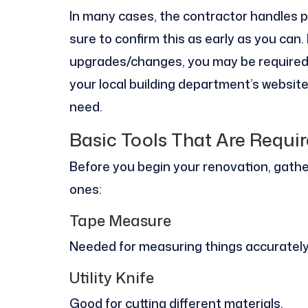
In many cases, the contractor handles pe
sure to confirm this as early as you can
upgrades/changes, you may be required t
your local building department’s website
need.
Basic Tools That Are Requi
Before you begin your renovation, gath
ones:
Tape Measure
Needed for measuring things accurately s
Utility Knife
Good for cutting different materials.