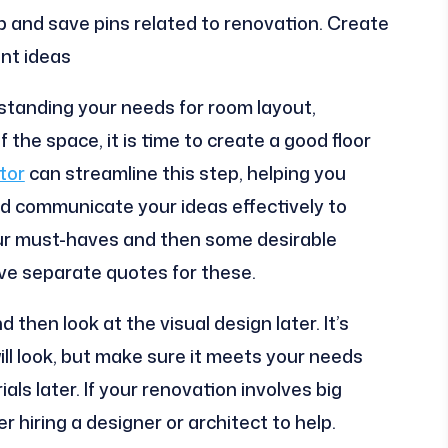
p and save pins related to renovation. Create
ent ideas
standing your needs for room layout,
the space, it is time to create a good floor
tor
can streamline this step, helping you
d communicate your ideas effectively to
 your must-haves and then some desirable
ve separate quotes for these.
d then look at the visual design later. It’s
ll look, but make sure it meets your needs
als later. If your renovation involves big
 hiring a designer or architect to help.