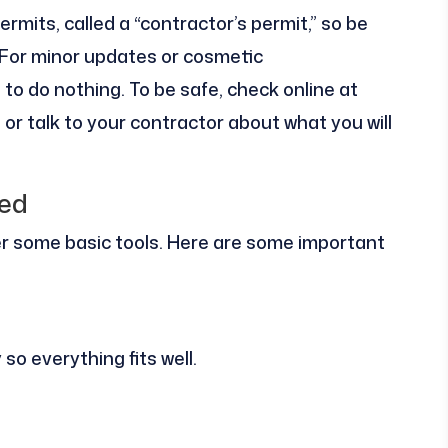
rmits, called a “contractor’s permit,” so be
. For minor updates or cosmetic
o do nothing. To be safe, check online at
 or talk to your contractor about what you will
red
er some basic tools. Here are some important
o everything fits well.