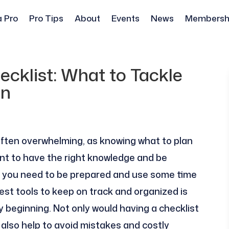
a Pro
Pro Tips
About
Events
News
Membersh
cklist: What to Tackle
on
ften overwhelming, as knowing what to plan
nt to have the right knowledge and be
, you need to be prepared and use some time
st tools to keep on track and organized is
ry beginning. Not only would having a checklist
 also help to avoid mistakes and costly