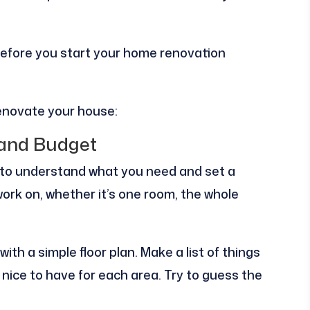
do before you start your home renovation
renovate your house:
 and Budget
s to understand what you need and set a
ork on, whether it’s one room, the whole
ith a simple floor plan. Make a list of things
nice to have for each area. Try to guess the