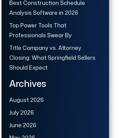
Best Construction Schedule
Analysis Software in 2026
Top Power Tools That
Professionals Swear By
Title Company vs. Attorney
Closing: What Springfield Sellers
Should Expect
Archives
August 2026
July 2026
June 2026
May 2026