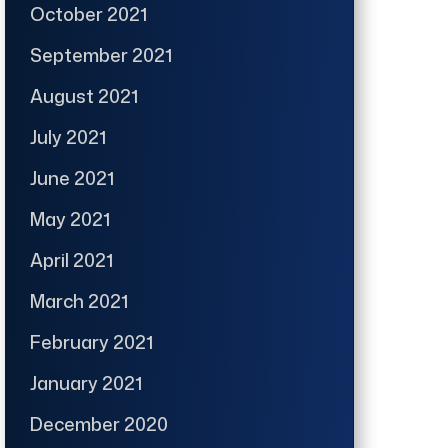
October 2021
September 2021
August 2021
July 2021
June 2021
May 2021
April 2021
March 2021
February 2021
January 2021
December 2020