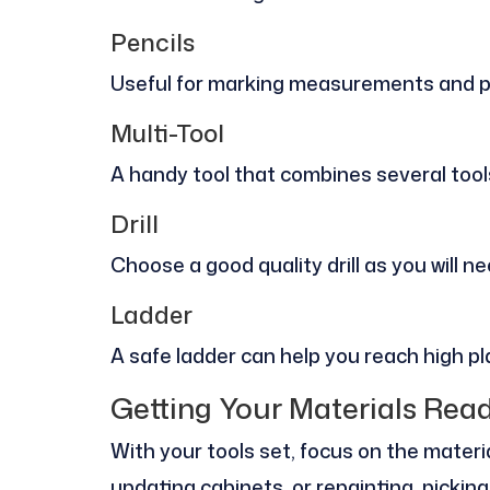
Pencils
Useful for marking measurements and p
Multi-Tool
A handy tool that combines several tool
Drill
Choose a good quality drill as you will n
Ladder
A safe ladder can help you reach high pl
Getting Your Materials Rea
With your tools set, focus on the materia
updating cabinets, or repainting, picking