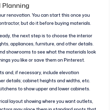
d Planning
your renovation. You can start this once you
ontractor, but do it before buying materials.
eady, the next step is to choose the interior
ights, appliances, furniture, and other details.
nd showrooms to see what the materials look
 things you like or save them on Pinterest.
s and, if necessary, include elevation
er details; cabinet heights and widths, etc.
 kitchens to show upper and lower cabinets.
rical layout showing where you want outlets,
ractors may place them in standard spots that