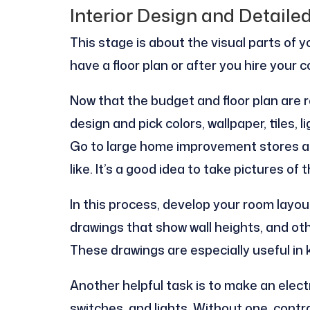
Interior Design and Detaile
This stage is about the visual parts of 
have a floor plan or after you hire your c
Now that the budget and floor plan are r
design and pick colors, wallpaper, tiles, l
Go to large home improvement stores a
like. It’s a good idea to take pictures of
In this process, develop your room layout
drawings that show wall heights, and oth
These drawings are especially useful in
Another helpful task is to make an elect
switches, and lights. Without one, cont