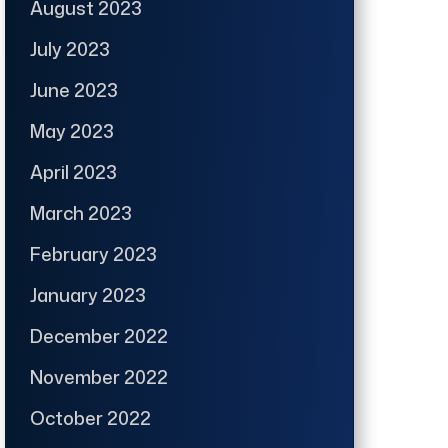
August 2023
July 2023
June 2023
May 2023
April 2023
March 2023
February 2023
January 2023
December 2022
November 2022
October 2022