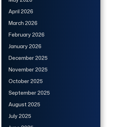
April 2026
March 2026
February 2026
January 2026
December 2025
November 2025
October 2025
September 2025
August 2025
July 2025