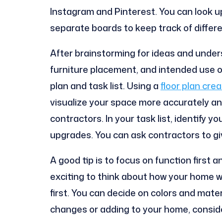
Instagram and Pinterest. You can look u
separate boards to keep track of differ
After brainstorming for ideas and under
furniture placement, and intended use of 
plan and task list. Using a
floor plan crea
visualize your space more accurately an
contractors. In your task list, identify
upgrades. You can ask contractors to gi
A good tip is to focus on function first an
exciting to think about how your home wi
first. You can decide on colors and materi
changes or adding to your home, consider