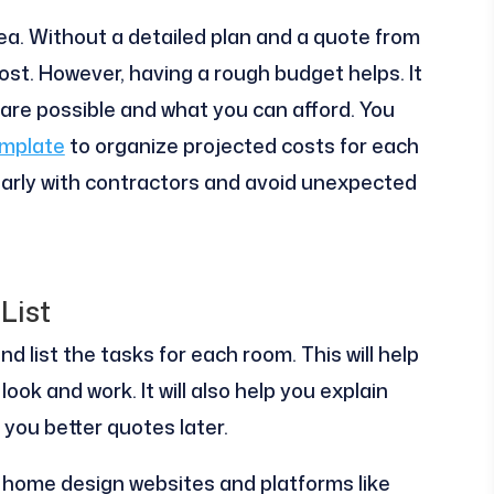
 idea. Without a detailed plan and a quote from
ost. However, having a rough budget helps. It
 are possible and what you can afford. You
emplate
to organize projected costs for each
arly with contractors and avoid unexpected
List
nd list the tasks for each room. This will help
ok and work. It will also help you explain
e you better quotes later.
t home design websites and platforms like