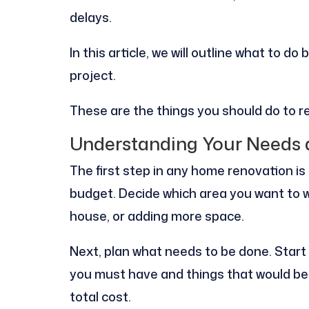
delays.
In this article, we will outline what to 
project.
These are the things you should do to 
Understanding Your Needs
The first step in any home renovation i
budget. Decide which area you want to w
house, or adding more space.
Next, plan what needs to be done. Start w
you must have and things that would be 
total cost.