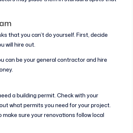
eam
ks that you can’t do yourself. First, decide
 will hire out.
you can be your general contractor and hire
oney.
need a building permit. Check with your
nd out what permits you need for your project.
 make sure your renovations follow local