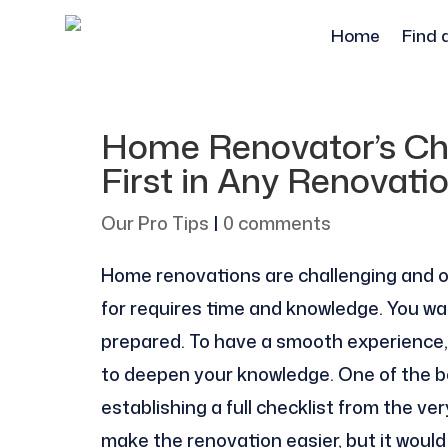
Home
Find 
Home Renovator’s Che
First in Any Renovati
Our Pro Tips
|
0 comments
Home renovations are challenging and o
for requires time and knowledge. You wa
prepared. To have a smooth experience
to deepen your knowledge. One of the be
establishing a full checklist from the ve
make the renovation easier, but it would