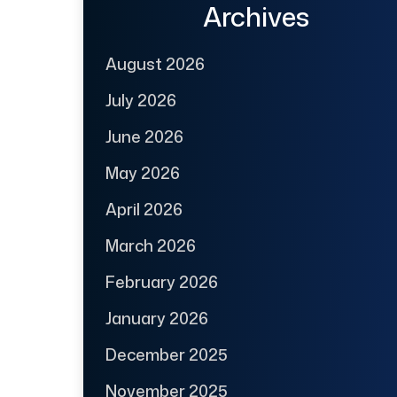
Archives
August 2026
July 2026
June 2026
May 2026
April 2026
March 2026
February 2026
January 2026
December 2025
November 2025