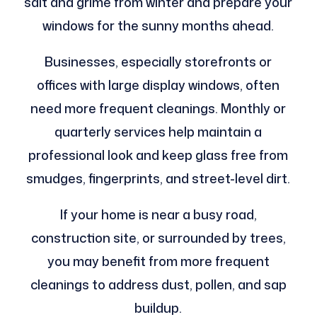
salt and grime from winter and prepare your
windows for the sunny months ahead.
Businesses, especially storefronts or
offices with large display windows, often
need more frequent cleanings. Monthly or
quarterly services help maintain a
professional look and keep glass free from
smudges, fingerprints, and street-level dirt.
If your home is near a busy road,
construction site, or surrounded by trees,
you may benefit from more frequent
cleanings to address dust, pollen, and sap
buildup.