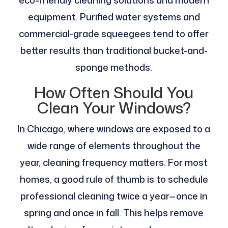
equipment. Purified water systems and
commercial-grade squeegees tend to offer
better results than traditional bucket-and-
sponge methods.
How Often Should You
Clean Your Windows?
In Chicago, where windows are exposed to a
wide range of elements throughout the
year, cleaning frequency matters. For most
homes, a good rule of thumb is to schedule
professional cleaning twice a year—once in
spring and once in fall. This helps remove