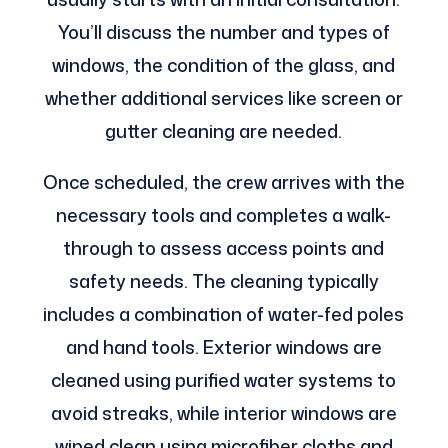
You’ll discuss the number and types of
windows, the condition of the glass, and
whether additional services like screen or
gutter cleaning are needed.
Once scheduled, the crew arrives with the
necessary tools and completes a walk-
through to assess access points and
safety needs. The cleaning typically
includes a combination of water-fed poles
and hand tools. Exterior windows are
cleaned using purified water systems to
avoid streaks, while interior windows are
wiped clean using microfiber cloths and