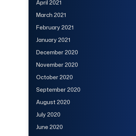
April 2021
March 2021
February 2021
January 2021
December 2020
November 2020
October 2020
September 2020
August 2020
July 2020
June 2020