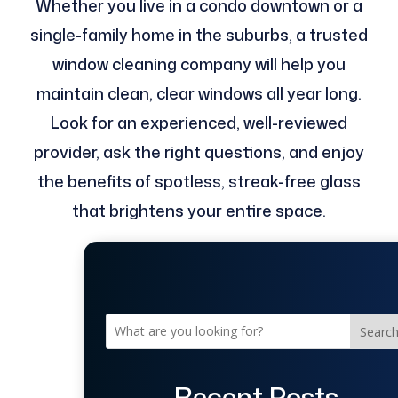
Whether you live in a condo downtown or a
single-family home in the suburbs, a trusted
window cleaning company will help you
maintain clean, clear windows all year long.
Look for an experienced, well-reviewed
provider, ask the right questions, and enjoy
the benefits of spotless, streak-free glass
that brightens your entire space.
Searc
Recent Posts