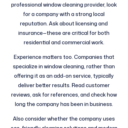
professional window cleaning provider, look
for a company with a strong local
reputation. Ask about licensing and
insurance—these are critical for both
residential and commercial work.
Experience matters too. Companies that
specialize in window cleaning, rather than
offering it as an add-on service, typically
deliver better results. Read customer
reviews, ask for references, and check how
long the company has been in business.
Also consider whether the company uses
eco-friendly cleaning solutions and modern