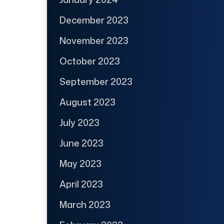
December 2023
November 2023
October 2023
September 2023
August 2023
July 2023
June 2023
May 2023
April 2023
March 2023