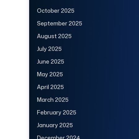
October 2025
September 2025
August 2025
July 2025
June 2025
May 2025
April 2025
March 2025
February 2025
January 2025
December 2024