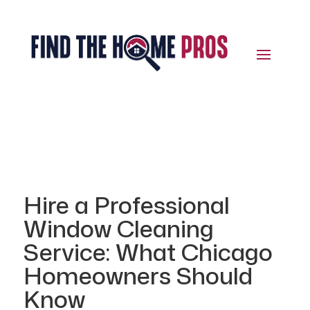
Hire a Professional
Window Cleaning
Service: What Chicago
Homeowners Should
Know