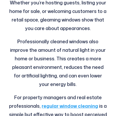
Whether you’re hosting guests, listing your
home for sale, or welcoming customers to a
retail space, gleaming windows show that
you care about appearances.
Professionally cleaned windows also
improve the amount of natural light in your
home or business. This creates a more
pleasant environment, reduces the need
for artificial lighting, and can even lower
your energy bills.
For property managers and real estate
professionals,
regular window cleaning
is a
simple but effective way to boost perceived