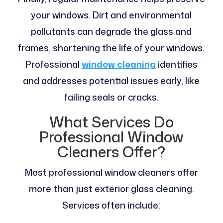
your windows. Dirt and environmental
pollutants can degrade the glass and
frames, shortening the life of your windows.
Professional
window cleaning
identifies
and addresses potential issues early, like
failing seals or cracks.
What Services Do
Professional Window
Cleaners Offer?
Most professional window cleaners offer
more than just exterior glass cleaning.
Services often include: