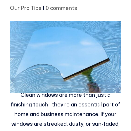
Our Pro Tips
|
0 comments
Clean windows are more than just a
finishing touch—they’re an essential part of
home and business maintenance. If your
windows are streaked, dusty, or sun-faded,