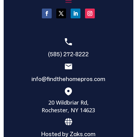
(585) 272-8222
info@findthehomepros.com
20 Wildbriar Rd,
Rochester, NY 14623
Hosted by Zaks.com