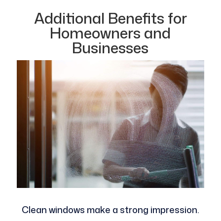
Additional Benefits for
Homeowners and
Businesses
Clean windows make a strong impression.