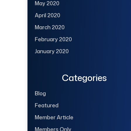
May 2020
April 2020
March 2020
February 2020
January 2020
Categories
Blog
Featured
Member Article
Members Only