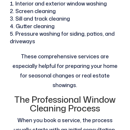
Interior and exterior window washing
Screen cleaning
Sill and track cleaning
Gutter cleaning
Pressure washing for siding, patios, and
driveways
These comprehensive services are
especially helpful for preparing your home
for seasonal changes or real estate
showings.
The Professional Window
Cleaning Process
When you book a service, the process
usually starts with an initial consultation.