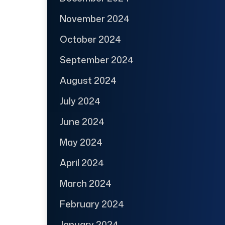
November 2024
October 2024
September 2024
August 2024
July 2024
June 2024
May 2024
April 2024
March 2024
February 2024
January 2024