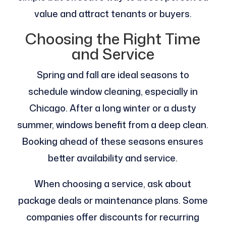
value and attract tenants or buyers.
Choosing the Right Time
and Service
Spring and fall are ideal seasons to
schedule window cleaning, especially in
Chicago. After a long winter or a dusty
summer, windows benefit from a deep clean.
Booking ahead of these seasons ensures
better availability and service.
When choosing a service, ask about
package deals or maintenance plans. Some
companies offer discounts for recurring