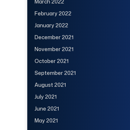
March 2022
February 2022
January 2022
December 2021
November 2021
October 2021
September 2021
August 2021
July 2021
June 2021
May 2021