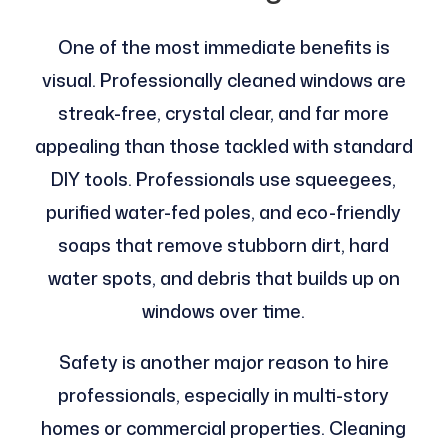
One of the most immediate benefits is
visual. Professionally cleaned windows are
streak-free, crystal clear, and far more
appealing than those tackled with standard
DIY tools. Professionals use squeegees,
purified water-fed poles, and eco-friendly
soaps that remove stubborn dirt, hard
water spots, and debris that builds up on
windows over time.
Safety is another major reason to hire
professionals, especially in multi-story
homes or commercial properties. Cleaning