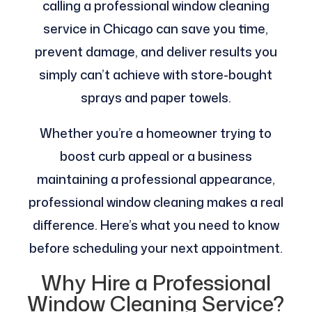
calling a professional window cleaning
service in Chicago can save you time,
prevent damage, and deliver results you
simply can’t achieve with store-bought
sprays and paper towels.
Whether you’re a homeowner trying to
boost curb appeal or a business
maintaining a professional appearance,
professional window cleaning makes a real
difference. Here’s what you need to know
before scheduling your next appointment.
Why Hire a Professional
Window Cleaning Service?