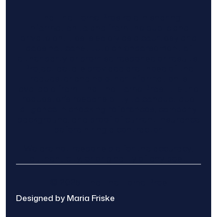
Find The Home Pros role in sharing
information to and from the public and
private entities is solely as a courtesy and
does not constitute an endorsement of
either party or promise response or results.
Project details provided are those of the
requester and no other information is
available from Find The Home Pros. It is the
requester’s responsibility to conduct due
diligence in checking references, company
background, and proof of current insurance
before hiring a contractor.
We are not responsible for the accuracy,
authenticity, or originality of any post.
© 2025 Find The Home Pros
Designed by Maria Friske