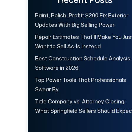
Paint, Polish, Profit: $200 Fix Exterior
Updates With Big Selling Power
Repair Estimates That’ll Make You Jus
Want to Sell As-Is Instead
Best Construction Schedule Analysis
Software in 2026
Top Power Tools That Professionals
Swear By
Title Company vs. Attorney Closing:
What Springfield Sellers Should Expec