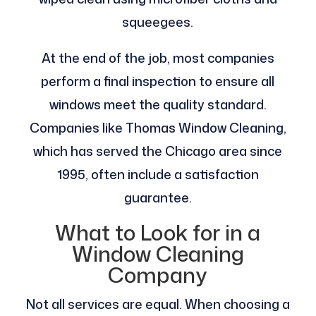
squeegees.
At the end of the job, most companies
perform a final inspection to ensure all
windows meet the quality standard.
Companies like Thomas Window Cleaning,
which has served the Chicago area since
1995, often include a satisfaction
guarantee.
What to Look for in a
Window Cleaning
Company
Not all services are equal. When choosing a