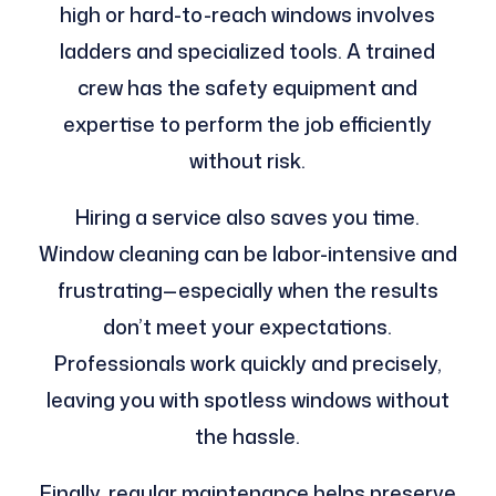
high or hard-to-reach windows involves
ladders and specialized tools. A trained
crew has the safety equipment and
expertise to perform the job efficiently
without risk.
Hiring a service also saves you time.
Window cleaning can be labor-intensive and
frustrating—especially when the results
don’t meet your expectations.
Professionals work quickly and precisely,
leaving you with spotless windows without
the hassle.
Finally, regular maintenance helps preserve