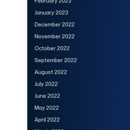
February 2023
January 2023
December 2022
November 2022
October 2022
September 2022
August 2022
July 2022
June 2022
May 2022
April 2022