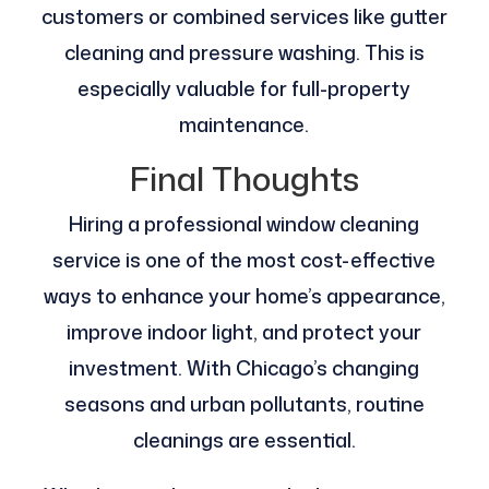
customers or combined services like gutter
cleaning and pressure washing. This is
especially valuable for full-property
maintenance.
Final Thoughts
Hiring a professional window cleaning
service is one of the most cost-effective
ways to enhance your home’s appearance,
improve indoor light, and protect your
investment. With Chicago’s changing
seasons and urban pollutants, routine
cleanings are essential.