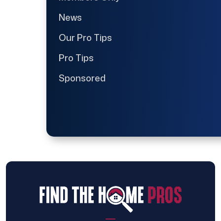
News
Our Pro Tips
Pro Tips
Sponsored