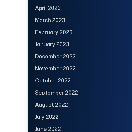
April 2023
March 2023
February 2023
January 2023
December 2022
November 2022
October 2022
September 2022
August 2022
July 2022
June 2022