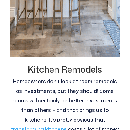
Kitchen Remodels
Homeowners don’t look at room remodels
as investments, but they should! Some
rooms will certainly be better investments
than others – and that brings us to
kitchens. It’s pretty obvious that
transforming kitchens
costs a lot of money