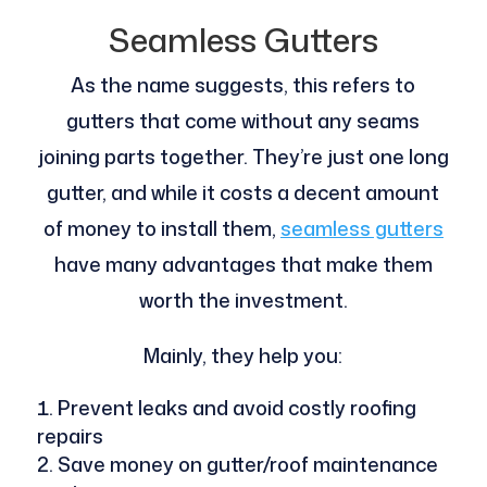
Seamless Gutters
As the name suggests, this refers to
gutters that come without any seams
joining parts together. They’re just one long
gutter, and while it costs a decent amount
of money to install them,
seamless gutters
have many advantages that make them
worth the investment.
Mainly, they help you:
Prevent leaks and avoid costly roofing
repairs
Save money on gutter/roof maintenance