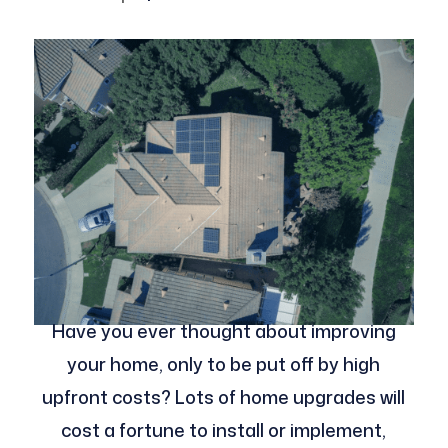
Have you ever thought about improving
your home, only to be put off by high
upfront costs? Lots of home upgrades will
cost a fortune to install or implement,