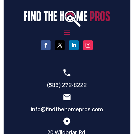
(585) 272-8222
info@findthehomepros.com
20 Wildbriar Rd,