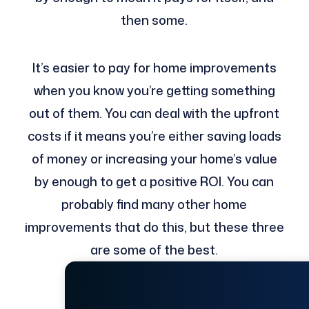
then some.
It’s easier to pay for home improvements
when you know you’re getting something
out of them. You can deal with the upfront
costs if it means you’re either saving loads
of money or increasing your home’s value
by enough to get a positive ROI. You can
probably find many other home
improvements that do this, but these three
are some of the best.