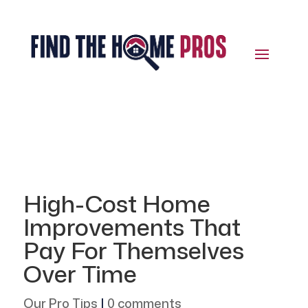
High-Cost Home
Improvements That
Pay For Themselves
Over Time
Our Pro Tips
|
0 comments