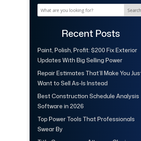
Searc
Recent Posts
Paint, Polish, Profit: $200 Fix Exterior
Updates With Big Selling Power
Repair Estimates That’ll Make You Jus
Want to Sell As-Is Instead
Best Construction Schedule Analysis
Software in 2026
Top Power Tools That Professionals
Swear By