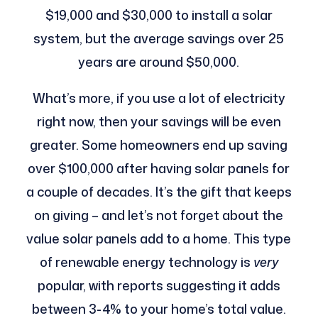
$19,000 and $30,000 to install a solar
system, but the average savings over 25
years are around $50,000.
What’s more, if you use a lot of electricity
right now, then your savings will be even
greater. Some homeowners end up saving
over $100,000 after having solar panels for
a couple of decades. It’s the gift that keeps
on giving – and let’s not forget about the
value solar panels add to a home. This type
of renewable energy technology is
very
popular, with reports suggesting it adds
between 3-4% to your home’s total value.