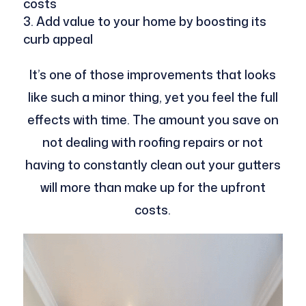
costs
Add value to your home by boosting its
curb appeal
It’s one of those improvements that looks
like such a minor thing, yet you feel the full
effects with time. The amount you save on
not dealing with roofing repairs or not
having to constantly clean out your gutters
will more than make up for the upfront
costs.