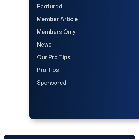
Featured
Member Article
Members Only
News
Our Pro Tips
Pro Tips
Sponsored