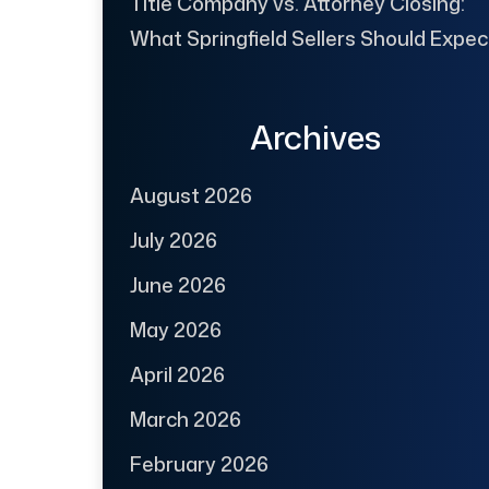
Title Company vs. Attorney Closing:
What Springfield Sellers Should Expec
Archives
August 2026
July 2026
June 2026
May 2026
April 2026
March 2026
February 2026