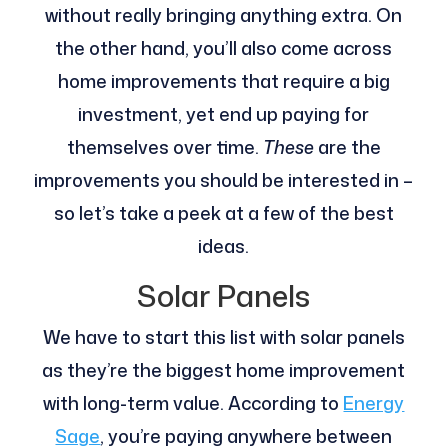
without really bringing anything extra. On
the other hand, you’ll also come across
home improvements that require a big
investment, yet end up paying for
themselves over time.
These
are the
improvements you should be interested in –
so let’s take a peek at a few of the best
ideas.
Solar Panels
We have to start this list with solar panels
as they’re the biggest home improvement
with long-term value. According to
Energy
Sage
, you’re paying anywhere between