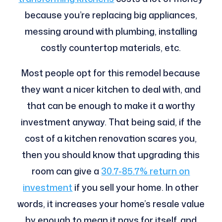
because you’re replacing big appliances,
messing around with plumbing, installing
costly countertop materials, etc.
Most people opt for this remodel because
they want a nicer kitchen to deal with, and
that can be enough to make it a worthy
investment anyway. That being said, if the
cost of a kitchen renovation scares you,
then you should know that upgrading this
room can give a
30.7-85.7% return on
investment
if you sell your home. In other
words, it increases your home’s resale value
by enough to mean it pays for itself, and