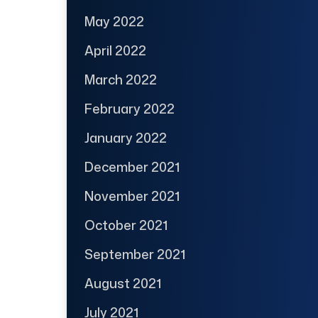
May 2022
April 2022
March 2022
February 2022
January 2022
December 2021
November 2021
October 2021
September 2021
August 2021
July 2021