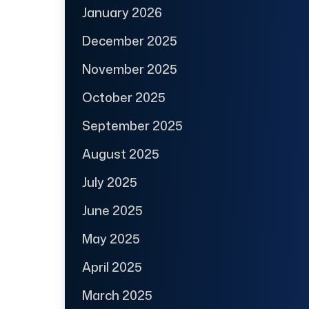
January 2026
December 2025
November 2025
October 2025
September 2025
August 2025
July 2025
June 2025
May 2025
April 2025
March 2025