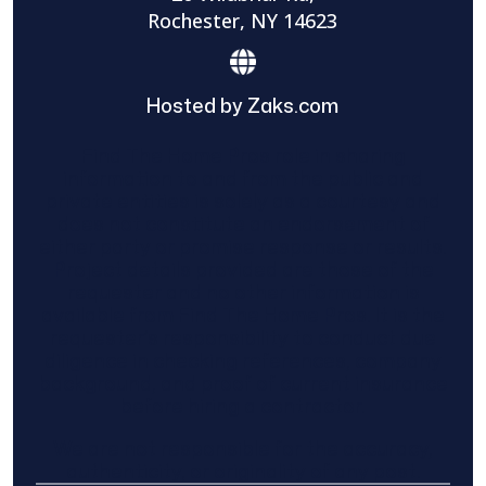
Rochester, NY 14623
Hosted by Zaks.com
Find The Home Pros role in sharing
information to and from the public and
private entities is solely as a courtesy and
does not constitute an endorsement of
either party or promise response or results.
Project details provided are those of the
requester and no other information is
available from Find The Home Pros. It is the
requester’s responsibility to conduct due
diligence in checking references, company
background, and proof of current insurance
before hiring a contractor.
We are not responsible for the accuracy,
authenticity, or originality of any post.