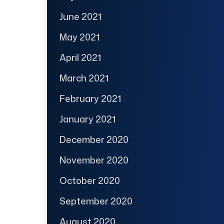
June 2021
May 2021
April 2021
March 2021
February 2021
January 2021
December 2020
November 2020
October 2020
September 2020
August 2020