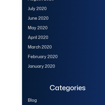
July 2020
June 2020
May 2020
April 2020
March 2020
February 2020
January 2020
Categories
Blog