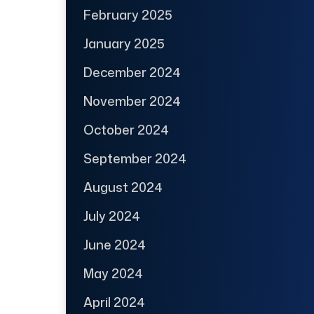
February 2025
January 2025
December 2024
November 2024
October 2024
September 2024
August 2024
July 2024
June 2024
May 2024
April 2024