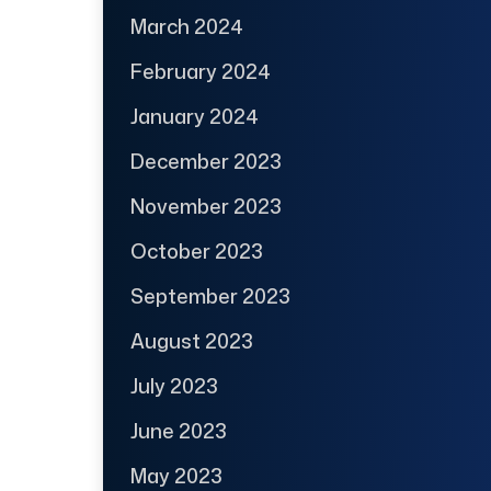
March 2024
February 2024
January 2024
December 2023
November 2023
October 2023
September 2023
August 2023
July 2023
June 2023
May 2023