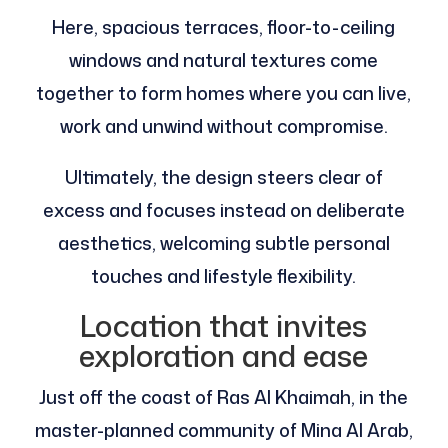
Here, spacious terraces, floor-to-ceiling
windows and natural textures come
together to form homes where you can live,
work and unwind without compromise.
Ultimately, the design steers clear of
excess and focuses instead on deliberate
aesthetics, welcoming subtle personal
touches and lifestyle flexibility.
Location that invites
exploration and ease
Just off the coast of Ras Al Khaimah, in the
master-planned community of Mina Al Arab,