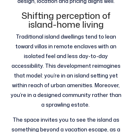
design, location and pricing aligns well.
Shifting perception of
island-home living
Traditional island dwellings tend to lean
toward villas in remote enclaves with an
isolated feel and less day-to-day
accessibility. This development reimagines
that model: you’re in an island setting yet
within reach of urban amenities. Moreover,
you’re in a designed community rather than
a sprawling estate.
The space invites you to see the island as
something beyond a vacation escape, as a