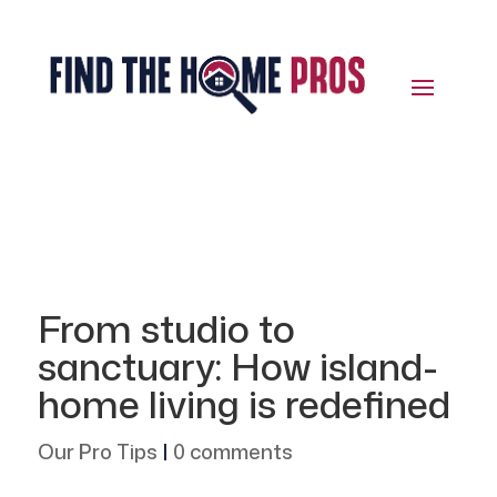
From studio to
sanctuary: How island-
home living is redefined
Our Pro Tips
|
0 comments