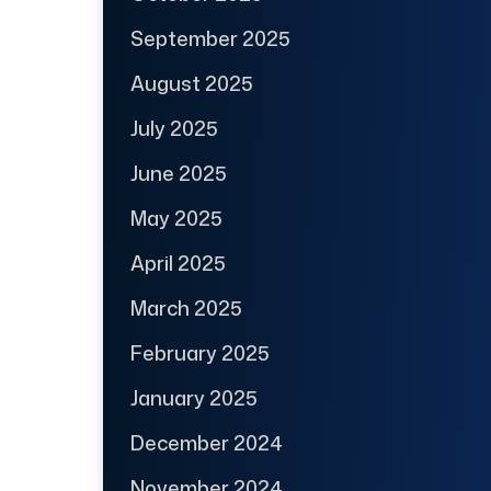
September 2025
August 2025
July 2025
June 2025
May 2025
April 2025
March 2025
February 2025
January 2025
December 2024
November 2024