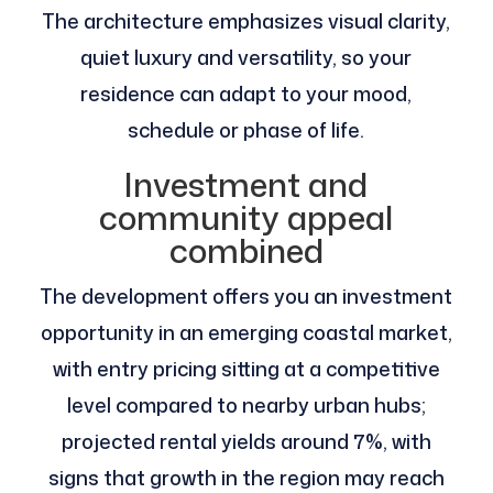
The architecture emphasizes visual clarity,
quiet luxury and versatility, so your
residence can adapt to your mood,
schedule or phase of life.
Investment and
community appeal
combined
The development offers you an investment
opportunity in an emerging coastal market,
with entry pricing sitting at a competitive
level compared to nearby urban hubs;
projected rental yields around 7%, with
signs that growth in the region may reach