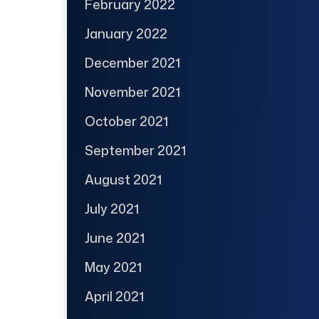
February 2022
January 2022
December 2021
November 2021
October 2021
September 2021
August 2021
July 2021
June 2021
May 2021
April 2021