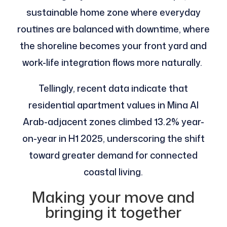
sustainable home zone where everyday
routines are balanced with downtime, where
the shoreline becomes your front yard and
work-life integration flows more naturally.
Tellingly, recent data indicate that
residential apartment values in Mina Al
Arab-adjacent zones climbed 13.2% year-
on-year in H1 2025, underscoring the shift
toward greater demand for connected
coastal living.
Making your move and
bringing it together