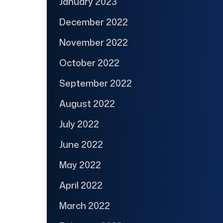
January 2023
December 2022
November 2022
October 2022
September 2022
August 2022
July 2022
June 2022
May 2022
April 2022
March 2022