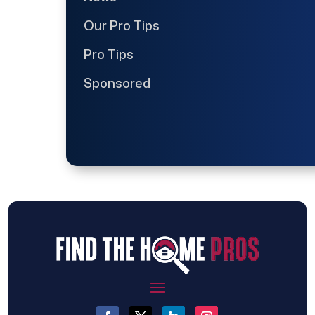
Our Pro Tips
Pro Tips
Sponsored