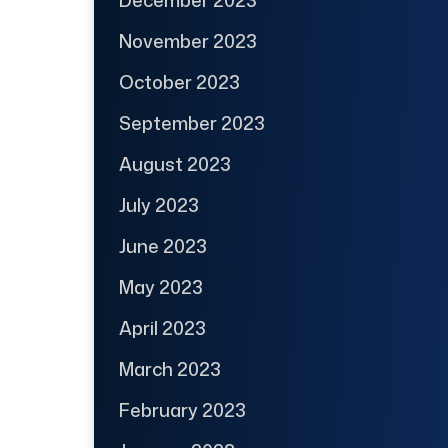
November 2023
October 2023
September 2023
August 2023
July 2023
June 2023
May 2023
April 2023
March 2023
February 2023