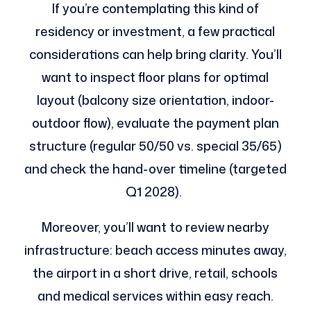
If you’re contemplating this kind of
residency or investment, a few practical
considerations can help bring clarity. You’ll
want to inspect floor plans for optimal
layout (balcony size orientation, indoor-
outdoor flow), evaluate the payment plan
structure (regular 50/50 vs. special 35/65)
and check the hand-over timeline (targeted
Q1 2028).
Moreover, you’ll want to review nearby
infrastructure: beach access minutes away,
the airport in a short drive, retail, schools
and medical services within easy reach.