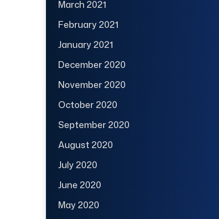
March 2021
February 2021
January 2021
December 2020
November 2020
October 2020
September 2020
August 2020
July 2020
June 2020
May 2020