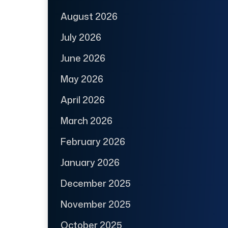
August 2026
July 2026
June 2026
May 2026
April 2026
March 2026
February 2026
January 2026
December 2025
November 2025
October 2025