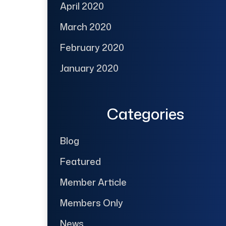
April 2020
March 2020
February 2020
January 2020
Categories
Blog
Featured
Member Article
Members Only
News