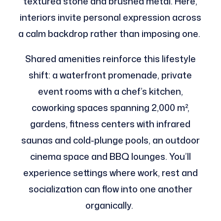
textured stone and brushed metal. Here,
interiors invite personal expression across
a calm backdrop rather than imposing one.
Shared amenities reinforce this lifestyle
shift: a waterfront promenade, private
event rooms with a chef’s kitchen,
coworking spaces spanning 2,000 m²,
gardens, fitness centers with infrared
saunas and cold-plunge pools, an outdoor
cinema space and BBQ lounges. You’ll
experience settings where work, rest and
socialization can flow into one another
organically.