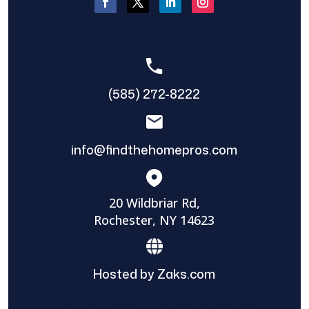
(585) 272-8222
info@findthehomepros.com
20 Wildbriar Rd,
Rochester, NY 14623
Hosted by Zaks.com
Find The Home Pros role in sharing