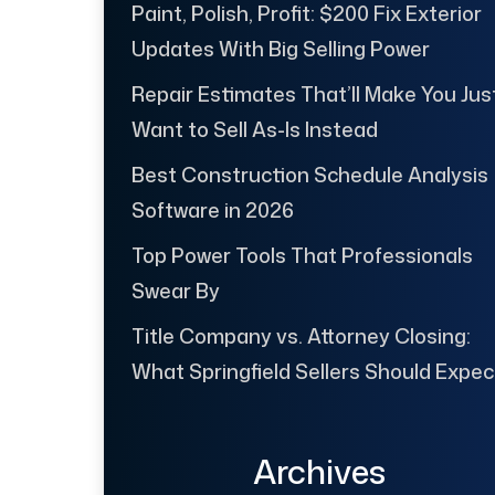
Paint, Polish, Profit: $200 Fix Exterior
Updates With Big Selling Power
Repair Estimates That’ll Make You Jus
Want to Sell As-Is Instead
Best Construction Schedule Analysis
Software in 2026
Top Power Tools That Professionals
Swear By
Title Company vs. Attorney Closing:
What Springfield Sellers Should Expec
Archives