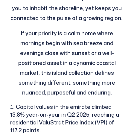
you to inhabit the shoreline, yet keeps you
connected to the pulse of a growing region.
If your priority is a calm home where
mornings begin with sea breeze and
evenings close with sunset or a well-
positioned asset in a dynamic coastal
market, this island collection defines
something different: something more
nuanced, purposeful and enduring.
Capital values in the emirate climbed
13.8% year-on-year in Q2 2025, reaching a
residential ValuStrat Price Index (VPI) of
117.2 points.