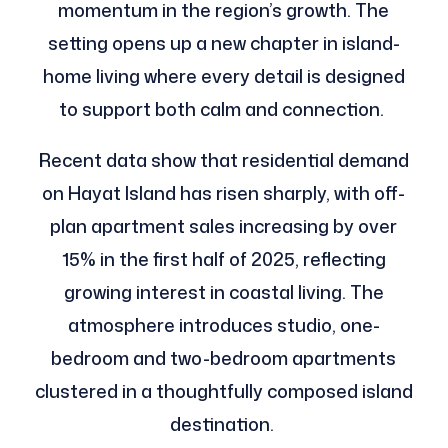
momentum in the region’s growth. The
setting opens up a new chapter in island-
home living where every detail is designed
to support both calm and connection.
Recent data show that residential demand
on Hayat Island has risen sharply, with off-
plan apartment sales increasing by over
15% in the first half of 2025, reflecting
growing interest in coastal living. The
atmosphere introduces studio, one-
bedroom and two-bedroom apartments
clustered in a thoughtfully composed island
destination.