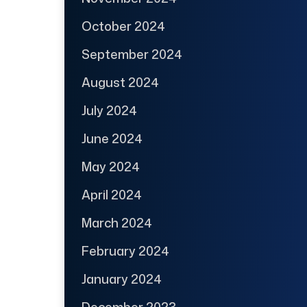
October 2024
September 2024
August 2024
July 2024
June 2024
May 2024
April 2024
March 2024
February 2024
January 2024
December 2023