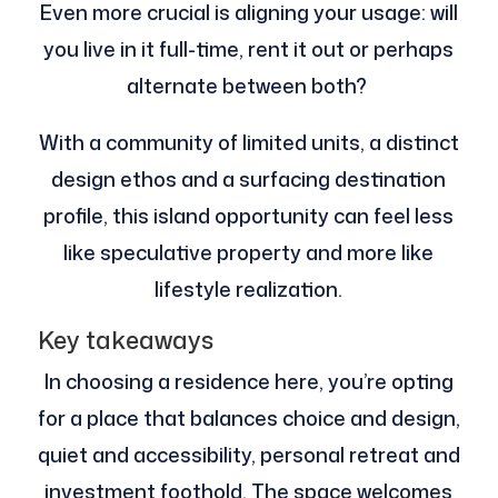
Even more crucial is aligning your usage: will
you live in it full-time, rent it out or perhaps
alternate between both?
With a community of limited units, a distinct
design ethos and a surfacing destination
profile, this island opportunity can feel less
like speculative property and more like
lifestyle realization.
Key takeaways
In choosing a residence here, you’re opting
for a place that balances choice and design,
quiet and accessibility, personal retreat and
investment foothold. The space welcomes