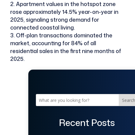
Apartment values in the hotspot zone
rose approximately 14.5% year-on-year in
2025, signaling strong demand for
connected coastal living.
Off-plan transactions dominated the
market, accounting for 84% of all
residential sales in the first nine months of
2025.
Searc
Recent Posts