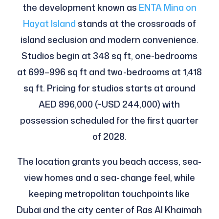
the development known as
ENTA Mina on
Hayat Island
stands at the crossroads of
island seclusion and modern convenience.
Studios begin at 348 sq ft, one-bedrooms
at 699–996 sq ft and two-bedrooms at 1,418
sq ft. Pricing for studios starts at around
AED 896,000 (~USD 244,000) with
possession scheduled for the first quarter
of 2028.
The location grants you beach access, sea-
view homes and a sea-change feel, while
keeping metropolitan touchpoints like
Dubai and the city center of Ras Al Khaimah