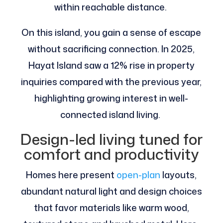
within reachable distance.
On this island, you gain a sense of escape
without sacrificing connection. In 2025,
Hayat Island saw a 12% rise in property
inquiries compared with the previous year,
highlighting growing interest in well-
connected island living.
Design-led living tuned for
comfort and productivity
Homes here present
open-plan
layouts,
abundant natural light and design choices
that favor materials like warm wood,