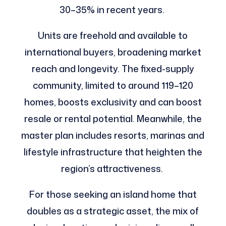
30–35% in recent years.
Units are freehold and available to
international buyers, broadening market
reach and longevity. The fixed-supply
community, limited to around 119–120
homes, boosts exclusivity and can boost
resale or rental potential. Meanwhile, the
master plan includes resorts, marinas and
lifestyle infrastructure that heighten the
region’s attractiveness.
For those seeking an island home that
doubles as a strategic asset, the mix of