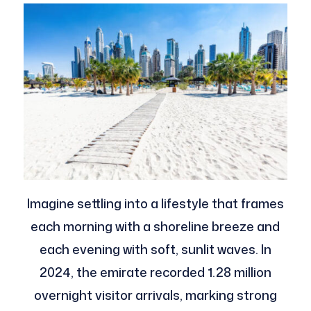
Imagine settling into a lifestyle that frames
each morning with a shoreline breeze and
each evening with soft, sunlit waves. In
2024, the emirate recorded 1.28 million
overnight visitor arrivals, marking strong