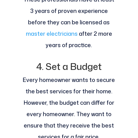
3 years of proven experience
before they can be licensed as
master electricians
after 2 more
years of practice.
4. Set a Budget
Every homeowner wants to secure
the best services for their home.
However, the budget can differ for
every homeowner. They want to
ensure that they receive the best
services for a fair price.