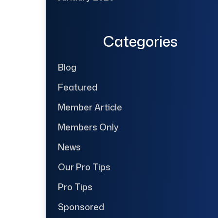
Categories
Blog
Featured
Member Article
Members Only
News
Our Pro Tips
Pro Tips
Sponsored