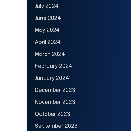
July 2024
June 2024
May 2024
April 2024
March 2024
February 2024
January 2024
December 2023
November 2023
October 2023
September 2023