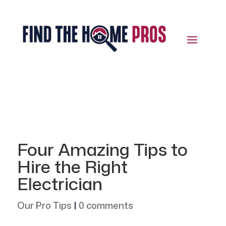
Four Amazing Tips to
Hire the Right
Electrician
Our Pro Tips
|
0 comments