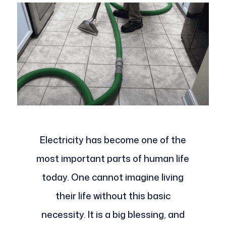
Electricity has become one of the
most important parts of human life
today. One cannot imagine living
their life without this basic
necessity. It is a big blessing, and