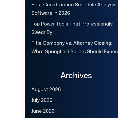
Best Construction Schedule Analysis
Software in 2026
Top Power Tools That Professionals
Swear By
Title Company vs. Attorney Closing:
What Springfield Sellers Should Expec
Archives
August 2026
July 2026
June 2026