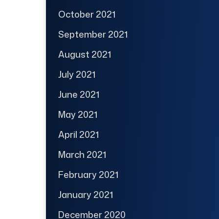
October 2021
September 2021
August 2021
July 2021
June 2021
May 2021
April 2021
March 2021
February 2021
January 2021
December 2020