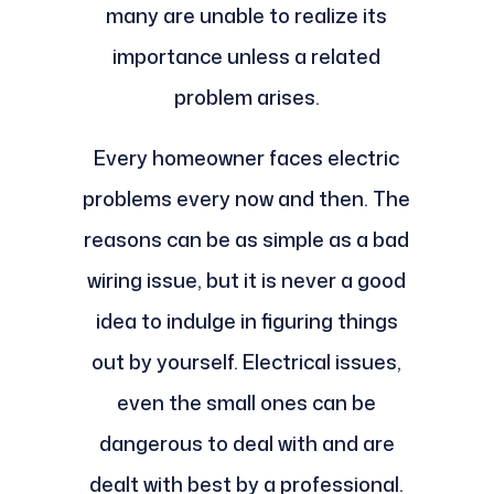
many are unable to realize its
importance unless a related
problem arises.
Every homeowner faces electric
problems every now and then. The
reasons can be as simple as a bad
wiring issue, but it is never a good
idea to indulge in figuring things
out by yourself. Electrical issues,
even the small ones can be
dangerous to deal with and are
dealt with best by a professional.