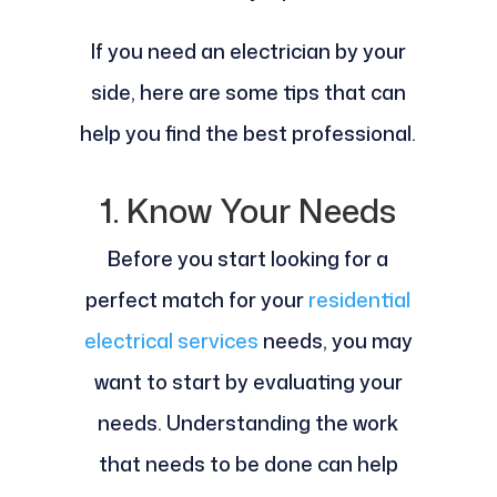
If you need an electrician by your
side, here are some tips that can
help you find the best professional.
1. Know Your Needs
Before you start looking for a
perfect match for your
residential
electrical services
needs, you may
want to start by evaluating your
needs. Understanding the work
that needs to be done can help