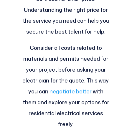
Understanding the right price for
the service you need can help you
secure the best talent for help.
Consider all costs related to
materials and permits needed for
your project before asking your
electrician for the quote. This way,
you can
negotiate better
with
them and explore your options for
residential electrical services
freely.