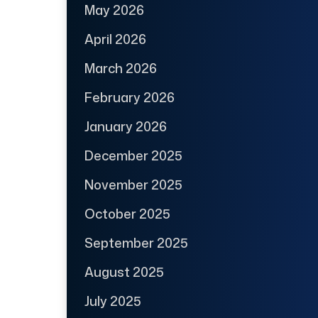
May 2026
April 2026
March 2026
February 2026
January 2026
December 2025
November 2025
October 2025
September 2025
August 2025
July 2025