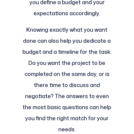
you define a budget and your
expectations accordingly.
Knowing exactly what you want
done can also help you dedicate a
budget and a timeline for the task.
Do you want the project to be
completed on the same day, or is
there time to discuss and
negotiate? The answers to even
the most basic questions can help
you find the right match for your
needs.