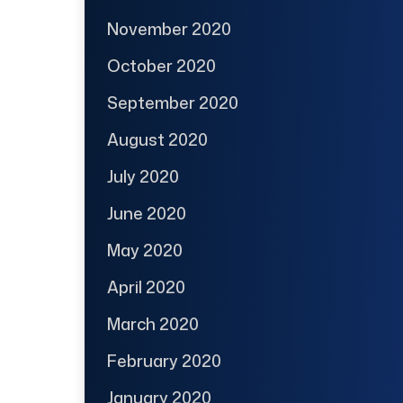
November 2020
October 2020
September 2020
August 2020
July 2020
June 2020
May 2020
April 2020
March 2020
February 2020
January 2020