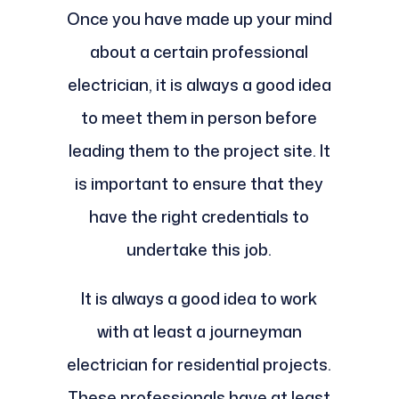
Once you have made up your mind
about a certain professional
electrician, it is always a good idea
to meet them in person before
leading them to the project site. It
is important to ensure that they
have the right credentials to
undertake this job.
It is always a good idea to work
with at least a journeyman
electrician for residential projects.
These professionals have at least