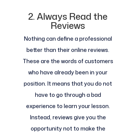
2. Always Read the
Reviews
Nothing can define a professional
better than their online reviews.
These are the words of customers
who have already been in your
position. It means that you do not
have to go through a bad
experience to learn your lesson.
Instead, reviews give you the
opportunity not to make the