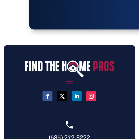
(585) 272-8222