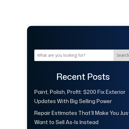
Searc
Recent Posts
Paint, Polish, Profit: $200 Fix Exterior
Updates With Big Selling Power
Repair Estimates That’ll Make You Jus
Want to Sell As-Is Instead