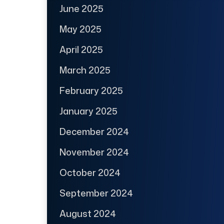
June 2025
May 2025
April 2025
March 2025
February 2025
January 2025
December 2024
November 2024
October 2024
September 2024
August 2024