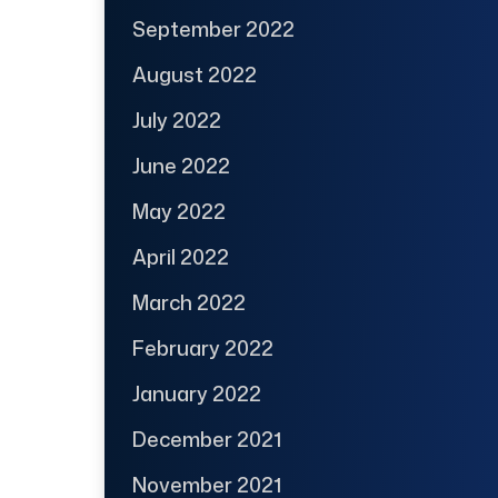
September 2022
August 2022
July 2022
June 2022
May 2022
April 2022
March 2022
February 2022
January 2022
December 2021
November 2021