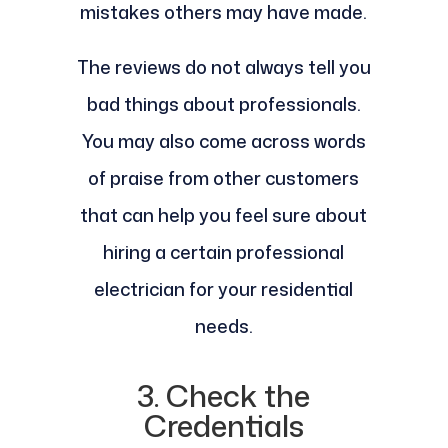
mistakes others may have made.
The reviews do not always tell you
bad things about professionals.
You may also come across words
of praise from other customers
that can help you feel sure about
hiring a certain professional
electrician for your residential
needs.
3. Check the
Credentials