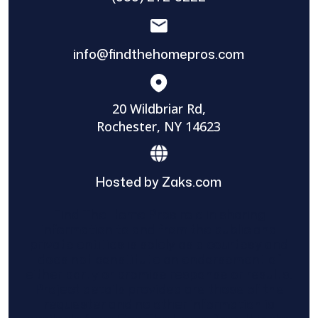
info@findthehomepros.com
20 Wildbriar Rd,
Rochester, NY 14623
Hosted by Zaks.com
Find The Home Pros role in sharing
information to and from the public and
private entities is solely as a courtesy and
does not constitute an endorsement of
either party or promise response or results.
Project details provided are those of the
requester and no other information is