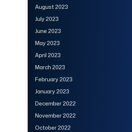
August 2023
July 2023
June 2023
May 2023
April 2023
March 2023
February 2023
January 2023
December 2022
November 2022
October 2022