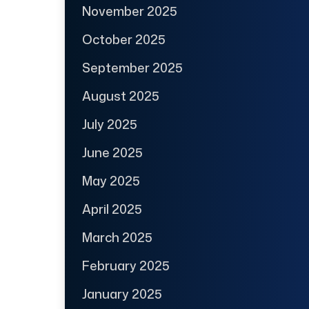
November 2025
October 2025
September 2025
August 2025
July 2025
June 2025
May 2025
April 2025
March 2025
February 2025
January 2025