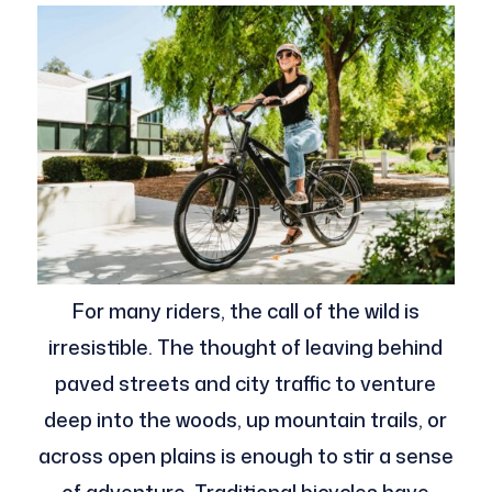
For many riders, the call of the wild is
irresistible. The thought of leaving behind
paved streets and city traffic to venture
deep into the woods, up mountain trails, or
across open plains is enough to stir a sense