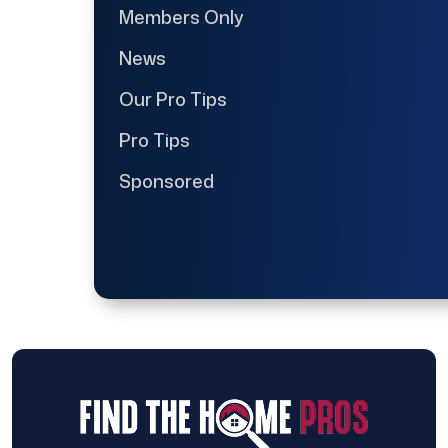
Members Only
News
Our Pro Tips
Pro Tips
Sponsored