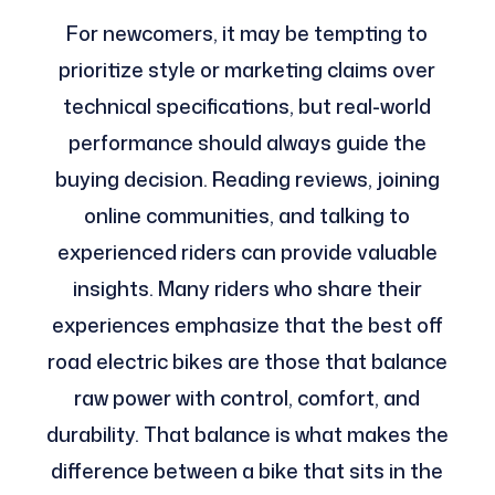
For newcomers, it may be tempting to
prioritize style or marketing claims over
technical specifications, but real-world
performance should always guide the
buying decision. Reading reviews, joining
online communities, and talking to
experienced riders can provide valuable
insights. Many riders who share their
experiences emphasize that the best off
road electric bikes are those that balance
raw power with control, comfort, and
durability. That balance is what makes the
difference between a bike that sits in the