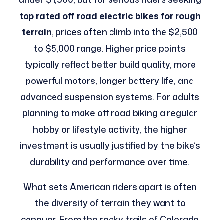
top rated off road electric bikes for rough
terrain
, prices often climb into the $2,500
to $5,000 range. Higher price points
typically reflect better build quality, more
powerful motors, longer battery life, and
advanced suspension systems. For adults
planning to make off road biking a regular
hobby or lifestyle activity, the higher
investment is usually justified by the bike’s
durability and performance over time.
What sets American riders apart is often
the diversity of terrain they want to
conquer. From the rocky trails of Colorado