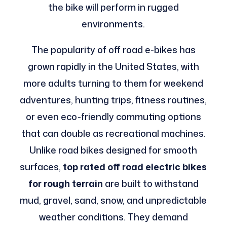
the bike will perform in rugged
environments.
The popularity of off road e-bikes has
grown rapidly in the United States, with
more adults turning to them for weekend
adventures, hunting trips, fitness routines,
or even eco-friendly commuting options
that can double as recreational machines.
Unlike road bikes designed for smooth
surfaces,
top rated off road electric bikes
for rough terrain
are built to withstand
mud, gravel, sand, snow, and unpredictable
weather conditions. They demand