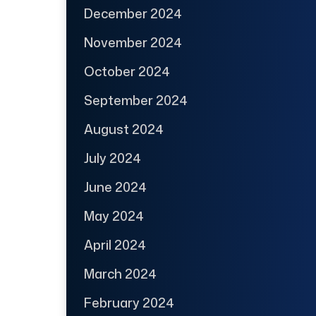
December 2024
November 2024
October 2024
September 2024
August 2024
July 2024
June 2024
May 2024
April 2024
March 2024
February 2024