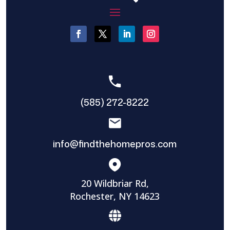
(585) 272-8222
info@findthehomepros.com
20 Wildbriar Rd,
Rochester, NY 14623