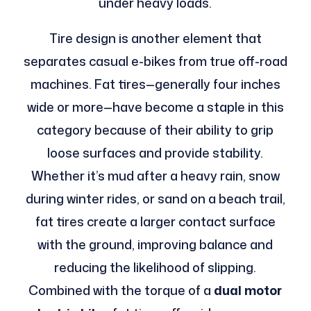
under heavy loads.
Tire design is another element that
separates casual e-bikes from true off-road
machines. Fat tires—generally four inches
wide or more—have become a staple in this
category because of their ability to grip
loose surfaces and provide stability.
Whether it’s mud after a heavy rain, snow
during winter rides, or sand on a beach trail,
fat tires create a larger contact surface
with the ground, improving balance and
reducing the likelihood of slipping.
Combined with the torque of a
dual motor