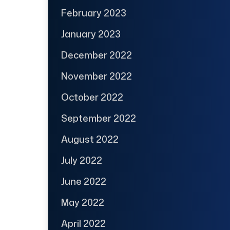
February 2023
January 2023
December 2022
November 2022
October 2022
September 2022
August 2022
July 2022
June 2022
May 2022
April 2022