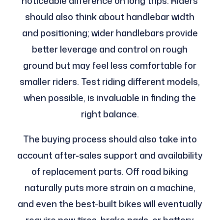
noticeable difference on long trips. Riders
should also think about handlebar width
and positioning; wider handlebars provide
better leverage and control on rough
ground but may feel less comfortable for
smaller riders. Test riding different models,
when possible, is invaluable in finding the
right balance.
The buying process should also take into
account after-sales support and availability
of replacement parts. Off road biking
naturally puts more strain on a machine,
and even the best-built bikes will eventually