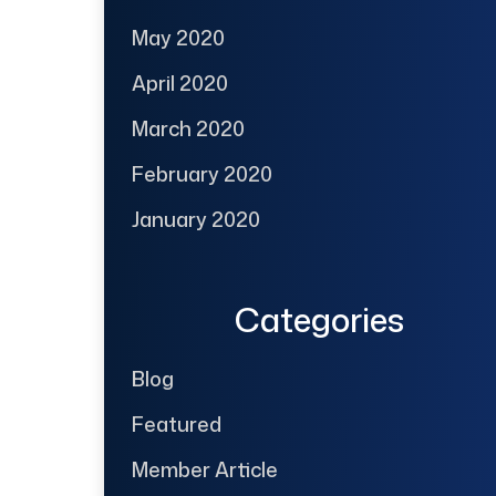
May 2020
April 2020
March 2020
February 2020
January 2020
Categories
Blog
Featured
Member Article