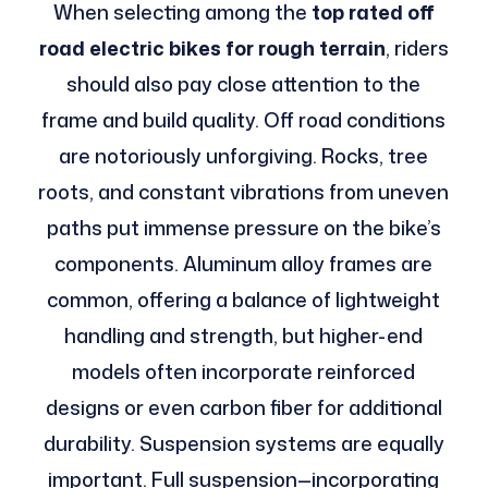
When selecting among the
top rated off
road electric bikes for rough terrain
, riders
should also pay close attention to the
frame and build quality. Off road conditions
are notoriously unforgiving. Rocks, tree
roots, and constant vibrations from uneven
paths put immense pressure on the bike’s
components. Aluminum alloy frames are
common, offering a balance of lightweight
handling and strength, but higher-end
models often incorporate reinforced
designs or even carbon fiber for additional
durability. Suspension systems are equally
important. Full suspension—incorporating