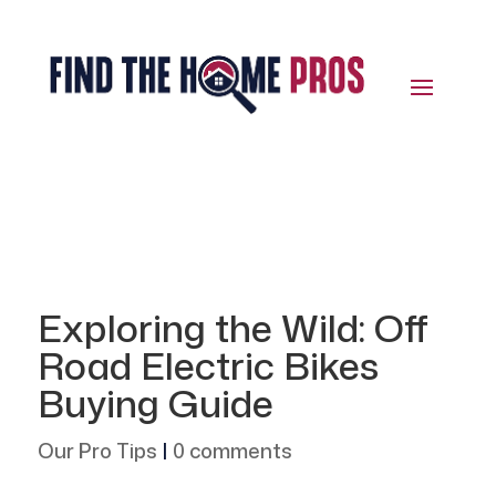
Exploring the Wild: Off
Road Electric Bikes
Buying Guide
Our Pro Tips
|
0 comments