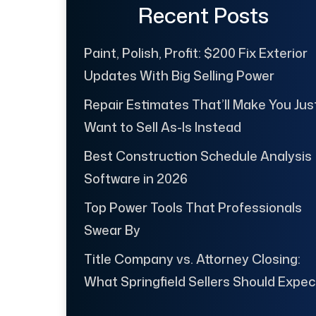
Recent Posts
Paint, Polish, Profit: $200 Fix Exterior
Updates With Big Selling Power
Repair Estimates That’ll Make You Jus
Want to Sell As-Is Instead
Best Construction Schedule Analysis
Software in 2026
Top Power Tools That Professionals
Swear By
Title Company vs. Attorney Closing:
What Springfield Sellers Should Expec