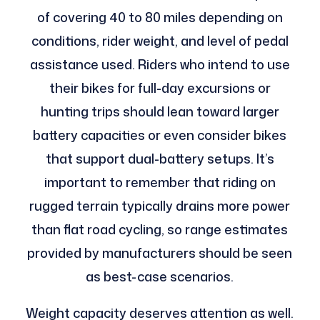
of covering 40 to 80 miles depending on
conditions, rider weight, and level of pedal
assistance used. Riders who intend to use
their bikes for full-day excursions or
hunting trips should lean toward larger
battery capacities or even consider bikes
that support dual-battery setups. It’s
important to remember that riding on
rugged terrain typically drains more power
than flat road cycling, so range estimates
provided by manufacturers should be seen
as best-case scenarios.
Weight capacity deserves attention as well.