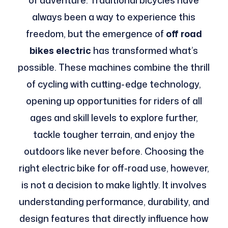
of adventure. Traditional bicycles have
always been a way to experience this
freedom, but the emergence of
off road
bikes electric
has transformed what’s
possible. These machines combine the thrill
of cycling with cutting-edge technology,
opening up opportunities for riders of all
ages and skill levels to explore further,
tackle tougher terrain, and enjoy the
outdoors like never before. Choosing the
right electric bike for off-road use, however,
is not a decision to make lightly. It involves
understanding performance, durability, and
design features that directly influence how