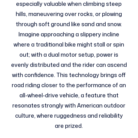
especially valuable when climbing steep
hills, maneuvering over rocks, or plowing
through soft ground like sand and snow.
Imagine approaching a slippery incline
where a traditional bike might stall or spin
out; with a dual motor setup, power is
evenly distributed and the rider can ascend
with confidence. This technology brings off
road riding closer to the performance of an
all-wheel-drive vehicle, a feature that
resonates strongly with American outdoor
culture, where ruggedness and reliability
are prized.