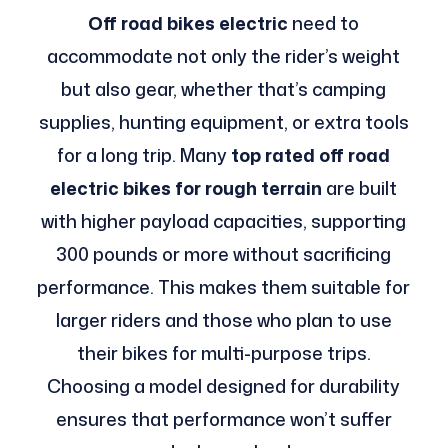
Off road bikes electric
need to
accommodate not only the rider’s weight
but also gear, whether that’s camping
supplies, hunting equipment, or extra tools
for a long trip. Many
top rated off road
electric bikes for rough terrain
are built
with higher payload capacities, supporting
300 pounds or more without sacrificing
performance. This makes them suitable for
larger riders and those who plan to use
their bikes for multi-purpose trips.
Choosing a model designed for durability
ensures that performance won’t suffer