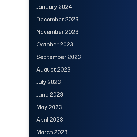
January 2024
December 2023
November 2023
October 2023
September 2023
August 2023
July 2023
June 2023
May 2023
April 2023
March 2023