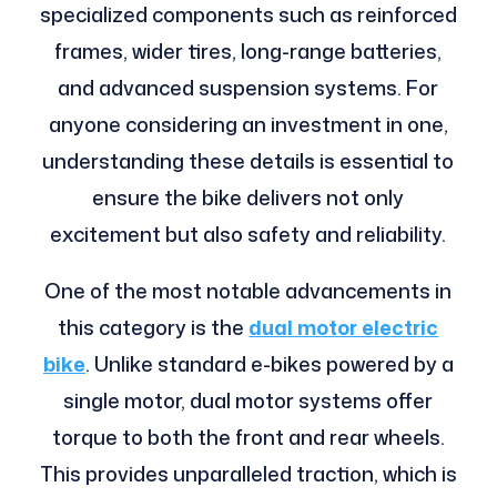
specialized components such as reinforced
frames, wider tires, long-range batteries,
and advanced suspension systems. For
anyone considering an investment in one,
understanding these details is essential to
ensure the bike delivers not only
excitement but also safety and reliability.
One of the most notable advancements in
this category is the
dual motor electric
bike
. Unlike standard e-bikes powered by a
single motor, dual motor systems offer
torque to both the front and rear wheels.
This provides unparalleled traction, which is