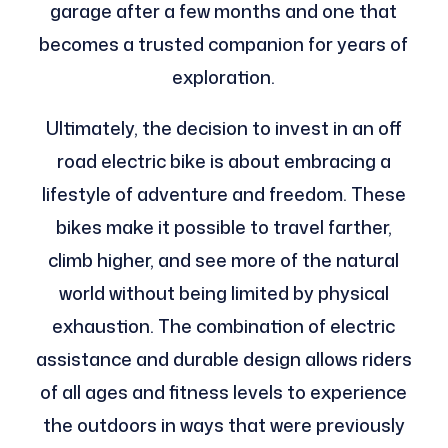
garage after a few months and one that
becomes a trusted companion for years of
exploration.
Ultimately, the decision to invest in an off
road electric bike is about embracing a
lifestyle of adventure and freedom. These
bikes make it possible to travel farther,
climb higher, and see more of the natural
world without being limited by physical
exhaustion. The combination of electric
assistance and durable design allows riders
of all ages and fitness levels to experience
the outdoors in ways that were previously