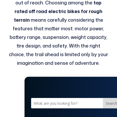
out of reach. Choosing among the
top
rated off road electric bikes for rough
terrain
means carefully considering the
features that matter most: motor power,
battery range, suspension, weight capacity,
tire design, and safety. With the right
choice, the trail ahead is limited only by your
imagination and sense of adventure.
Searc