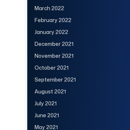
March 2022
February 2022
January 2022
December 2021
November 2021
October 2021
September 2021
August 2021
July 2021
June 2021
May 2021