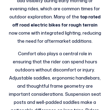
add visibility during early morning or
evening rides, which are common times for
outdoor exploration. Many of the
top rated
off road electric bikes for rough terrain
now come with integrated lighting, reducing
the need for aftermarket additions.
Comfort also plays a central role in
ensuring that the rider can spend hours
outdoors without discomfort or injury.
Adjustable saddles, ergonomic handlebars,
and thoughtful frame geometry are
important considerations. Suspension seat
posts and well-padded saddles make a