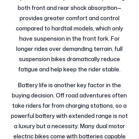
both front and rear shock absorption—
provides greater comfort and control
compared to hardtail models, which only
have suspension in the front fork. For
longer rides over demanding terrain, full
suspension bikes dramatically reduce
fatigue and help keep the rider stable.
Battery life is another key factor in the
buying decision. Off road adventures often
take riders far from charging stations, so a
powerful battery with extended range is not
a luxury but a necessity. Many dual motor
electric bikes come with batteries capable