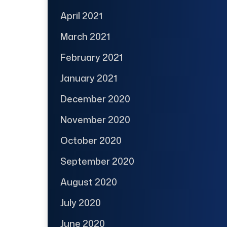
April 2021
March 2021
February 2021
January 2021
December 2020
November 2020
October 2020
September 2020
August 2020
July 2020
June 2020