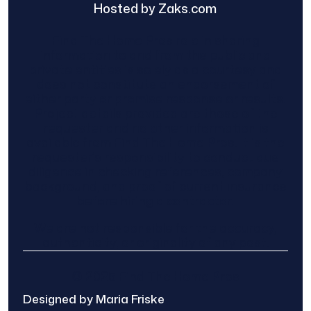
Hosted by Zaks.com
Find The Home Pros role in sharing
information to and from the public and
private entities is solely as a courtesy and
does not constitute an endorsement of
either party or promise response or results.
Project details provided are those of the
requester and no other information is
available from Find The Home Pros. It is the
requester’s responsibility to conduct due
diligence in checking references, company
background, and proof of current insurance
before hiring a contractor.
We are not responsible for the accuracy,
authenticity, or originality of any post.
© 2025 Find The Home Pros
Designed by Maria Friske