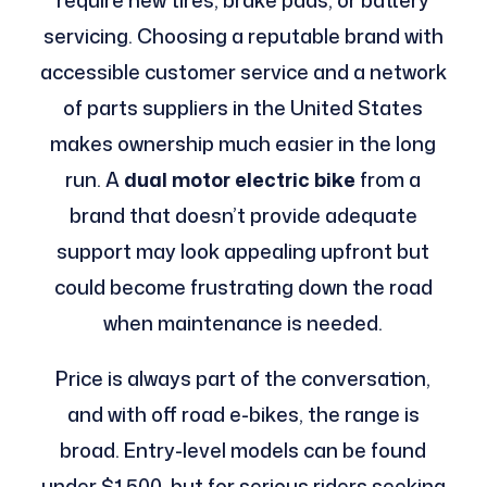
require new tires, brake pads, or battery
servicing. Choosing a reputable brand with
accessible customer service and a network
of parts suppliers in the United States
makes ownership much easier in the long
run. A
dual motor electric bike
from a
brand that doesn’t provide adequate
support may look appealing upfront but
could become frustrating down the road
when maintenance is needed.
Price is always part of the conversation,
and with off road e-bikes, the range is
broad. Entry-level models can be found
under $1,500, but for serious riders seeking