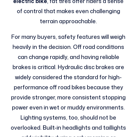
electric bike
, fat tires offer riders a sense
of control that makes even challenging
terrain approachable.
For many buyers, safety features will weigh
heavily in the decision. Off road conditions
can change rapidly, and having reliable
brakes is critical. Hydraulic disc brakes are
widely considered the standard for high-
performance off road bikes because they
provide stronger, more consistent stopping
power even in wet or muddy environments.
Lighting systems, too, should not be
overlooked. Built-in headlights and taillights