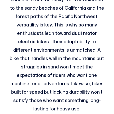
to the sandy beaches of California and the
forest paths of the Pacific Northwest,
versatility is key. This is why so many
enthusiasts lean toward
dual motor
electric bikes
—their adaptability to
different environments is unmatched. A
bike that handles well in the mountains but
struggles in sand won’t meet the
expectations of riders who want one
machine for all adventures. Likewise, bikes
built for speed but lacking durability won’t
satisfy those who want something long-
lasting for heavy use.