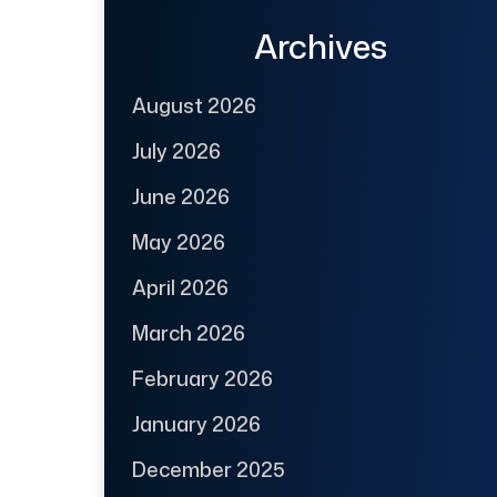
Archives
August 2026
July 2026
June 2026
May 2026
April 2026
March 2026
February 2026
January 2026
December 2025