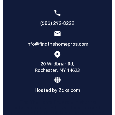
(585) 272-8222
info@findthehomepros.com
20 Wildbriar Rd,
Rochester, NY 14623
Hosted by Zaks.com
Find The Home Pros role in sharing
information to and from the public and
private entities is solely as a courtesy and