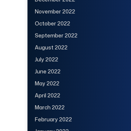
November 2022
October 2022
September 2022
August 2022
July 2022
June 2022
May 2022
April 2022
March 2022
February 2022