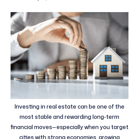
Investing in real estate can be one of the
most stable and rewarding long-term
financial moves—especially when you target
cities with strong economies, growing