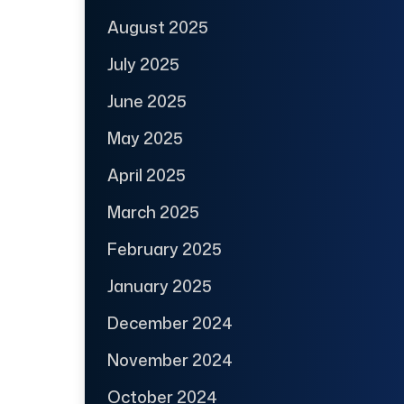
August 2025
July 2025
June 2025
May 2025
April 2025
March 2025
February 2025
January 2025
December 2024
November 2024
October 2024