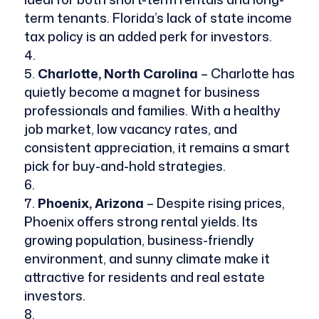
term tenants. Florida’s lack of state income
tax policy is an added perk for investors.
Charlotte, North Carolina
– Charlotte has
quietly become a magnet for business
professionals and families. With a healthy
job market, low vacancy rates, and
consistent appreciation, it remains a smart
pick for buy-and-hold strategies.
Phoenix, Arizona
– Despite rising prices,
Phoenix offers strong rental yields. Its
growing population, business-friendly
environment, and sunny climate make it
attractive for residents and real estate
investors.