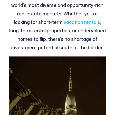
world’s most diverse and opportunity-rich
real estate markets. Whether you’re
looking for short-term
vacation rentals
,
long-term rental properties, or undervalued
homes to flip, there’s no shortage of
investment potential south of the border.