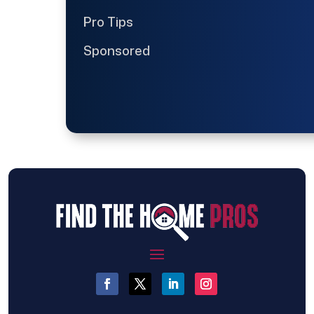
Pro Tips
Sponsored