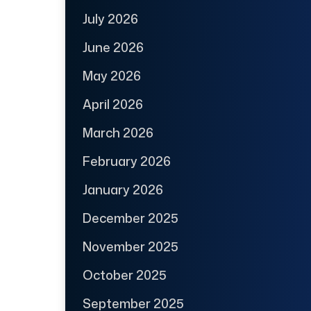
July 2026
June 2026
May 2026
April 2026
March 2026
February 2026
January 2026
December 2025
November 2025
October 2025
September 2025