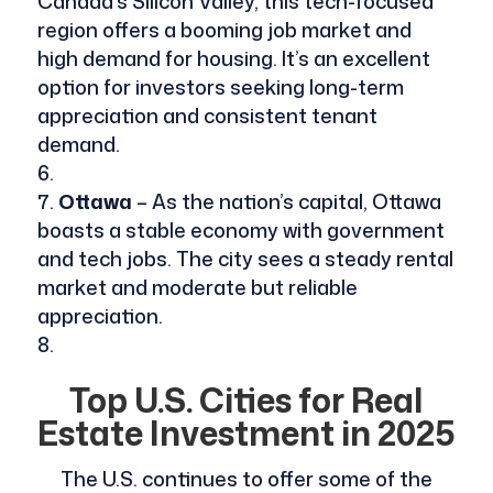
Canada’s Silicon Valley, this tech-focused
region offers a booming job market and
high demand for housing. It’s an excellent
option for investors seeking long-term
appreciation and consistent tenant
demand.
Ottawa
– As the nation’s capital, Ottawa
boasts a stable economy with government
and tech jobs. The city sees a steady rental
market and moderate but reliable
appreciation.
Top U.S. Cities for Real
Estate Investment in 2025
The U.S. continues to offer some of the