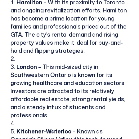
Hamilton
– With its proximity to Toronto
and ongoing revitalization efforts, Hamilton
has become a prime location for young
families and professionals priced out of the
GTA. The city’s rental demand and rising
property values make it ideal for buy-and-
hold and flipping strategies.
London
– This mid-sized city in
Southwestern Ontario is known for its
growing healthcare and education sectors.
Investors are attracted to its relatively
affordable real estate, strong rental yields,
and a steady influx of students and
professionals.
Kitchener-Waterloo
– Known as