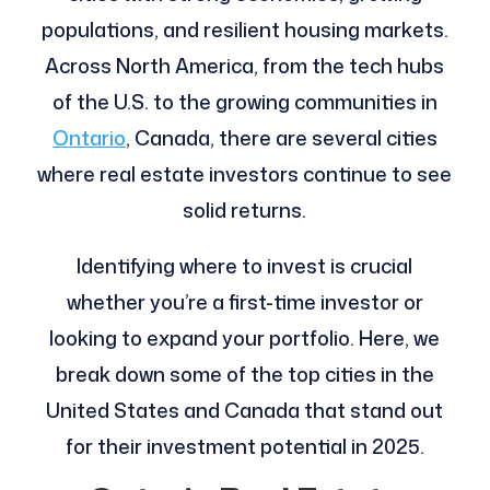
populations, and resilient housing markets.
Across North America, from the tech hubs
of the U.S. to the growing communities in
Ontario
, Canada, there are several cities
where real estate investors continue to see
solid returns.
Identifying where to invest is crucial
whether you’re a first-time investor or
looking to expand your portfolio. Here, we
break down some of the top cities in the
United States and Canada that stand out
for their investment potential in 2025.