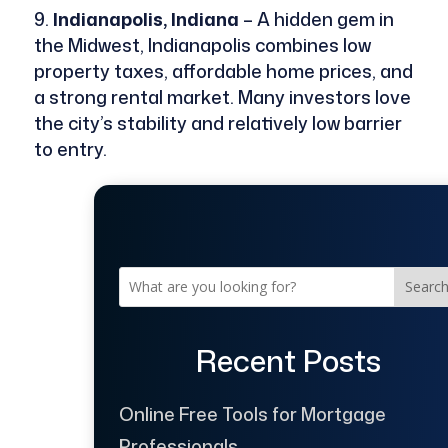
Indianapolis, Indiana
– A hidden gem in
the Midwest, Indianapolis combines low
property taxes, affordable home prices, and
a strong rental market. Many investors love
the city’s stability and relatively low barrier
to entry.
Searc
Recent Posts
Online Free Tools for Mortgage
Professionals