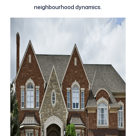
neighbourhood dynamics.