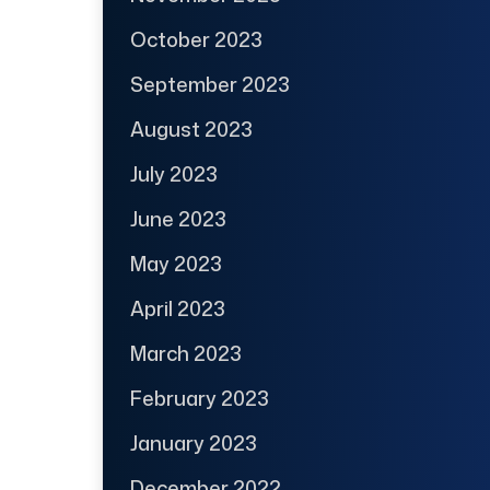
October 2023
September 2023
August 2023
July 2023
June 2023
May 2023
April 2023
March 2023
February 2023
January 2023
December 2022