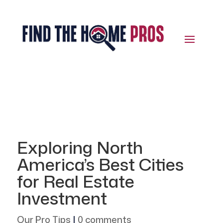
Exploring North
America’s Best Cities
for Real Estate
Investment
Our Pro Tips
|
0 comments