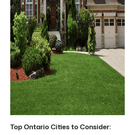
Top Ontario Cities to Consider: