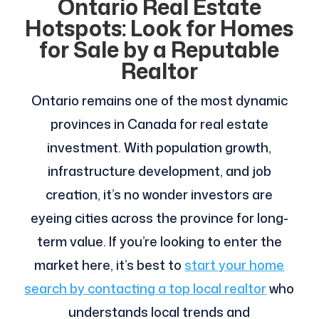
Ontario Real Estate
Hotspots: Look for Homes
for Sale by a Reputable
Realtor
Ontario remains one of the most dynamic
provinces in Canada for real estate
investment. With population growth,
infrastructure development, and job
creation, it’s no wonder investors are
eyeing cities across the province for long-
term value. If you’re looking to enter the
market here, it’s best to
start your home
search by contacting a top local realtor
who
understands local trends and