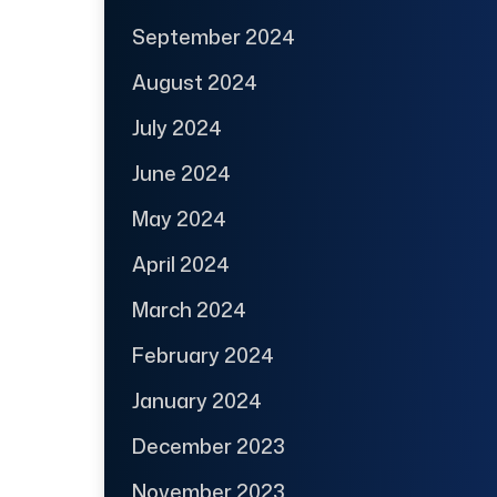
September 2024
August 2024
July 2024
June 2024
May 2024
April 2024
March 2024
February 2024
January 2024
December 2023
November 2023