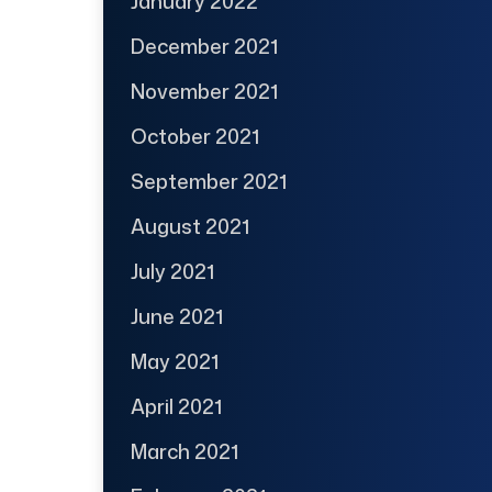
January 2022
December 2021
November 2021
October 2021
September 2021
August 2021
July 2021
June 2021
May 2021
April 2021
March 2021