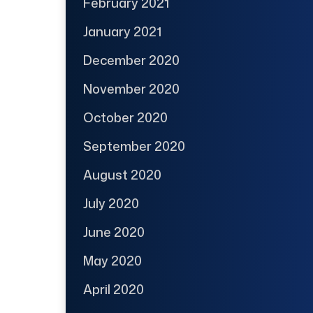
February 2021
January 2021
December 2020
November 2020
October 2020
September 2020
August 2020
July 2020
June 2020
May 2020
April 2020