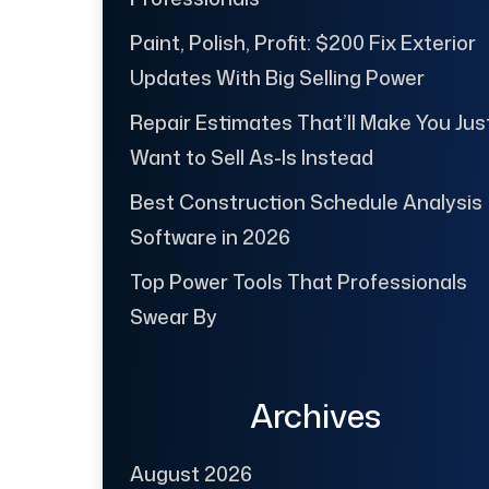
Paint, Polish, Profit: $200 Fix Exterior
Updates With Big Selling Power
Repair Estimates That’ll Make You Jus
Want to Sell As-Is Instead
Best Construction Schedule Analysis
Software in 2026
Top Power Tools That Professionals
Swear By
Archives
August 2026