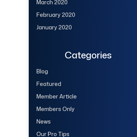
March 2020
February 2020
January 2020
Categories
Blog
Featured
Member Article
Members Only
News
Our Pro Tips