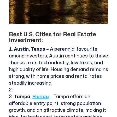
Best U.S. Cities for Real Estate
Investment:
Austin, Texas
– A perennial favourite
among investors, Austin continues to thrive
thanks to its tech industry, low taxes, and
high quality of life. Housing demand remains
strong, with home prices and rental rates
steadily increasing.
Tampa,
Florida
– Tampa offers an
affordable entry point, strong population
growth, and an attractive climate, making it
ideal for both short-term rentals and long-