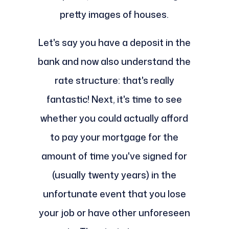
pretty images of houses.
Let's say you have a deposit in the
bank and now also understand the
rate structure: that's really
fantastic! Next, it's time to see
whether you could actually afford
to pay your mortgage for the
amount of time you've signed for
(usually twenty years) in the
unfortunate event that you lose
your job or have other unforeseen