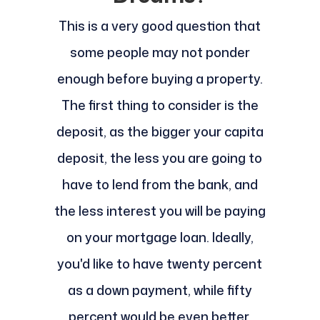
This is a very good question that
some people may not ponder
enough before buying a property.
The first thing to consider is the
deposit, as the bigger your capita
deposit, the less you are going to
have to lend from the bank, and
the less interest you will be paying
on your mortgage loan. Ideally,
you'd like to have twenty percent
as a down payment, while fifty
percent would be even better.