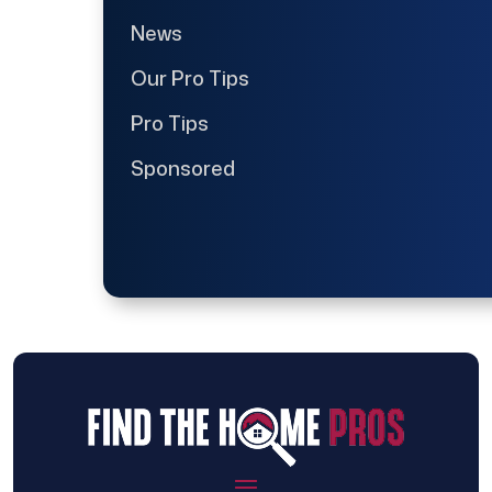
News
Our Pro Tips
Pro Tips
Sponsored