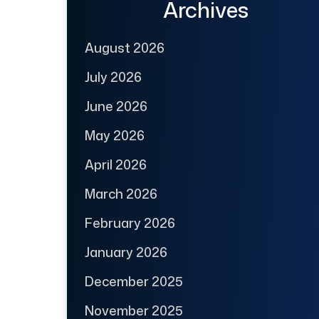
Archives
August 2026
July 2026
June 2026
May 2026
April 2026
March 2026
February 2026
January 2026
December 2025
November 2025