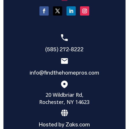
(585) 272-8222
info@findthehomepros.com
20 Wildbriar Rd,
Rochester, NY 14623
Hosted by Zaks.com