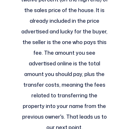
the sales price of the house. It is
already included in the price
advertised and lucky for the buyer,
the seller is the one who pays this
fee. The amount you see
advertised online is the total
amount you should pay, plus the
transfer costs, meaning the fees
related to transferring the
property into your name from the
previous owner's. That leads us to
our next point.