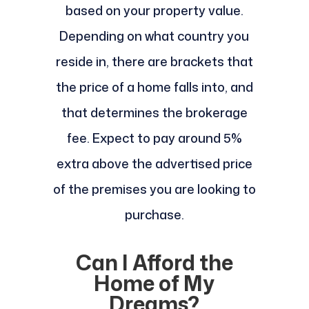
based on your property value.
Depending on what country you
reside in, there are brackets that
the price of a home falls into, and
that determines the brokerage
fee. Expect to pay around 5%
extra above the advertised price
of the premises you are looking to
purchase.
Can I Afford the
Home of My
Dreams?