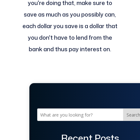
you're doing that, make sure to
save as much as you possibly can,
each dollar you save is a dollar that
you don't have to lend from the
bank and thus pay interest on.
Searc
Recent Posts