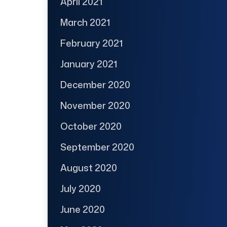
April 2021
March 2021
February 2021
January 2021
December 2020
November 2020
October 2020
September 2020
August 2020
July 2020
June 2020