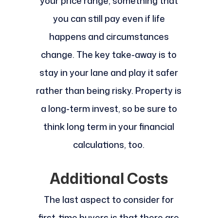
your price range, something that
you can still pay even if life
happens and circumstances
change. The key take-away is to
stay in your lane and play it safer
rather than being risky. Property is
a long-term invest, so be sure to
think long term in your financial
calculations, too.
Additional Costs
The last aspect to consider for
first-time buyers is that there are