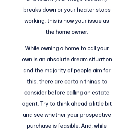
breaks down or your heater stops
working, this is now your issue as
the home owner.
While owning a home to call your
own is an absolute dream situation
and the majority of people aim for
this, there are certain things to
consider before calling an estate
agent. Try to think ahead a little bit
and see whether your prospective
purchase is feasible. And, while