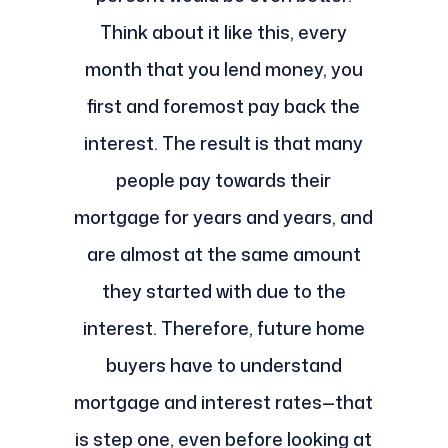
Think about it like this, every
month that you lend money, you
first and foremost pay back the
interest. The result is that many
people pay towards their
mortgage for years and years, and
are almost at the same amount
they started with due to the
interest. Therefore, future home
buyers have to understand
mortgage and interest rates—that
is step one, even before looking at