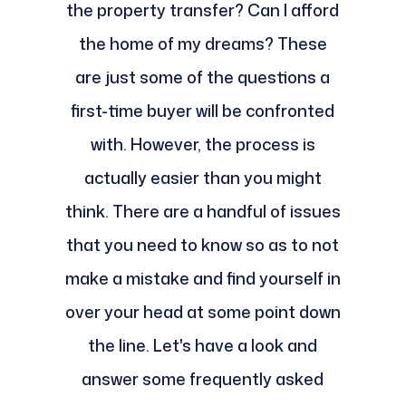
the property transfer? Can I afford
the home of my dreams? These
are just some of the questions a
first-time buyer will be confronted
with. However, the process is
actually easier than you might
think. There are a handful of issues
that you need to know so as to not
make a mistake and find yourself in
over your head at some point down
the line. Let's have a look and
answer some frequently asked