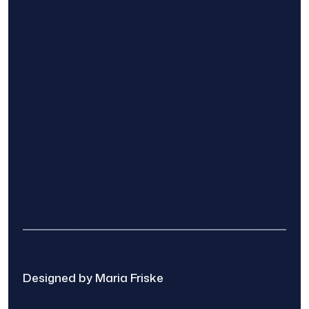
Find The Home Pros role in sharing
information to and from the public and
private entities is solely as a courtesy and
does not constitute an endorsement of
either party or promise response or results.
Project details provided are those of the
requester and no other information is
available from Find The Home Pros. It is the
requester’s responsibility to conduct due
diligence in checking references, company
background, and proof of current insurance
before hiring a contractor.
We are not responsible for the accuracy,
authenticity, or originality of any post.
© 2025 Find The Home Pros
Designed by Maria Friske