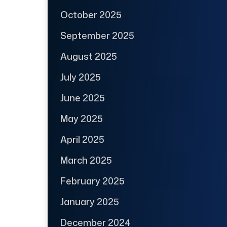
October 2025
September 2025
August 2025
July 2025
June 2025
May 2025
April 2025
March 2025
February 2025
January 2025
December 2024