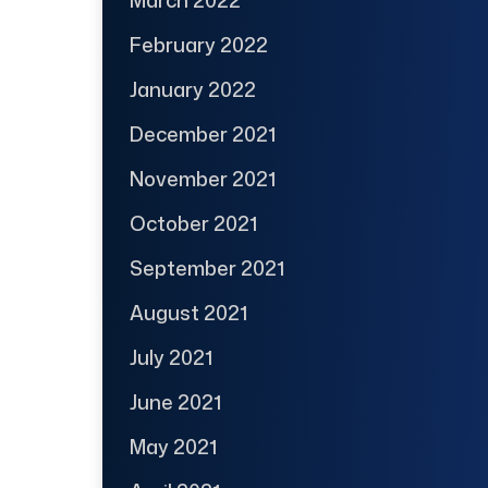
February 2022
January 2022
December 2021
November 2021
October 2021
September 2021
August 2021
July 2021
June 2021
May 2021