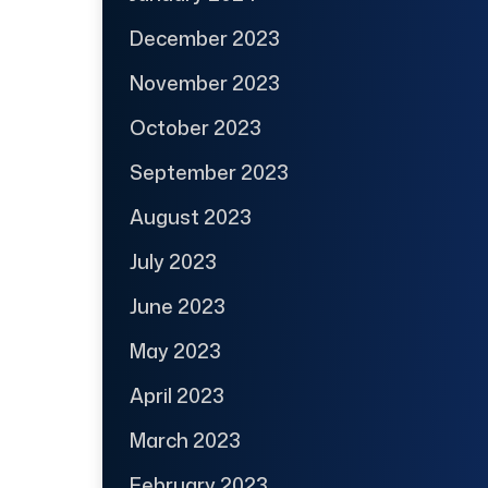
December 2023
November 2023
October 2023
September 2023
August 2023
July 2023
June 2023
May 2023
April 2023
March 2023
February 2023