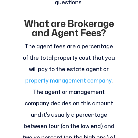
questions.
What are Brokerage
and Agent Fees?
The agent fees are a percentage
of the total property cost that you
will pay to the estate agent or
property management company
.
The agent or management
company decides on this amount
and it's usually a percentage
between four (on the low end) and
twelve percent (on the high end) of