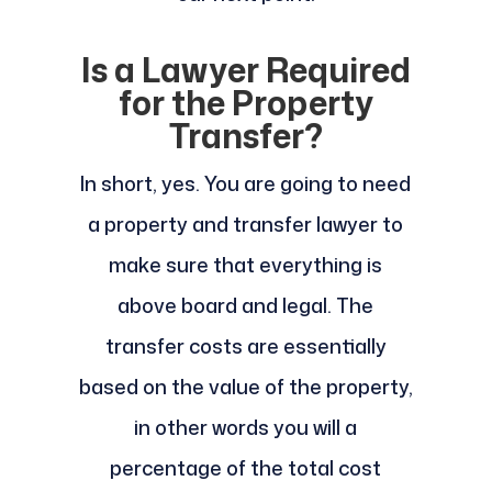
Is a Lawyer Required
for the Property
Transfer?
In short, yes. You are going to need
a property and transfer lawyer to
make sure that everything is
above board and legal. The
transfer costs are essentially
based on the value of the property,
in other words you will a
percentage of the total cost