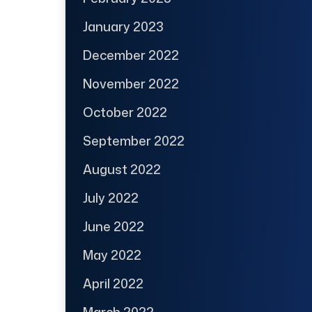
January 2023
December 2022
November 2022
October 2022
September 2022
August 2022
July 2022
June 2022
May 2022
April 2022
March 2022