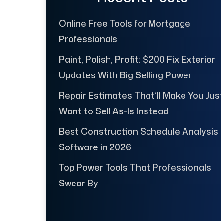
Online Free Tools for Mortgage
Professionals
Paint, Polish, Profit: $200 Fix Exterior
Updates With Big Selling Power
Repair Estimates That’ll Make You Jus
Want to Sell As-Is Instead
Best Construction Schedule Analysis
Software in 2026
Top Power Tools That Professionals
Swear By