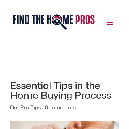
Essential Tips in the
Home Buying Process
Our Pro Tips
|
0 comments