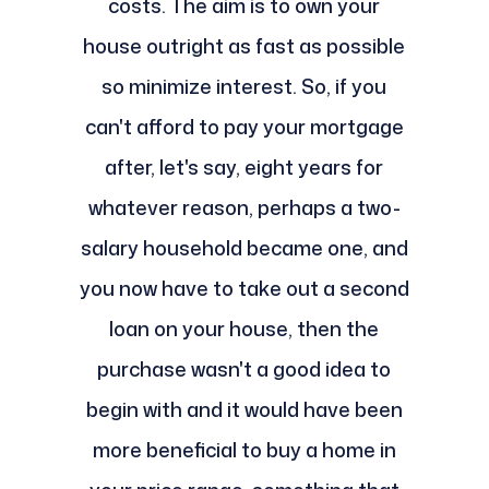
costs. The aim is to own your
house outright as fast as possible
so minimize interest. So, if you
can't afford to pay your mortgage
after, let's say, eight years for
whatever reason, perhaps a two-
salary household became one, and
you now have to take out a second
loan on your house, then the
purchase wasn't a good idea to
begin with and it would have been
more beneficial to buy a home in