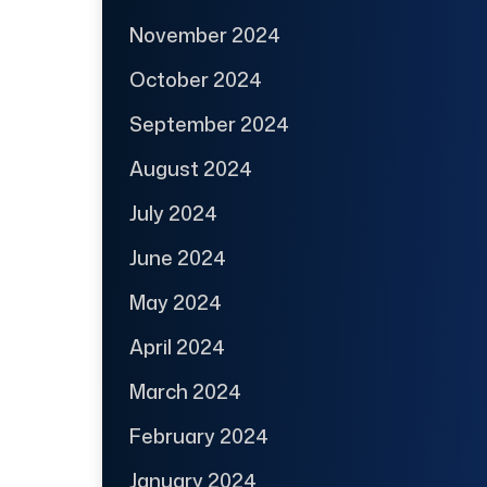
November 2024
October 2024
September 2024
August 2024
July 2024
June 2024
May 2024
April 2024
March 2024
February 2024
January 2024