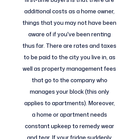
additional costs as a home owner,
things that you may not have been
aware of if you've been renting
thus far. There are rates and taxes
to be paid to the city you live in, as
well as property management fees
that go to the company who
manages your block (this only
applies to apartments). Moreover,
a home or apartment needs
constant upkeep to remedy wear
and tear. If your fridge suddenly