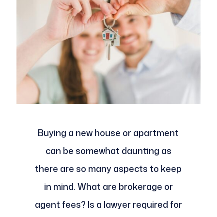
Buying a new house or apartment
can be somewhat daunting as
there are so many aspects to keep
in mind. What are brokerage or
agent fees? Is a lawyer required for