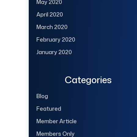
May 2020
April 2020
March 2020
February 2020
January 2020
Categories
Blog
Featured
Member Article
Members Only