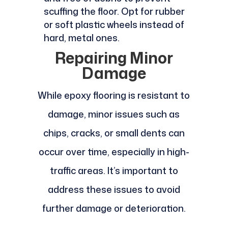
scuffing the floor. Opt for rubber
or soft plastic wheels instead of
hard, metal ones.
Repairing Minor
Damage
While epoxy flooring is resistant to
damage, minor issues such as
chips, cracks, or small dents can
occur over time, especially in high-
traffic areas. It’s important to
address these issues to avoid
further damage or deterioration.