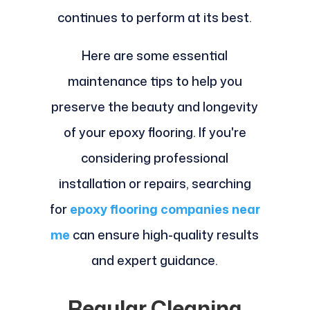
continues to perform at its best.
Here are some essential
maintenance tips to help you
preserve the beauty and longevity
of your epoxy flooring. If you're
considering professional
installation or repairs, searching
for
epoxy flooring companies near
me
can ensure high-quality results
and expert guidance.
Regular Cleaning