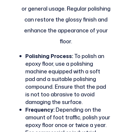
or general usage. Regular polishing
can restore the glossy finish and
enhance the appearance of your
floor.
Polishing Process:
To polish an
epoxy floor, use a polishing
machine equipped with a soft
pad and a suitable polishing
compound. Ensure that the pad
is not too abrasive to avoid
damaging the surface.
Frequency:
Depending on the
amount of foot traffic, polish your
epoxy floor once or twice a year.