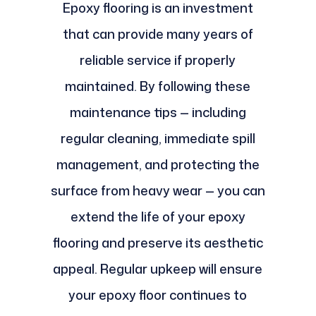
Epoxy flooring is an investment
that can provide many years of
reliable service if properly
maintained. By following these
maintenance tips — including
regular cleaning, immediate spill
management, and protecting the
surface from heavy wear — you can
extend the life of your epoxy
flooring and preserve its aesthetic
appeal. Regular upkeep will ensure
your epoxy floor continues to