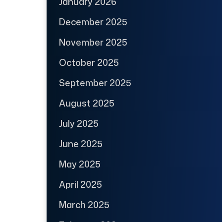
January 2026
December 2025
November 2025
October 2025
September 2025
August 2025
July 2025
June 2025
May 2025
April 2025
March 2025