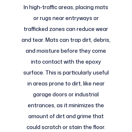
In high-traffic areas, placing mats
or rugs near entryways or
trafficked zones can reduce wear
and tear. Mats can trap dirt, debris,
and moisture before they come
into contact with the epoxy
surface. This is particularly useful
in areas prone to dirt, like near
garage doors or industrial
entrances, as it minimizes the
amount of dirt and grime that
could scratch or stain the floor.