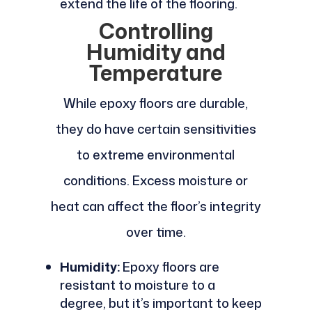
extend the life of the flooring.
Controlling
Humidity and
Temperature
While epoxy floors are durable,
they do have certain sensitivities
to extreme environmental
conditions. Excess moisture or
heat can affect the floor’s integrity
over time.
Humidity:
Epoxy floors are
resistant to moisture to a
degree, but it’s important to keep