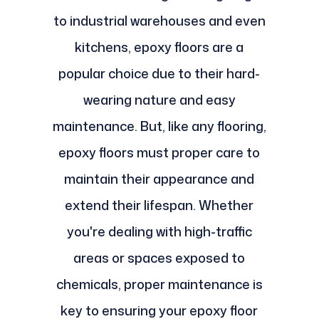
to industrial warehouses and even
kitchens, epoxy floors are a
popular choice due to their hard-
wearing nature and easy
maintenance. But, like any flooring,
epoxy floors must proper care to
maintain their appearance and
extend their lifespan. Whether
you're dealing with high-traffic
areas or spaces exposed to
chemicals, proper maintenance is
key to ensuring your epoxy floor