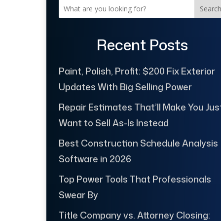
Searc
Recent Posts
Paint, Polish, Profit: $200 Fix Exterior
Updates With Big Selling Power
Repair Estimates That’ll Make You Jus
Want to Sell As-Is Instead
Best Construction Schedule Analysis
Software in 2026
Top Power Tools That Professionals
Swear By
Title Company vs. Attorney Closing: