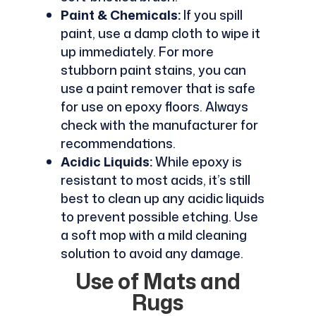
Paint & Chemicals:
If you spill
paint, use a damp cloth to wipe it
up immediately. For more
stubborn paint stains, you can
use a paint remover that is safe
for use on epoxy floors. Always
check with the manufacturer for
recommendations.
Acidic Liquids:
While epoxy is
resistant to most acids, it’s still
best to clean up any acidic liquids
to prevent possible etching. Use
a soft mop with a mild cleaning
solution to avoid any damage.
Use of Mats and
Rugs