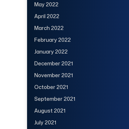
May 2022
April 2022
March 2022
February 2022
January 2022
December 2021
November 2021
October 2021
September 2021
August 2021
July 2021