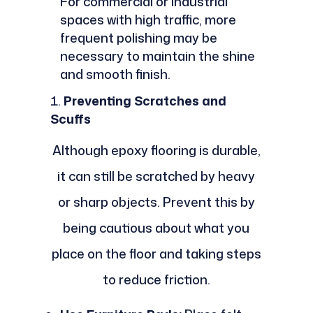
For commercial or industrial
spaces with high traffic, more
frequent polishing may be
necessary to maintain the shine
and smooth finish.
Preventing Scratches and
Scuffs
Although epoxy flooring is durable,
it can still be scratched by heavy
or sharp objects. Prevent this by
being cautious about what you
place on the floor and taking steps
to reduce friction.