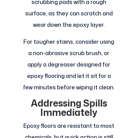
scrubbing pads with a rough
surface, as they can scratch and
wear down the epoxy layer.
For tougher stains, consider using
a non-abrasive scrub brush, or
apply a degreaser designed for
epoxy flooring and let it sit for a
few minutes before wiping it clean.
Addressing Spills
Immediately
Epoxy floors are resistant to most
chemicals, but quick action is still