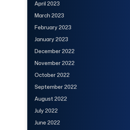
April 2023
March 2023
February 2023
January 2023
December 2022
November 2022
October 2022
September 2022
August 2022
July 2022
June 2022