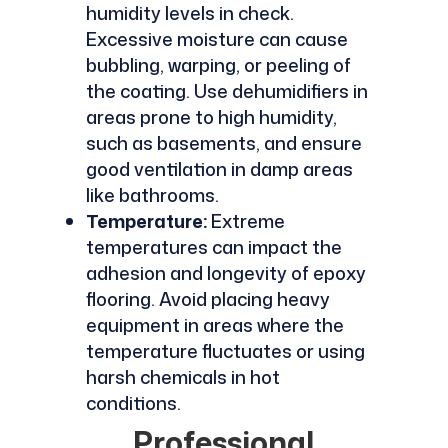
humidity levels in check.
Excessive moisture can cause
bubbling, warping, or peeling of
the coating. Use dehumidifiers in
areas prone to high humidity,
such as basements, and ensure
good ventilation in damp areas
like bathrooms.
Temperature:
Extreme
temperatures can impact the
adhesion and longevity of epoxy
flooring. Avoid placing heavy
equipment in areas where the
temperature fluctuates or using
harsh chemicals in hot
conditions.
Professional