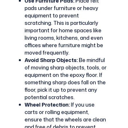
Use Furniture Pads:
Place felt
pads under furniture or heavy
equipment to prevent
scratching. This is particularly
important for home spaces like
living rooms, kitchens, and even
offices where furniture might be
moved frequently.
Avoid Sharp Objects:
Be mindful
of moving sharp objects, tools, or
equipment on the epoxy floor. If
something sharp does fall on the
floor, pick it up to prevent any
potential scratches.
Wheel Protection:
If you use
carts or rolling equipment,
ensure that the wheels are clean
and free of debris to prevent