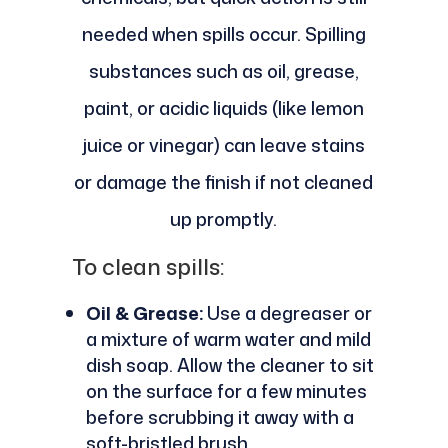
needed when spills occur. Spilling
substances such as oil, grease,
paint, or acidic liquids (like lemon
juice or vinegar) can leave stains
or damage the finish if not cleaned
up promptly.
To clean spills:
Oil & Grease:
Use a degreaser or
a mixture of warm water and mild
dish soap. Allow the cleaner to sit
on the surface for a few minutes
before scrubbing it away with a
soft-bristled brush.