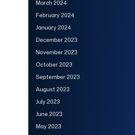
March 2024
February 2024
January 2024
December 2023
November 2023
October 2023
September 2023
August 2023
July 2023
June 2023
May 2023