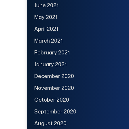
June 2021
May 2021
April 2021
March 2021
February 2021
January 2021
December 2020
November 2020
October 2020
September 2020
August 2020