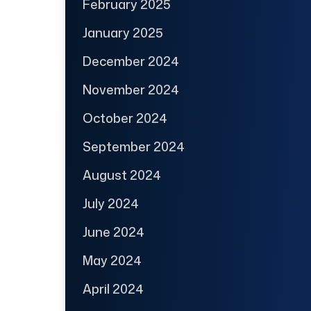
February 2025
January 2025
December 2024
November 2024
October 2024
September 2024
August 2024
July 2024
June 2024
May 2024
April 2024