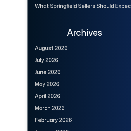
What Springfield Sellers Should Expec
Archives
August 2026
July 2026
June 2026
May 2026
April 2026
March 2026
February 2026