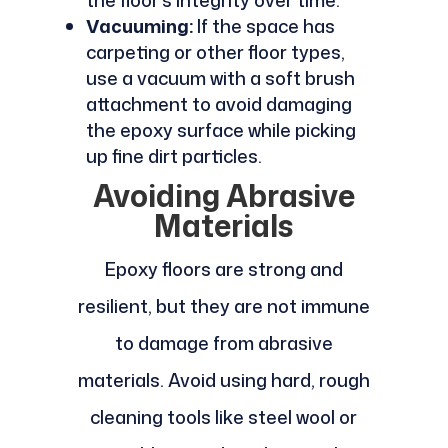
Vacuuming:
If the space has
carpeting or other floor types,
use a vacuum with a soft brush
attachment to avoid damaging
the epoxy surface while picking
up fine dirt particles.
Avoiding Abrasive
Materials
Epoxy floors are strong and
resilient, but they are not immune
to damage from abrasive
materials. Avoid using hard, rough
cleaning tools like steel wool or