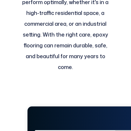
perform optimally, whether it's in a
high-traffic residential space, a
commercial area, or an industrial
setting. With the right care, epoxy
flooring can remain durable, safe,
and beautiful for many years to
come.