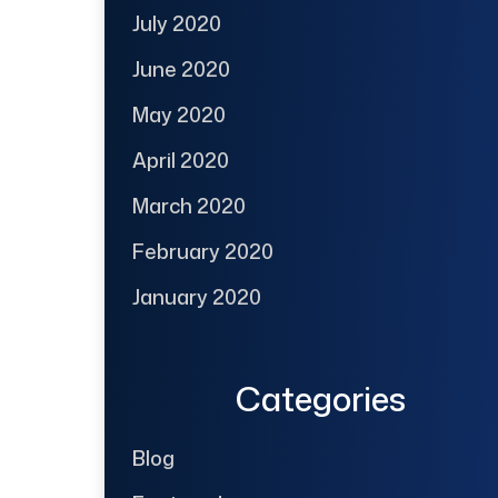
July 2020
June 2020
May 2020
April 2020
March 2020
February 2020
January 2020
Categories
Blog