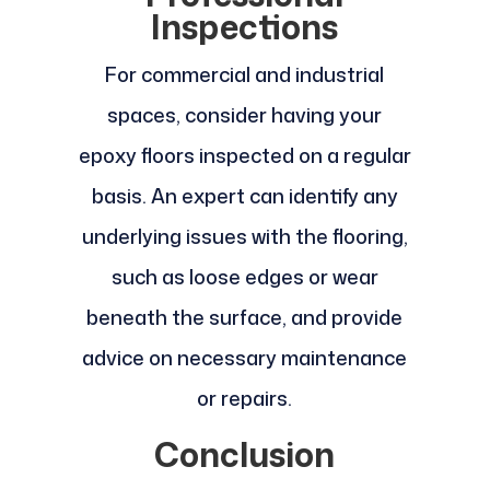
Inspections
For commercial and industrial
spaces, consider having your
epoxy floors inspected on a regular
basis. An expert can identify any
underlying issues with the flooring,
such as loose edges or wear
beneath the surface, and provide
advice on necessary maintenance
or repairs.
Conclusion