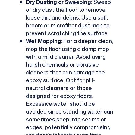
Dry Dusting or Sweeping:
Sweep
or dry dust the floor to remove
loose dirt and debris. Use a soft
broom or microfiber dust mop to
prevent scratching the surface.
Wet Mopping:
For a deeper clean,
mop the floor using a damp mop
with a mild cleaner. Avoid using
harsh chemicals or abrasive
cleaners that can damage the
epoxy surface. Opt for pH-
neutral cleaners or those
designed for epoxy floors.
Excessive water should be
avoided since standing water can
sometimes seep into seams or
edges, potentially compromising
the floor’s integrity over time.