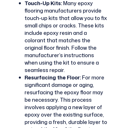
Touch-Up Kits:
Many epoxy
flooring manufacturers provide
touch-up kits that allow you to fix
small chips or cracks. These kits
include epoxy resin and a
colorant that matches the
original floor finish. Follow the
manufacturer’s instructions
when using the kit to ensure a
seamless repair.
Resurfacing the Floor:
For more
significant damage or aging,
resurfacing the epoxy floor may
be necessary. This process
involves applying a new layer of
epoxy over the existing surface,
providing a fresh, durable layer to