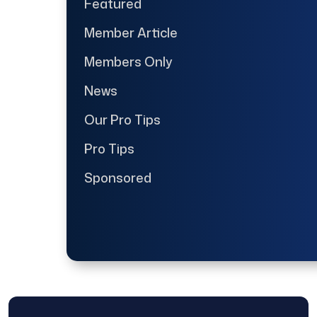
Featured
Member Article
Members Only
News
Our Pro Tips
Pro Tips
Sponsored