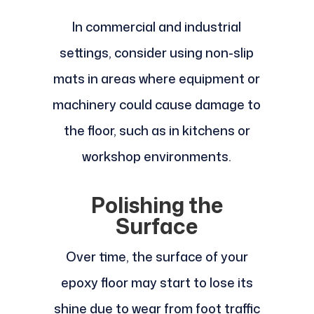
In commercial and industrial
settings, consider using non-slip
mats in areas where equipment or
machinery could cause damage to
the floor, such as in kitchens or
workshop environments.
Polishing the
Surface
Over time, the surface of your
epoxy floor may start to lose its
shine due to wear from foot traffic