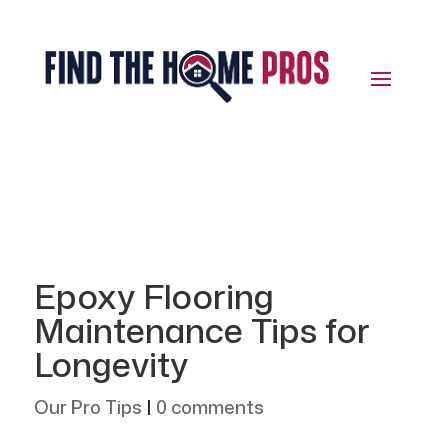
Epoxy Flooring
Maintenance Tips for
Longevity
Our Pro Tips
|
0 comments