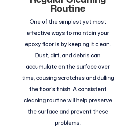
Routine
One of the simplest yet most
effective ways to maintain your
epoxy floor is by keeping it clean.
Dust, dirt, and debris can
accumulate on the surface over
time, causing scratches and dulling
the floor's finish. A consistent
cleaning routine will help preserve
the surface and prevent these
problems.