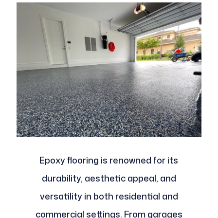
Epoxy flooring is renowned for its
durability, aesthetic appeal, and
versatility in both residential and
commercial settings. From garages