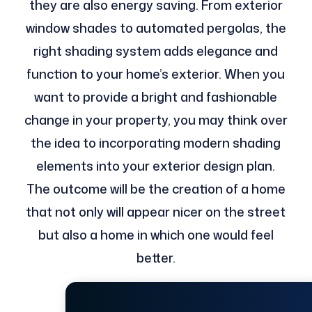
they are also energy saving. From exterior
window shades to automated pergolas, the
right shading system adds elegance and
function to your home’s exterior. When you
want to provide a bright and fashionable
change in your property, you may think over
the idea to incorporating modern shading
elements into your exterior design plan.
The outcome will be the creation of a home
that not only will appear nicer on the street
but also a home in which one would feel
better.