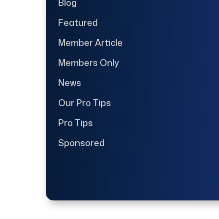
Blog
Featured
Member Article
Members Only
News
Our Pro Tips
Pro Tips
Sponsored