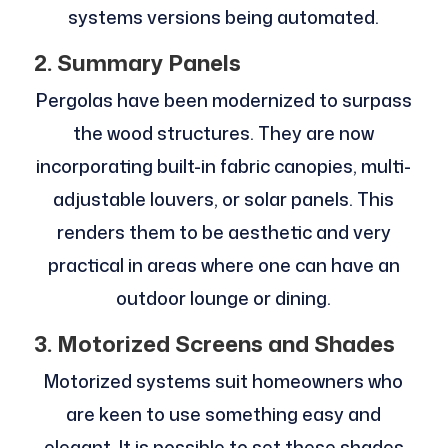
systems versions being automated.
2. Summary Panels
Pergolas have been modernized to surpass
the wood structures. They are now
incorporating built-in fabric canopies, multi-
adjustable louvers, or solar panels. This
renders them to be aesthetic and very
practical in areas where one can have an
outdoor lounge or dining.
3. Motorized Screens and Shades
Motorized systems suit homeowners who
are keen to use something easy and
elegant. It is possible to set these shades