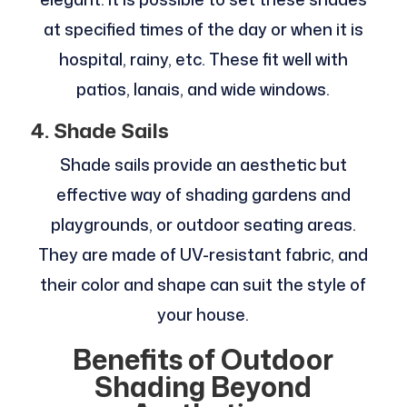
at specified times of the day or when it is
hospital, rainy, etc. These fit well with
patios, lanais, and wide windows.
4. Shade Sails
Shade sails provide an aesthetic but
effective way of shading gardens and
playgrounds, or outdoor seating areas.
They are made of UV-resistant fabric, and
their color and shape can suit the style of
your house.
Benefits of Outdoor
Shading Beyond