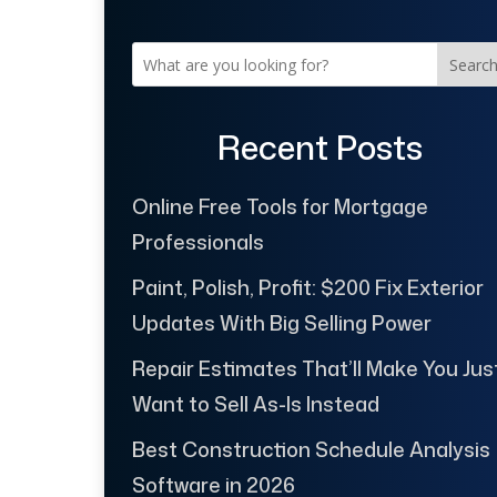
Searc
Recent Posts
Online Free Tools for Mortgage
Professionals
Paint, Polish, Profit: $200 Fix Exterior
Updates With Big Selling Power
Repair Estimates That’ll Make You Jus
Want to Sell As-Is Instead
Best Construction Schedule Analysis
Software in 2026