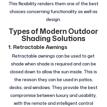
This flexibility renders them one of the best
choices concerning functionality as well as
design.
Types of Modern Outdoor
Shading Solutions
1. Retractable Awnings
Retractable awnings can be used to get
shade when shade is required and can be
closed down to allow the sun inside. This is
the reason they can be used in patios,
decks, and windows. They provide the best
compromise between luxury and usability,
with the remote and intelligent control