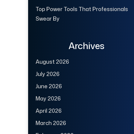
Top Power Tools That Professionals
Swear By
Archives
August 2026
July 2026
June 2026
May 2026
April 2026
March 2026