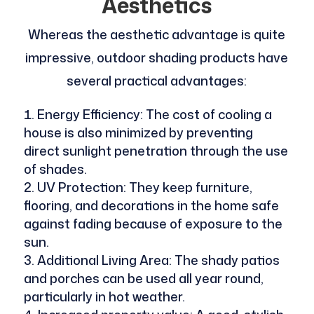
Aesthetics
Whereas the aesthetic advantage is quite
impressive, outdoor shading products have
several practical advantages:
Energy Efficiency: The cost of cooling a
house is also minimized by preventing
direct sunlight penetration through the use
of shades.
UV Protection: They keep furniture,
flooring, and decorations in the home safe
against fading because of exposure to the
sun.
Additional Living Area: The shady patios
and porches can be used all year round,
particularly in hot weather.