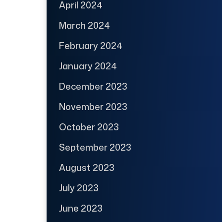
April 2024
March 2024
February 2024
January 2024
December 2023
November 2023
October 2023
September 2023
August 2023
July 2023
June 2023