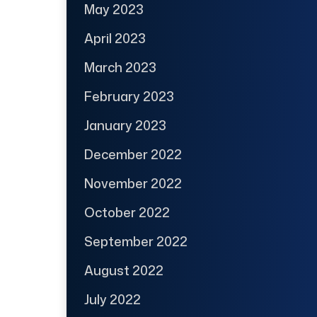
May 2023
April 2023
March 2023
February 2023
January 2023
December 2022
November 2022
October 2022
September 2022
August 2022
July 2022