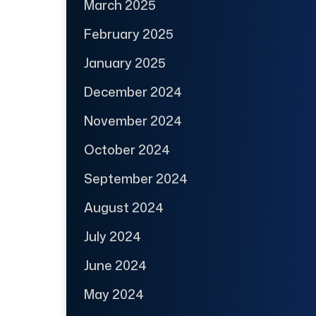
March 2025
February 2025
January 2025
December 2024
November 2024
October 2024
September 2024
August 2024
July 2024
June 2024
May 2024