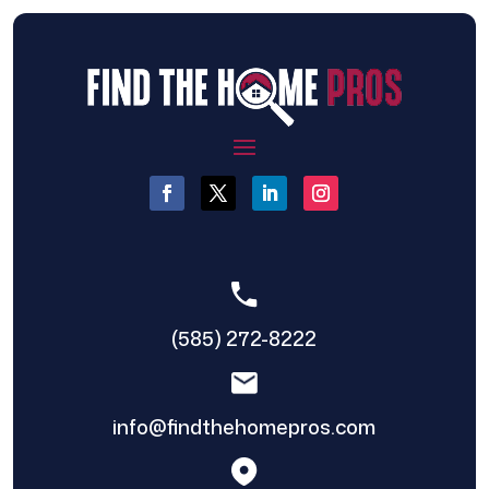
(585) 272-8222
info@findthehomepros.com