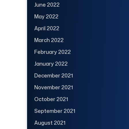
June 2022
May 2022
April 2022
March 2022
February 2022
January 2022
December 2021
November 2021
October 2021
September 2021
August 2021