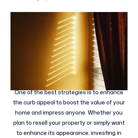
One of the best strategies is to enhance
the curb appeal to boost the value of your
home and impress anyone. Whether you
plan to resell your property or simply want
to enhance its appearance, investing in