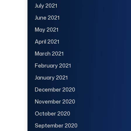
July 2021
June 2021
May 2021
April 2021
March 2021
February 2021
January 2021
December 2020
November 2020
October 2020
September 2020