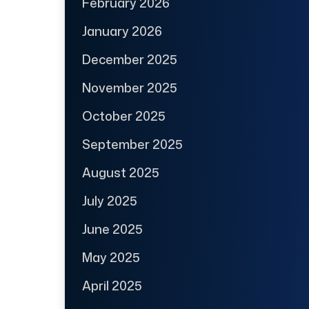
February 2026
January 2026
December 2025
November 2025
October 2025
September 2025
August 2025
July 2025
June 2025
May 2025
April 2025