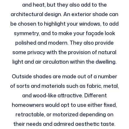
and heat, but they also add to the
architectural design. An exterior shade can
be chosen to highlight your windows, to add
symmetry, and to make your façade look
polished and modern. They also provide
some privacy with the provision of natural
light and air circulation within the dwelling.
Outside shades are made out of a number
of sorts and materials such as fabric, metal,
and wood-like attractive. Different
homeowners would opt to use either fixed,
retractable, or motorized depending on
their needs and admired aesthetic taste.