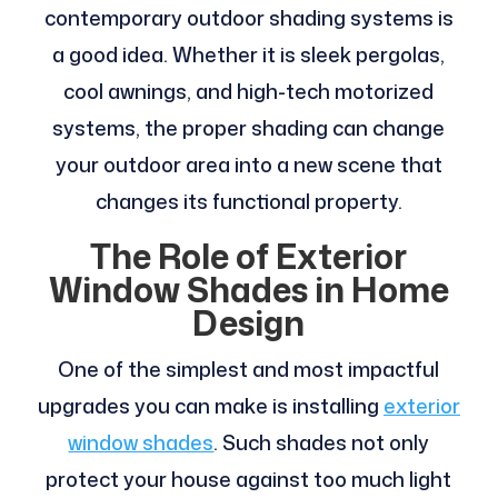
contemporary outdoor shading systems is
a good idea. Whether it is sleek pergolas,
cool awnings, and high-tech motorized
systems, the proper shading can change
your outdoor area into a new scene that
changes its functional property.
The Role of Exterior
Window Shades in Home
Design
One of the simplest and most impactful
upgrades you can make is installing
exterior
window shades
. Such shades not only
protect your house against too much light