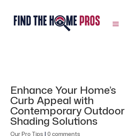
Enhance Your Home’s
Curb Appeal with
Contemporary Outdoor
Shading Solutions
Our Pro Tips
|
0 comments