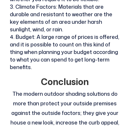
Climate Factors: Materials that are
durable and resistant to weather are the
key elements of an area under harsh
sunlight, wind, or rain.
Budget: A large range of prices is offered,
and it is possible to count on this kind of
thing when planning your budget according
to what you can spend to get long-term
benefits.
Conclusion
The modern outdoor shading solutions do
more than protect your outside premises
against the outside factors; they give your
house a new look, increase the curb appeal,