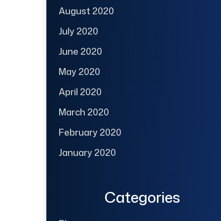
August 2020
July 2020
June 2020
May 2020
April 2020
March 2020
February 2020
January 2020
Categories