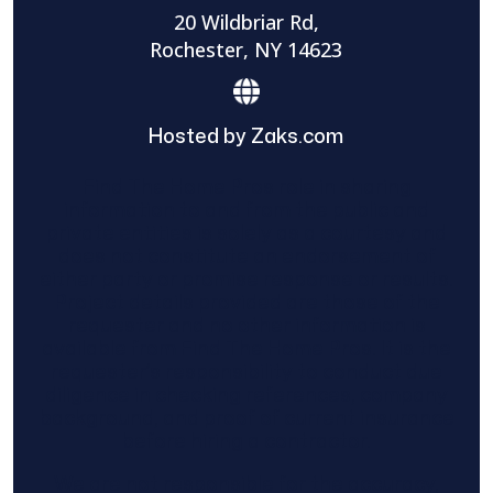
20 Wildbriar Rd,
Rochester, NY 14623
Hosted by Zaks.com
Find The Home Pros role in sharing
information to and from the public and
private entities is solely as a courtesy and
does not constitute an endorsement of
either party or promise response or results.
Project details provided are those of the
requester and no other information is
available from Find The Home Pros. It is the
requester’s responsibility to conduct due
diligence in checking references, company
background, and proof of current insurance
before hiring a contractor.
We are not responsible for the accuracy,