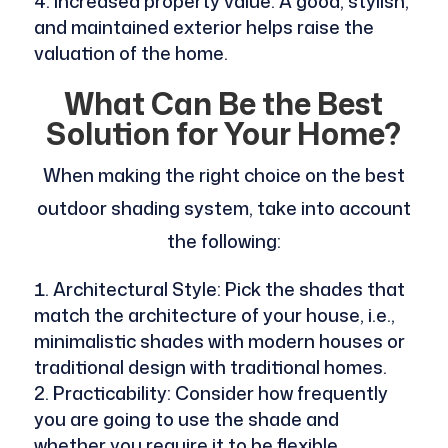
Increased property value: A good, stylish,
and maintained exterior helps raise the
valuation of the home.
What Can Be the Best
Solution for Your Home?
When making the right choice on the best
outdoor shading system, take into account
the following:
Architectural Style: Pick the shades that
match the architecture of your house, i.e.,
minimalistic shades with modern houses or
traditional design with traditional homes.
Practicability: Consider how frequently
you are going to use the shade and
whether you require it to be flexible.