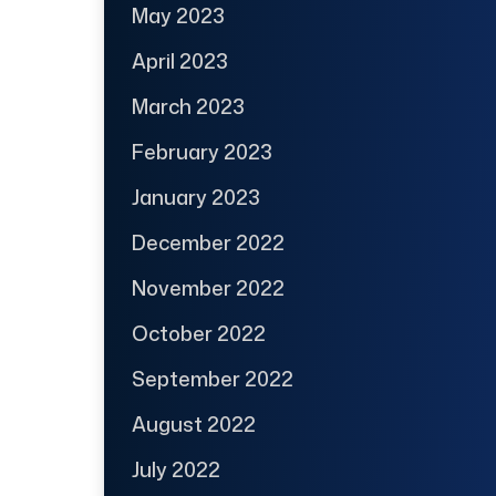
May 2023
April 2023
March 2023
February 2023
January 2023
December 2022
November 2022
October 2022
September 2022
August 2022
July 2022