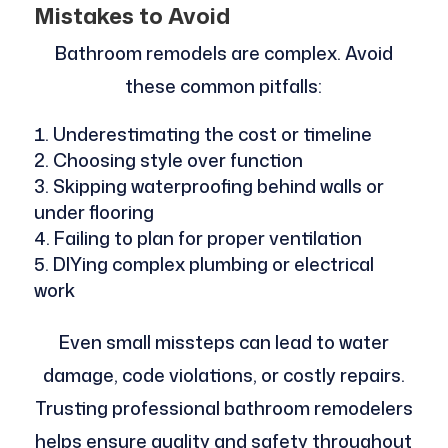
Mistakes to Avoid
Bathroom remodels are complex. Avoid
these common pitfalls:
Underestimating the cost or timeline
Choosing style over function
Skipping waterproofing behind walls or
under flooring
Failing to plan for proper ventilation
DIYing complex plumbing or electrical
work
Even small missteps can lead to water
damage, code violations, or costly repairs.
Trusting professional bathroom remodelers
helps ensure quality and safety throughout