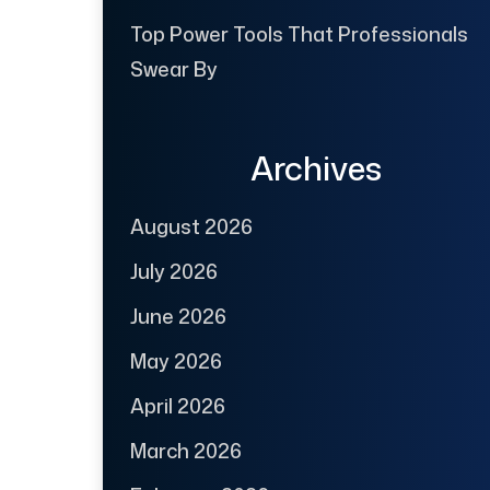
Top Power Tools That Professionals
Swear By
Archives
August 2026
July 2026
June 2026
May 2026
April 2026
March 2026