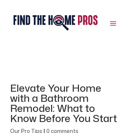
Elevate Your Home
with a Bathroom
Remodel: What to
Know Before You Start
Our Pro Tips
|
0 comments