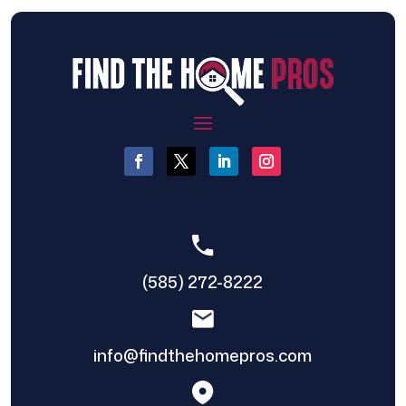
(585) 272-8222
info@findthehomepros.com