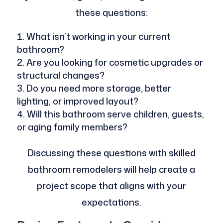
these questions:
What isn’t working in your current
bathroom?
Are you looking for cosmetic upgrades or
structural changes?
Do you need more storage, better
lighting, or improved layout?
Will this bathroom serve children, guests,
or aging family members?
Discussing these questions with skilled
bathroom remodelers will help create a
project scope that aligns with your
expectations.