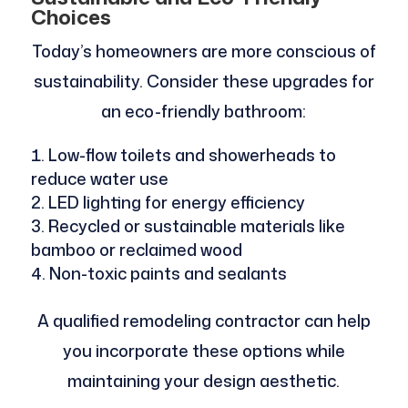
Choices
Today’s homeowners are more conscious of
sustainability. Consider these upgrades for
an eco-friendly bathroom:
Low-flow toilets and showerheads to
reduce water use
LED lighting for energy efficiency
Recycled or sustainable materials like
bamboo or reclaimed wood
Non-toxic paints and sealants
A qualified remodeling contractor can help
you incorporate these options while
maintaining your design aesthetic.