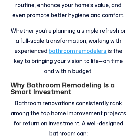
routine, enhance your home’s value, and
even promote better hygiene and comfort.
Whether you’re planning a simple refresh or
a full-scale transformation, working with
experienced
bathroom remodelers
is the
key to bringing your vision to life—on time
and within budget.
Why Bathroom Remodeling Is a
Smart Investment
Bathroom renovations consistently rank
among the top home improvement projects
for return on investment. A well-designed
bathroom can: