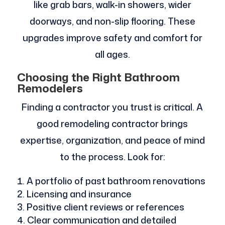
like grab bars, walk-in showers, wider
doorways, and non-slip flooring. These
upgrades improve safety and comfort for
all ages.
Choosing the Right Bathroom
Remodelers
Finding a contractor you trust is critical. A
good remodeling contractor brings
expertise, organization, and peace of mind
to the process. Look for:
A portfolio of past bathroom renovations
Licensing and insurance
Positive client reviews or references
Clear communication and detailed