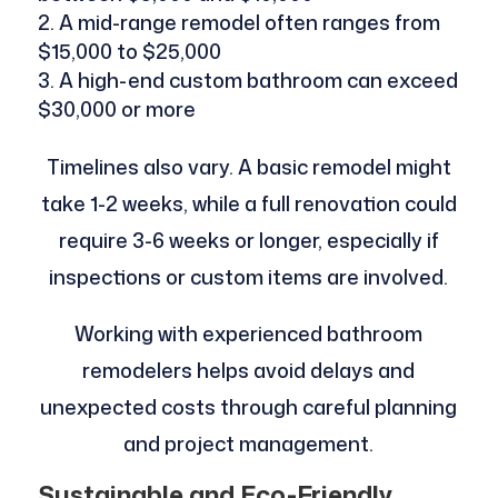
A mid-range remodel often ranges from
$15,000 to $25,000
A high-end custom bathroom can exceed
$30,000 or more
Timelines also vary. A basic remodel might
take 1-2 weeks, while a full renovation could
require 3-6 weeks or longer, especially if
inspections or custom items are involved.
Working with experienced bathroom
remodelers helps avoid delays and
unexpected costs through careful planning
and project management.
Sustainable and Eco-Friendly