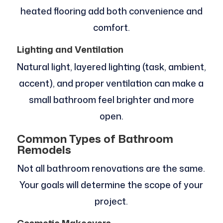
heated flooring add both convenience and
comfort.
Lighting and Ventilation
Natural light, layered lighting (task, ambient,
accent), and proper ventilation can make a
small bathroom feel brighter and more
open.
Common Types of Bathroom
Remodels
Not all bathroom renovations are the same.
Your goals will determine the scope of your
project.