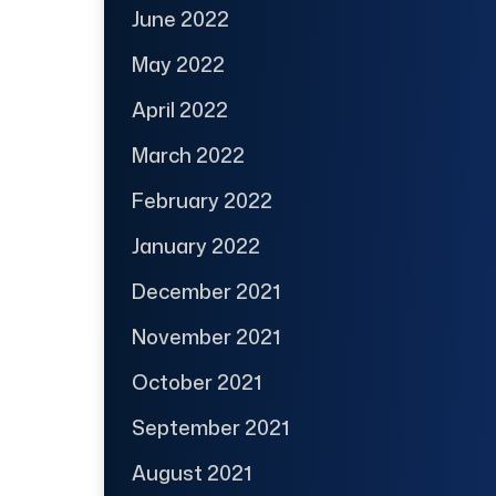
June 2022
May 2022
April 2022
March 2022
February 2022
January 2022
December 2021
November 2021
October 2021
September 2021
August 2021