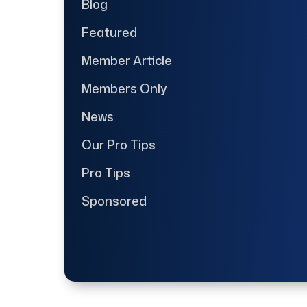
Blog
Featured
Member Article
Members Only
News
Our Pro Tips
Pro Tips
Sponsored