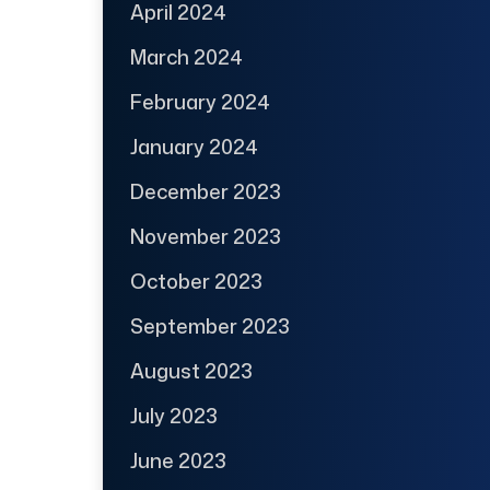
April 2024
March 2024
February 2024
January 2024
December 2023
November 2023
October 2023
September 2023
August 2023
July 2023
June 2023