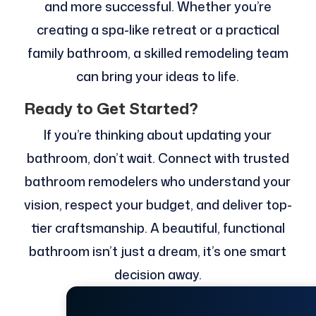
and more successful. Whether you’re
creating a spa-like retreat or a practical
family bathroom, a skilled remodeling team
can bring your ideas to life.
Ready to Get Started?
If you’re thinking about updating your
bathroom, don’t wait. Connect with trusted
bathroom remodelers who understand your
vision, respect your budget, and deliver top-
tier craftsmanship. A beautiful, functional
bathroom isn’t just a dream, it’s one smart
decision away.