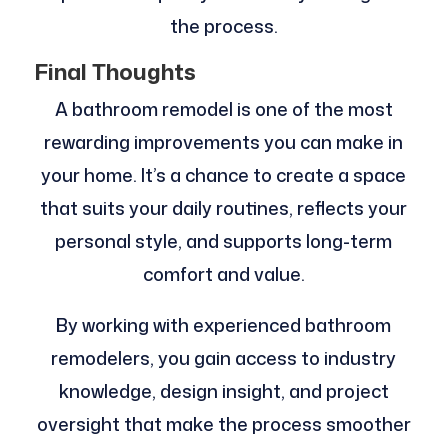
the process.
Final Thoughts
A bathroom remodel is one of the most
rewarding improvements you can make in
your home. It’s a chance to create a space
that suits your daily routines, reflects your
personal style, and supports long-term
comfort and value.
By working with experienced bathroom
remodelers, you gain access to industry
knowledge, design insight, and project
oversight that make the process smoother