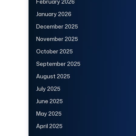
February 2026
January 2026
December 2025
November 2025
October 2025
September 2025
August 2025
July 2025
June 2025
May 2025
April 2025