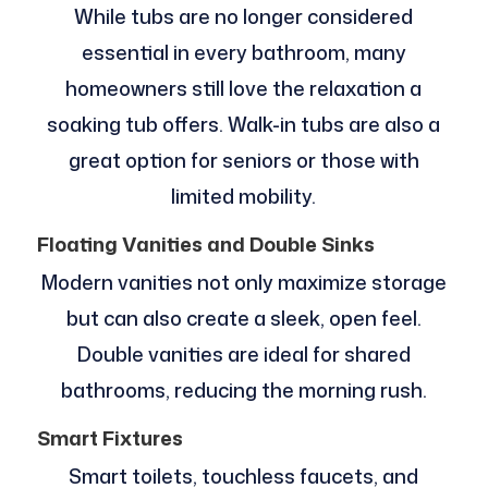
While tubs are no longer considered
essential in every bathroom, many
homeowners still love the relaxation a
soaking tub offers. Walk-in tubs are also a
great option for seniors or those with
limited mobility.
Floating Vanities and Double Sinks
Modern vanities not only maximize storage
but can also create a sleek, open feel.
Double vanities are ideal for shared
bathrooms, reducing the morning rush.
Smart Fixtures
Smart toilets, touchless faucets, and