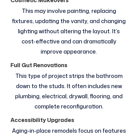
Cosmetic Makeovers
This may involve painting, replacing
fixtures, updating the vanity, and changing
lighting without altering the layout. It’s
cost-effective and can dramatically
improve appearance.
Full Gut Renovations
This type of project strips the bathroom
down to the studs. It often includes new
plumbing, electrical, drywall, flooring, and
complete reconfiguration.
Accessibility Upgrades
Aging-in-place remodels focus on features