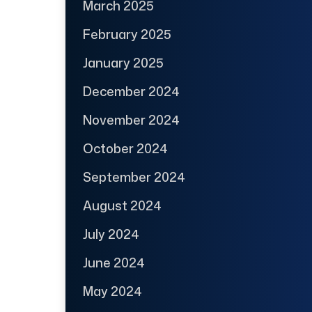
March 2025
February 2025
January 2025
December 2024
November 2024
October 2024
September 2024
August 2024
July 2024
June 2024
May 2024