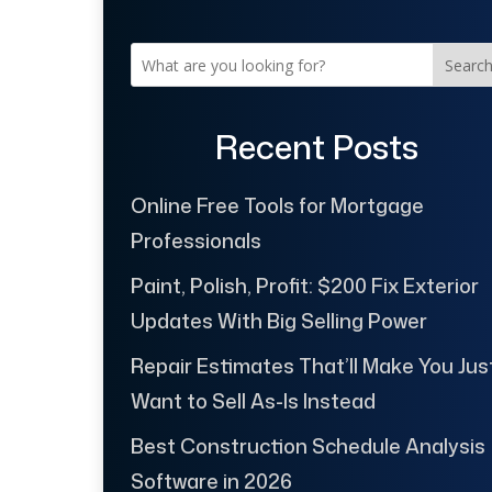
Searc
Recent Posts
Online Free Tools for Mortgage
Professionals
Paint, Polish, Profit: $200 Fix Exterior
Updates With Big Selling Power
Repair Estimates That’ll Make You Jus
Want to Sell As-Is Instead
Best Construction Schedule Analysis
Software in 2026