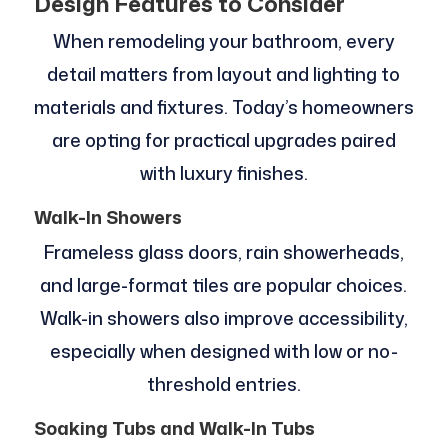
Design Features to Consider
When remodeling your bathroom, every
detail matters from layout and lighting to
materials and fixtures. Today’s homeowners
are opting for practical upgrades paired
with luxury finishes.
Walk-In Showers
Frameless glass doors, rain showerheads,
and large-format tiles are popular choices.
Walk-in showers also improve accessibility,
especially when designed with low or no-
threshold entries.
Soaking Tubs and Walk-In Tubs