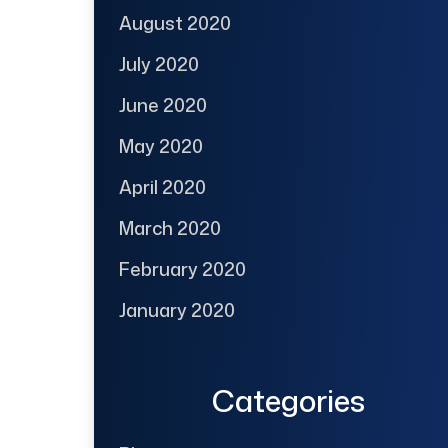
August 2020
July 2020
June 2020
May 2020
April 2020
March 2020
February 2020
January 2020
Categories