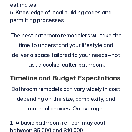
estimates
Knowledge of local building codes and
permitting processes
The best bathroom remodelers will take the
time to understand your lifestyle and
deliver a space tailored to your needs—not
just a cookie-cutter bathroom.
Timeline and Budget Expectations
Bathroom remodels can vary widely in cost
depending on the size, complexity, and
material choices. On average:
A basic bathroom refresh may cost
between $5,000 and $10,000