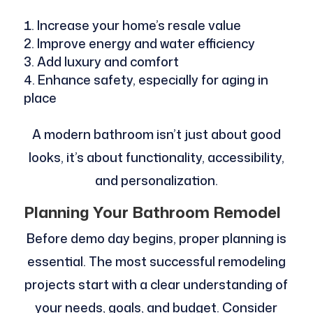
Increase your home’s resale value
Improve energy and water efficiency
Add luxury and comfort
Enhance safety, especially for aging in
place
A modern bathroom isn’t just about good
looks, it’s about functionality, accessibility,
and personalization.
Planning Your Bathroom Remodel
Before demo day begins, proper planning is
essential. The most successful remodeling
projects start with a clear understanding of
your needs, goals, and budget. Consider