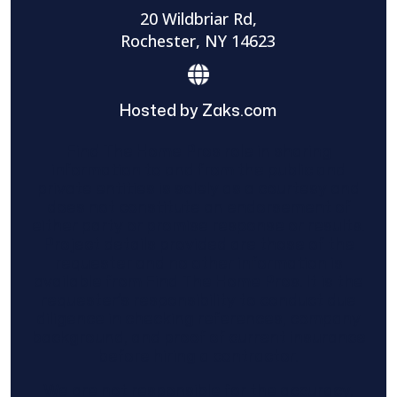
20 Wildbriar Rd,
Rochester, NY 14623
Hosted by Zaks.com
Find The Home Pros role in sharing
information to and from the public and
private entities is solely as a courtesy and
does not constitute an endorsement of
either party or promise response or results.
Project details provided are those of the
requester and no other information is
available from Find The Home Pros. It is the
requester’s responsibility to conduct due
diligence in checking references, company
background, and proof of current insurance
before hiring a contractor.
We are not responsible for the accuracy,