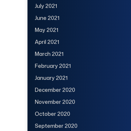
July 2021
June 2021
May 2021
April 2021
March 2021
February 2021
January 2021
December 2020
November 2020
October 2020
September 2020