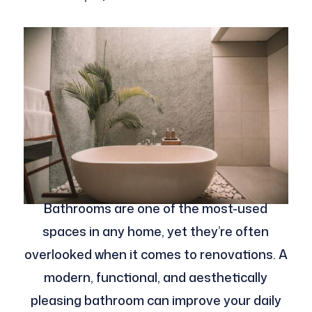
Bathrooms are one of the most-used
spaces in any home, yet they’re often
overlooked when it comes to renovations. A
modern, functional, and aesthetically
pleasing bathroom can improve your daily