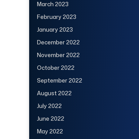
March 2023
February 2023
January 2023
December 2022
November 2022
October 2022
September 2022
August 2022
July 2022
June 2022
May 2022