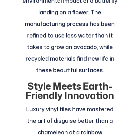
environmental impact of a butterfly
landing on a flower. The
manufacturing process has been
refined to use less water than it
takes to grow an avocado, while
recycled materials find new life in
these beautiful surfaces.
Style Meets Earth-
Friendly Innovation
Luxury vinyl tiles have mastered
the art of disguise better than a
chameleon at a rainbow