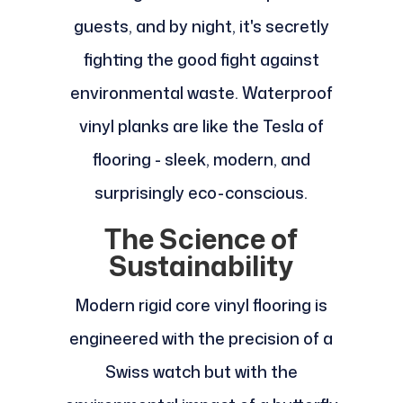
guests, and by night, it's secretly
fighting the good fight against
environmental waste. Waterproof
vinyl planks are like the Tesla of
flooring - sleek, modern, and
surprisingly eco-conscious.
The Science of
Sustainability
Modern rigid core vinyl flooring is
engineered with the precision of a
Swiss watch but with the