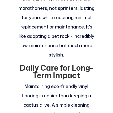
marathoners, not sprinters, lasting
for years while requiring minimal
replacement or maintenance. It's
like adopting a pet rock - incredibly
low-maintenance but much more
stylish.
Daily Care for Long-
Term Impact
Maintaining eco-friendly vinyl
flooring is easier than keeping a
cactus alive. A simple cleaning