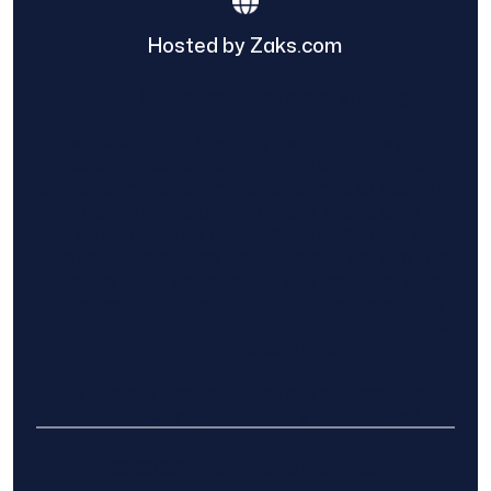
Hosted by Zaks.com
Find The Home Pros role in sharing
information to and from the public and
private entities is solely as a courtesy and
does not constitute an endorsement of
either party or promise response or results.
Project details provided are those of the
requester and no other information is
available from Find The Home Pros. It is the
requester’s responsibility to conduct due
diligence in checking references, company
background, and proof of current insurance
before hiring a contractor.
We are not responsible for the accuracy,
authenticity, or originality of any post.
© 2025 Find The Home Pros