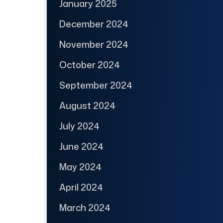
January 2025
December 2024
November 2024
October 2024
September 2024
August 2024
July 2024
June 2024
May 2024
April 2024
March 2024