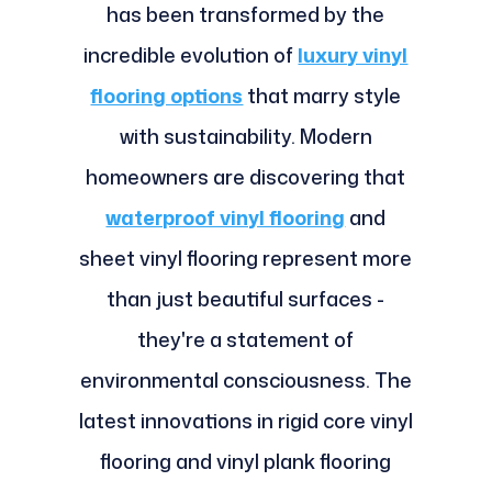
has been transformed by the
incredible evolution of
luxury vinyl
flooring options
that marry style
with sustainability. Modern
homeowners are discovering that
waterproof vinyl flooring
and
sheet vinyl flooring represent more
than just beautiful surfaces -
they're a statement of
environmental consciousness. The
latest innovations in rigid core vinyl
flooring and vinyl plank flooring