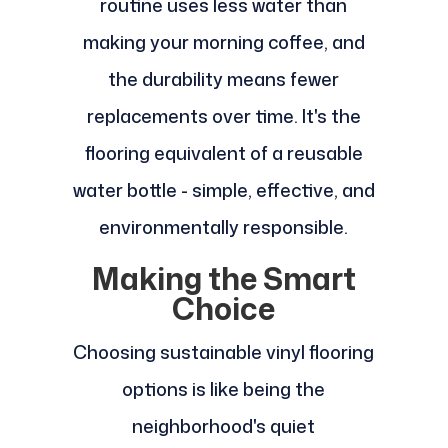
routine uses less water than
making your morning coffee, and
the durability means fewer
replacements over time. It's the
flooring equivalent of a reusable
water bottle - simple, effective, and
environmentally responsible.
Making the Smart
Choice
Choosing sustainable vinyl flooring
options is like being the
neighborhood's quiet