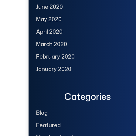
June 2020
May 2020
April 2020
March 2020
February 2020
January 2020
Categories
Blog
Featured