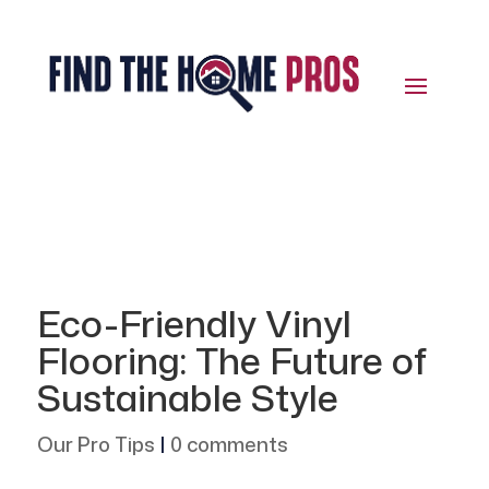
Eco-Friendly Vinyl
Flooring: The Future of
Sustainable Style
Our Pro Tips
|
0 comments