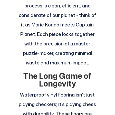
process is clean, efficient, and
considerate of our planet - think of
it as Marie Kondo meets Captain
Planet. Each piece locks together
with the precision of a master
puzzle-maker, creating minimal
waste and maximum impact.
The Long Game of
Longevity
Waterproof vinyl flooring isn't just
playing checkers; it's playing chess
with durability. These floors are