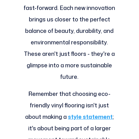
fast-forward. Each new innovation
brings us closer to the perfect
balance of beauty, durability, and
environmental responsibility.
These aren't just floors - they're a
glimpse into a more sustainable
future.
Remember that choosing eco-
friendly vinyl flooring isn't just
about making a
style statement
;
it's about being part of a larger