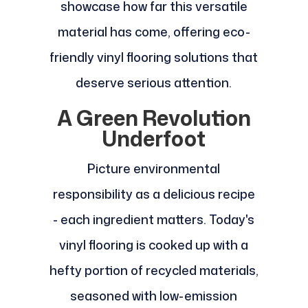
showcase how far this versatile
material has come, offering eco-
friendly vinyl flooring solutions that
deserve serious attention.
A Green Revolution
Underfoot
Picture environmental
responsibility as a delicious recipe
- each ingredient matters. Today's
vinyl flooring is cooked up with a
hefty portion of recycled materials,
seasoned with low-emission