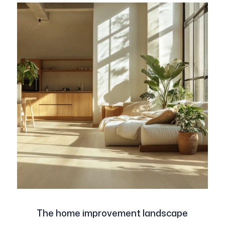
The home improvement landscape