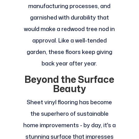
manufacturing processes, and
garnished with durability that
would make a redwood tree nod in
approval. Like a well-tended
garden, these floors keep giving
back year after year.
Beyond the Surface
Beauty
Sheet vinyl flooring has become
the superhero of sustainable
home improvements - by day, it's a
stunning surface that impresses