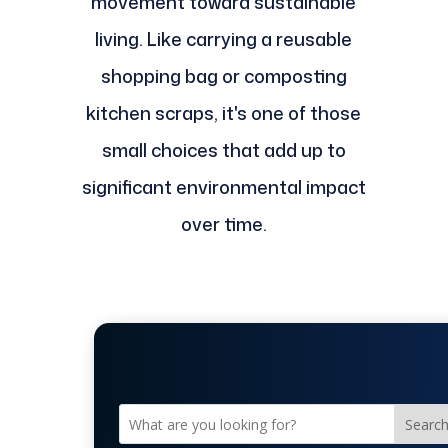
movement toward sustainable
living. Like carrying a reusable
shopping bag or composting
kitchen scraps, it's one of those
small choices that add up to
significant environmental impact
over time.
Searc