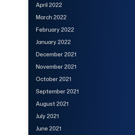
April 2022
March 2022
February 2022
January 2022
December 2021
November 2021
October 2021
September 2021
August 2021
July 2021
June 2021