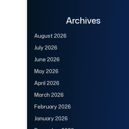
Archives
August 2026
July 2026
June 2026
May 2026
April 2026
March 2026
February 2026
January 2026