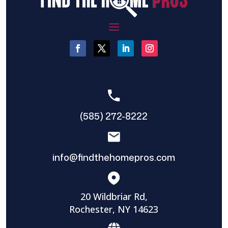
(585) 272-8222
info@findthehomepros.com
20 Wildbriar Rd,
Rochester, NY 14623