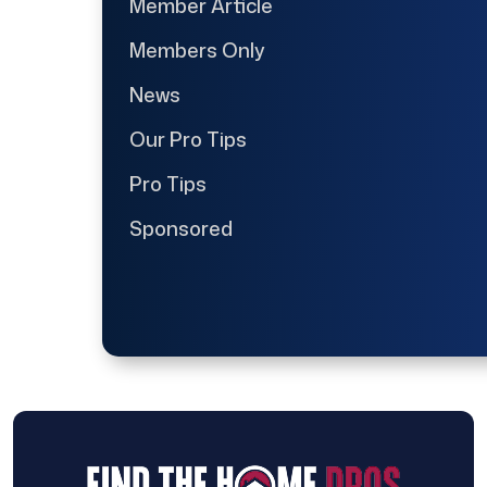
Member Article
Members Only
News
Our Pro Tips
Pro Tips
Sponsored