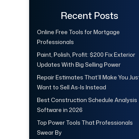
Recent Posts
Online Free Tools for Mortgage
Professionals
Paint, Polish, Profit: $200 Fix Exterior
Updates With Big Selling Power
Repair Estimates That’ll Make You Jus
Want to Sell As-Is Instead
Best Construction Schedule Analysis
Software in 2026
Top Power Tools That Professionals
Swear By