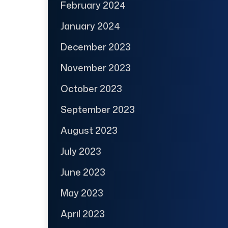
February 2024
January 2024
December 2023
November 2023
October 2023
September 2023
August 2023
July 2023
June 2023
May 2023
April 2023