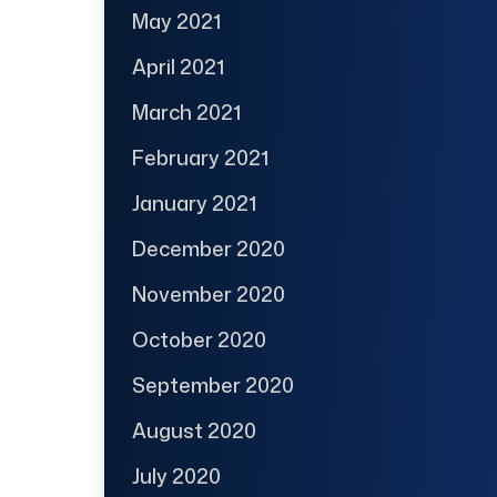
May 2021
April 2021
March 2021
February 2021
January 2021
December 2020
November 2020
October 2020
September 2020
August 2020
July 2020