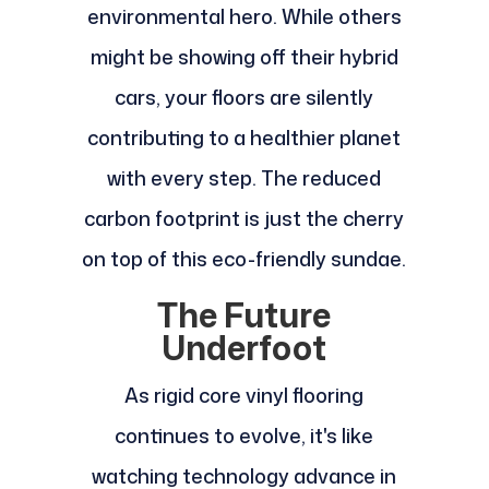
environmental hero. While others
might be showing off their hybrid
cars, your floors are silently
contributing to a healthier planet
with every step. The reduced
carbon footprint is just the cherry
on top of this eco-friendly sundae.
The Future
Underfoot
As rigid core vinyl flooring
continues to evolve, it's like
watching technology advance in