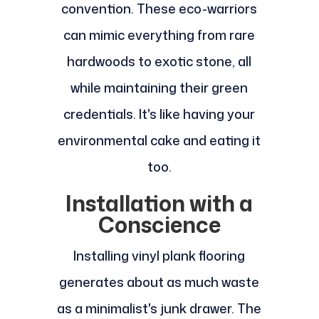
convention. These eco-warriors
can mimic everything from rare
hardwoods to exotic stone, all
while maintaining their green
credentials. It's like having your
environmental cake and eating it
too.
Installation with a
Conscience
Installing vinyl plank flooring
generates about as much waste
as a minimalist's junk drawer. The