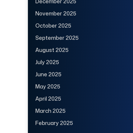
December 2025
November 2025
October 2025
September 2025
August 2025
July 2025
June 2025
May 2025
April 2025
March 2025
February 2025