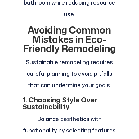
bathroom while reducing resource
use.
Avoiding Common
Mistakes in Eco-
Friendly Remodeling
Sustainable remodeling requires
careful planning to avoid pitfalls
that can undermine your goals.
1. Choosing Style Over
Sustainability
Balance aesthetics with
functionality by selecting features