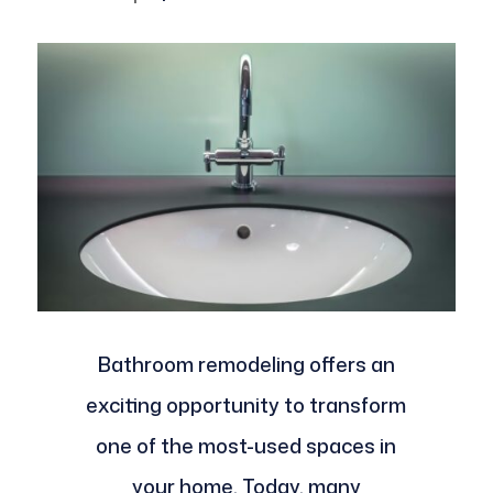
Bathroom remodeling offers an
exciting opportunity to transform
one of the most-used spaces in
your home. Today, many