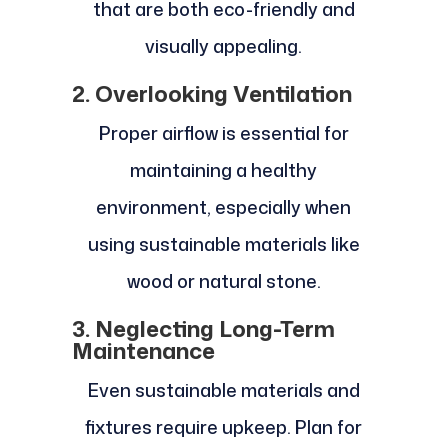
that are both eco-friendly and
visually appealing.
2. Overlooking Ventilation
Proper airflow is essential for
maintaining a healthy
environment, especially when
using sustainable materials like
wood or natural stone.
3. Neglecting Long-Term
Maintenance
Even sustainable materials and
fixtures require upkeep. Plan for