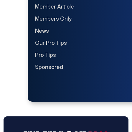
Member Article
Members Only
News
Our Pro Tips
Pro Tips
Sponsored