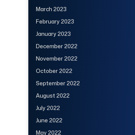
March 2023
February 2023
January 2023
December 2022
November 2022
October 2022
September 2022
August 2022
July 2022
June 2022
May 2022