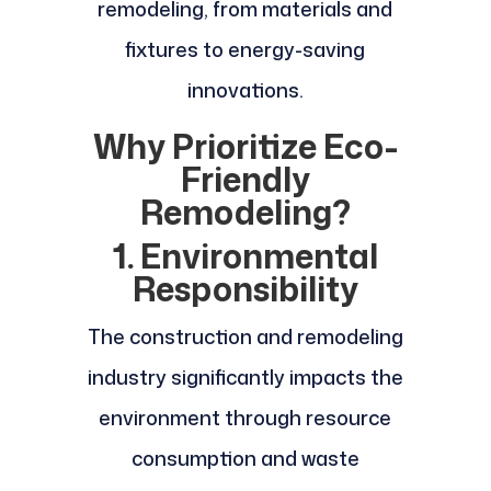
remodeling, from materials and
fixtures to energy-saving
innovations.
Why Prioritize Eco-
Friendly
Remodeling?
1. Environmental
Responsibility
The construction and remodeling
industry significantly impacts the
environment through resource
consumption and waste