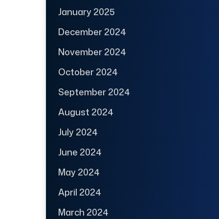
January 2025
December 2024
November 2024
October 2024
September 2024
August 2024
July 2024
June 2024
May 2024
April 2024
March 2024