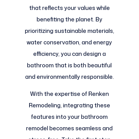
that reflects your values while
benefiting the planet. By
prioritizing sustainable materials,
water conservation, and energy
efficiency, you can design a
bathroom that is both beautiful
and environmentally responsible.
With the expertise of Renken
Remodeling, integrating these
features into your bathroom
remodel becomes seamless and