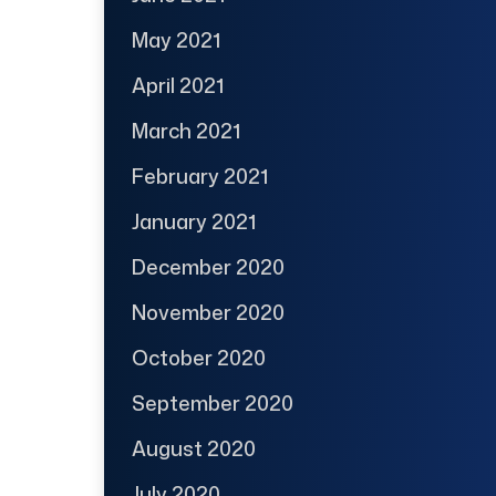
May 2021
April 2021
March 2021
February 2021
January 2021
December 2020
November 2020
October 2020
September 2020
August 2020
July 2020