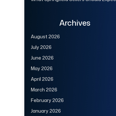
Archives
August 2026
July 2026
June 2026
May 2026
April 2026
March 2026
February 2026
January 2026