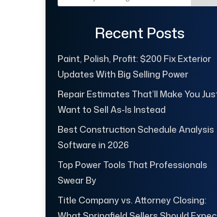
Recent Posts
Paint, Polish, Profit: $200 Fix Exterior
Updates With Big Selling Power
Repair Estimates That’ll Make You Jus
Want to Sell As-Is Instead
Best Construction Schedule Analysis
Software in 2026
Top Power Tools That Professionals
Swear By
Title Company vs. Attorney Closing:
What Springfield Sellers Should Expec