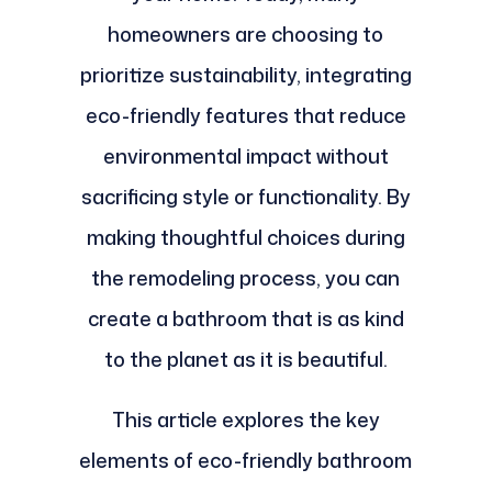
homeowners are choosing to
prioritize sustainability, integrating
eco-friendly features that reduce
environmental impact without
sacrificing style or functionality. By
making thoughtful choices during
the remodeling process, you can
create a bathroom that is as kind
to the planet as it is beautiful.
This article explores the key
elements of eco-friendly bathroom