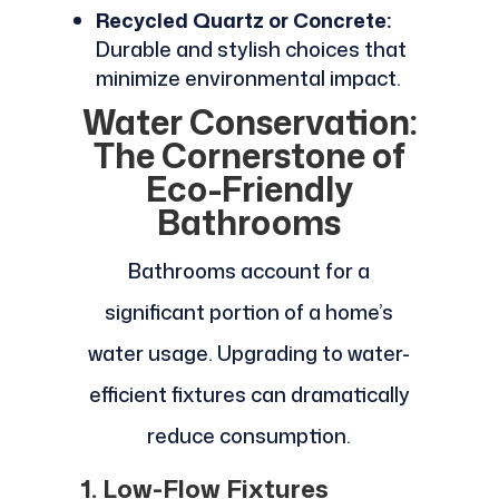
Recycled Quartz or Concrete:
Durable and stylish choices that
minimize environmental impact.
Water Conservation:
The Cornerstone of
Eco-Friendly
Bathrooms
Bathrooms account for a
significant portion of a home’s
water usage. Upgrading to water-
efficient fixtures can dramatically
reduce consumption.
1. Low-Flow Fixtures