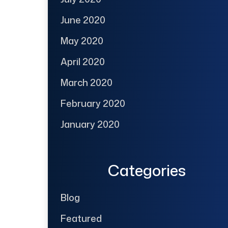
June 2020
May 2020
April 2020
March 2020
February 2020
January 2020
Categories
Blog
Featured