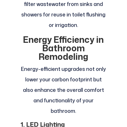
filter wastewater from sinks and
showers for reuse in toilet flushing
or irrigation.
Energy Efficiency in
Bathroom
Remodeling
Energy-efficient upgrades not only
lower your carbon footprint but
also enhance the overall comfort
and functionality of your
bathroom.
1. LED Lighting