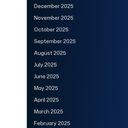
December 2025
November 2025
October 2025
September 2025
August 2025
July 2025
June 2025
May 2025
April 2025
March 2025
February 2025