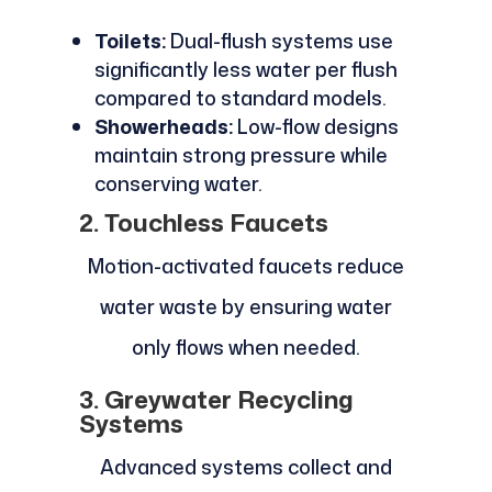
Toilets:
Dual-flush systems use
significantly less water per flush
compared to standard models.
Showerheads:
Low-flow designs
maintain strong pressure while
conserving water.
2. Touchless Faucets
Motion-activated faucets reduce
water waste by ensuring water
only flows when needed.
3. Greywater Recycling
Systems
Advanced systems collect and