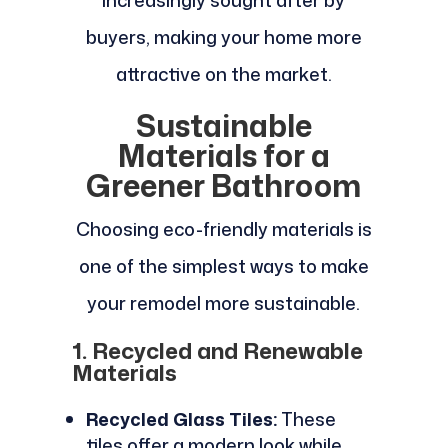
increasingly sought after by
buyers, making your home more
attractive on the market.
Sustainable
Materials for a
Greener Bathroom
Choosing eco-friendly materials is
one of the simplest ways to make
your remodel more sustainable.
1. Recycled and Renewable
Materials
Recycled Glass Tiles:
These
tiles offer a modern look while