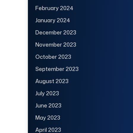
February 2024
January 2024
December 2023
November 2023
October 2023
September 2023
August 2023
July 2023
June 2023
May 2023
April 2023