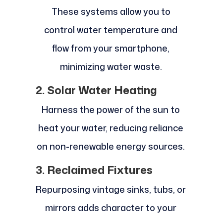
These systems allow you to
control water temperature and
flow from your smartphone,
minimizing water waste.
2. Solar Water Heating
Harness the power of the sun to
heat your water, reducing reliance
on non-renewable energy sources.
3. Reclaimed Fixtures
Repurposing vintage sinks, tubs, or
mirrors adds character to your