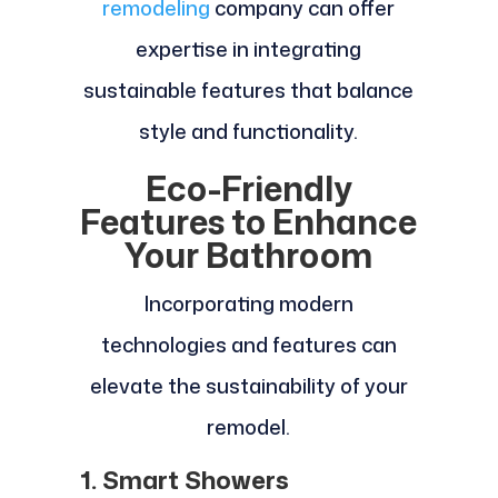
remodeling
company can offer
expertise in integrating
sustainable features that balance
style and functionality.
Eco-Friendly
Features to Enhance
Your Bathroom
Incorporating modern
technologies and features can
elevate the sustainability of your
remodel.
1. Smart Showers