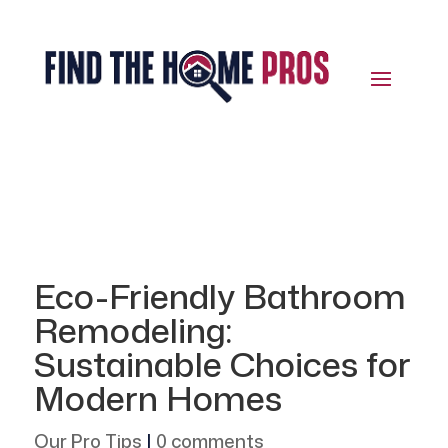
Eco-Friendly Bathroom
Remodeling:
Sustainable Choices for
Modern Homes
Our Pro Tips
|
0 comments