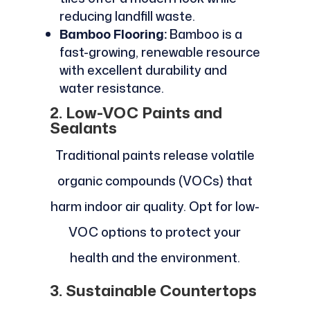
reducing landfill waste.
Bamboo Flooring:
Bamboo is a
fast-growing, renewable resource
with excellent durability and
water resistance.
2. Low-VOC Paints and
Sealants
Traditional paints release volatile
organic compounds (VOCs) that
harm indoor air quality. Opt for low-
VOC options to protect your
health and the environment.
3. Sustainable Countertops