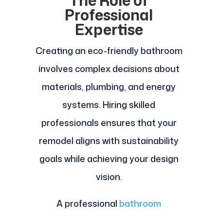
The Role of
Professional
Expertise
Creating an eco-friendly bathroom
involves complex decisions about
materials, plumbing, and energy
systems. Hiring skilled
professionals ensures that your
remodel aligns with sustainability
goals while achieving your design
vision.
A professional
bathroom