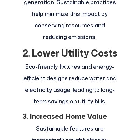
generation. Sustainable practices
help minimize this impact by
conserving resources and
reducing emissions.
2. Lower Utility Costs
Eco-friendly fixtures and energy-
efficient designs reduce water and
electricity usage, leading to long-
term savings on utility bills.
3. Increased Home Value
Sustainable features are