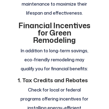
maintenance to maximize their
lifespan and effectiveness.
Financial Incentives
for Green
Remodeling
In addition to long-term savings,
eco-friendly remodeling may
qualify you for financial benefits:
1. Tax Credits and Rebates
Check for local or federal
programs offering incentives for
installing energy-efficient