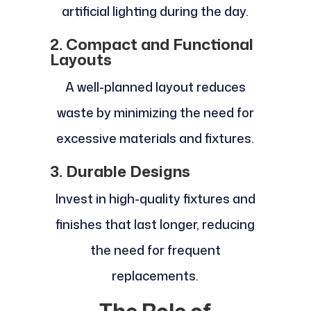
artificial lighting during the day.
2. Compact and Functional
Layouts
A well-planned layout reduces
waste by minimizing the need for
excessive materials and fixtures.
3. Durable Designs
Invest in high-quality fixtures and
finishes that last longer, reducing
the need for frequent
replacements.