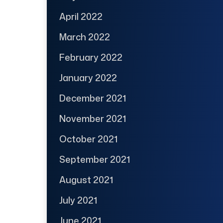
April 2022
March 2022
February 2022
January 2022
December 2021
November 2021
October 2021
September 2021
August 2021
July 2021
June 2021