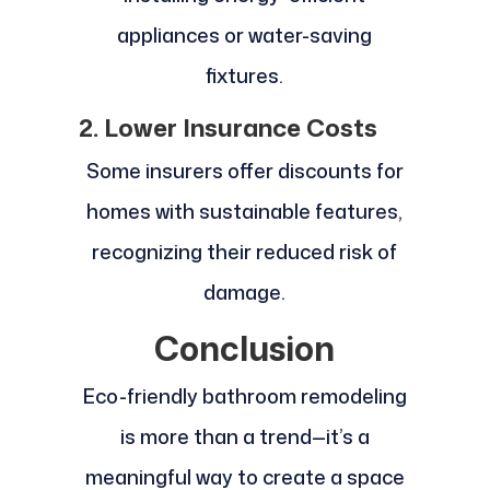
appliances or water-saving
fixtures.
2. Lower Insurance Costs
Some insurers offer discounts for
homes with sustainable features,
recognizing their reduced risk of
damage.
Conclusion
Eco-friendly bathroom remodeling
is more than a trend—it’s a
meaningful way to create a space