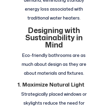
demand, eliminating standby
energy loss associated with
traditional water heaters.
Designing with
Sustainability in
Mind
Eco-friendly bathrooms are as
much about design as they are
about materials and fixtures.
1. Maximize Natural Light
Strategically placed windows or
skylights reduce the need for