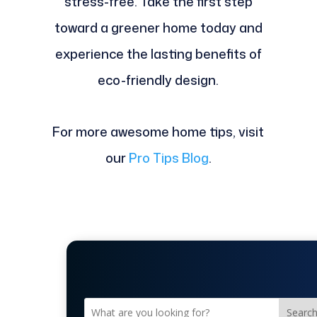
stress-free. Take the first step
toward a greener home today and
experience the lasting benefits of
eco-friendly design.
For more awesome home tips, visit
our
Pro Tips Blog
.
Searc