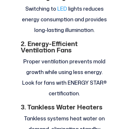
Switching to
LED
lights reduces
energy consumption and provides
long-lasting illumination.
2. Energy-Efficient
Ventilation Fans
Proper ventilation prevents mold
growth while using less energy.
Look for fans with ENERGY STAR®
certification.
3. Tankless Water Heaters
Tankless systems heat water on