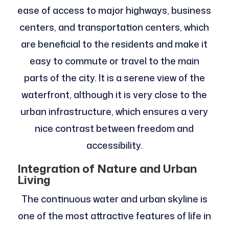
ease of access to major highways, business
centers, and transportation centers, which
are beneficial to the residents and make it
easy to commute or travel to the main
parts of the city. It is a serene view of the
waterfront, although it is very close to the
urban infrastructure, which ensures a very
nice contrast between freedom and
accessibility.
Integration of Nature and Urban
Living
The continuous water and urban skyline is
one of the most attractive features of life in