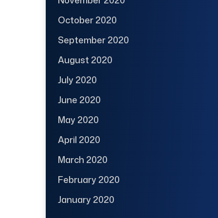
November 2020
October 2020
September 2020
August 2020
July 2020
June 2020
May 2020
April 2020
March 2020
February 2020
January 2020