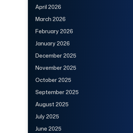
April 2026
March 2026
February 2026
January 2026
December 2025
November 2025
October 2025
September 2025
August 2025
July 2025
June 2025