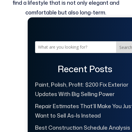
find a lifestyle that is not only elegant and
comfortable but also long-term.
Searc
Recent Posts
Paint, Polish, Profit: $200 Fix Exterior
Updates With Big Selling Power
Repair Estimates That’ll Make You Jus
Want to Sell As-Is Instead
Best Construction Schedule Analysis