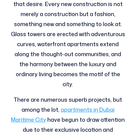
that desire. Every new construction is not
merely a construction but a fashion,
something new and something to look at.
Glass towers are erected with adventurous
curves, waterfront apartments extend
along the thought-out communities, and
the harmony between the luxury and
ordinary living becomes the motif of the
city.
There are numerous superb projects, but
among the lot,
apartments in Dubai
Maritime City
have begun to draw attention
due to their exclusive location and