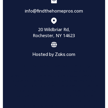
info@findthehomepros.com
20 Wildbriar Rd,
Rochester, NY 14623
Hosted by Zaks.com
Find The Home Pros role in sharing
information to and from the public and
private entities is solely as a courtesy and
does not constitute an endorsement of
either party or promise response or results.
Project details provided are those of the
requester and no other information is
available from Find The Home Pros. It is the
requester’s responsibility to conduct due