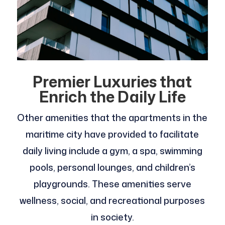
Premier Luxuries that
Enrich the Daily Life
Other amenities that the apartments in the
maritime city have provided to facilitate
daily living include a gym, a spa, swimming
pools, personal lounges, and children’s
playgrounds. These amenities serve
wellness, social, and recreational purposes
in society.