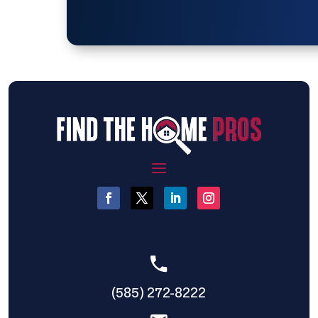
(585) 272-8222