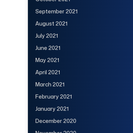
September 2021
August 2021
July 2021
June 2021
May 2021
April 2021
March 2021
February 2021
January 2021
December 2020