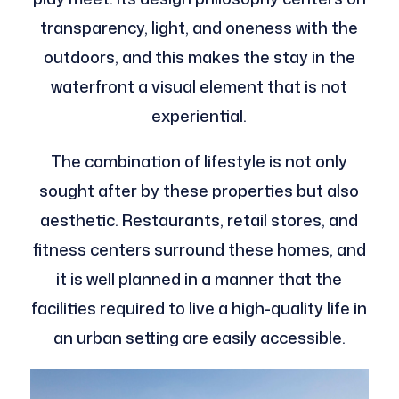
transparency, light, and oneness with the
outdoors, and this makes the stay in the
waterfront a visual element that is not
experiential.
The combination of lifestyle is not only
sought after by these properties but also
aesthetic. Restaurants, retail stores, and
fitness centers surround these homes, and
it is well planned in a manner that the
facilities required to live a high-quality life in
an urban setting are easily accessible.