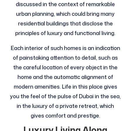
discussed in the context of remarkable
urban planning, which could bring many
residential buildings that disclose the
principles of luxury and functional living.
Each interior of such homes is an indication
of painstaking attention to detail, such as
the careful location of every object in the
home and the automatic alignment of
modern amenities. Life in this place gives
you the feel of the pulse of Dubai in the sea,
in the luxury of a private retreat, which
gives comfort and prestige.
Luxury Living Along