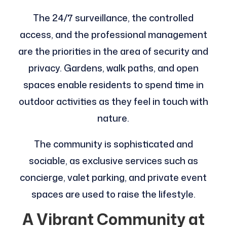
The 24/7 surveillance, the controlled
access, and the professional management
are the priorities in the area of security and
privacy. Gardens, walk paths, and open
spaces enable residents to spend time in
outdoor activities as they feel in touch with
nature.
The community is sophisticated and
sociable, as exclusive services such as
concierge, valet parking, and private event
spaces are used to raise the lifestyle.
A Vibrant Community at