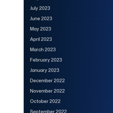
July 2023
June 2023
May 2023
April 2023
March 2023
February 2023
January 2023
December 2022
November 2022
October 2022
September 2022