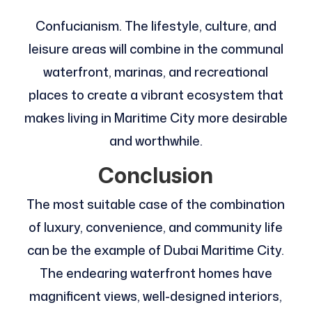
Confucianism. The lifestyle, culture, and
leisure areas will combine in the communal
waterfront, marinas, and recreational
places to create a vibrant ecosystem that
makes living in Maritime City more desirable
and worthwhile.
Conclusion
The most suitable case of the combination
of luxury, convenience, and community life
can be the example of Dubai Maritime City.
The endearing waterfront homes have
magnificent views, well-designed interiors,