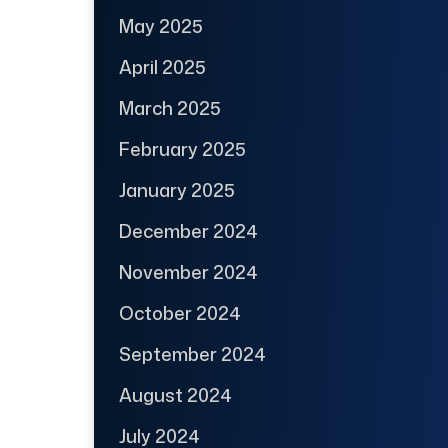
May 2025
April 2025
March 2025
February 2025
January 2025
December 2024
November 2024
October 2024
September 2024
August 2024
July 2024