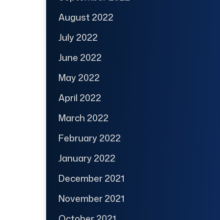
August 2022
July 2022
June 2022
May 2022
April 2022
March 2022
February 2022
January 2022
December 2021
November 2021
October 2021