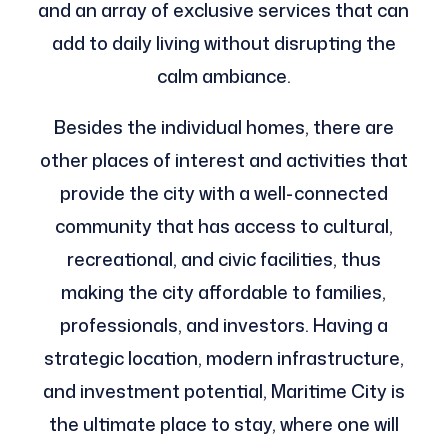
and an array of exclusive services that can
add to daily living without disrupting the
calm ambiance.
Besides the individual homes, there are
other places of interest and activities that
provide the city with a well-connected
community that has access to cultural,
recreational, and civic facilities, thus
making the city affordable to families,
professionals, and investors. Having a
strategic location, modern infrastructure,
and investment potential, Maritime City is
the ultimate place to stay, where one will