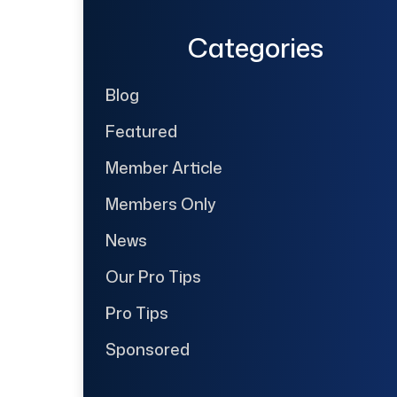
Categories
Blog
Featured
Member Article
Members Only
News
Our Pro Tips
Pro Tips
Sponsored