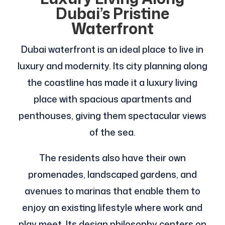
Dubai’s Pristine
Waterfront
Dubai waterfront is an ideal place to live in
luxury and modernity. Its city planning along
the coastline has made it a luxury living
place with spacious apartments and
penthouses, giving them spectacular views
of the sea.
The residents also have their own
promenades, landscaped gardens, and
avenues to marinas that enable them to
enjoy an existing lifestyle where work and
play meet. Its design philosophy centers on