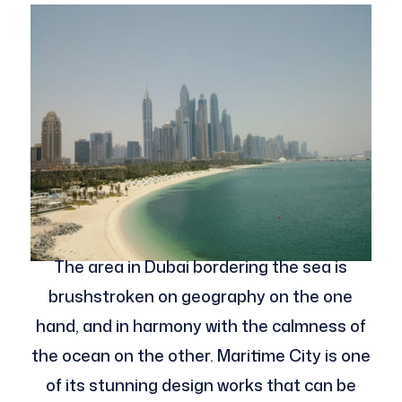
The area in Dubai bordering the sea is
brushstroken on geography on the one
hand, and in harmony with the calmness of
the ocean on the other. Maritime City is one
of its stunning design works that can be