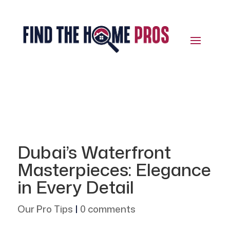
Dubai’s Waterfront
Masterpieces: Elegance
in Every Detail
Our Pro Tips
|
0 comments