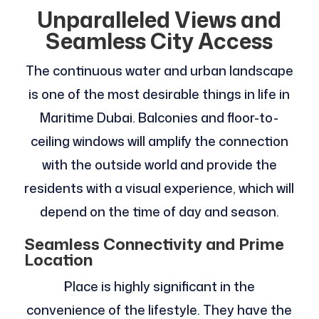
Unparalleled Views and
Seamless City Access
The continuous water and urban landscape
is one of the most desirable things in life in
Maritime Dubai. Balconies and floor-to-
ceiling windows will amplify the connection
with the outside world and provide the
residents with a visual experience, which will
depend on the time of day and season.
Seamless Connectivity and Prime
Location
Place is highly significant in the
convenience of the lifestyle. They have the