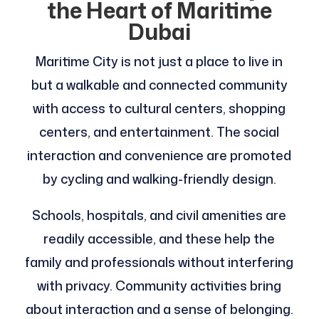
the Heart of Maritime
Dubai
Maritime City is not just a place to live in
but a walkable and connected community
with access to cultural centers, shopping
centers, and entertainment. The social
interaction and convenience are promoted
by cycling and walking-friendly design.
Schools, hospitals, and civil amenities are
readily accessible, and these help the
family and professionals without interfering
with privacy. Community activities bring
about interaction and a sense of belonging.