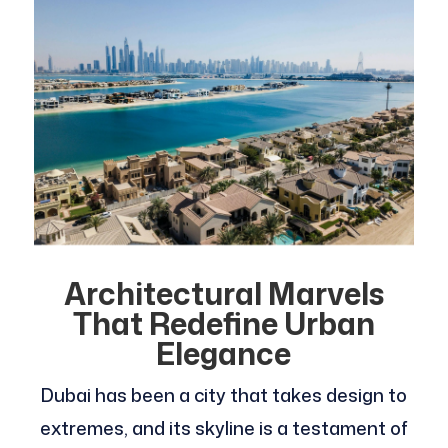
Architectural Marvels
That Redefine Urban
Elegance
Dubai has been a city that takes design to
extremes, and its skyline is a testament of