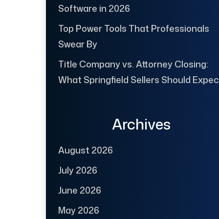
Software in 2026
Top Power Tools That Professionals
Swear By
Title Company vs. Attorney Closing:
What Springfield Sellers Should Expec
Archives
August 2026
July 2026
June 2026
May 2026