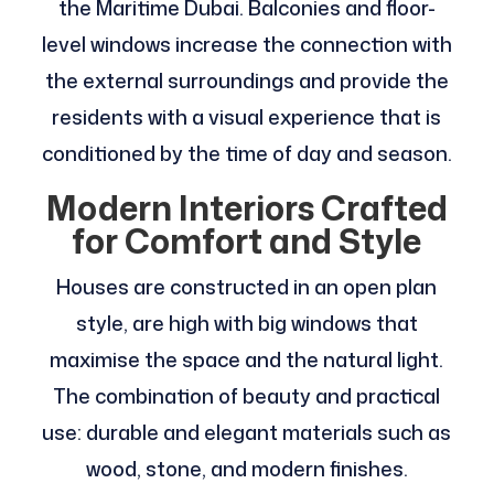
the Maritime Dubai. Balconies and floor-
level windows increase the connection with
the external surroundings and provide the
residents with a visual experience that is
conditioned by the time of day and season.
Modern Interiors Crafted
for Comfort and Style
Houses are constructed in an open plan
style, are high with big windows that
maximise the space and the natural light.
The combination of beauty and practical
use: durable and elegant materials such as
wood, stone, and modern finishes.