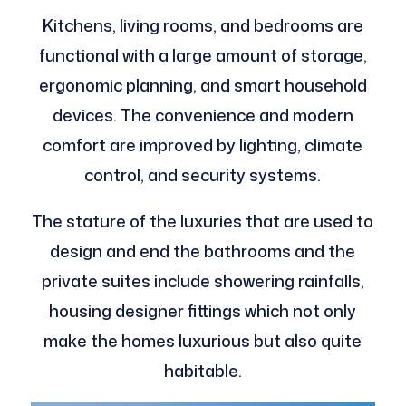
Kitchens, living rooms, and bedrooms are
functional with a large amount of storage,
ergonomic planning, and smart household
devices. The convenience and modern
comfort are improved by lighting, climate
control, and security systems.
The stature of the luxuries that are used to
design and end the bathrooms and the
private suites include showering rainfalls,
housing designer fittings which not only
make the homes luxurious but also quite
habitable.