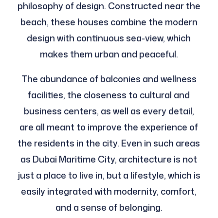
philosophy of design. Constructed near the
beach, these houses combine the modern
design with continuous sea-view, which
makes them urban and peaceful.
The abundance of balconies and wellness
facilities, the closeness to cultural and
business centers, as well as every detail,
are all meant to improve the experience of
the residents in the city. Even in such areas
as Dubai Maritime City, architecture is not
just a place to live in, but a lifestyle, which is
easily integrated with modernity, comfort,
and a sense of belonging.