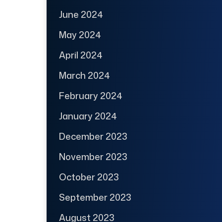
June 2024
May 2024
April 2024
March 2024
February 2024
January 2024
December 2023
November 2023
October 2023
September 2023
August 2023