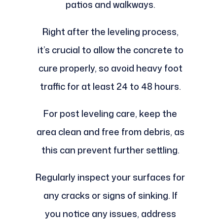
patios and walkways.
Right after the leveling process,
it’s crucial to allow the concrete to
cure properly, so avoid heavy foot
traffic for at least 24 to 48 hours.
For post leveling care, keep the
area clean and free from debris, as
this can prevent further settling.
Regularly inspect your surfaces for
any cracks or signs of sinking. If
you notice any issues, address