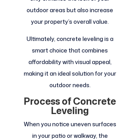
outdoor areas but also increase
your property’s overall value.
Ultimately, concrete leveling is a
smart choice that combines
affordability with visual appeal,
making it an ideal solution for your
outdoor needs.
Process of Concrete
Leveling
When you notice uneven surfaces
in your patio or walkway, the