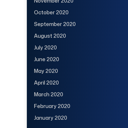
November 2020
October 2020
September 2020
August 2020
July 2020
June 2020
May 2020
April 2020
March 2020
February 2020
January 2020