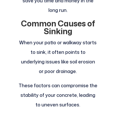
save you time and money in the
long run.
Common Causes of
Sinking
When your patio or walkway starts
to sink, it often points to
underlying issues like soil erosion
or poor drainage.
These factors can compromise the
stability of your concrete, leading
to uneven surfaces.