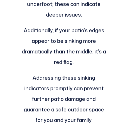
underfoot; these can indicate
deeper issues.
Additionally, if your patio’s edges
appear to be sinking more
dramatically than the middle, it’s a
red flag.
Addressing these sinking
indicators promptly can prevent
further patio damage and
guarantee a safe outdoor space
for you and your family.