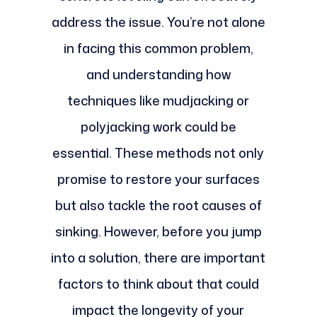
address the issue. You’re not alone
in facing this common problem,
and understanding how
techniques like mudjacking or
polyjacking work could be
essential. These methods not only
promise to restore your surfaces
but also tackle the root causes of
sinking. However, before you jump
into a solution, there are important
factors to think about that could
impact the longevity of your