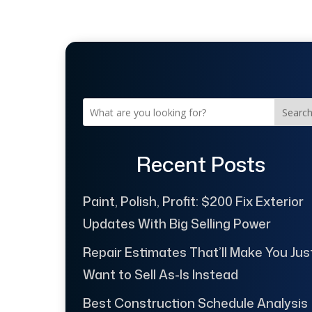
Searc
Recent Posts
Paint, Polish, Profit: $200 Fix Exterior
Updates With Big Selling Power
Repair Estimates That’ll Make You Jus
Want to Sell As-Is Instead
Best Construction Schedule Analysis