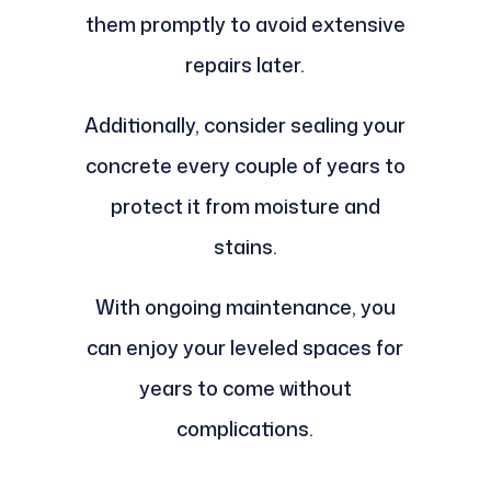
them promptly to avoid extensive
repairs later.
Additionally, consider sealing your
concrete every couple of years to
protect it from moisture and
stains.
With ongoing maintenance, you
can enjoy your leveled spaces for
years to come without
complications.