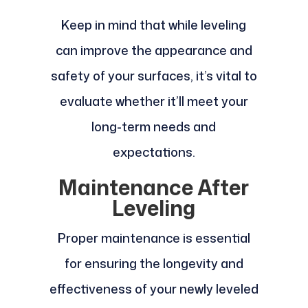
Keep in mind that while leveling
can improve the appearance and
safety of your surfaces, it’s vital to
evaluate whether it’ll meet your
long-term needs and
expectations.
Maintenance After
Leveling
Proper maintenance is essential
for ensuring the longevity and
effectiveness of your newly leveled