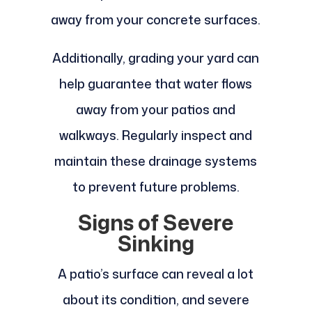
away from your concrete surfaces.
Additionally, grading your yard can
help guarantee that water flows
away from your patios and
walkways. Regularly inspect and
maintain these drainage systems
to prevent future problems.
Signs of Severe
Sinking
A patio’s surface can reveal a lot
about its condition, and severe