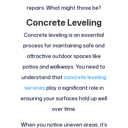
repairs. What might those be?
Concrete Leveling
Concrete leveling is an essential
process for maintaining safe and
attractive outdoor spaces like
patios and walkways. You need to
understand that
concrete leveling
services
play a significant role in
ensuring your surfaces hold up well
over time.
When you notice uneven areas, it’s