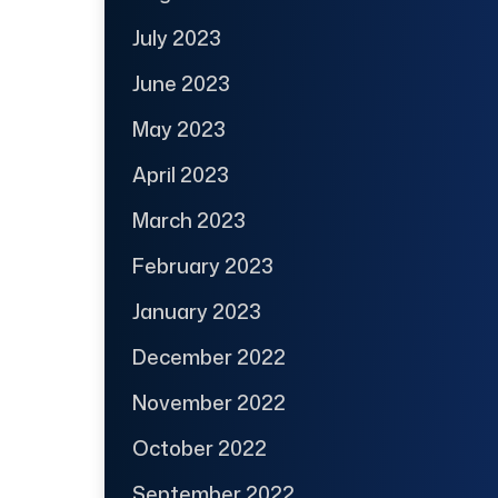
July 2023
June 2023
May 2023
April 2023
March 2023
February 2023
January 2023
December 2022
November 2022
October 2022
September 2022