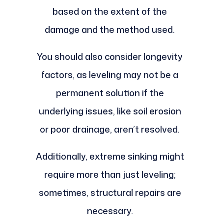
based on the extent of the
damage and the method used.
You should also consider longevity
factors, as leveling may not be a
permanent solution if the
underlying issues, like soil erosion
or poor drainage, aren’t resolved.
Additionally, extreme sinking might
require more than just leveling;
sometimes, structural repairs are
necessary.