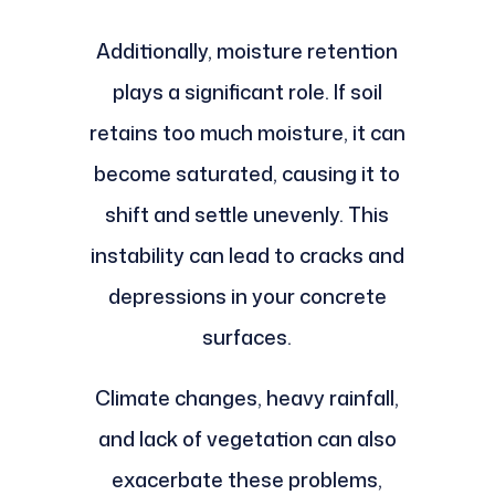
Additionally, moisture retention
plays a significant role. If soil
retains too much moisture, it can
become saturated, causing it to
shift and settle unevenly. This
instability can lead to cracks and
depressions in your concrete
surfaces.
Climate changes, heavy rainfall,
and lack of vegetation can also
exacerbate these problems,