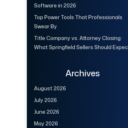
Software in 2026
Top Power Tools That Professionals
Swear By
Title Company vs. Attorney Closing:
What Springfield Sellers Should Expec
Archives
August 2026
July 2026
June 2026
May 2026