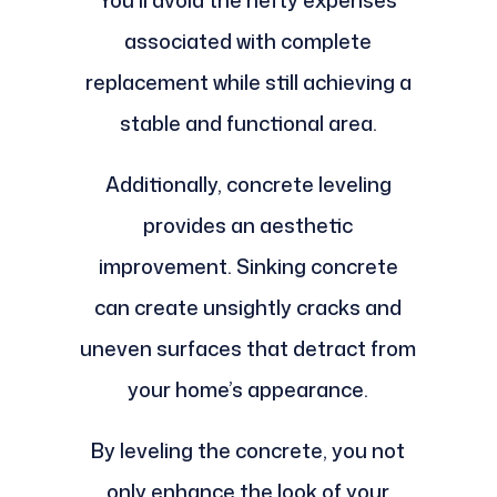
You’ll avoid the hefty expenses
associated with complete
replacement while still achieving a
stable and functional area.
Additionally, concrete leveling
provides an aesthetic
improvement. Sinking concrete
can create unsightly cracks and
uneven surfaces that detract from
your home’s appearance.
By leveling the concrete, you not
only enhance the look of your