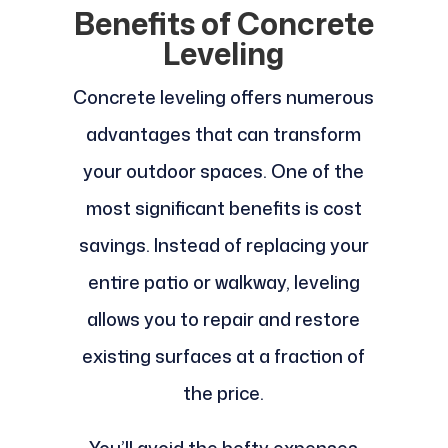
Benefits of Concrete
Leveling
Concrete leveling offers numerous
advantages that can transform
your outdoor spaces. One of the
most significant benefits is cost
savings. Instead of replacing your
entire patio or walkway, leveling
allows you to repair and restore
existing surfaces at a fraction of
the price.