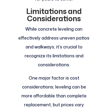
Limitations and
Considerations
While concrete leveling can
effectively address uneven patios
and walkways, it’s crucial to
recognize its limitations and
considerations.
One major factor is cost
considerations; leveling can be
more affordable than complete
replacement, but prices vary