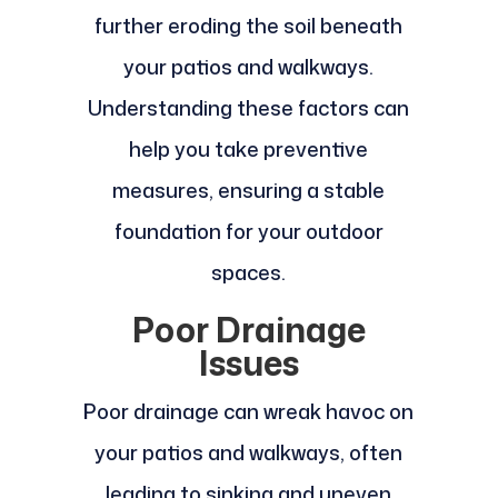
further eroding the soil beneath
your patios and walkways.
Understanding these factors can
help you take preventive
measures, ensuring a stable
foundation for your outdoor
spaces.
Poor Drainage
Issues
Poor drainage can wreak havoc on
your patios and walkways, often
leading to sinking and uneven