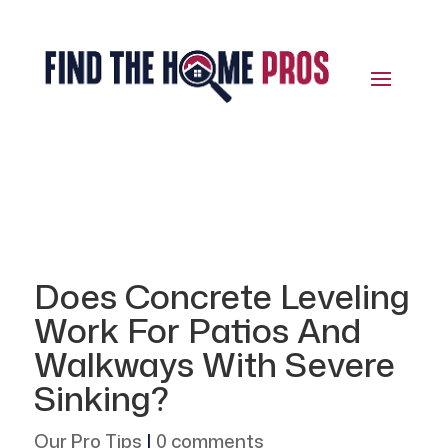
Does Concrete Leveling
Work For Patios And
Walkways With Severe
Sinking?
Our Pro Tips
|
0 comments