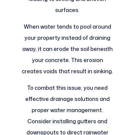
surfaces.
When water tends to pool around
your property instead of draining
away, it can erode the soil beneath
your concrete. This erosion
creates voids that result in sinking.
To combat this issue, you need
effective drainage solutions and
proper water management.
Consider installing gutters and
downspouts to direct rainwater