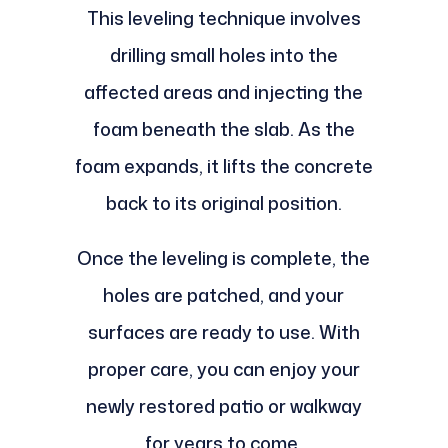
This leveling technique involves
drilling small holes into the
affected areas and injecting the
foam beneath the slab. As the
foam expands, it lifts the concrete
back to its original position.
Once the leveling is complete, the
holes are patched, and your
surfaces are ready to use. With
proper care, you can enjoy your
newly restored patio or walkway
for years to come.