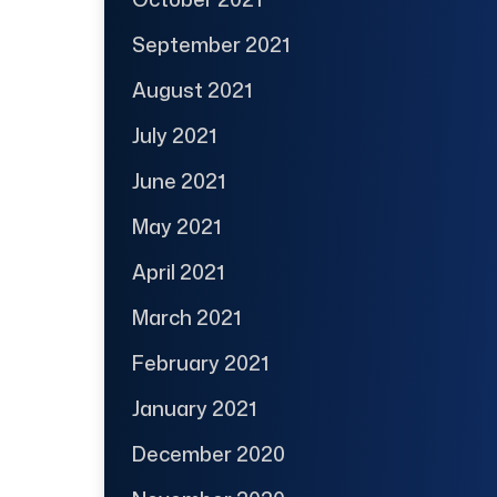
September 2021
August 2021
July 2021
June 2021
May 2021
April 2021
March 2021
February 2021
January 2021
December 2020