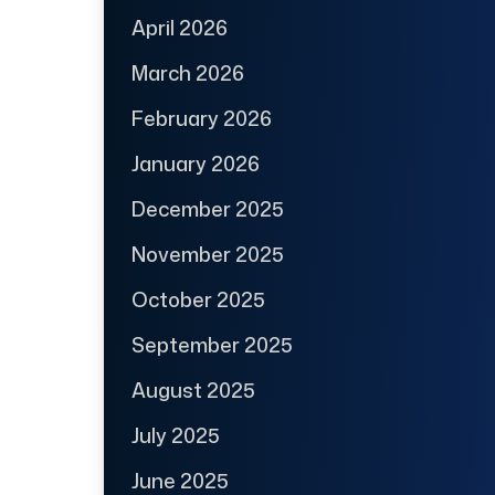
April 2026
March 2026
February 2026
January 2026
December 2025
November 2025
October 2025
September 2025
August 2025
July 2025
June 2025