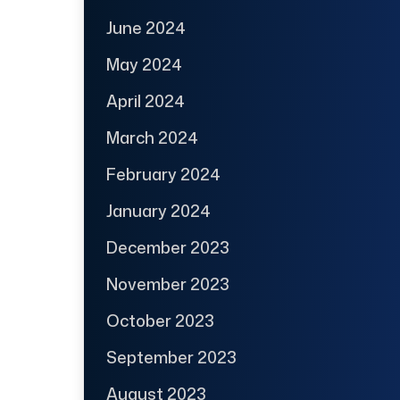
June 2024
May 2024
April 2024
March 2024
February 2024
January 2024
December 2023
November 2023
October 2023
September 2023
August 2023