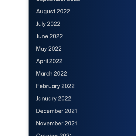
August 2022
July 2022
June 2022
May 2022
April 2022
March 2022
February 2022
January 2022
December 2021
November 2021
October 2021