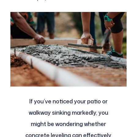
If you’ve noticed your patio or
walkway sinking markedly, you
might be wondering whether
concrete leveling can effectively