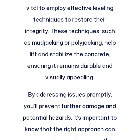
vital to employ effective leveling
techniques to restore their
integrity. These techniques, such
as mudjacking or polyjacking, help
lift and stabilize the concrete,
ensuring it remains durable and
visually appealing.
By addressing issues promptly,
you’ll prevent further damage and
potential hazards. It’s important to
know that the right approach can