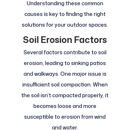
Understanding these common
causes is key to finding the right
solutions for your outdoor spaces.
Soil Erosion Factors
Several factors contribute to soil
erosion, leading to sinking patios
and walkways. One major issue is
insufficient soil compaction. When
the soil isn’t compacted properly, it
becomes loose and more
susceptible to erosion from wind
and water.