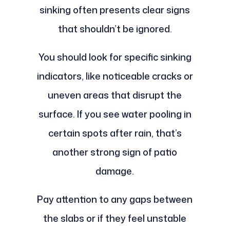
sinking often presents clear signs
that shouldn’t be ignored.
You should look for specific sinking
indicators, like noticeable cracks or
uneven areas that disrupt the
surface. If you see water pooling in
certain spots after rain, that’s
another strong sign of patio
damage.
Pay attention to any gaps between
the slabs or if they feel unstable