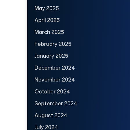
May 2025
April 2025
March 2025
February 2025
January 2025
December 2024
November 2024
October 2024
September 2024
August 2024
July 2024