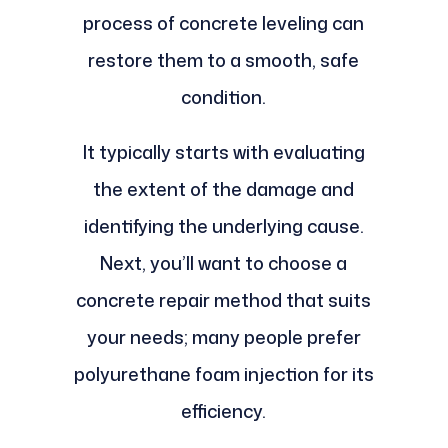
process of concrete leveling can
restore them to a smooth, safe
condition.
It typically starts with evaluating
the extent of the damage and
identifying the underlying cause.
Next, you’ll want to choose a
concrete repair method that suits
your needs; many people prefer
polyurethane foam injection for its
efficiency.